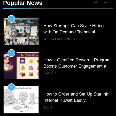
Popular News
Customer Journeys
TECH
2
How Startups Can Scale Hiring
with On Demand Technical
Interview Services
JOBS & EMPLOYMENT
3
How a Gamified Rewards Program
Boosts Customer Engagement and
Loyalty
GAMING
4
How to Order and Set Up Starlink
Internet Kuwait Easily
TECH