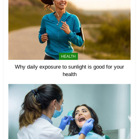
HEALTH
Why daily exposure to sunlight is good for your
health