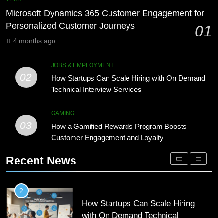
Meaning, Origins, and Applications
Advanced Vertical Baling Press
Microsoft Dynamics 365 Customer Engagement for
Technology for Efficient Waste
DIGITAL
Personalized Customer Journeys
01
Processing
BLOG
4 months ago
1
Microsoft Dynamics 365 Customer
8
JOBS & EMPLOYMENT
Engagement for Personalized
Phaelariax Vylorn: Exploring Its
02
How Startups Can Scale Hiring with On Demand
Customer Journeys
Meaning, Origins, and Applications
TECH
Technical Interview Services
DIGITAL
2
GAMING
03
How Startups Can Scale Hiring
How a Gamified Rewards Program Boosts
1
with On Demand Technical
Customer Engagement and Loyalty
Microsoft Dynamics 365 Customer
Interview Services
Engagement for Personalized
JOBS & EMPLOYMENT
Recent News
Customer Journeys
TECH
3
How a Gamified Rewards Program
2
Boosts Customer Engagement and
How Startups Can Scale Hiring
Loyalty
with On Demand Technical
GAMING