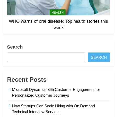
HEALTH
WHO warns of oral disease: Top health stories this
week
Search
SEARCH
Recent Posts
Microsoft Dynamics 365 Customer Engagement for
Personalized Customer Journeys
How Startups Can Scale Hiring with On Demand
Technical Interview Services