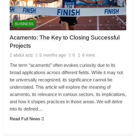
BUSINESS
Acamento: The Key to Closing Successful
Projects
abdul aziz
5 months ago
0
6 mins
The term “acamento” often evokes curiosity due to its
broad applications across different fields. While it may not
be universally recognized, its significance cannot be
understated. This article will explore the meaning of
acamento, its relevance in various sectors, its implications,
and how it shapes practices in those areas. We will delve
into its defined…
Read Full News