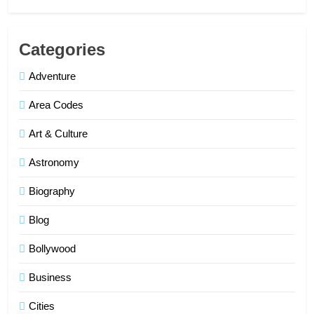
Categories
Adventure
Area Codes
Art & Culture
Astronomy
Biography
Blog
Bollywood
Business
Cities