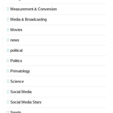
Measurement & Conversion
Media & Broadcasting
Movies
news
political
Politics
Primatology
5
Science
Indore Ujjain Omkareshwar Tour
Packages with Comfortable Stay &
Social Media
Transport
TRAVEL
Social Media Stars
6
Sports