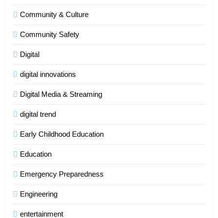
Community & Culture
Community Safety
Digital
digital innovations
Digital Media & Streaming
digital trend
Early Childhood Education
Education
Emergency Preparedness
Engineering
entertainment