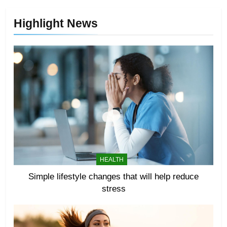
Highlight News
HEALTH
Simple lifestyle changes that will help reduce
stress