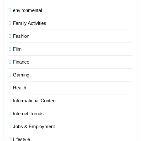
environmental
Family Activities
Fashion
Film
Finance
Gaming
Health
Informational Content
Internet Trends
Jobs & Employment
Lifestyle