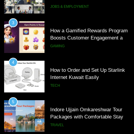
Interview Services
JOBS & EMPLOYMENT
4
How to Order and Set Up Starlink
3
Internet Kuwait Easily
How a Gamified Rewards Program
Boosts Customer Engagement and
TECH
Loyalty
GAMING
5
Indore Ujjain Omkareshwar Tour
4
Packages with Comfortable Stay &
How to Order and Set Up Starlink
Transport
Internet Kuwait Easily
TRAVEL
TECH
6
How HubSpot Consulting Services
5
Improve Sales and Marketing
Indore Ujjain Omkareshwar Tour
Alignment
Packages with Comfortable Stay &
BUSINESS
Transport
TRAVEL
7