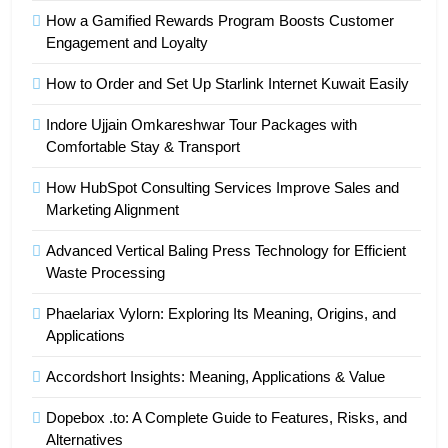
How a Gamified Rewards Program Boosts Customer
Engagement and Loyalty
How to Order and Set Up Starlink Internet Kuwait Easily
Indore Ujjain Omkareshwar Tour Packages with
Comfortable Stay & Transport
How HubSpot Consulting Services Improve Sales and
Marketing Alignment
Advanced Vertical Baling Press Technology for Efficient
Waste Processing
Phaelariax Vylorn: Exploring Its Meaning, Origins, and
Applications
Accordshort Insights: Meaning, Applications & Value
Dopebox .to: A Complete Guide to Features, Risks, and
Alternatives