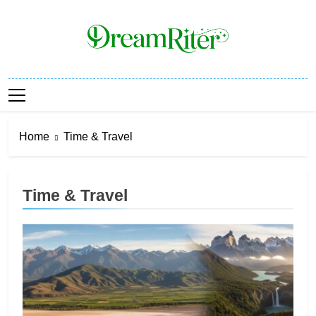
Skip
to
content
Dream Riter
Write The Dream. Build The Reality.
Home
Time & Travel
Time & Travel