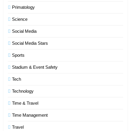
Primatology
6
Science
How HubSpot Consulting Services
Improve Sales and Marketing
Social Media
Alignment
BUSINESS
Social Media Stars
7
Sports
Advanced Vertical Baling Press
Stadium & Event Safety
Technology for Efficient Waste
Processing
BLOG
Tech
Technology
8
Phaelariax Vylorn: Exploring Its
Time & Travel
Meaning, Origins, and Applications
Time Management
DIGITAL
Travel
1