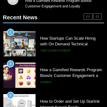
How a Gamified Rewards Program
How a Gamified Rewards Program Boosts
2
Boosts Customer Engagement and
Customer Engagement and Loyalty
How Startups Can Scale Hiring
Loyalty
with On Demand Technical
GAMING
Recent News
Interview Services
JOBS & EMPLOYMENT
4
How to Order and Set Up Starlink
3
Internet Kuwait Easily
How a Gamified Rewards Program
Boosts Customer Engagement and
TECH
Loyalty
GAMING
5
Indore Ujjain Omkareshwar Tour
4
Packages with Comfortable Stay &
How to Order and Set Up Starlink
Transport
Internet Kuwait Easily
TRAVEL
TECH
6
How HubSpot Consulting Services
5
Improve Sales and Marketing
Indore Ujjain Omkareshwar Tour
Alignment