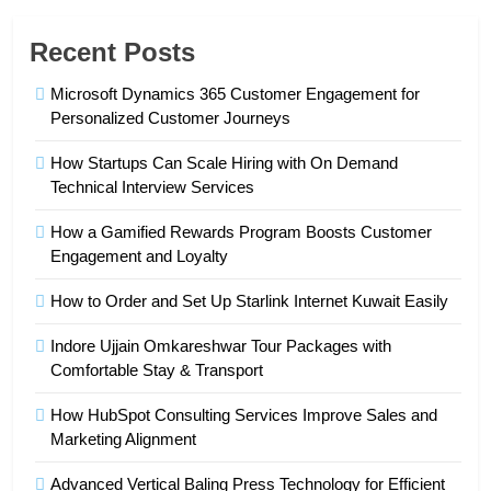
Recent Posts
Microsoft Dynamics 365 Customer Engagement for
Personalized Customer Journeys
How Startups Can Scale Hiring with On Demand
Technical Interview Services
How a Gamified Rewards Program Boosts Customer
Engagement and Loyalty
How to Order and Set Up Starlink Internet Kuwait Easily
Indore Ujjain Omkareshwar Tour Packages with
Comfortable Stay & Transport
How HubSpot Consulting Services Improve Sales and
Marketing Alignment
Advanced Vertical Baling Press Technology for Efficient