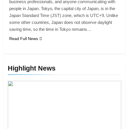
business professionals, and anyone communicating with
people in Japan. Tokyo, the capital city of Japan, is in the
Japan Standard Time (JST) zone, which is UTC+9. Unlike
some other countries, Japan does not observe daylight
saving time, so the time in Tokyo remains…
Read Full News
Highlight News