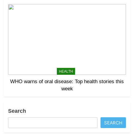
HEALTH
WHO warns of oral disease: Top health stories this
week
Search
SEARCH