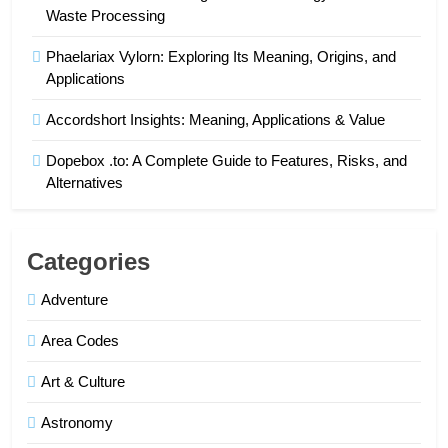
Waste Processing
Phaelariax Vylorn: Exploring Its Meaning, Origins, and
Applications
Accordshort Insights: Meaning, Applications & Value
Dopebox .to: A Complete Guide to Features, Risks, and
Alternatives
Categories
Adventure
Area Codes
Art & Culture
Astronomy