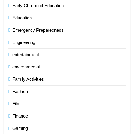
Early Childhood Education
Education
Emergency Preparedness
Engineering
entertainment
environmental
Family Activities
Fashion
Film
Finance
Gaming