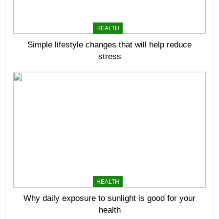
HEALTH
Simple lifestyle changes that will help reduce
stress
HEALTH
Why daily exposure to sunlight is good for your
health