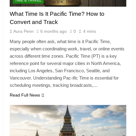
TIME & TRAVEL
What Time Is It Pacific Time? How to
Convert and Track
Aura Penn
6 months ago
0
4 mins
Many people often ask, what time is it Pacific Time,
especially when coordinating work, travel, or online events
across different time zones. Pacific Time (PT) is a key
reference point for several major cities in North America,
including Los Angeles, San Francisco, Seattle, and
Vancouver. Understanding Pac-ific Time is essential for
scheduling meetings, tracking broadcasts,…
Read Full News