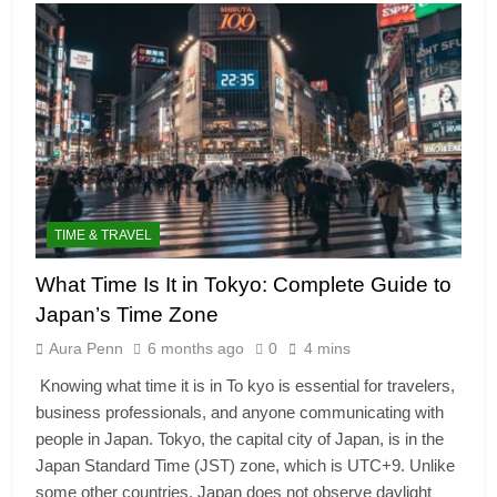
TIME & TRAVEL
What Time Is It in Tokyo: Complete Guide to
Japan’s Time Zone
Aura Penn
6 months ago
0
4 mins
Knowing what time it is in To kyo is essential for travelers,
business professionals, and anyone communicating with
people in Japan. Tokyo, the capital city of Japan, is in the
Japan Standard Time (JST) zone, which is UTC+9. Unlike
some other countries, Japan does not observe daylight