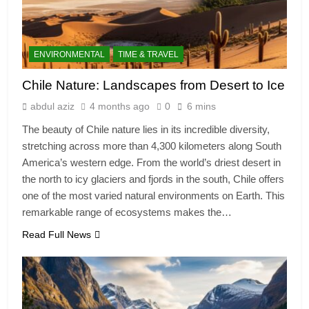
ENVIRONMENTAL
TIME & TRAVEL
Chile Nature: Landscapes from Desert to Ice
abdul aziz
4 months ago
0
6 mins
The beauty of Chile nature lies in its incredible diversity,
stretching across more than 4,300 kilometers along South
America’s western edge. From the world’s driest desert in
the north to icy glaciers and fjords in the south, Chile offers
one of the most varied natural environments on Earth. This
remarkable range of ecosystems makes the…
Read Full News