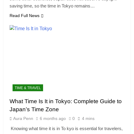
saving time, so the time in Tokyo remains…
Read Full News
TIME & TRAVEL
What Time Is It in Tokyo: Complete Guide to
Japan’s Time Zone
Aura Penn
6 months ago
0
4 mins
Knowing what time it is in To kyo is essential for travelers,