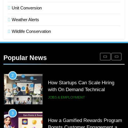
Microsoft Dynamics 365 Customer
Unit Conversion
Engagement for Personalized
Weather Alerts
Customer Journeys
TECH
Wildlife Conservation
2
How Startups Can Scale Hiring
with On Demand Technical
Popular News
Interview Services
JOBS & EMPLOYMENT
3
How a Gamified Rewards Program
Boosts Customer Engagement and
Loyalty
GAMING
4
How to Order and Set Up Starlink
Internet Kuwait Easily