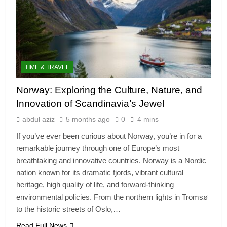
TIME & TRAVEL
Norway: Exploring the Culture, Nature, and
Innovation of Scandinavia’s Jewel
abdul aziz
5 months ago
0
4 mins
If you’ve ever been curious about Norway, you’re in for a
remarkable journey through one of Europe’s most
breathtaking and innovative countries. Norway is a Nordic
nation known for its dramatic fjords, vibrant cultural
heritage, high quality of life, and forward‑thinking
environmental policies. From the northern lights in Tromsø
to the historic streets of Oslo,…
Read Full News