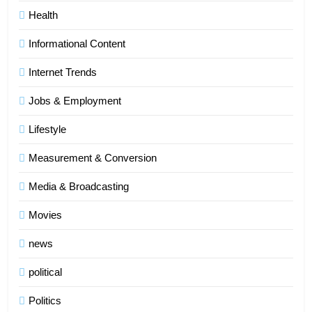
Health
Informational Content
Internet Trends
Jobs & Employment
Lifestyle
Measurement & Conversion
Media & Broadcasting
Movies
news
5
political
Indore Ujjain Omkareshwar Tour
Packages with Comfortable Stay &
Politics
Transport
TRAVEL