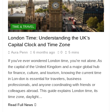
TIME & TRAVEL
London Time: Understanding the UK’s
Capital Clock and Time Zone
Aura Penn
6 months ago
0
5 mins
If you’ve ever wondered London time, you’re not alone. As
the capital of the United Kingdom and a major global hub
for finance, culture, and tourism, knowing the current time
in Lon-don is essential for travelers, business
professionals, and anyone coordinating with friends or
colleagues abroad. This guide explains London time, its
time zone, daylight…
Read Full News