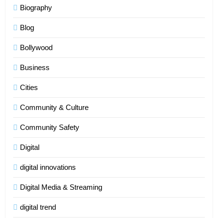
Biography
Blog
Bollywood
Business
Cities
Community & Culture
Community Safety
Digital
digital innovations
Digital Media & Streaming
digital trend