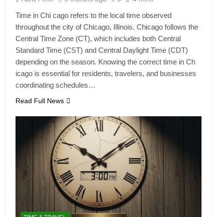
Time in Chi cago refers to the local time observed
throughout the city of Chicago, Illinois. Chicago follows the
Central Time Zone (CT), which includes both Central
Standard Time (CST) and Central Daylight Time (CDT)
depending on the season. Knowing the correct time in Ch
icago is essential for residents, travelers, and businesses
coordinating schedules…
Read Full News