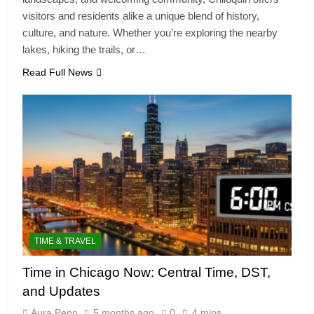
visitors and residents alike a unique blend of history,
culture, and nature. Whether you’re exploring the nearby
lakes, hiking the trails, or…
Read Full News
TIME & TRAVEL
Time in Chicago Now: Central Time, DST,
and Updates
Aura Penn
5 months ago
0
4 mins