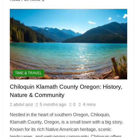
TIME & TRAVEL
Chiloquin Klamath County Oregon: History,
Nature & Community
abdul aziz
5 months ago
0
4 mins
Nestled in the heart of southern Oregon, Chiloquin,
Klamath County, Oregon, is a small town with a big story.
Known for its rich Native American heritage, scenic
landscapes, and welcoming community, Chiloquin offers