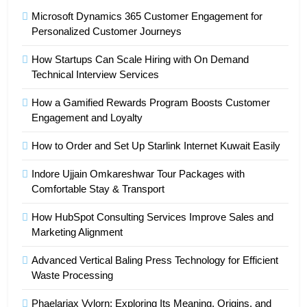
Microsoft Dynamics 365 Customer Engagement for
Personalized Customer Journeys
How Startups Can Scale Hiring with On Demand
Technical Interview Services
How a Gamified Rewards Program Boosts Customer
Engagement and Loyalty
How to Order and Set Up Starlink Internet Kuwait Easily
Indore Ujjain Omkareshwar Tour Packages with
Comfortable Stay & Transport
How HubSpot Consulting Services Improve Sales and
Marketing Alignment
Advanced Vertical Baling Press Technology for Efficient
Waste Processing
Phaelariax Vylorn: Exploring Its Meaning, Origins, and