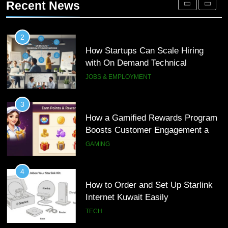
Recent News
Customer Journeys
TECH
3
How a Gamified Rewards Program
2
Boosts Customer Engagement and
How Startups Can Scale Hiring
Loyalty
with On Demand Technical
GAMING
Interview Services
JOBS & EMPLOYMENT
4
How to Order and Set Up Starlink
3
Internet Kuwait Easily
How a Gamified Rewards Program
Boosts Customer Engagement and
TECH
Loyalty
GAMING
5
Indore Ujjain Omkareshwar Tour
4
Packages with Comfortable Stay &
How to Order and Set Up Starlink
Transport
Internet Kuwait Easily
TRAVEL
TECH
6