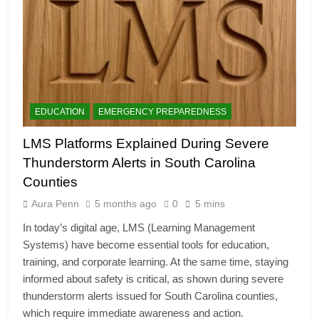
EDUCATION
EMERGENCY PREPAREDNESS
LMS Platforms Explained During Severe
Thunderstorm Alerts in South Carolina
Counties
Aura Penn
5 months ago
0
5 mins
In today’s digital age, LMS (Learning Management
Systems) have become essential tools for education,
training, and corporate learning. At the same time, staying
informed about safety is critical, as shown during severe
thunderstorm alerts issued for South Carolina counties,
which require immediate awareness and action.