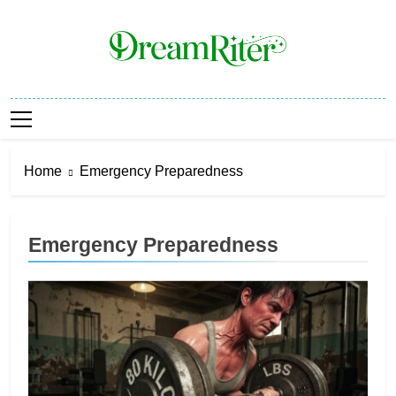
Skip
to
content
Dream Riter
Write The Dream. Build The Reality.
Home
Emergency Preparedness
Emergency Preparedness