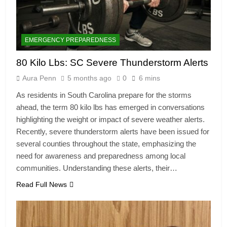
EMERGENCY PREPAREDNESS
80 Kilo Lbs: SC Severe Thunderstorm Alerts
Aura Penn
5 months ago
0
6 mins
As residents in South Carolina prepare for the storms
ahead, the term 80 kilo lbs has emerged in conversations
highlighting the weight or impact of severe weather alerts.
Recently, severe thunderstorm alerts have been issued for
several counties throughout the state, emphasizing the
need for awareness and preparedness among local
communities. Understanding these alerts, their…
Read Full News