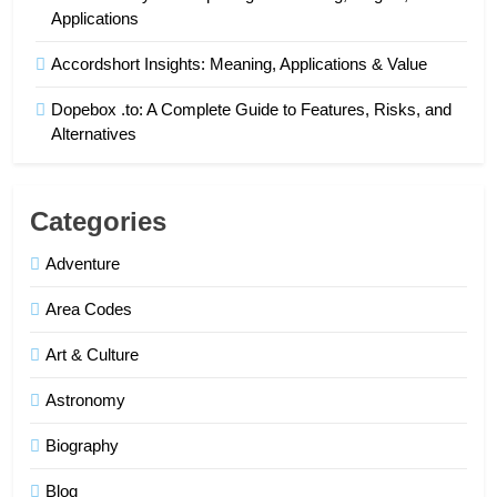
Applications
Accordshort Insights: Meaning, Applications & Value
Dopebox .to: A Complete Guide to Features, Risks, and
Alternatives
Categories
Adventure
Area Codes
Art & Culture
Astronomy
Biography
Blog