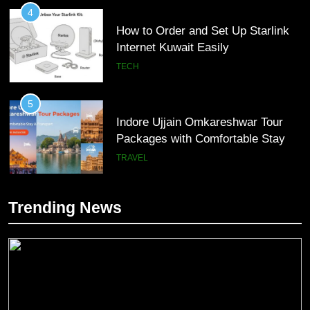
4
How to Order and Set Up Starlink
Internet Kuwait Easily
TECH
5
Indore Ujjain Omkareshwar Tour
Packages with Comfortable Stay &
Transport
TRAVEL
6
Trending News
How HubSpot Consulting Services
5
Improve Sales and Marketing
Indore Ujjain Omkareshwar Tour
Alignment
Packages with Comfortable Stay &
BUSINESS
Transport
TRAVEL
7
Advanced Vertical Baling Press
6