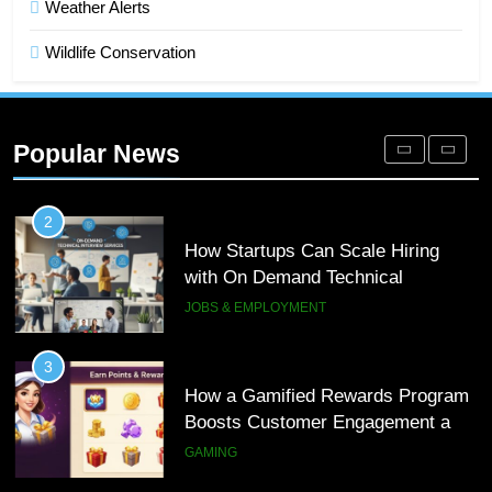
Weather Alerts
DIGITAL
Wildlife Conservation
1
Microsoft Dynamics 365 Customer
Engagement for Personalized
Popular News
Customer Journeys
TECH
2
How Startups Can Scale Hiring
with On Demand Technical
Interview Services
JOBS & EMPLOYMENT
3
How a Gamified Rewards Program
Boosts Customer Engagement and
Loyalty
GAMING