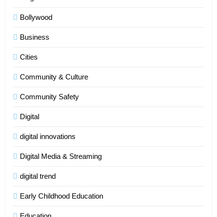
Bollywood
Business
Cities
Community & Culture
Community Safety
Digital
digital innovations
Digital Media & Streaming
digital trend
Early Childhood Education
Education