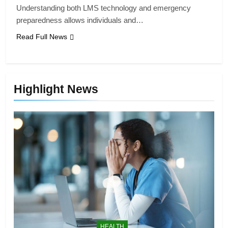
Understanding both LMS technology and emergency
preparedness allows individuals and…
Read Full News
Highlight News
HEALTH