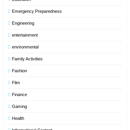
Emergency Preparedness
Engineering
entertainment
environmental
Family Activities
Fashion
Film
Finance
Gaming
Health