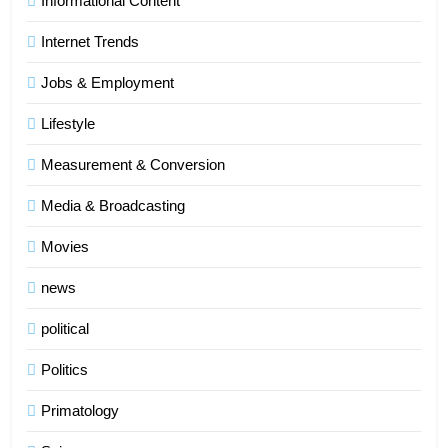
Informational Content
Internet Trends
Jobs & Employment
Lifestyle
Measurement & Conversion
Media & Broadcasting
Movies
news
political
Politics
Primatology
5