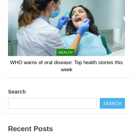
HEALTH
WHO warns of oral disease: Top health stories this
week
Search
SEARCH
Recent Posts