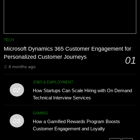
Technology for Efficient Waste
How HubSpot Consulting Services
Processing
Improve Sales and Marketing
BLOG
Alignment
BUSINESS
8
Phaelariax Vylorn: Exploring Its
7
TECH
Meaning, Origins, and Applications
Advanced Vertical Baling Press
Microsoft Dynamics 365 Customer Engagement for
Technology for Efficient Waste
DIGITAL
Personalized Customer Journeys
01
Processing
BLOG
4 months ago
1
Microsoft Dynamics 365 Customer
8
JOBS & EMPLOYMENT
Engagement for Personalized
Phaelariax Vylorn: Exploring Its
02
How Startups Can Scale Hiring with On Demand
Customer Journeys
Meaning, Origins, and Applications
TECH
Technical Interview Services
DIGITAL
2
GAMING
03
How Startups Can Scale Hiring
How a Gamified Rewards Program Boosts
1
with On Demand Technical
Customer Engagement and Loyalty
Microsoft Dynamics 365 Customer
Interview Services
Engagement for Personalized
JOBS & EMPLOYMENT