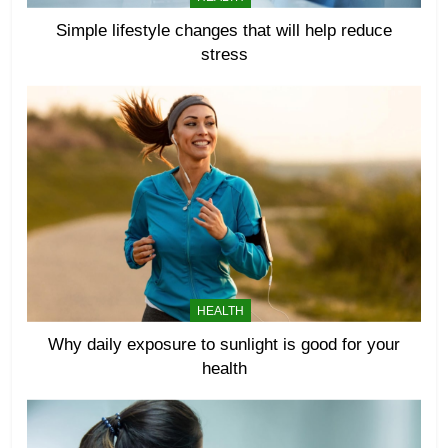
Simple lifestyle changes that will help reduce
stress
HEALTH
Why daily exposure to sunlight is good for your
health