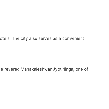
otels. The city also serves as a convenient
 the revered Mahakaleshwar Jyotirlinga, one of