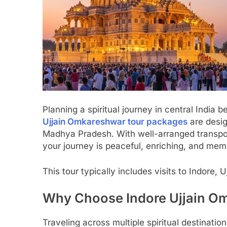
Planning a spiritual journey in central Indi
Ujjain Omkareshwar tour packages
are desig
Madhya Pradesh. With well-arranged transpor
your journey is peaceful, enriching, and mem
This tour typically includes visits to Indore
Why Choose Indore Ujjain O
Traveling across multiple spiritual destinati