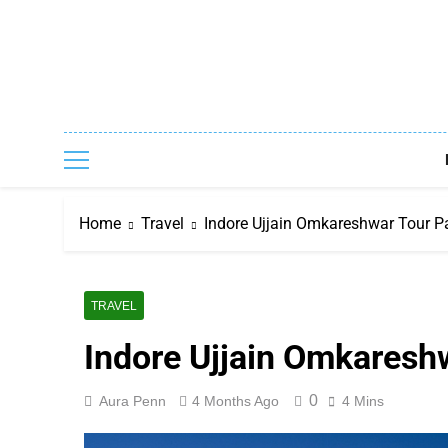
Skip
to
content
Home
Travel
Indore Ujjain Omkareshwar Tour P
TRAVEL
Indore Ujjain Omkaresh
0
Aura Penn
4 Months Ago
4 Mins