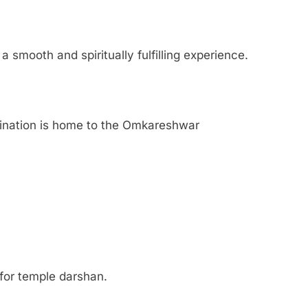
 smooth and spiritually fulfilling experience.
stination is home to the Omkareshwar
for temple darshan.