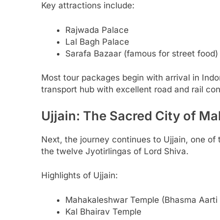
Key attractions include:
Rajwada Palace
Lal Bagh Palace
Sarafa Bazaar (famous for street food)
Most tour packages begin with arrival in Ind
transport hub with excellent road and rail con
Ujjain: The Sacred City of M
Next, the journey continues to Ujjain, one of 
the twelve Jyotirlingas of Lord Shiva.
Highlights of Ujjain:
Mahakaleshwar Temple (Bhasma Aarti 
Kal Bhairav Temple