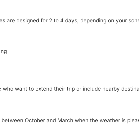
es
are designed for 2 to 4 days, depending on your sch
ing
 who want to extend their trip or include nearby destina
is between October and March when the weather is plea