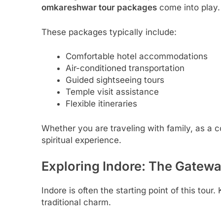
omkareshwar tour packages
come into play.
These packages typically include:
Comfortable hotel accommodations
Air-conditioned transportation
Guided sightseeing tours
Temple visit assistance
Flexible itineraries
Whether you are traveling with family, as a c
spiritual experience.
Exploring Indore: The Gatewa
Indore is often the starting point of this to
traditional charm.