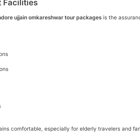
Facilities
ndore ujjain omkareshwar tour packages
is the assuran
ions
ions
s
ins comfortable, especially for elderly travelers and fam