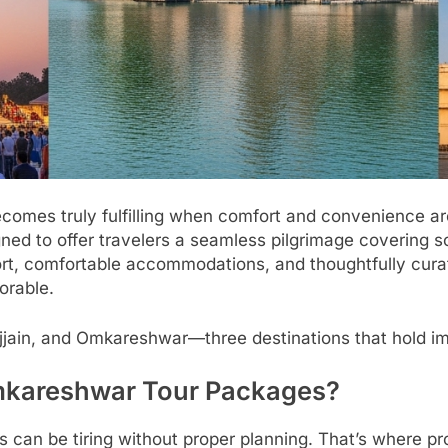
a becomes truly fulfilling when comfort and convenience 
ned to offer travelers a seamless pilgrimage covering s
t, comfortable accommodations, and thoughtfully curat
orable.
, Ujjain, and Omkareshwar—three destinations that hold i
mkareshwar Tour Packages?
ons can be tiring without proper planning. That’s where p