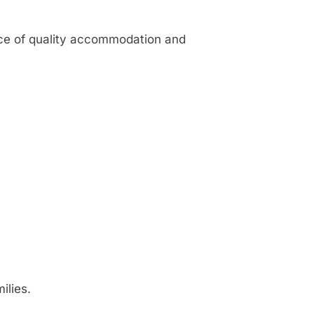
ce of quality accommodation and
ilies.