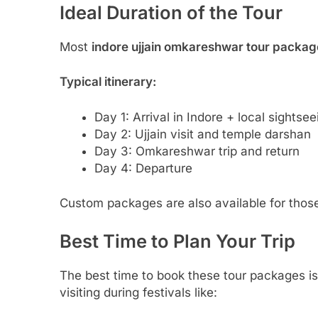
Ideal Duration of the Tour
Most
indore ujjain omkareshwar tour packag
Typical itinerary:
Day 1: Arrival in Indore + local sightsee
Day 2: Ujjain visit and temple darshan
Day 3: Omkareshwar trip and return
Day 4: Departure
Custom packages are also available for those
Best Time to Plan Your Trip
The best time to book these tour packages 
visiting during festivals like: