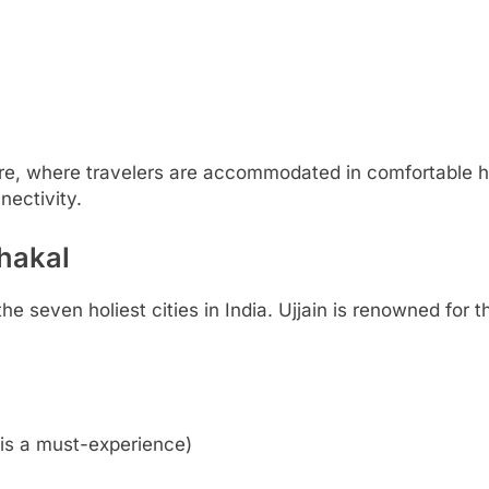
ore, where travelers are accommodated in comfortable h
nectivity.
ahakal
the seven holiest cities in India. Ujjain is renowned for
is a must-experience)