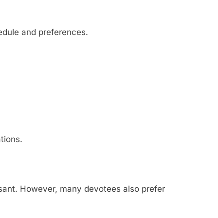
edule and preferences.
tions.
sant. However, many devotees also prefer