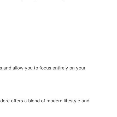
s and allow you to focus entirely on your
dore offers a blend of modern lifestyle and