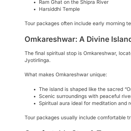
Ram Ghat on the Shipra River
Harsiddhi Temple
Tour packages often include early morning temp
Omkareshwar: A Divine Islan
The final spiritual stop is Omkareshwar, loc
Jyotirlinga.
What makes Omkareshwar unique:
The island is shaped like the sacred “
Scenic surroundings with peaceful rive
Spiritual aura ideal for meditation and r
Tour packages usually include comfortable t