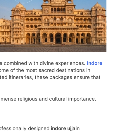
are combined with divine experiences.
Indore
ome of the most sacred destinations in
ed itineraries, these packages ensure that
mmense religious and cultural importance.
rofessionally designed
indore ujjain