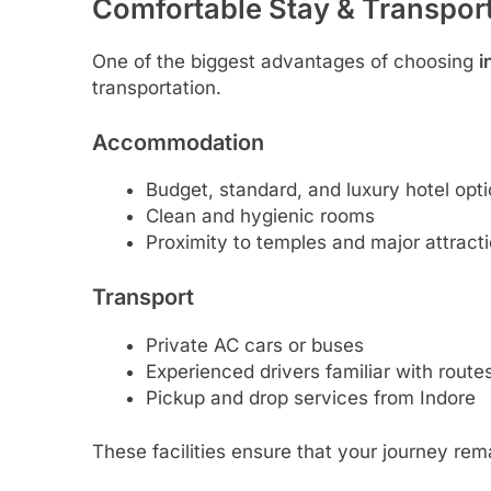
Comfortable Stay & Transport 
One of the biggest advantages of choosing
i
transportation.
Accommodation
Budget, standard, and luxury hotel opt
Clean and hygienic rooms
Proximity to temples and major attract
Transport
Private AC cars or buses
Experienced drivers familiar with route
Pickup and drop services from Indore
These facilities ensure that your journey rema