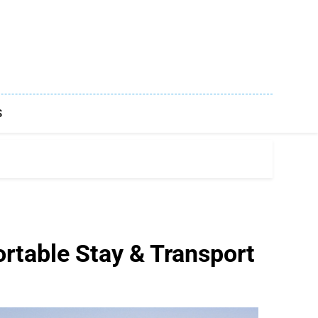
S
rtable Stay & Transport