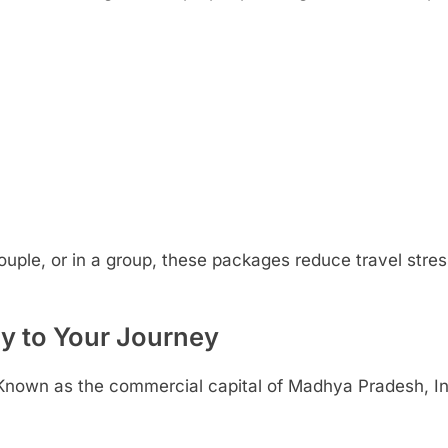
ouple, or in a group, these packages reduce travel stres
y to Your Journey
ur. Known as the commercial capital of Madhya Pradesh, In