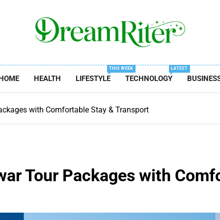
Dream Riter
Write The Dream. Build The Reality.
THIS WEEK
LATEST
HOME
HEALTH
LIFESTYLE
TECHNOLOGY
BUSINES
ackages with Comfortable Stay & Transport
war Tour Packages with Comfo