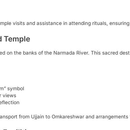
le visits and assistance in attending rituals, ensuring a
d Temple
ated on the banks of the Narmada River. This sacred de
Om” symbol
r views
eflection
ransport from Ujjain to Omkareshwar and arrangements 