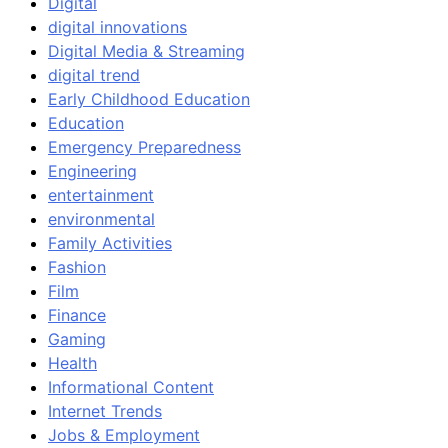
Digital
digital innovations
Digital Media & Streaming
digital trend
Early Childhood Education
Education
Emergency Preparedness
Engineering
entertainment
environmental
Family Activities
Fashion
Film
Finance
Gaming
Health
Informational Content
Internet Trends
Jobs & Employment