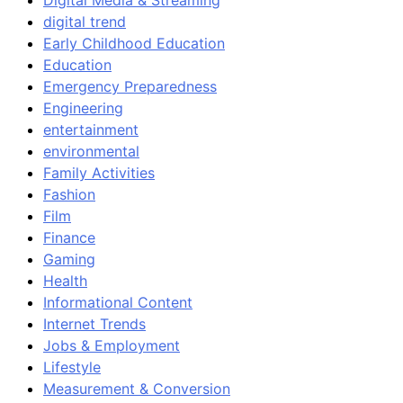
Digital Media & Streaming
digital trend
Early Childhood Education
Education
Emergency Preparedness
Engineering
entertainment
environmental
Family Activities
Fashion
Film
Finance
Gaming
Health
Informational Content
Internet Trends
Jobs & Employment
Lifestyle
Measurement & Conversion