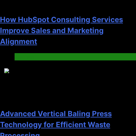
How HubSpot Consulting Services
Improve Sales and Marketing
Alignment
Business
7
Advanced Vertical Baling Press
Technology for Efficient Waste
Processing