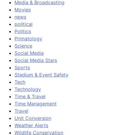
Media & Broadcasting
Movies
news
political
Politics
Primatology
Science
Social Media
Social Media Stars
Sports
Stadium & Event Safety
Tech
Technology
Time & Travel
Time Management
Travel
Unit Conversion
Weather Alerts
Wildlife Conservation