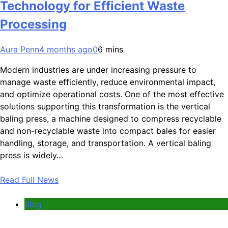
Technology for Efficient Waste
Processing
Aura Penn
4 months ago
0
6 mins
Modern industries are under increasing pressure to
manage waste efficiently, reduce environmental impact,
and optimize operational costs. One of the most effective
solutions supporting this transformation is the vertical
baling press, a machine designed to compress recyclable
and non-recyclable waste into compact bales for easier
handling, storage, and transportation. A vertical baling
press is widely…
Read Full News
Blog