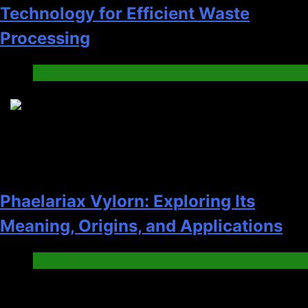
Technology for Efficient Waste
Processing
Blog
8
Phaelariax Vylorn: Exploring Its
Meaning, Origins, and Applications
Digital