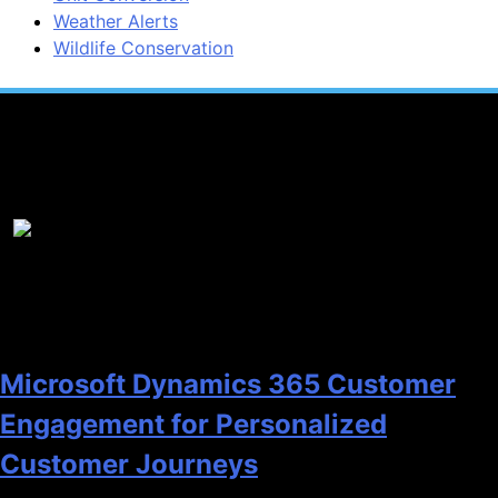
Weather Alerts
Wildlife Conservation
Popular News
1
Microsoft Dynamics 365 Customer
Engagement for Personalized
Customer Journeys