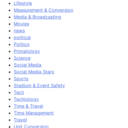
Lifestyle
Measurement & Conversion
Media & Broadcasting
Movies
news
political
Politics
Primatology
Science
Social Media
Social Media Stars
Sports
Stadium & Event Safety
Tech
Technology
Time & Travel
Time Management
Travel
Unit Conversion