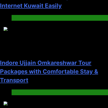
Internet Kuwait Easily
Tech
5
Indore Ujjain Omkareshwar Tour
Packages with Comfortable Stay &
Transport
Travel
6