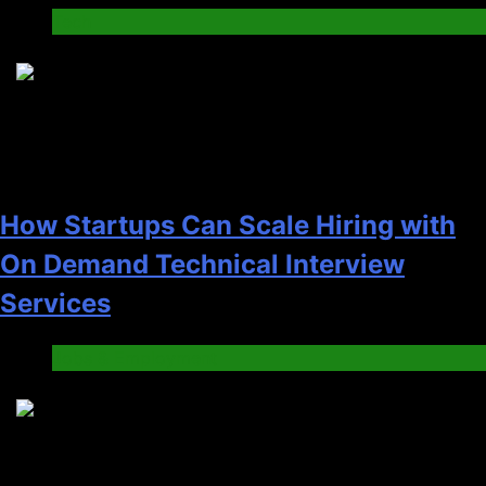
Tech
2
How Startups Can Scale Hiring with
On Demand Technical Interview
Services
Jobs & Employment
3