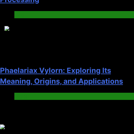
Blog
8
Phaelariax Vylorn: Exploring Its
Meaning, Origins, and Applications
Digital
Trending News