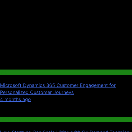
Tech
Microsoft Dynamics 365 Customer Engagement for
Personalized Customer Journeys
01
4 months ago
02
Jobs & Employment