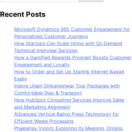
Recent Posts
Microsoft Dynamics 365 Customer Engagement for
Personalized Customer Journeys
How Startups Can Scale Hiring with On Demand
Technical Interview Services
How a Gamified Rewards Program Boosts Customer
Engagement and Loyalty
How to Order and Set Up Starlink Internet Kuwait
Easily
Indore Ujjain Omkareshwar Tour Packages with
Comfortable Stay & Transport
How HubSpot Consulting Services Improve Sales
and Marketing Alignment
Advanced Vertical Baling Press Technology for
Efficient Waste Processing
Phaelariax Vylorn: Exploring Its Meaning, Origins,