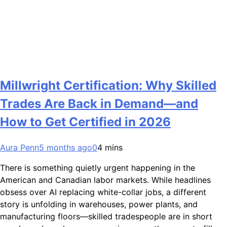
Millwright Certification: Why Skilled
Trades Are Back in Demand—and
How to Get Certified in 2026
Aura Penn
5 months ago
0
4 mins
There is something quietly urgent happening in the
American and Canadian labor markets. While headlines
obsess over AI replacing white-collar jobs, a different
story is unfolding in warehouses, power plants, and
manufacturing floors—skilled tradespeople are in short