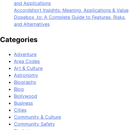
and Applications
Accordshort Insights: Meaning, Applications & Value
Dopebox .to: A Complete Guide to Features, Risks,
and Alternatives
Categories
Adventure
Area Codes
Art & Culture
Astronomy
Biography
Blog
Bollywood
Business
Cities
Community & Culture
Community Safety