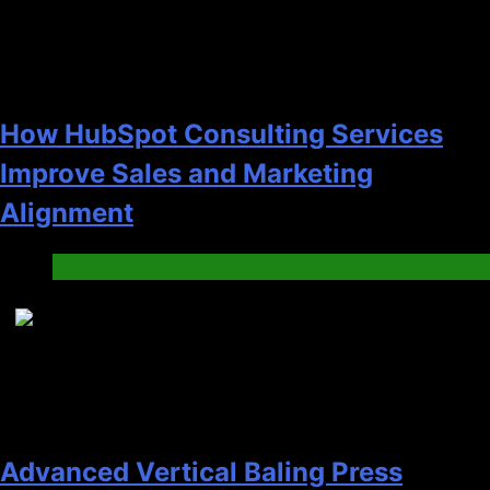
How HubSpot Consulting Services
Improve Sales and Marketing
Alignment
Business
7
Advanced Vertical Baling Press