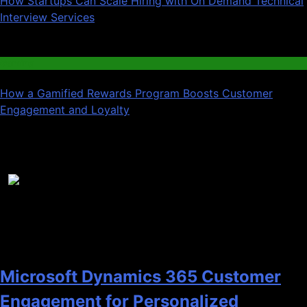
How Startups Can Scale Hiring with On Demand Technical
Interview Services
03
Gaming
How a Gamified Rewards Program Boosts Customer
Engagement and Loyalty
Recent News
1
Microsoft Dynamics 365 Customer
Engagement for Personalized