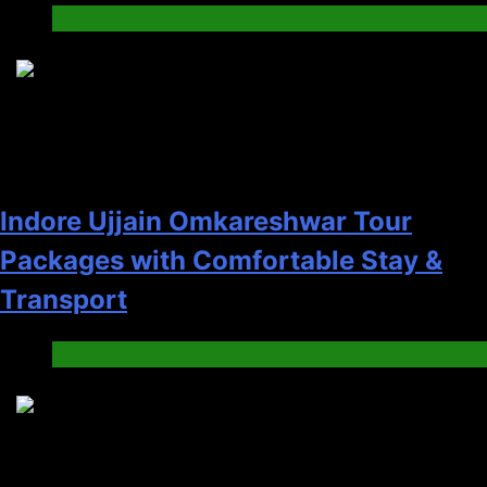
Tech
5
Indore Ujjain Omkareshwar Tour
Packages with Comfortable Stay &
Transport
Travel
6