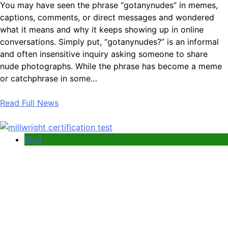
You may have seen the phrase “gotanynudes” in memes,
captions, comments, or direct messages and wondered
what it means and why it keeps showing up in online
conversations. Simply put, “gotanynudes?” is an informal
and often insensitive inquiry asking someone to share
nude photographs. While the phrase has become a meme
or catchphrase in some…
Read Full News
Blog