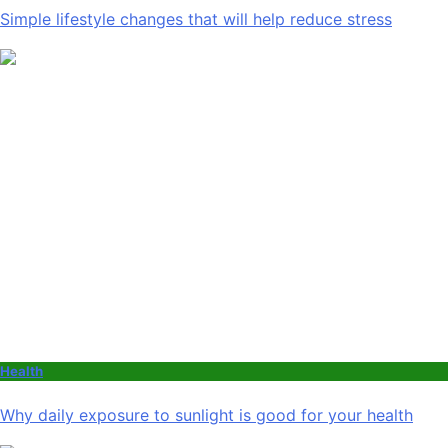
Simple lifestyle changes that will help reduce stress
Health
Why daily exposure to sunlight is good for your health