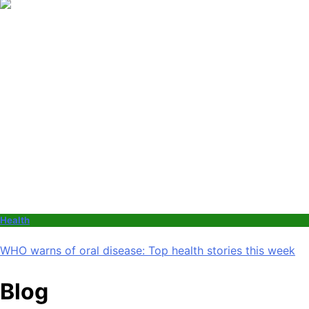
Health
WHO warns of oral disease: Top health stories this week
Blog