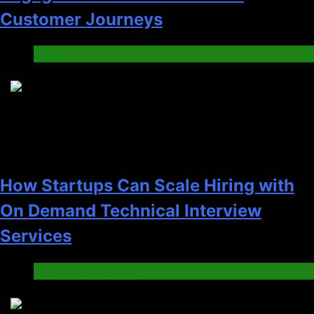
Customer Journeys
Tech
2
How Startups Can Scale Hiring with
On Demand Technical Interview
Services
Jobs & Employment
3