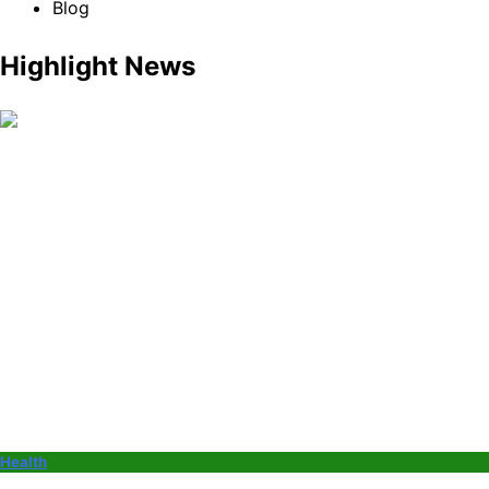
Blog
Highlight News
Health