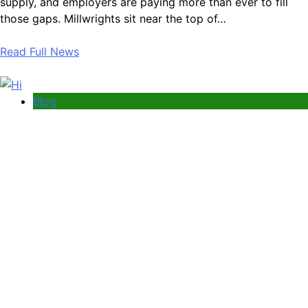
supply, and employers are paying more than ever to fill
those gaps. Millwrights sit near the top of…
Read Full News
Blog