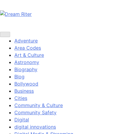
Skip
to
content
Dream Riter
Write the Dream. Build the Reality.
Adventure
Area Codes
Art & Culture
Astronomy
Biography
Blog
Bollywood
Business
Cities
Community & Culture
Community Safety
Digital
digital innovations