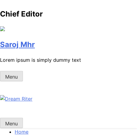
Chief Editor
Saroj Mhr
Lorem ipsum is simply dummy text
Menu
Dream Riter
Write the Dream. Build the Reality.
Menu
Home