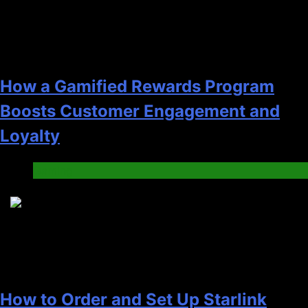
How a Gamified Rewards Program
Boosts Customer Engagement and
Loyalty
Gaming
4
How to Order and Set Up Starlink