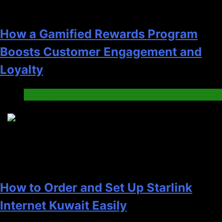
How a Gamified Rewards Program
Boosts Customer Engagement and
Loyalty
Gaming
4
How to Order and Set Up Starlink
Internet Kuwait Easily