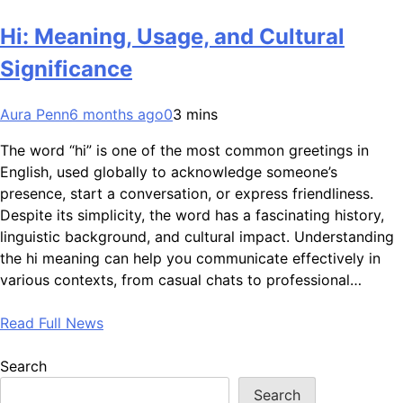
Hi: Meaning, Usage, and Cultural
Significance
Aura Penn
6 months ago
0
3 mins
The word “hi” is one of the most common greetings in
English, used globally to acknowledge someone’s
presence, start a conversation, or express friendliness.
Despite its simplicity, the word has a fascinating history,
linguistic background, and cultural impact. Understanding
the hi meaning can help you communicate effectively in
various contexts, from casual chats to professional…
Read Full News
Search
Search