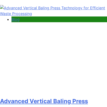
Blog
Advanced Vertical Baling Press