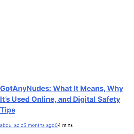
GotAnyNudes: What It Means, Why
It’s Used Online, and Digital Safety
Tips
abdul aziz
5 months ago
0
4 mins