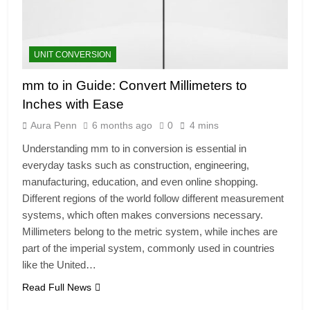
UNIT CONVERSION
mm to in Guide: Convert Millimeters to
Inches with Ease
Aura Penn
6 months ago
0
4 mins
Understanding mm to in conversion is essential in
everyday tasks such as construction, engineering,
manufacturing, education, and even online shopping.
Different regions of the world follow different measurement
systems, which often makes conversions necessary.
Millimeters belong to the metric system, while inches are
part of the imperial system, commonly used in countries
like the United…
Read Full News