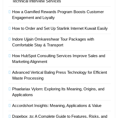
Technical Interview Services
How a Gamified Rewards Program Boosts Customer
Engagement and Loyalty
How to Order and Set Up Starlink Internet Kuwait Easily
Indore Ujjain Omkareshwar Tour Packages with
Comfortable Stay & Transport
How HubSpot Consulting Services Improve Sales and
Marketing Alignment
Advanced Vertical Baling Press Technology for Efficient
Waste Processing
Phaelariax Vylorn: Exploring Its Meaning, Origins, and
Applications
Accordshort Insights: Meaning, Applications & Value
Dopebox .to: A Complete Guide to Features, Risks, and