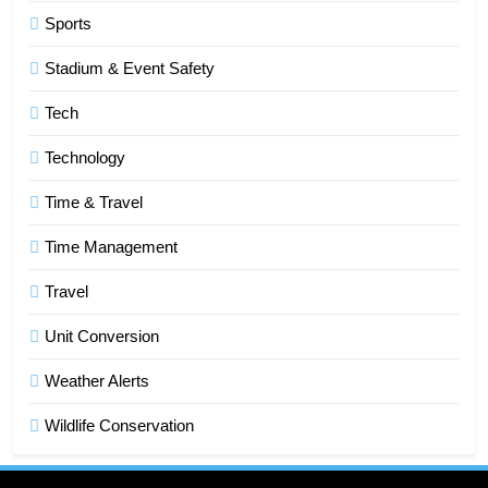
6
Sports
How HubSpot Consulting Services
Stadium & Event Safety
Improve Sales and Marketing
Alignment
BUSINESS
Tech
Technology
7
Advanced Vertical Baling Press
Time & Travel
Technology for Efficient Waste
Processing
Time Management
BLOG
Travel
8
Phaelariax Vylorn: Exploring Its
Unit Conversion
Meaning, Origins, and Applications
Weather Alerts
DIGITAL
Wildlife Conservation
1
Microsoft Dynamics 365 Customer