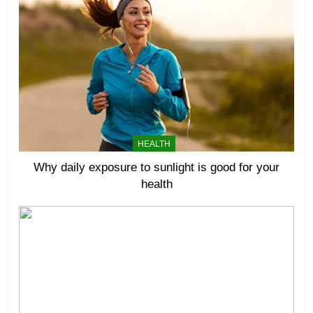
HEALTH
Why daily exposure to sunlight is good for your
health