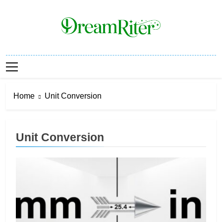
Skip
to
content
Dream Riter
Write The Dream. Build The Reality.
Home
Unit Conversion
Unit Conversion