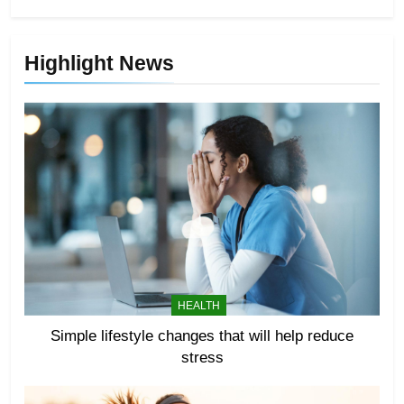
Highlight News
HEALTH
Simple lifestyle changes that will help reduce
stress