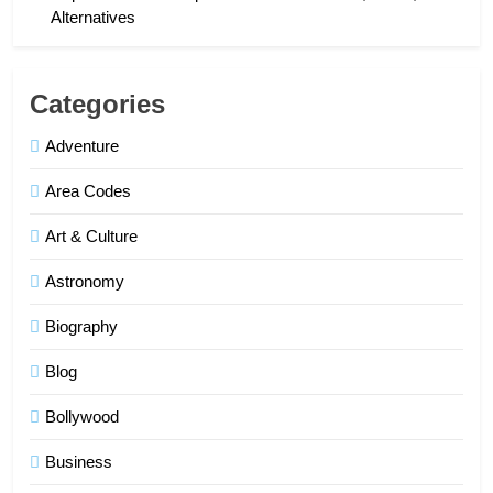
Alternatives
Categories
Adventure
Area Codes
Art & Culture
Astronomy
Biography
Blog
Bollywood
Business