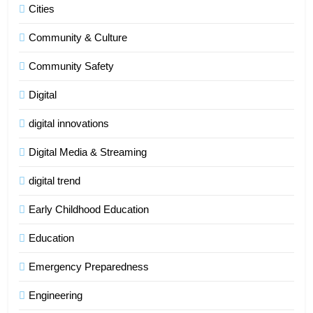
Cities
Community & Culture
Community Safety
Digital
digital innovations
Digital Media & Streaming
digital trend
Early Childhood Education
Education
Emergency Preparedness
Engineering