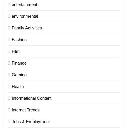
entertainment
environmental
Family Activities
Fashion
Film
Finance
Gaming
Health
Informational Content
Internet Trends
Jobs & Employment