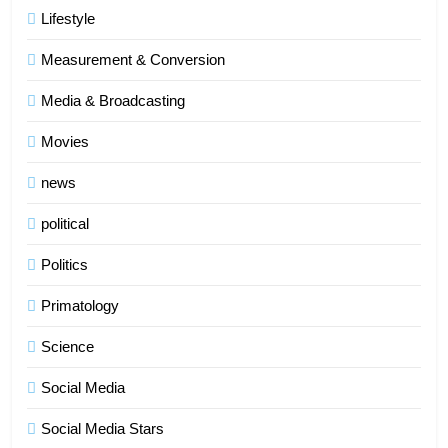
Lifestyle
Measurement & Conversion
Media & Broadcasting
Movies
news
political
Politics
Primatology
5
Science
Indore Ujjain Omkareshwar Tour
Packages with Comfortable Stay &
Social Media
Transport
TRAVEL
Social Media Stars