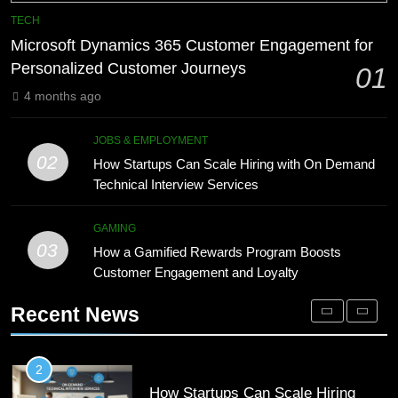
Phaelariax Vylorn: Exploring Its
7
TECH
Meaning, Origins, and Applications
Advanced Vertical Baling Press
Microsoft Dynamics 365 Customer Engagement for
Technology for Efficient Waste
DIGITAL
Personalized Customer Journeys
01
Processing
BLOG
4 months ago
1
Microsoft Dynamics 365 Customer
8
JOBS & EMPLOYMENT
Engagement for Personalized
Phaelariax Vylorn: Exploring Its
02
How Startups Can Scale Hiring with On Demand
Customer Journeys
Meaning, Origins, and Applications
TECH
Technical Interview Services
DIGITAL
2
GAMING
03
How Startups Can Scale Hiring
How a Gamified Rewards Program Boosts
1
with On Demand Technical
Customer Engagement and Loyalty
Microsoft Dynamics 365 Customer
Interview Services
Engagement for Personalized
JOBS & EMPLOYMENT
Recent News
Customer Journeys
TECH
3
How a Gamified Rewards Program
2
Boosts Customer Engagement and
How Startups Can Scale Hiring