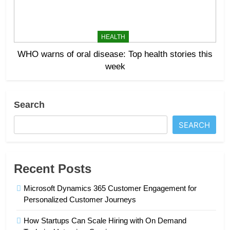
HEALTH
WHO warns of oral disease: Top health stories this
week
Search
SEARCH
Recent Posts
Microsoft Dynamics 365 Customer Engagement for
Personalized Customer Journeys
How Startups Can Scale Hiring with On Demand