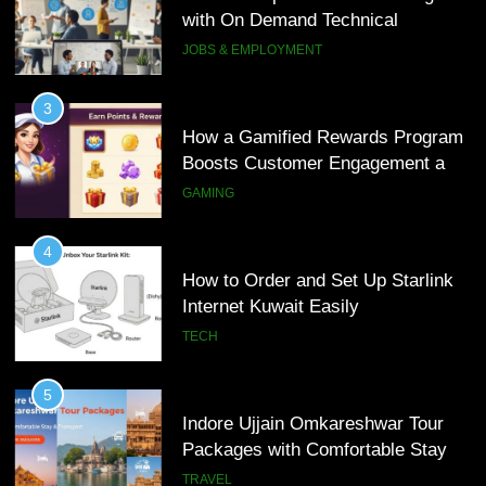
Loyalty
with On Demand Technical
GAMING
Interview Services
JOBS & EMPLOYMENT
4
How to Order and Set Up Starlink
3
Internet Kuwait Easily
How a Gamified Rewards Program
Boosts Customer Engagement and
TECH
Loyalty
GAMING
5
Indore Ujjain Omkareshwar Tour
4
Packages with Comfortable Stay &
How to Order and Set Up Starlink
Transport
Internet Kuwait Easily
TRAVEL
TECH
6
How HubSpot Consulting Services
5
Improve Sales and Marketing
Indore Ujjain Omkareshwar Tour
Alignment
Packages with Comfortable Stay &
BUSINESS
Transport
TRAVEL