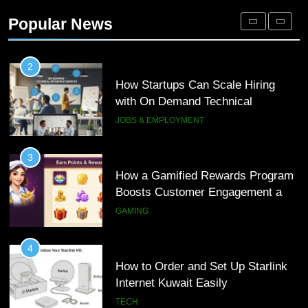
Engagement for Personalized
Popular News
Customer Journeys
TECH
2
How Startups Can Scale Hiring
with On Demand Technical
Interview Services
JOBS & EMPLOYMENT
3
How a Gamified Rewards Program
Boosts Customer Engagement and
Loyalty
GAMING
4
How to Order and Set Up Starlink
Internet Kuwait Easily
TECH