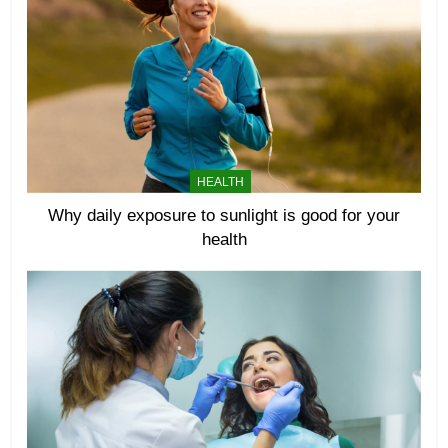
HEALTH
Why daily exposure to sunlight is good for your
health