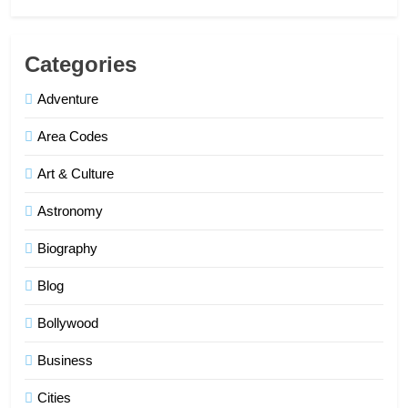
Categories
Adventure
Area Codes
Art & Culture
Astronomy
Biography
Blog
Bollywood
Business
Cities