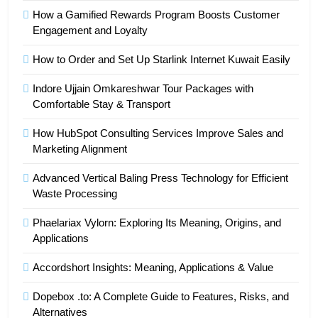
How a Gamified Rewards Program Boosts Customer
Engagement and Loyalty
How to Order and Set Up Starlink Internet Kuwait Easily
Indore Ujjain Omkareshwar Tour Packages with
Comfortable Stay & Transport
How HubSpot Consulting Services Improve Sales and
Marketing Alignment
Advanced Vertical Baling Press Technology for Efficient
Waste Processing
Phaelariax Vylorn: Exploring Its Meaning, Origins, and
Applications
Accordshort Insights: Meaning, Applications & Value
Dopebox .to: A Complete Guide to Features, Risks, and
Alternatives