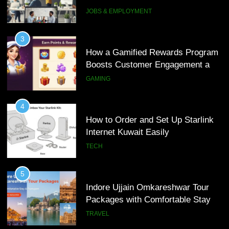
Loyalty
GAMING
5
Indore Ujjain Omkareshwar Tour
4
Packages with Comfortable Stay &
How to Order and Set Up Starlink
Transport
TRAVEL
Internet Kuwait Easily
TECH
6
How HubSpot Consulting Services
5
Improve Sales and Marketing
Indore Ujjain Omkareshwar Tour
Alignment
BUSINESS
Packages with Comfortable Stay &
Transport
TRAVEL
7
Advanced Vertical Baling Press
6
Technology for Efficient Waste
How HubSpot Consulting Services
Processing
BLOG
Improve Sales and Marketing
Alignment
BUSINESS
8