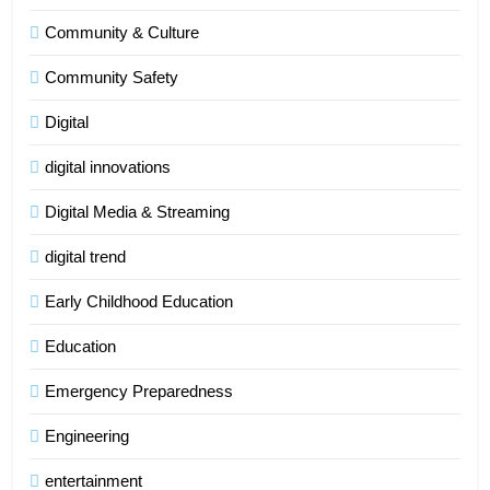
Community & Culture
Community Safety
Digital
digital innovations
Digital Media & Streaming
digital trend
Early Childhood Education
Education
Emergency Preparedness
Engineering
entertainment