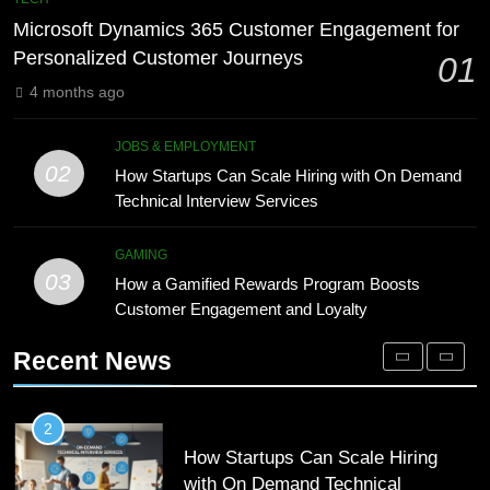
8
Engagement for Personalized
Phaelariax Vylorn: Exploring Its
Microsoft Dynamics 365 Customer Engagement for
Customer Journeys
TECH
Meaning, Origins, and Applications
Personalized Customer Journeys
01
DIGITAL
4 months ago
2
How Startups Can Scale Hiring
1
JOBS & EMPLOYMENT
with On Demand Technical
02
Microsoft Dynamics 365 Customer
How Startups Can Scale Hiring with On Demand
Interview Services
JOBS & EMPLOYMENT
Engagement for Personalized
Technical Interview Services
Customer Journeys
TECH
GAMING
3
03
How a Gamified Rewards Program
How a Gamified Rewards Program Boosts
2
Customer Engagement and Loyalty
Boosts Customer Engagement and
How Startups Can Scale Hiring
Loyalty
GAMING
with On Demand Technical
Recent News
Interview Services
JOBS & EMPLOYMENT
4
How to Order and Set Up Starlink
3
Internet Kuwait Easily
How a Gamified Rewards Program
TECH
Boosts Customer Engagement and