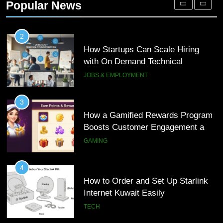
Popular News
Interview Services
JOBS & EMPLOYMENT
3
How a Gamified Rewards Program
Boosts Customer Engagement and
Loyalty
GAMING
4
How to Order and Set Up Starlink
Internet Kuwait Easily
TECH
5
Indore Ujjain Omkareshwar Tour
Packages with Comfortable Stay &
Transport
TRAVEL