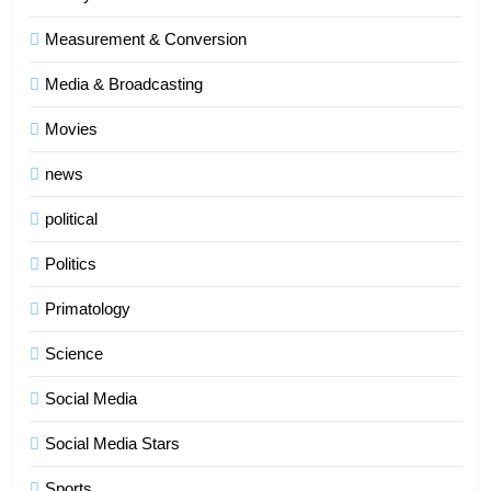
Measurement & Conversion
Media & Broadcasting
Movies
news
5
political
Indore Ujjain Omkareshwar Tour
Packages with Comfortable Stay &
Politics
Transport
TRAVEL
Primatology
6
Science
How HubSpot Consulting Services
Improve Sales and Marketing
Social Media
Alignment
BUSINESS
Social Media Stars
7
Sports