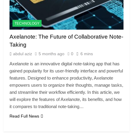
TECHNOLOGY
Axelanote: The Future of Collaborative Note-
Taking
abdul aziz
5 months ago
0
6 mins
Axelanote is an innovative digital note-taking app that has
gained popularity for its user-friendly interface and powerful
features. Designed to enhance productivity, Axelanote
empowers users to organize their thoughts, manage tasks,
and streamline their workflow efficiently. In this article, we
will explore the features of Axelanote, its benefits, and how
it compares to traditional note-taking…
Read Full News