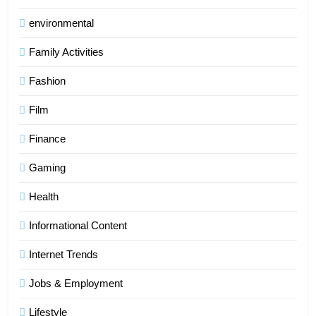
environmental
Family Activities
Fashion
Film
Finance
Gaming
Health
Informational Content
Internet Trends
Jobs & Employment
Lifestyle