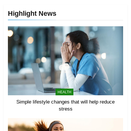
Highlight News
HEALTH
Simple lifestyle changes that will help reduce
stress