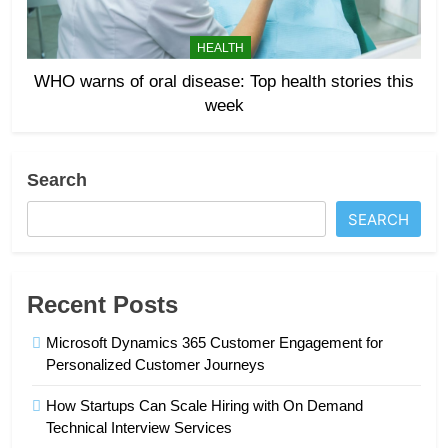
HEALTH
WHO warns of oral disease: Top health stories this
week
Search
SEARCH
Recent Posts
Microsoft Dynamics 365 Customer Engagement for
Personalized Customer Journeys
How Startups Can Scale Hiring with On Demand
Technical Interview Services