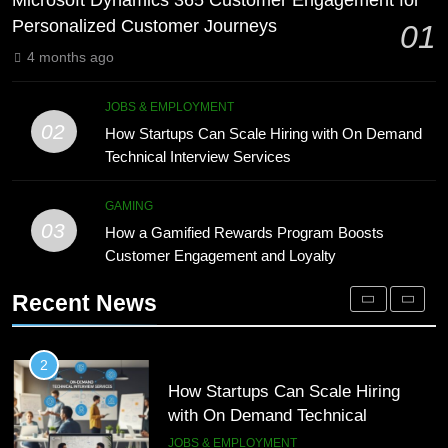
Microsoft Dynamics 365 Customer Engagement for
Technology for Efficient Waste
DIGITAL
Personalized Customer Journeys
01
Processing
BLOG
4 months ago
1
Microsoft Dynamics 365 Customer
8
JOBS & EMPLOYMENT
Engagement for Personalized
Phaelariax Vylorn: Exploring Its
02
How Startups Can Scale Hiring with On Demand
Customer Journeys
Meaning, Origins, and Applications
TECH
Technical Interview Services
DIGITAL
2
GAMING
03
How Startups Can Scale Hiring
How a Gamified Rewards Program Boosts
1
with On Demand Technical
Customer Engagement and Loyalty
Microsoft Dynamics 365 Customer
Interview Services
Engagement for Personalized
JOBS & EMPLOYMENT
Recent News
Customer Journeys
TECH
3
How a Gamified Rewards Program
2
Boosts Customer Engagement and
How Startups Can Scale Hiring
Loyalty
with On Demand Technical
GAMING
Interview Services
JOBS & EMPLOYMENT