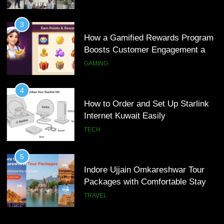
4
How to Order and Set Up Starlink
3
Internet Kuwait Easily
How a Gamified Rewards Program
Boosts Customer Engagement and
TECH
Loyalty
GAMING
5
Indore Ujjain Omkareshwar Tour
4
Packages with Comfortable Stay &
How to Order and Set Up Starlink
Transport
Internet Kuwait Easily
TRAVEL
TECH
6
How HubSpot Consulting Services
5
Improve Sales and Marketing
Indore Ujjain Omkareshwar Tour
Alignment
Packages with Comfortable Stay &
BUSINESS
Transport
TRAVEL
7
Advanced Vertical Baling Press
6