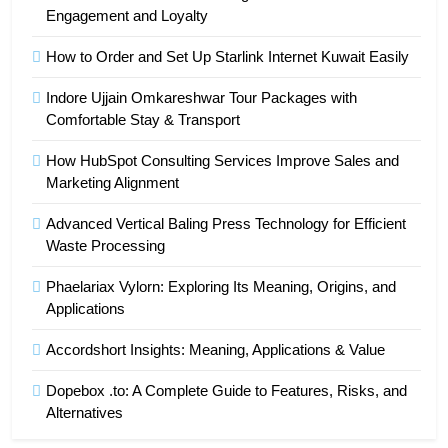
Engagement and Loyalty
How to Order and Set Up Starlink Internet Kuwait Easily
Indore Ujjain Omkareshwar Tour Packages with
Comfortable Stay & Transport
How HubSpot Consulting Services Improve Sales and
Marketing Alignment
Advanced Vertical Baling Press Technology for Efficient
Waste Processing
Phaelariax Vylorn: Exploring Its Meaning, Origins, and
Applications
Accordshort Insights: Meaning, Applications & Value
Dopebox .to: A Complete Guide to Features, Risks, and
Alternatives