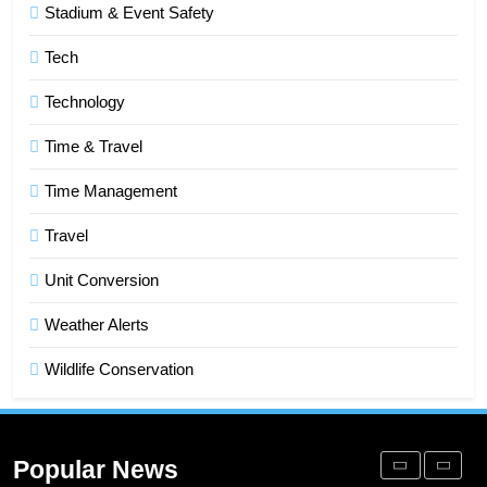
Stadium & Event Safety
Improve Sales and Marketing
Alignment
BUSINESS
Tech
Technology
7
Advanced Vertical Baling Press
Time & Travel
Technology for Efficient Waste
Processing
Time Management
BLOG
Travel
8
Phaelariax Vylorn: Exploring Its
Unit Conversion
Meaning, Origins, and Applications
Weather Alerts
DIGITAL
Wildlife Conservation
1
Microsoft Dynamics 365 Customer
Engagement for Personalized
Popular News
Customer Journeys
TECH