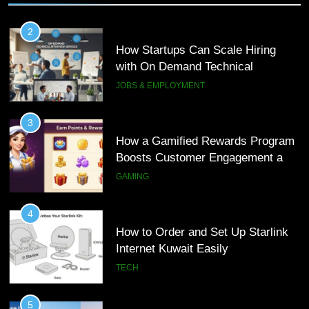
2
How Startups Can Scale Hiring
with On Demand Technical
Interview Services
JOBS & EMPLOYMENT
3
How a Gamified Rewards Program
Boosts Customer Engagement and
Loyalty
GAMING
4
How to Order and Set Up Starlink
Internet Kuwait Easily
TECH
5