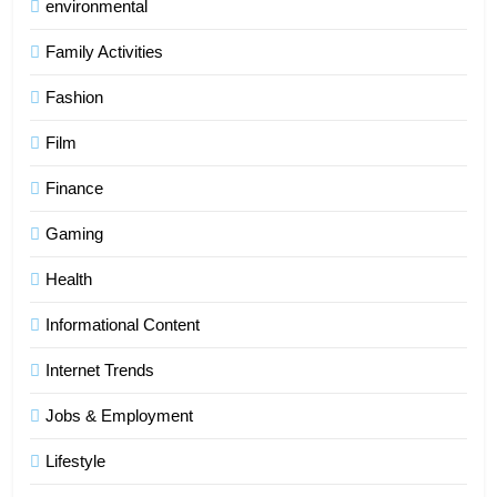
environmental
Family Activities
Fashion
Film
Finance
Gaming
Health
Informational Content
Internet Trends
Jobs & Employment
Lifestyle