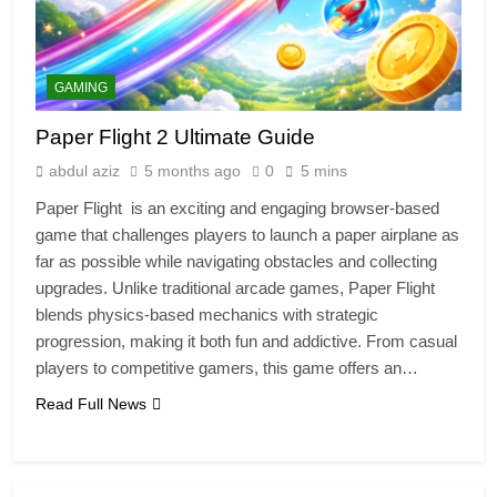
GAMING
Paper Flight 2 Ultimate Guide
abdul aziz
5 months ago
0
5 mins
Paper Flight is an exciting and engaging browser-based
game that challenges players to launch a paper airplane as
far as possible while navigating obstacles and collecting
upgrades. Unlike traditional arcade games, Paper Flight
blends physics-based mechanics with strategic
progression, making it both fun and addictive. From casual
players to competitive gamers, this game offers an…
Read Full News