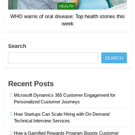
HEALTH
WHO warns of oral disease: Top health stories this
week
Search
SEARCH
Recent Posts
Microsoft Dynamics 365 Customer Engagement for
Personalized Customer Journeys
How Startups Can Scale Hiring with On Demand
Technical Interview Services
How a Gamified Rewards Program Boosts Customer