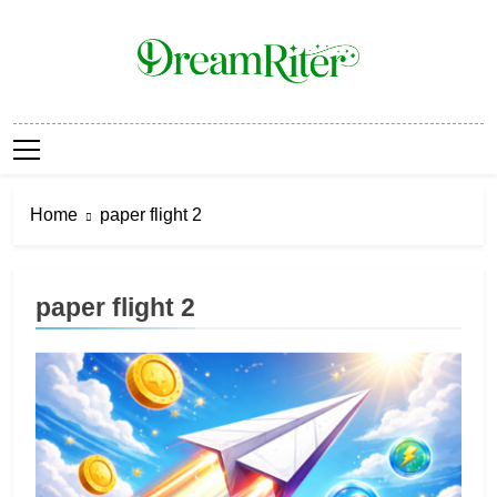
Skip
to
content
Dream Riter
Write The Dream. Build The Reality.
Home
paper flight 2
paper flight 2