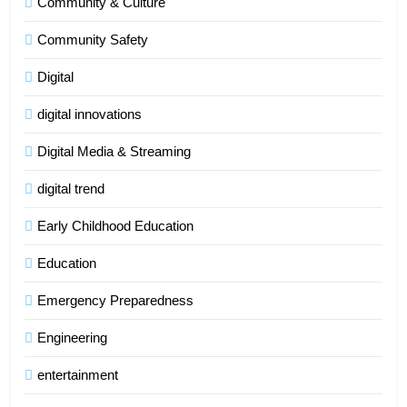
Community & Culture
Community Safety
Digital
digital innovations
Digital Media & Streaming
digital trend
Early Childhood Education
Education
Emergency Preparedness
Engineering
entertainment