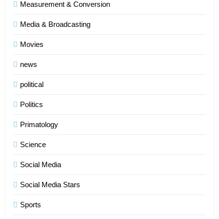
Measurement & Conversion
Media & Broadcasting
Movies
news
political
Politics
Primatology
5
Science
Indore Ujjain Omkareshwar Tour
Packages with Comfortable Stay &
Social Media
Transport
TRAVEL
Social Media Stars
6
Sports
How HubSpot Consulting Services