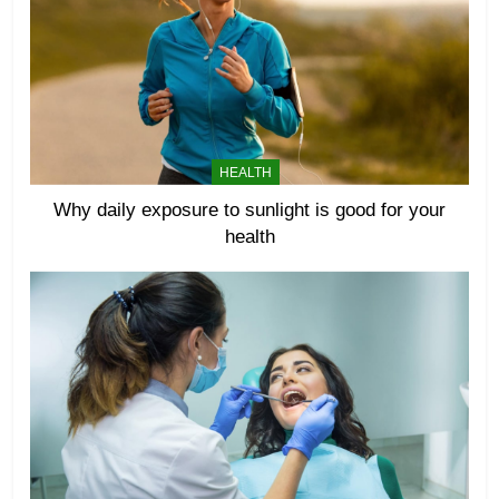
HEALTH
Why daily exposure to sunlight is good for your
health