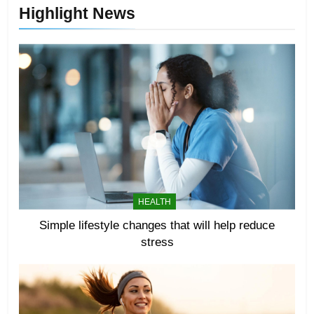
Highlight News
HEALTH
Simple lifestyle changes that will help reduce
stress