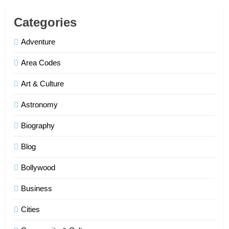
Categories
Adventure
Area Codes
Art & Culture
Astronomy
Biography
Blog
Bollywood
Business
Cities