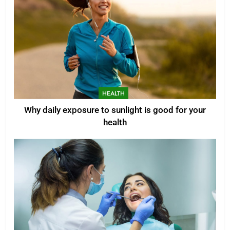
HEALTH
Why daily exposure to sunlight is good for your
health