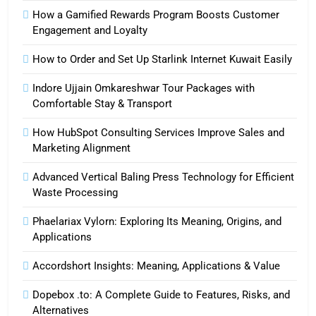
How a Gamified Rewards Program Boosts Customer
Engagement and Loyalty
How to Order and Set Up Starlink Internet Kuwait Easily
Indore Ujjain Omkareshwar Tour Packages with
Comfortable Stay & Transport
How HubSpot Consulting Services Improve Sales and
Marketing Alignment
Advanced Vertical Baling Press Technology for Efficient
Waste Processing
Phaelariax Vylorn: Exploring Its Meaning, Origins, and
Applications
Accordshort Insights: Meaning, Applications & Value
Dopebox .to: A Complete Guide to Features, Risks, and
Alternatives