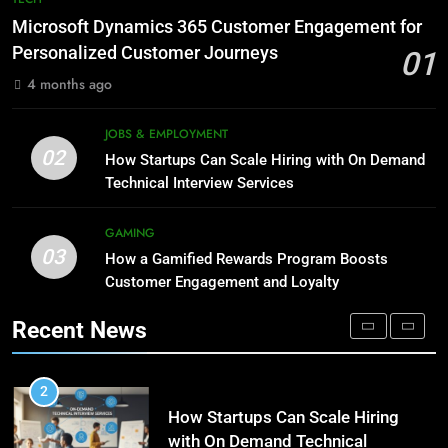
Meaning, Origins, and Applications
Advanced Vertical Baling Press
Microsoft Dynamics 365 Customer Engagement for
Technology for Efficient Waste
DIGITAL
Personalized Customer Journeys
01
Processing
BLOG
4 months ago
1
Microsoft Dynamics 365
8
JOBS & EMPLOYMENT
Customer Engagement for
Phaelariax Vylorn: Exploring Its
02
How Startups Can Scale Hiring with On Demand
Personalized Customer Journeys
Meaning, Origins, and Applications
TECH
Technical Interview Services
DIGITAL
2
GAMING
03
How Startups Can Scale Hiring
How a Gamified Rewards Program Boosts
1
with On Demand Technical
Customer Engagement and Loyalty
Microsoft Dynamics 365
Interview Services
Customer Engagement for
JOBS & EMPLOYMENT
Recent News
Personalized Customer Journeys
TECH
3
How a Gamified Rewards Program
2
Boosts Customer Engagement
How Startups Can Scale Hiring
and Loyalty
with On Demand Technical
GAMING