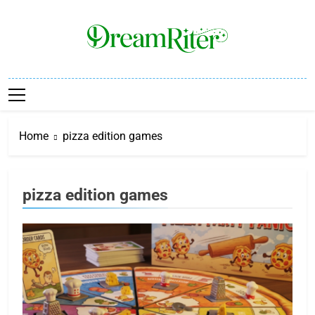
Skip
to
content
Dream Riter
Write The Dream. Build The Reality.
Home
pizza edition games
pizza edition games