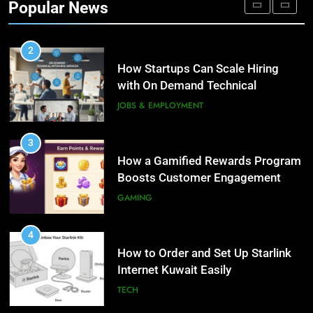
Popular News
Personalized Customer Journeys
TECH
2
How Startups Can Scale Hiring
with On Demand Technical
Interview Services
JOBS & EMPLOYMENT
3
How a Gamified Rewards Program
Boosts Customer Engagement
and Loyalty
GAMING
4
How to Order and Set Up Starlink
Internet Kuwait Easily
TECH