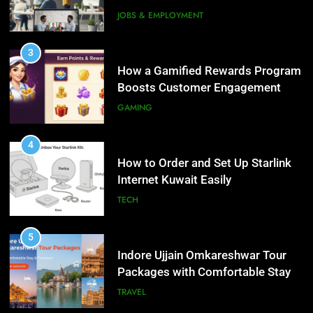
Interview Services
JOBS & EMPLOYMENT
4
How to Order and Set Up Starlink
3
Internet Kuwait Easily
How a Gamified Rewards Program
Boosts Customer Engagement
TECH
and Loyalty
GAMING
5
Indore Ujjain Omkareshwar Tour
4
Packages with Comfortable Stay &
How to Order and Set Up Starlink
Transport
Internet Kuwait Easily
TRAVEL
TECH
6
How HubSpot Consulting Services
5
Improve Sales and Marketing
Indore Ujjain Omkareshwar Tour
Alignment
Packages with Comfortable Stay &
BUSINESS
Transport
TRAVEL
7