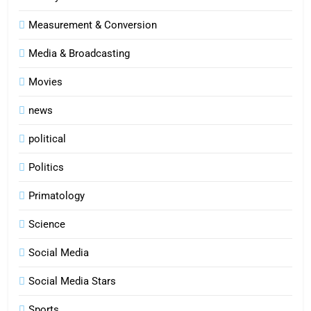
Measurement & Conversion
Media & Broadcasting
Movies
news
political
Politics
Primatology
5
Science
Indore Ujjain Omkareshwar Tour
Packages with Comfortable Stay &
Social Media
Transport
TRAVEL
Social Media Stars
6
Sports