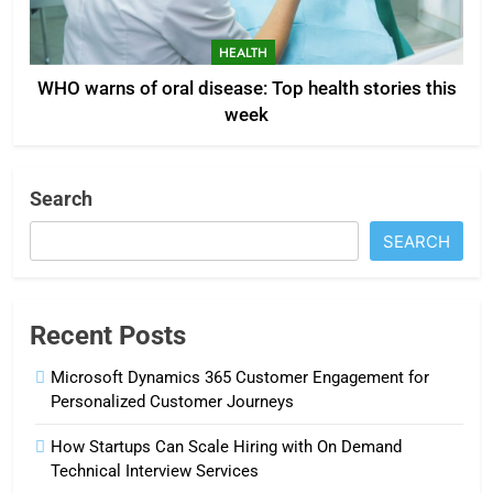
HEALTH
WHO warns of oral disease: Top health stories this
week
Search
SEARCH
Recent Posts
Microsoft Dynamics 365 Customer Engagement for
Personalized Customer Journeys
How Startups Can Scale Hiring with On Demand
Technical Interview Services