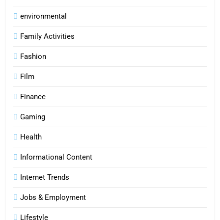
environmental
Family Activities
Fashion
Film
Finance
Gaming
Health
Informational Content
Internet Trends
Jobs & Employment
Lifestyle