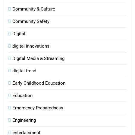
Community & Culture
Community Safety
Digital
digital innovations
Digital Media & Streaming
digital trend
Early Childhood Education
Education
Emergency Preparedness
Engineering
entertainment