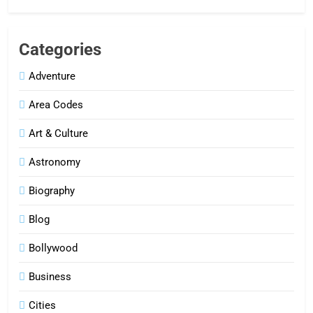
Categories
Adventure
Area Codes
Art & Culture
Astronomy
Biography
Blog
Bollywood
Business
Cities