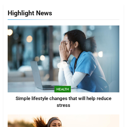
Highlight News
HEALTH
Simple lifestyle changes that will help reduce
stress