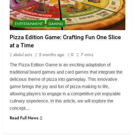
ENTERTAINMENT
GAMING
Pizza Edition Game: Crafting Fun One Slice
at a Time
abdul aziz
5 months ago
0
7 mins
The Pizza Edition Game is an exciting adaptation of
traditional board games and card games that integrate the
delicious theme of pizza into gameplay. This innovative
game brings the joy and fun of pizza-making to life,
allowing players to engage in a competitive yet enjoyable
culinary experience. In this article, we will explore the
concept…
Read Full News