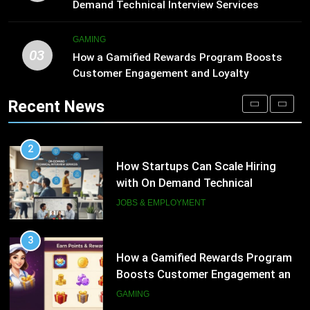
Engagement for Personalized
JOBS & EMPLOYMENT
Demand Technical Interview Services
Customer Journeys
TECH
3
GAMING
03
How a Gamified Rewards Program
How a Gamified Rewards Program Boosts
2
Boosts Customer Engagement and
Customer Engagement and Loyalty
How Startups Can Scale Hiring
Loyalty
with On Demand Technical
GAMING
Recent News
Interview Services
JOBS & EMPLOYMENT
4
How to Order and Set Up Starlink
3
Internet Kuwait Easily
How a Gamified Rewards Program
Boosts Customer Engagement and
TECH
Loyalty
GAMING
5
Indore Ujjain Omkareshwar Tour
4
Packages with Comfortable Stay &
How to Order and Set Up Starlink
Transport
Internet Kuwait Easily
TRAVEL
TECH