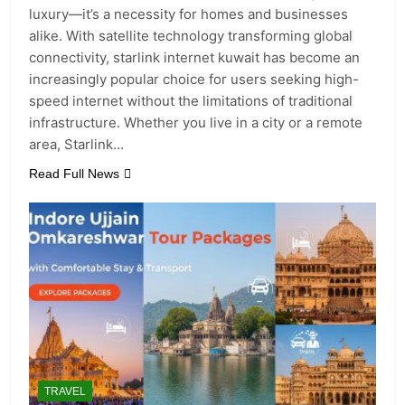
luxury—it’s a necessity for homes and businesses
alike. With satellite technology transforming global
connectivity, starlink internet kuwait has become an
increasingly popular choice for users seeking high-
speed internet without the limitations of traditional
infrastructure. Whether you live in a city or a remote
area, Starlink…
Read Full News
TRAVEL