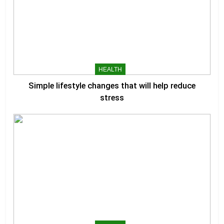
HEALTH
Simple lifestyle changes that will help reduce
stress