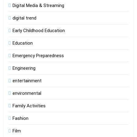
Digital Media & Streaming
digital trend
Early Childhood Education
Education
Emergency Preparedness
Engineering
entertainment
environmental
Family Activities
Fashion
Film