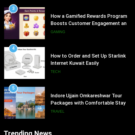
4
How to Order and Set Up Starlink
Internet Kuwait Easily
TECH
5
Indore Ujjain Omkareshwar Tour
Packages with Comfortable Stay &
Transport
TRAVEL
6
How HubSpot Consulting Services
5
Improve Sales and Marketing
Indore Ujjain Omkareshwar Tour
Alignment
Packages with Comfortable Stay &
BUSINESS
Transport
TRAVEL
7
Trending News