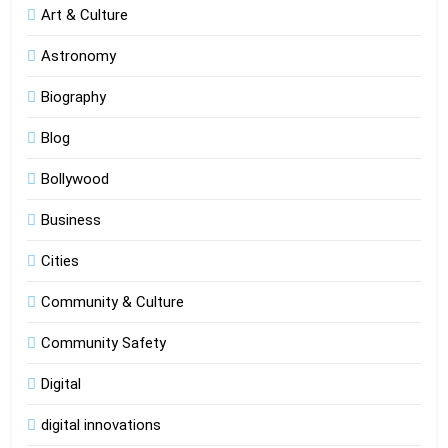
Art & Culture
Astronomy
Biography
Blog
Bollywood
Business
Cities
Community & Culture
Community Safety
Digital
digital innovations