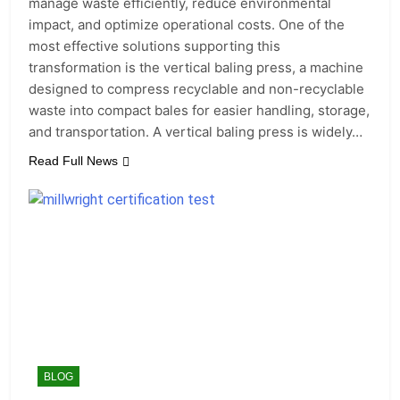
manage waste efficiently, reduce environmental
impact, and optimize operational costs. One of the
most effective solutions supporting this
transformation is the vertical baling press, a machine
designed to compress recyclable and non-recyclable
waste into compact bales for easier handling, storage,
and transportation. A vertical baling press is widely…
Read Full News
BLOG