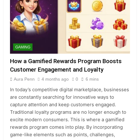
GAMING
How a Gamified Rewards Program Boosts
Customer Engagement and Loyalty
Aura Penn
4 months ago
0
6 mins
In today’s competitive digital marketplace, businesses
are constantly searching for innovative ways to
capture attention and keep customers engaged.
Traditional loyalty programs are no longer enough to
excite modern consumers. This is where a gamified
rewards program comes into play. By incorporating
game-like elements such as points, challenges,