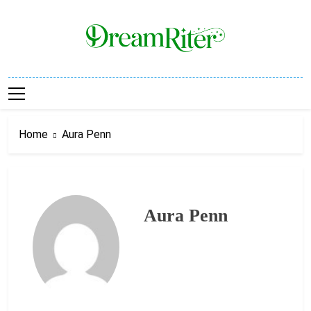
Skip
to
content
Dream Riter
Write The Dream. Build The Reality.
Home
Aura Penn
Aura Penn