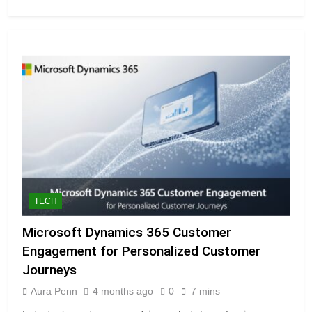
TECH
Microsoft Dynamics 365 Customer
Engagement for Personalized Customer
Journeys
Aura Penn
4 months ago
0
7 mins