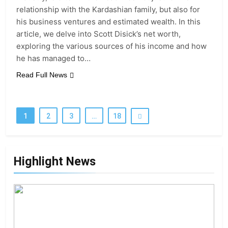
relationship with the Kardashian family, but also for
his business ventures and estimated wealth. In this
article, we delve into Scott Disick’s net worth,
exploring the various sources of his income and how
he has managed to…
Read Full News
1
2
3
…
18
Highlight News