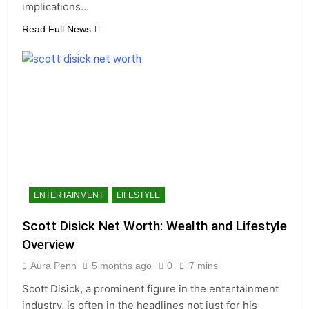
implications…
Read Full News
ENTERTAINMENT
LIFESTYLE
Scott Disick Net Worth: Wealth and Lifestyle
Overview
Aura Penn
5 months ago
0
7 mins
Scott Disick, a prominent figure in the entertainment
industry, is often in the headlines not just for his