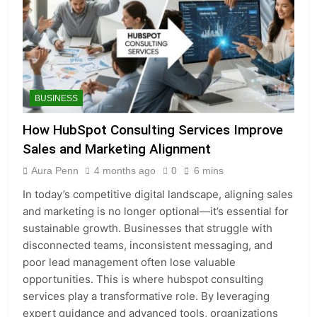
BUSINESS
How HubSpot Consulting Services Improve
Sales and Marketing Alignment
Aura Penn
4 months ago
0
6 mins
In today’s competitive digital landscape, aligning sales
and marketing is no longer optional—it’s essential for
sustainable growth. Businesses that struggle with
disconnected teams, inconsistent messaging, and
poor lead management often lose valuable
opportunities. This is where hubspot consulting
services play a transformative role. By leveraging
expert guidance and advanced tools, organizations