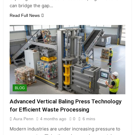
can bridge the gap…
Read Full News
BLOG
Advanced Vertical Baling Press Technology
for Efficient Waste Processing
Aura Penn
4 months ago
0
6 mins
Modern industries are under increasing pressure to