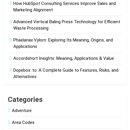
How HubSpot Consulting Services Improve Sales and
Marketing Alignment
Advanced Vertical Baling Press Technology for Efficient
Waste Processing
Phaelariax Vylorn: Exploring Its Meaning, Origins, and
Applications
Accordshort Insights: Meaning, Applications & Value
Dopebox .to: A Complete Guide to Features, Risks, and
Alternatives
Categories
Adventure
Area Codes