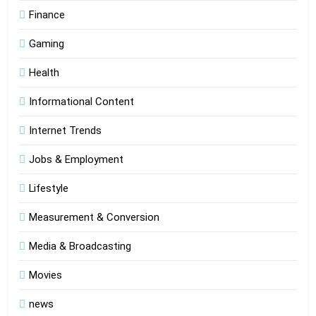
Finance
Gaming
Health
Informational Content
Internet Trends
Jobs & Employment
Lifestyle
Measurement & Conversion
Media & Broadcasting
Movies
news