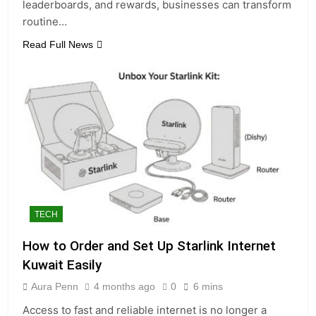
leaderboards, and rewards, businesses can transform
routine…
Read Full News
TECH
How to Order and Set Up Starlink Internet
Kuwait Easily
Aura Penn
4 months ago
0
6 mins
Access to fast and reliable internet is no longer a