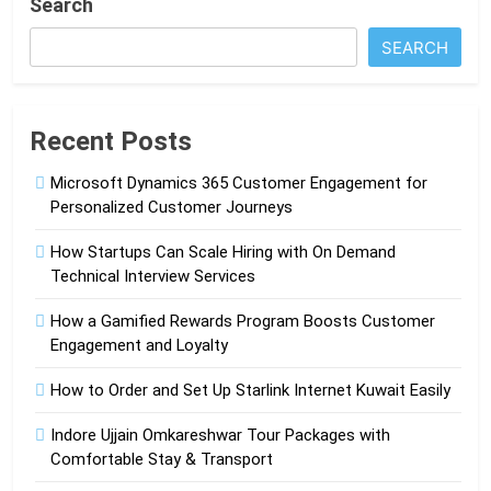
Search
SEARCH
Recent Posts
Microsoft Dynamics 365 Customer Engagement for
Personalized Customer Journeys
How Startups Can Scale Hiring with On Demand
Technical Interview Services
How a Gamified Rewards Program Boosts Customer
Engagement and Loyalty
How to Order and Set Up Starlink Internet Kuwait Easily
Indore Ujjain Omkareshwar Tour Packages with
Comfortable Stay & Transport