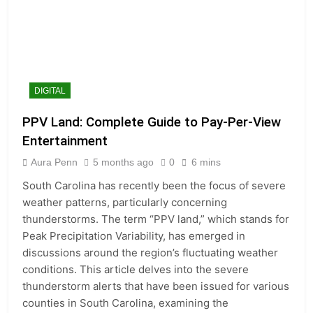
DIGITAL
PPV Land: Complete Guide to Pay-Per-View
Entertainment
Aura Penn
5 months ago
0
6 mins
South Carolina has recently been the focus of severe
weather patterns, particularly concerning
thunderstorms. The term “PPV land,” which stands for
Peak Precipitation Variability, has emerged in
discussions around the region’s fluctuating weather
conditions. This article delves into the severe
thunderstorm alerts that have been issued for various
counties in South Carolina, examining the