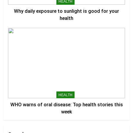
HEALTH
Why daily exposure to sunlight is good for your
health
HEALTH
WHO warns of oral disease: Top health stories this
week