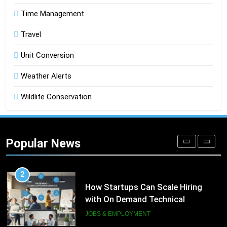
Time Management
DIGITAL
Travel
1
Microsoft Dynamics 365 Customer
Unit Conversion
Engagement for Personalized
Weather Alerts
Customer Journeys
TECH
Wildlife Conservation
2
How Startups Can Scale Hiring
with On Demand Technical
Popular News
Interview Services
JOBS & EMPLOYMENT
3
How a Gamified Rewards Program
Boosts Customer Engagement and
Loyalty
GAMING