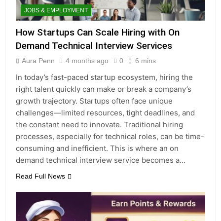
JOBS & EMPLOYMENT
How Startups Can Scale Hiring with On
Demand Technical Interview Services
Aura Penn
4 months ago
0
6 mins
In today’s fast-paced startup ecosystem, hiring the
right talent quickly can make or break a company’s
growth trajectory. Startups often face unique
challenges—limited resources, tight deadlines, and
the constant need to innovate. Traditional hiring
processes, especially for technical roles, can be time-
consuming and inefficient. This is where an on
demand technical interview service becomes a…
Read Full News