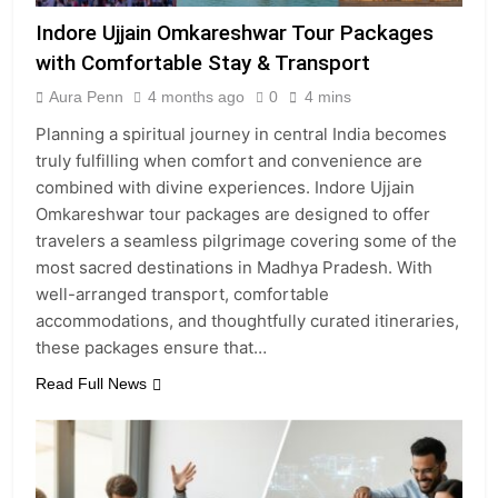
Indore Ujjain Omkareshwar Tour Packages
with Comfortable Stay & Transport
Aura Penn
4 months ago
0
4 mins
Planning a spiritual journey in central India becomes
truly fulfilling when comfort and convenience are
combined with divine experiences. Indore Ujjain
Omkareshwar tour packages are designed to offer
travelers a seamless pilgrimage covering some of the
most sacred destinations in Madhya Pradesh. With
well-arranged transport, comfortable
accommodations, and thoughtfully curated itineraries,
these packages ensure that…
Read Full News