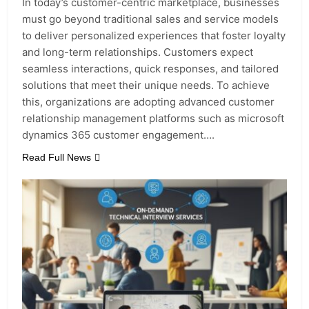
In today’s customer-centric marketplace, businesses
must go beyond traditional sales and service models
to deliver personalized experiences that foster loyalty
and long-term relationships. Customers expect
seamless interactions, quick responses, and tailored
solutions that meet their unique needs. To achieve
this, organizations are adopting advanced customer
relationship management platforms such as microsoft
dynamics 365 customer engagement….
Read Full News