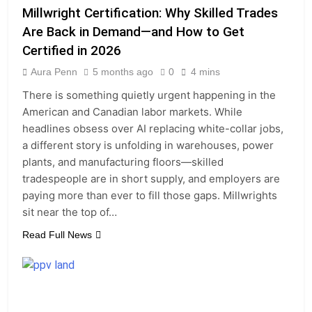
Millwright Certification: Why Skilled Trades
Are Back in Demand—and How to Get
Certified in 2026
Aura Penn
5 months ago
0
4 mins
There is something quietly urgent happening in the
American and Canadian labor markets. While
headlines obsess over AI replacing white-collar jobs,
a different story is unfolding in warehouses, power
plants, and manufacturing floors—skilled
tradespeople are in short supply, and employers are
paying more than ever to fill those gaps. Millwrights
sit near the top of…
Read Full News