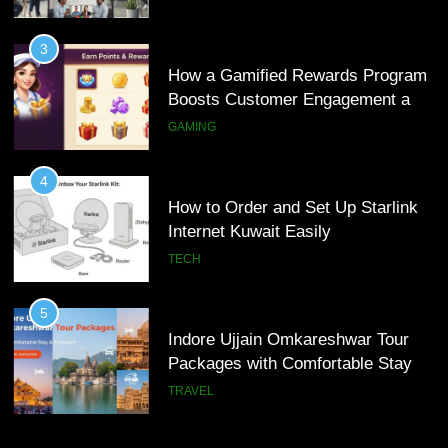
4
How to Order and Set Up Starlink
3
Internet Kuwait Easily
How a Gamified Rewards Program
Boosts Customer Engagement and
TECH
Loyalty
GAMING
5
Indore Ujjain Omkareshwar Tour
4
Packages with Comfortable Stay &
How to Order and Set Up Starlink
Transport
Internet Kuwait Easily
TRAVEL
TECH
6
How HubSpot Consulting Services
5
Improve Sales and Marketing
Indore Ujjain Omkareshwar Tour
Alignment
Packages with Comfortable Stay &
BUSINESS
Transport
TRAVEL
7
Advanced Vertical Baling Press
6