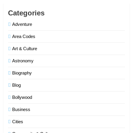
Categories
Adventure
Area Codes
Art & Culture
Astronomy
Biography
Blog
Bollywood
Business
Cities