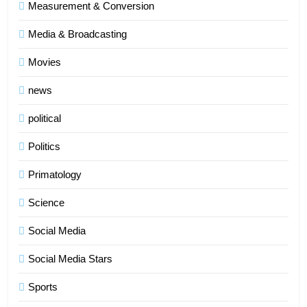
Measurement & Conversion
Media & Broadcasting
Movies
news
political
Politics
Primatology
5
Science
Indore Ujjain Omkareshwar Tour
Packages with Comfortable Stay &
Social Media
Transport
TRAVEL
Social Media Stars
6
Sports
How HubSpot Consulting Services