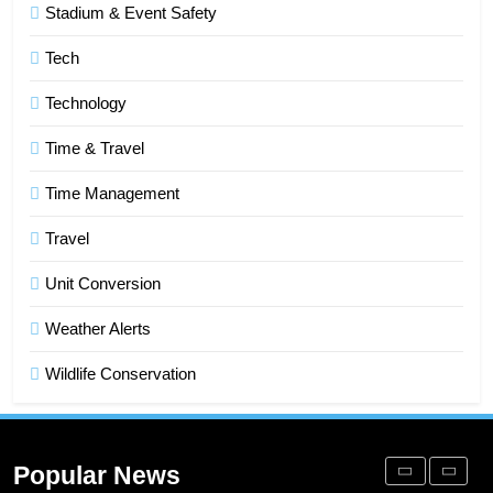
Stadium & Event Safety
Improve Sales and Marketing
Alignment
BUSINESS
Tech
Technology
7
Advanced Vertical Baling Press
Time & Travel
Technology for Efficient Waste
Processing
Time Management
BLOG
Travel
8
Phaelariax Vylorn: Exploring Its
Unit Conversion
Meaning, Origins, and Applications
Weather Alerts
DIGITAL
Wildlife Conservation
1
Microsoft Dynamics 365 Customer
Engagement for Personalized
Popular News
Customer Journeys
TECH