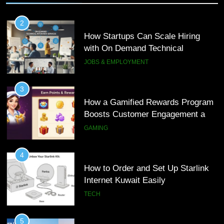
2
How Startups Can Scale Hiring
with On Demand Technical
Interview Services
JOBS & EMPLOYMENT
3
How a Gamified Rewards Program
Boosts Customer Engagement and
Loyalty
GAMING
4
How to Order and Set Up Starlink
Internet Kuwait Easily
TECH
5