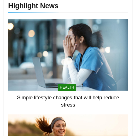
Highlight News
HEALTH
Simple lifestyle changes that will help reduce
stress