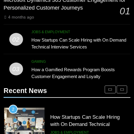
Microsoft Dynamics 365 Customer Engagement for
Technology for Efficient Waste
DIGITAL
Personalized Customer Journeys
01
Processing
BLOG
4 months ago
1
Microsoft Dynamics 365 Customer
8
JOBS & EMPLOYMENT
Engagement for Personalized
Phaelariax Vylorn: Exploring Its
02
How Startups Can Scale Hiring with On Demand
Customer Journeys
Meaning, Origins, and Applications
TECH
Technical Interview Services
DIGITAL
2
GAMING
03
How Startups Can Scale Hiring
How a Gamified Rewards Program Boosts
1
with On Demand Technical
Customer Engagement and Loyalty
Microsoft Dynamics 365 Customer
Interview Services
Engagement for Personalized
JOBS & EMPLOYMENT
Recent News
Customer Journeys
TECH
3
How a Gamified Rewards Program
2
Boosts Customer Engagement and
How Startups Can Scale Hiring
Loyalty
with On Demand Technical
GAMING
Interview Services
JOBS & EMPLOYMENT