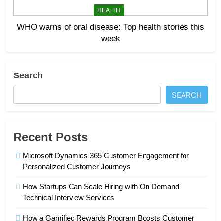
HEALTH
WHO warns of oral disease: Top health stories this
week
Search
SEARCH
Recent Posts
Microsoft Dynamics 365 Customer Engagement for
Personalized Customer Journeys
How Startups Can Scale Hiring with On Demand
Technical Interview Services
How a Gamified Rewards Program Boosts Customer