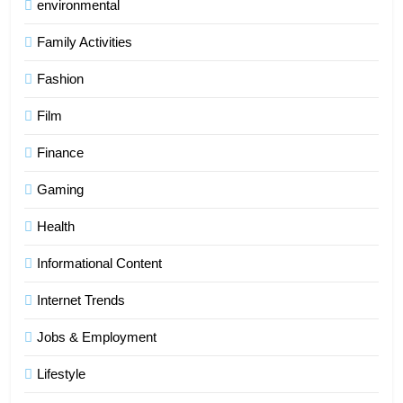
environmental
Family Activities
Fashion
Film
Finance
Gaming
Health
Informational Content
Internet Trends
Jobs & Employment
Lifestyle