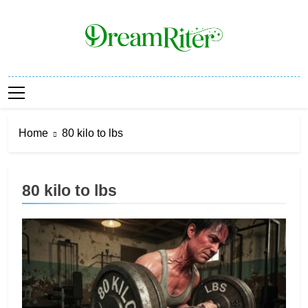
Skip
to
content
Dream Riter
Write The Dream. Build The Reality.
Home
80 kilo to lbs
80 kilo to lbs