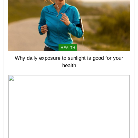
HEALTH
Why daily exposure to sunlight is good for your
health