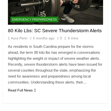
EMERGENCY PREPAREDNESS
80 Kilo Lbs: SC Severe Thunderstorm Alerts
Aura Penn
5 months ago
0
6 mins
As residents in South Carolina prepare for the storms
ahead, the term 80 kilo lbs has emerged in conversations
highlighting the weight or impact of severe weather alerts.
Recently, severe thunderstorm alerts have been issued for
several counties throughout the state, emphasizing the
need for awareness and preparedness among local
communities. Understanding these alerts, their…
Read Full News