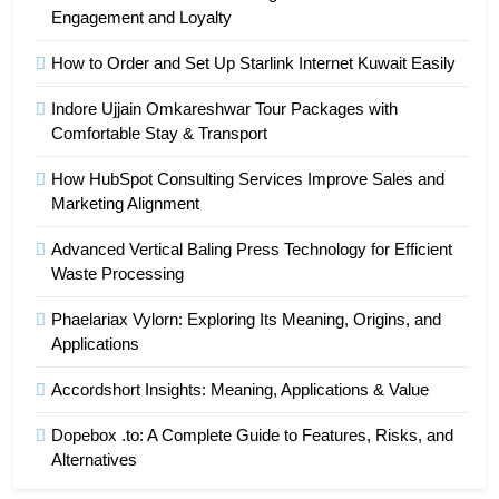
Engagement and Loyalty
How to Order and Set Up Starlink Internet Kuwait Easily
Indore Ujjain Omkareshwar Tour Packages with
Comfortable Stay & Transport
How HubSpot Consulting Services Improve Sales and
Marketing Alignment
Advanced Vertical Baling Press Technology for Efficient
Waste Processing
Phaelariax Vylorn: Exploring Its Meaning, Origins, and
Applications
Accordshort Insights: Meaning, Applications & Value
Dopebox .to: A Complete Guide to Features, Risks, and
Alternatives