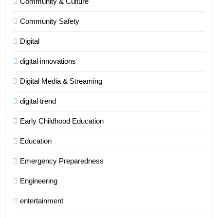
Community & Culture
Community Safety
Digital
digital innovations
Digital Media & Streaming
digital trend
Early Childhood Education
Education
Emergency Preparedness
Engineering
entertainment