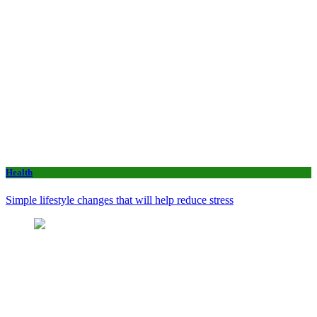
Health
Simple lifestyle changes that will help reduce stress