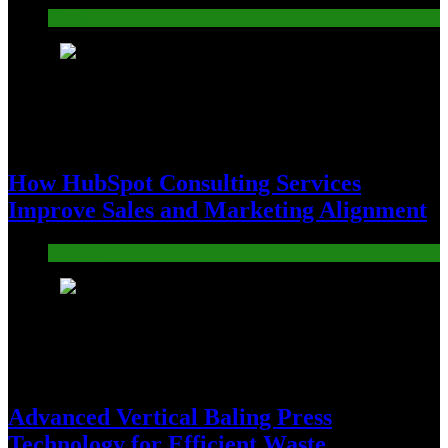
Travel
6
How HubSpot Consulting Services
Improve Sales and Marketing Alignment
Business
7
Advanced Vertical Baling Press
Technology for Efficient Waste