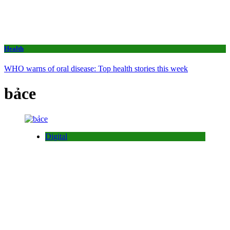
Health
WHO warns of oral disease: Top health stories this week
bảce
Digital