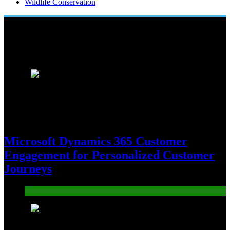
Wildlife Conservation
Popular News
1
Microsoft Dynamics 365 Customer
Engagement for Personalized Customer
Journeys
Tech
2