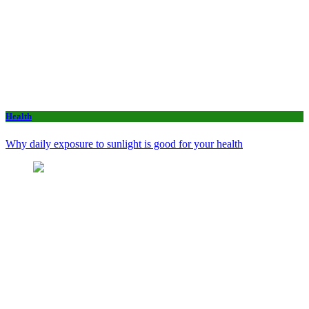
Health
Why daily exposure to sunlight is good for your health