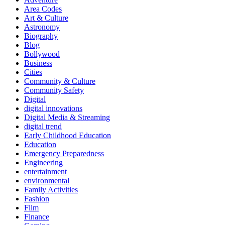
Area Codes
Art & Culture
Astronomy
Biography
Blog
Bollywood
Business
Cities
Community & Culture
Community Safety
Digital
digital innovations
Digital Media & Streaming
digital trend
Early Childhood Education
Education
Emergency Preparedness
Engineering
entertainment
environmental
Family Activities
Fashion
Film
Finance