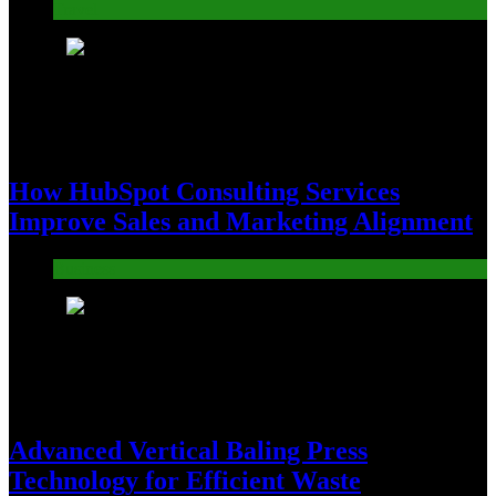
Travel
6
How HubSpot Consulting Services
Improve Sales and Marketing Alignment
Business
7
Advanced Vertical Baling Press
Technology for Efficient Waste