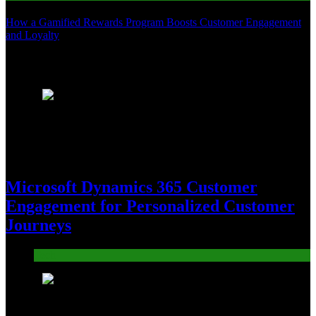
How a Gamified Rewards Program Boosts Customer Engagement
and Loyalty
Recent News
1
Microsoft Dynamics 365 Customer
Engagement for Personalized Customer
Journeys
Tech
2