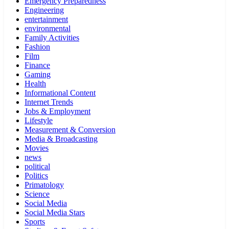
Emergency Preparedness
Engineering
entertainment
environmental
Family Activities
Fashion
Film
Finance
Gaming
Health
Informational Content
Internet Trends
Jobs & Employment
Lifestyle
Measurement & Conversion
Media & Broadcasting
Movies
news
political
Politics
Primatology
Science
Social Media
Social Media Stars
Sports