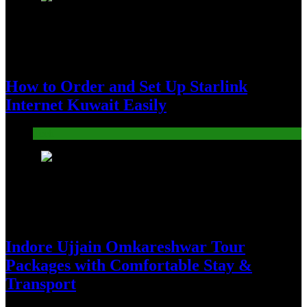
How to Order and Set Up Starlink
Internet Kuwait Easily
Tech
5
Indore Ujjain Omkareshwar Tour
Packages with Comfortable Stay &
Transport