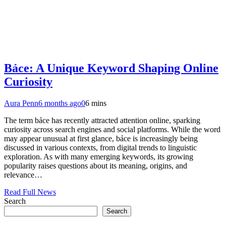
Bảce: A Unique Keyword Shaping Online
Curiosity
Aura Penn
6 months ago
0
6 mins
The term bảce has recently attracted attention online, sparking
curiosity across search engines and social platforms. While the word
may appear unusual at first glance, bảce is increasingly being
discussed in various contexts, from digital trends to linguistic
exploration. As with many emerging keywords, its growing
popularity raises questions about its meaning, origins, and
relevance…
Read Full News
Search
Search