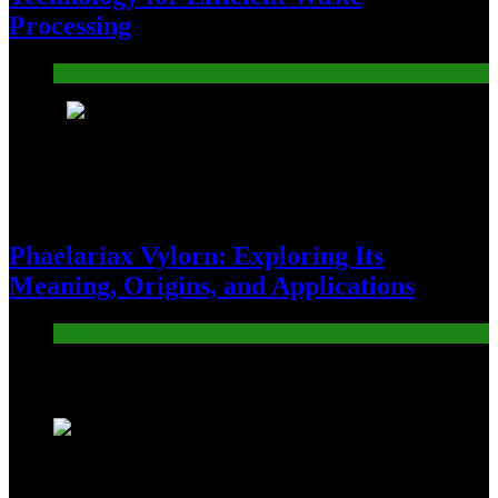
Processing
Blog
8
Phaelariax Vylorn: Exploring Its
Meaning, Origins, and Applications
Digital
Trending News