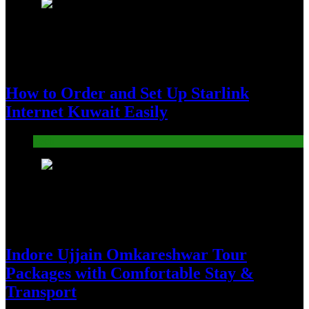
4
How to Order and Set Up Starlink
Internet Kuwait Easily
Tech
5
Indore Ujjain Omkareshwar Tour
Packages with Comfortable Stay &
Transport