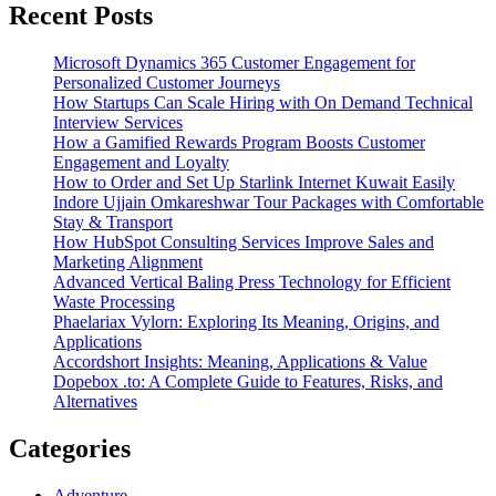
Recent Posts
Microsoft Dynamics 365 Customer Engagement for
Personalized Customer Journeys
How Startups Can Scale Hiring with On Demand Technical
Interview Services
How a Gamified Rewards Program Boosts Customer
Engagement and Loyalty
How to Order and Set Up Starlink Internet Kuwait Easily
Indore Ujjain Omkareshwar Tour Packages with Comfortable
Stay & Transport
How HubSpot Consulting Services Improve Sales and
Marketing Alignment
Advanced Vertical Baling Press Technology for Efficient
Waste Processing
Phaelariax Vylorn: Exploring Its Meaning, Origins, and
Applications
Accordshort Insights: Meaning, Applications & Value
Dopebox .to: A Complete Guide to Features, Risks, and
Alternatives
Categories
Adventure