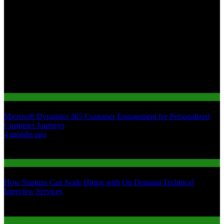
Tech
Microsoft Dynamics 365 Customer Engagement for Personalized
Customer Journeys
01
4 months ago
02
Jobs & Employment
How Startups Can Scale Hiring with On Demand Technical
Interview Services
03
Gaming