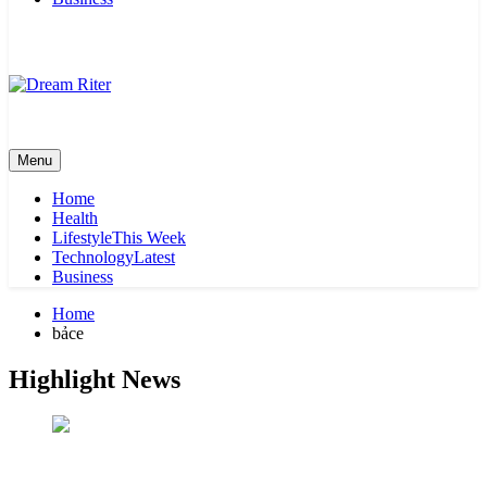
Dream Riter
Write the Dream. Build the Reality.
Menu
Home
Health
Lifestyle
This Week
Technology
Latest
Business
Home
bảce
Highlight News