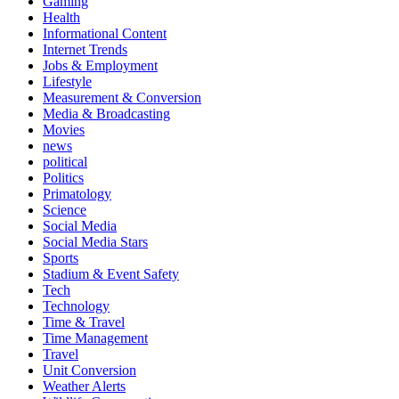
Gaming
Health
Informational Content
Internet Trends
Jobs & Employment
Lifestyle
Measurement & Conversion
Media & Broadcasting
Movies
news
political
Politics
Primatology
Science
Social Media
Social Media Stars
Sports
Stadium & Event Safety
Tech
Technology
Time & Travel
Time Management
Travel
Unit Conversion
Weather Alerts