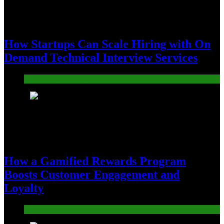
How Startups Can Scale Hiring with On
Demand Technical Interview Services
Jobs & Employment
3
How a Gamified Rewards Program
Boosts Customer Engagement and
Loyalty
Gaming