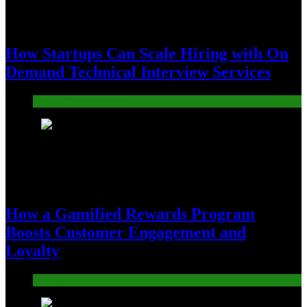
How Startups Can Scale Hiring with On
Demand Technical Interview Services
Jobs & Employment
3
How a Gamified Rewards Program
Boosts Customer Engagement and
Loyalty
Gaming
4