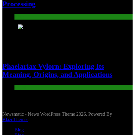
Processing
Blog
8
Phaelariax Vylorn: Exploring Its
Meaning, Origins, and Applications
Digital
Newsmatic - News WordPress Theme 2026. Powered By
BlazeThemes
.
Blog