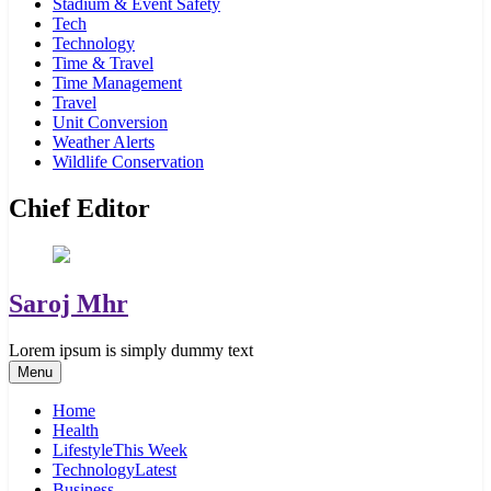
Stadium & Event Safety
Tech
Technology
Time & Travel
Time Management
Travel
Unit Conversion
Weather Alerts
Wildlife Conservation
Chief Editor
Saroj Mhr
Lorem ipsum is simply dummy text
Menu
Home
Health
Lifestyle
This Week
Technology
Latest
Business