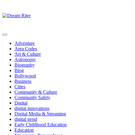
Skip
to
content
Dream Riter
Write the Dream. Build the Reality.
Adventure
Area Codes
Art & Culture
Astronomy
Biography
Blog
Bollywood
Business
Cities
Community & Culture
Community Safety
Digital
digital innovations
Digital Media & Streaming
digital trend
Early Childhood Education
Education