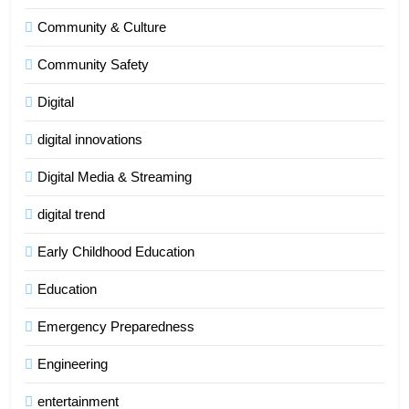
Community & Culture
Community Safety
Digital
digital innovations
Digital Media & Streaming
digital trend
Early Childhood Education
Education
Emergency Preparedness
Engineering
entertainment