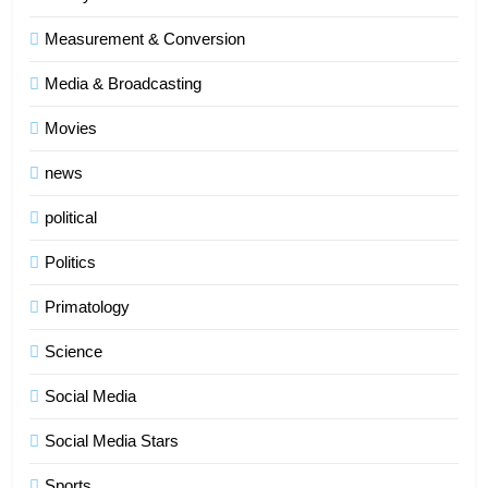
Measurement & Conversion
Media & Broadcasting
Movies
news
political
Politics
Primatology
5
Science
Indore Ujjain Omkareshwar Tour
Packages with Comfortable Stay &
Social Media
Transport
TRAVEL
Social Media Stars
6
Sports