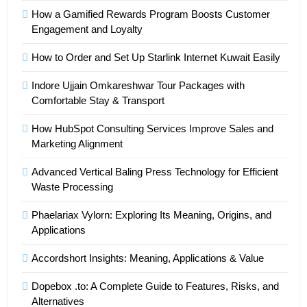
How a Gamified Rewards Program Boosts Customer
Engagement and Loyalty
How to Order and Set Up Starlink Internet Kuwait Easily
Indore Ujjain Omkareshwar Tour Packages with
Comfortable Stay & Transport
How HubSpot Consulting Services Improve Sales and
Marketing Alignment
Advanced Vertical Baling Press Technology for Efficient
Waste Processing
Phaelariax Vylorn: Exploring Its Meaning, Origins, and
Applications
Accordshort Insights: Meaning, Applications & Value
Dopebox .to: A Complete Guide to Features, Risks, and
Alternatives