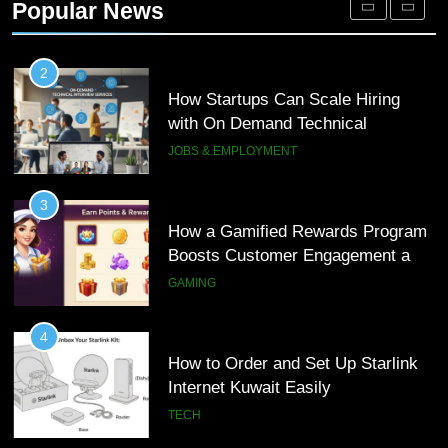
Popular News
Customer Journeys
TECH
2
How Startups Can Scale Hiring
with On Demand Technical
Interview Services
JOBS & EMPLOYMENT
3
How a Gamified Rewards Program
Boosts Customer Engagement and
Loyalty
GAMING
4
How to Order and Set Up Starlink
Internet Kuwait Easily
TECH