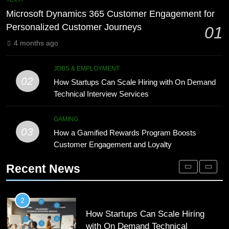
Meaning, Origins, and Applications
Advanced Vertical Baling Press
Microsoft Dynamics 365 Customer Engagement for
Technology for Efficient Waste
DIGITAL
Personalized Customer Journeys
01
Processing
BLOG
4 months ago
1
Microsoft Dynamics 365 Customer
8
JOBS & EMPLOYMENT
Engagement for Personalized
Phaelariax Vylorn: Exploring Its
02
How Startups Can Scale Hiring with On Demand
Customer Journeys
Meaning, Origins, and Applications
TECH
Technical Interview Services
DIGITAL
2
GAMING
03
How Startups Can Scale Hiring
How a Gamified Rewards Program Boosts
1
with On Demand Technical
Customer Engagement and Loyalty
Microsoft Dynamics 365 Customer
Interview Services
Engagement for Personalized
JOBS & EMPLOYMENT
Recent News
Customer Journeys
TECH
3
How a Gamified Rewards Program
2
Boosts Customer Engagement and
How Startups Can Scale Hiring
Loyalty
with On Demand Technical
GAMING