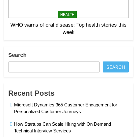
HEALTH
WHO warns of oral disease: Top health stories this
week
Search
SEARCH
Recent Posts
Microsoft Dynamics 365 Customer Engagement for
Personalized Customer Journeys
How Startups Can Scale Hiring with On Demand
Technical Interview Services