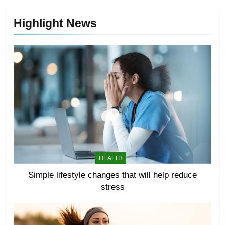
Highlight News
HEALTH
Simple lifestyle changes that will help reduce
stress