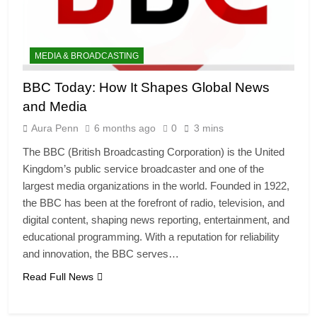
MEDIA & BROADCASTING
BBC Today: How It Shapes Global News
and Media
Aura Penn
6 months ago
0
3 mins
The BBC (British Broadcasting Corporation) is the United
Kingdom’s public service broadcaster and one of the
largest media organizations in the world. Founded in 1922,
the BBC has been at the forefront of radio, television, and
digital content, shaping news reporting, entertainment, and
educational programming. With a reputation for reliability
and innovation, the BBC serves…
Read Full News