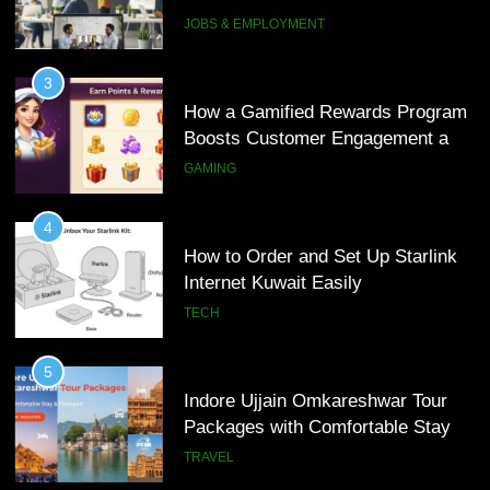
Interview Services
JOBS & EMPLOYMENT
4
How to Order and Set Up Starlink
3
Internet Kuwait Easily
How a Gamified Rewards Program
Boosts Customer Engagement and
TECH
Loyalty
GAMING
5
Indore Ujjain Omkareshwar Tour
4
Packages with Comfortable Stay &
How to Order and Set Up Starlink
Transport
Internet Kuwait Easily
TRAVEL
TECH
6
How HubSpot Consulting Services
5
Improve Sales and Marketing
Indore Ujjain Omkareshwar Tour
Alignment
Packages with Comfortable Stay &
BUSINESS
Transport
TRAVEL
7