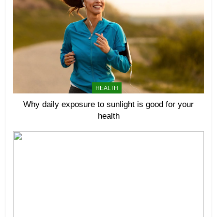
HEALTH
Why daily exposure to sunlight is good for your
health