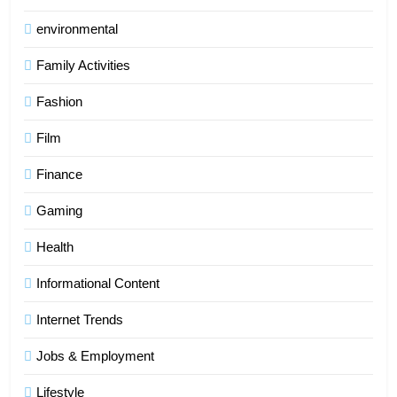
environmental
Family Activities
Fashion
Film
Finance
Gaming
Health
Informational Content
Internet Trends
Jobs & Employment
Lifestyle