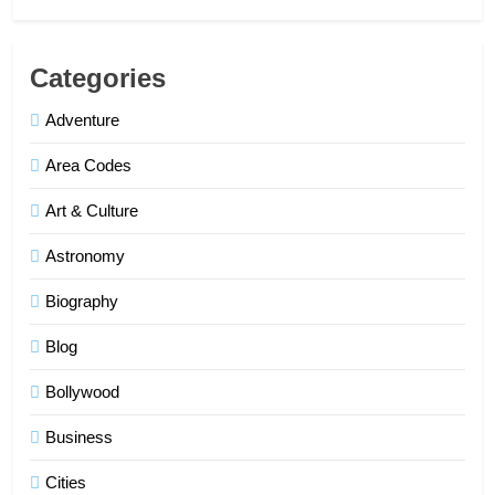
Categories
Adventure
Area Codes
Art & Culture
Astronomy
Biography
Blog
Bollywood
Business
Cities