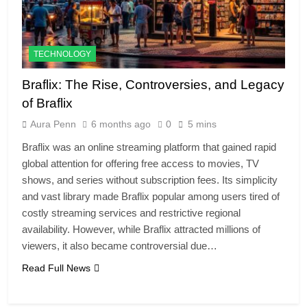
TECHNOLOGY
Braflix: The Rise, Controversies, and Legacy
of Braflix
Aura Penn
6 months ago
0
5 mins
Braflix was an online streaming platform that gained rapid
global attention for offering free access to movies, TV
shows, and series without subscription fees. Its simplicity
and vast library made Braflix popular among users tired of
costly streaming services and restrictive regional
availability. However, while Braflix attracted millions of
viewers, it also became controversial due…
Read Full News