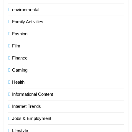
environmental
Family Activities
Fashion
Film
Finance
Gaming
Health
Informational Content
Internet Trends
Jobs & Employment
Lifestyle