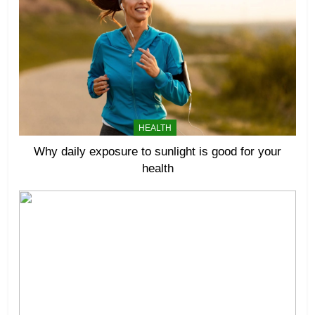
HEALTH
Why daily exposure to sunlight is good for your
health