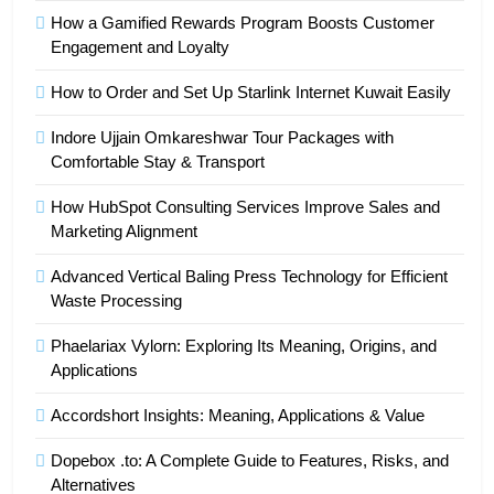
How a Gamified Rewards Program Boosts Customer
Engagement and Loyalty
How to Order and Set Up Starlink Internet Kuwait Easily
Indore Ujjain Omkareshwar Tour Packages with
Comfortable Stay & Transport
How HubSpot Consulting Services Improve Sales and
Marketing Alignment
Advanced Vertical Baling Press Technology for Efficient
Waste Processing
Phaelariax Vylorn: Exploring Its Meaning, Origins, and
Applications
Accordshort Insights: Meaning, Applications & Value
Dopebox .to: A Complete Guide to Features, Risks, and
Alternatives