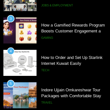
Interview Services
JOBS & EMPLOYMENT
4
How to Order and Set Up Starlink
3
Internet Kuwait Easily
How a Gamified Rewards Program
Boosts Customer Engagement and
TECH
Loyalty
GAMING
5
Indore Ujjain Omkareshwar Tour
4
Packages with Comfortable Stay &
How to Order and Set Up Starlink
Transport
Internet Kuwait Easily
TRAVEL
TECH
6
How HubSpot Consulting Services
5
Improve Sales and Marketing
Indore Ujjain Omkareshwar Tour
Alignment
Packages with Comfortable Stay &
BUSINESS
Transport
TRAVEL
7