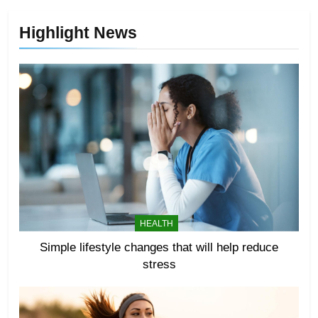
Highlight News
HEALTH
Simple lifestyle changes that will help reduce
stress