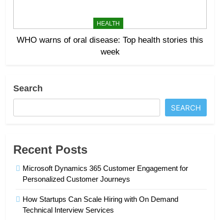
HEALTH
WHO warns of oral disease: Top health stories this
week
Search
SEARCH
Recent Posts
Microsoft Dynamics 365 Customer Engagement for
Personalized Customer Journeys
How Startups Can Scale Hiring with On Demand
Technical Interview Services