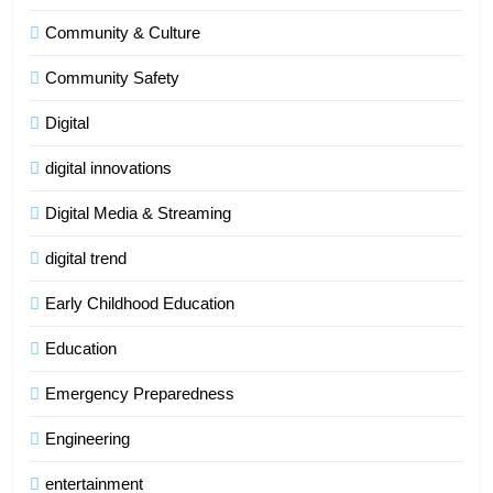
Community & Culture
Community Safety
Digital
digital innovations
Digital Media & Streaming
digital trend
Early Childhood Education
Education
Emergency Preparedness
Engineering
entertainment