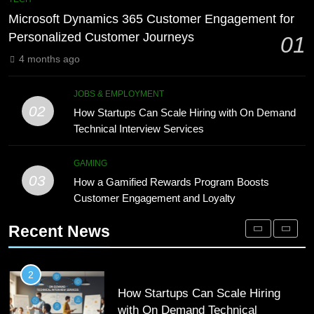
Meaning, Origins, and Applications
Advanced Vertical Baling Press
Microsoft Dynamics 365 Customer Engagement for
Technology for Efficient Waste
DIGITAL
Personalized Customer Journeys
01
Processing
BLOG
4 months ago
1
Microsoft Dynamics 365 Customer
8
JOBS & EMPLOYMENT
Engagement for Personalized
Phaelariax Vylorn: Exploring Its
02
How Startups Can Scale Hiring with On Demand
Customer Journeys
Meaning, Origins, and Applications
TECH
Technical Interview Services
DIGITAL
2
GAMING
03
How Startups Can Scale Hiring
How a Gamified Rewards Program Boosts
1
with On Demand Technical
Customer Engagement and Loyalty
Microsoft Dynamics 365 Customer
Interview Services
Engagement for Personalized
JOBS & EMPLOYMENT
Recent News
Customer Journeys
TECH
3
How a Gamified Rewards Program
2
Boosts Customer Engagement and
How Startups Can Scale Hiring
Loyalty
with On Demand Technical
GAMING