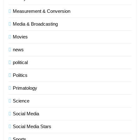
Measurement & Conversion
Media & Broadcasting
Movies
news
political
Politics
Primatology
5
Science
Indore Ujjain Omkareshwar Tour
Packages with Comfortable Stay &
Social Media
Transport
TRAVEL
Social Media Stars
6
Sports