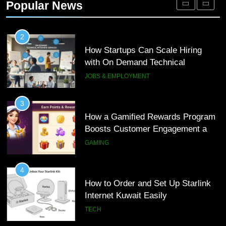
Popular News
Customer Journeys
TECH
2
How Startups Can Scale Hiring
with On Demand Technical
Interview Services
JOBS & EMPLOYMENT
3
How a Gamified Rewards Program
Boosts Customer Engagement and
Loyalty
GAMING
4
How to Order and Set Up Starlink
Internet Kuwait Easily
TECH