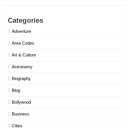
Categories
Adventure
Area Codes
Art & Culture
Astronomy
Biography
Blog
Bollywood
Business
Cities