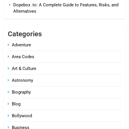
Dopebox .to: A Complete Guide to Features, Risks, and
Alternatives
Categories
Adventure
Area Codes
Art & Culture
Astronomy
Biography
Blog
Bollywood
Business