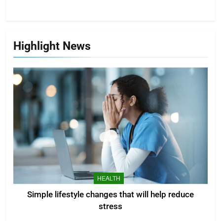
Highlight News
HEALTH
Simple lifestyle changes that will help reduce
stress