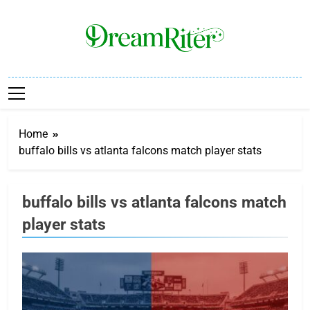
Skip
to
content
Dream Riter
Write The Dream. Build The Reality.
Home
buffalo bills vs atlanta falcons match player stats
buffalo bills vs atlanta falcons match
player stats