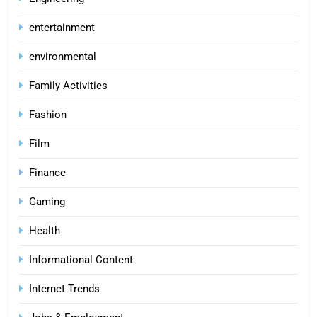
entertainment
environmental
Family Activities
Fashion
Film
Finance
Gaming
Health
Informational Content
Internet Trends