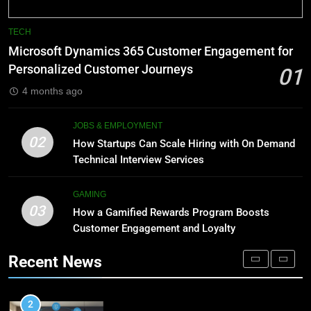
8
Phaelariax Vylorn: Exploring Its
7
TECH
Meaning, Origins, and Applications
Advanced Vertical Baling Press
Microsoft Dynamics 365 Customer Engagement for
Technology for Efficient Waste
DIGITAL
Personalized Customer Journeys
01
Processing
BLOG
4 months ago
1
Microsoft Dynamics 365
8
JOBS & EMPLOYMENT
Customer Engagement for
Phaelariax Vylorn: Exploring Its
02
How Startups Can Scale Hiring with On Demand
Personalized Customer Journeys
Meaning, Origins, and Applications
TECH
Technical Interview Services
DIGITAL
2
GAMING
03
How Startups Can Scale Hiring
How a Gamified Rewards Program Boosts
1
with On Demand Technical
Customer Engagement and Loyalty
Microsoft Dynamics 365
Interview Services
Customer Engagement for
JOBS & EMPLOYMENT
Recent News
Personalized Customer Journeys
TECH
3
How a Gamified Rewards Program
2