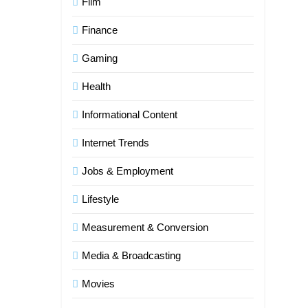
Film
Finance
Gaming
Health
Informational Content
Internet Trends
Jobs & Employment
Lifestyle
Measurement & Conversion
Media & Broadcasting
Movies