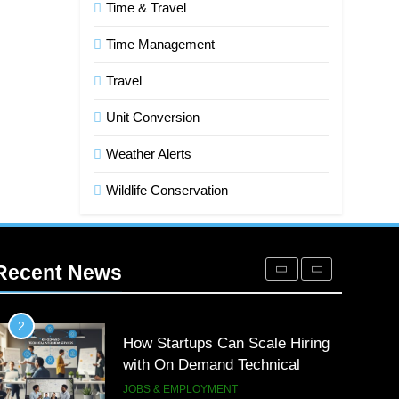
Time & Travel
7
Advanced Vertical Baling Press
Time Management
Technology for Efficient Waste
Processing
Travel
BLOG
Unit Conversion
8
Phaelariax Vylorn: Exploring Its
Weather Alerts
Meaning, Origins, and
Applications
DIGITAL
Wildlife Conservation
1
Microsoft Dynamics 365
Customer Engagement for
Recent News
Personalized Customer
TECH
Journeys
2
How Startups Can Scale Hiring
with On Demand Technical
Interview Services
JOBS & EMPLOYMENT