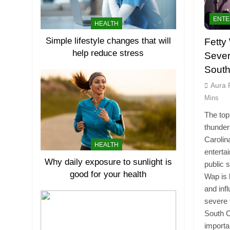
ENTE
HEALTH
Simple lifestyle changes that will
Fetty
help reduce stress
Sever
South
Aura 
Mins
The top
thunder
Carolin
HEALTH
enterta
Why daily exposure to sunlight is
public 
good for your health
Wap is 
and inf
severe 
South C
import