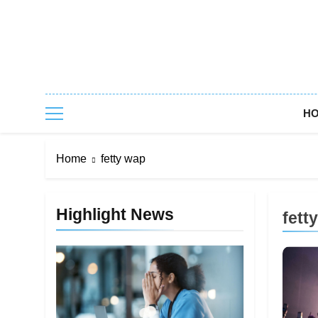
Skip
to
content
H
Home
fetty wap
Highlight News
fett