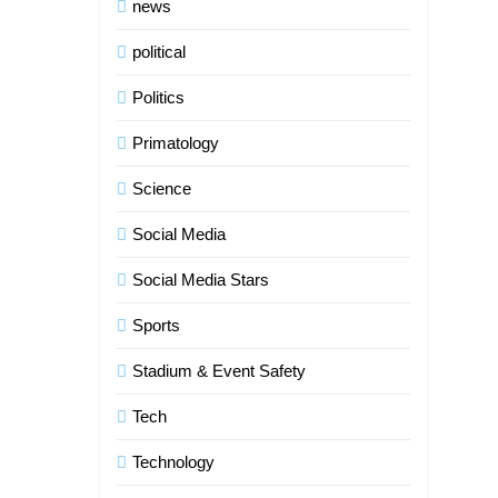
news
political
Politics
Primatology
Science
Social Media
5
Social Media Stars
Indore Ujjain Omkareshwar Tour
Packages with Comfortable
Sports
Stay & Transport
TRAVEL
Stadium & Event Safety
6
Tech
How HubSpot Consulting
Services Improve Sales and
Technology
Marketing Alignment
BUSINESS