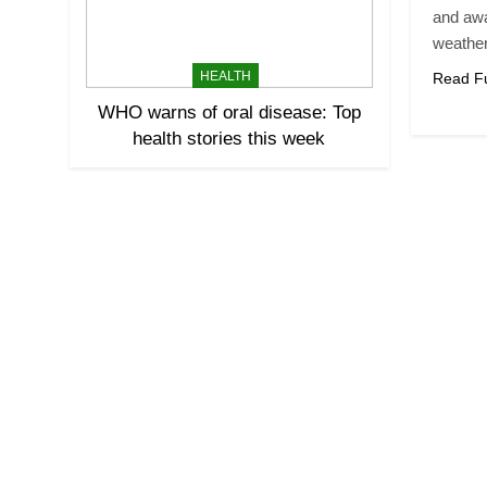
and aw
weathe
HEALTH
Read Fu
WHO warns of oral disease: Top
health stories this week