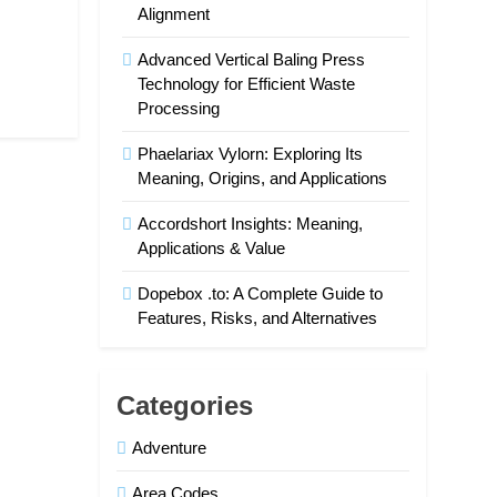
Alignment
Advanced Vertical Baling Press
Technology for Efficient Waste
Processing
Phaelariax Vylorn: Exploring Its
Meaning, Origins, and Applications
Accordshort Insights: Meaning,
Applications & Value
Dopebox .to: A Complete Guide to
Features, Risks, and Alternatives
Categories
Adventure
Area Codes