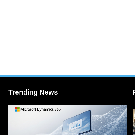
Trending News