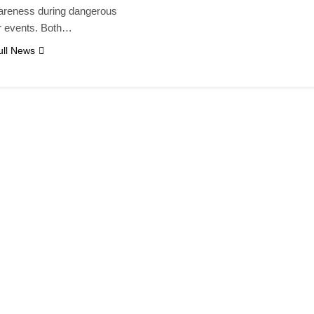
areness during dangerous
r events. Both…
ll News