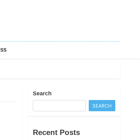
ESS
Search
SEARCH
Recent Posts