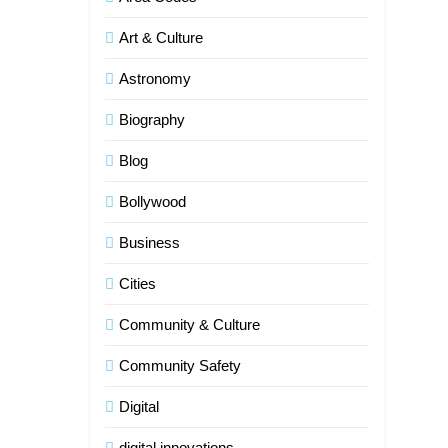
Art & Culture
Astronomy
Biography
Blog
Bollywood
Business
Cities
Community & Culture
Community Safety
Digital
digital innovations