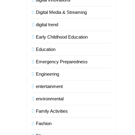
Digital Media & Streaming
digital trend
Early Childhood Education
Education
Emergency Preparedness
Engineering
entertainment
environmental
Family Activities
Fashion