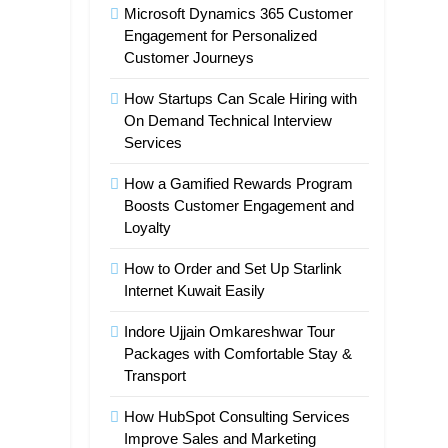
Microsoft Dynamics 365 Customer
Engagement for Personalized
Customer Journeys
How Startups Can Scale Hiring with
On Demand Technical Interview
Services
How a Gamified Rewards Program
Boosts Customer Engagement and
Loyalty
How to Order and Set Up Starlink
Internet Kuwait Easily
Indore Ujjain Omkareshwar Tour
Packages with Comfortable Stay &
Transport
How HubSpot Consulting Services
Improve Sales and Marketing