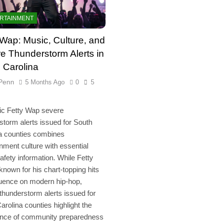
RTAINMENT
 Wap: Music, Culture, and
e Thunderstorm Alerts in
 Carolina
Penn
5 Months Ago
0
5
ic Fetty Wap severe
storm alerts issued for South
a counties combines
inment culture with essential
safety information. While Fetty
known for his chart-topping hits
luence on modern hip-hop,
thunderstorm alerts issued for
arolina counties highlight the
ance of community preparedness