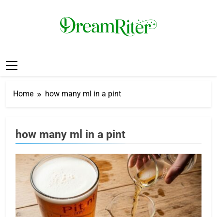
Skip
to
content
Dream Riter
Write The Dream. Build The Reality.
Home
how many ml in a pint
how many ml in a pint