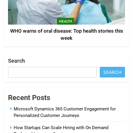
HEALTH
WHO warns of oral disease: Top health stories this
week
Search
SEARCH
Recent Posts
Microsoft Dynamics 365 Customer Engagement for
Personalized Customer Journeys
How Startups Can Scale Hiring with On Demand