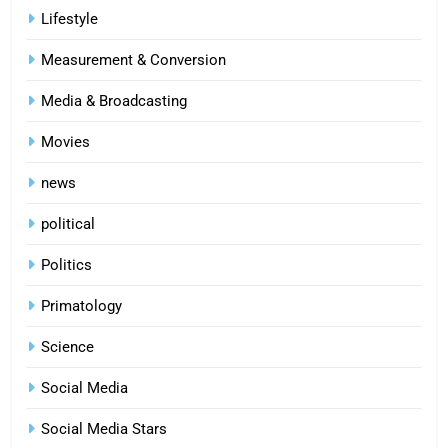
Lifestyle
Measurement & Conversion
Media & Broadcasting
Movies
news
political
Politics
Primatology
5
Science
Indore Ujjain Omkareshwar Tour
Packages with Comfortable Stay &
Social Media
Transport
TRAVEL
Social Media Stars