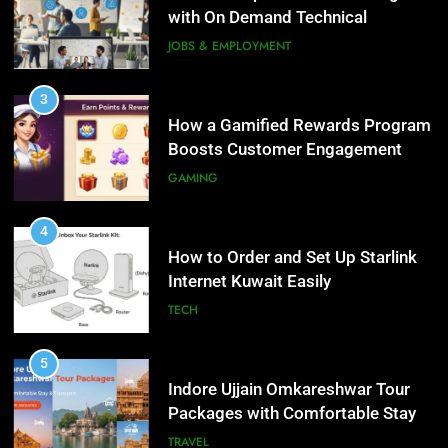
and Loyalty
with On Demand Technical
GAMING
Interview Services
JOBS & EMPLOYMENT
4
How to Order and Set Up Starlink
3
Internet Kuwait Easily
How a Gamified Rewards Program
Boosts Customer Engagement
TECH
and Loyalty
GAMING
5
Indore Ujjain Omkareshwar Tour
4
Packages with Comfortable Stay &
How to Order and Set Up Starlink
Transport
Internet Kuwait Easily
TRAVEL
TECH
6
How HubSpot Consulting Services
5
Improve Sales and Marketing
Indore Ujjain Omkareshwar Tour
Alignment
Packages with Comfortable Stay &
BUSINESS
Transport
TRAVEL