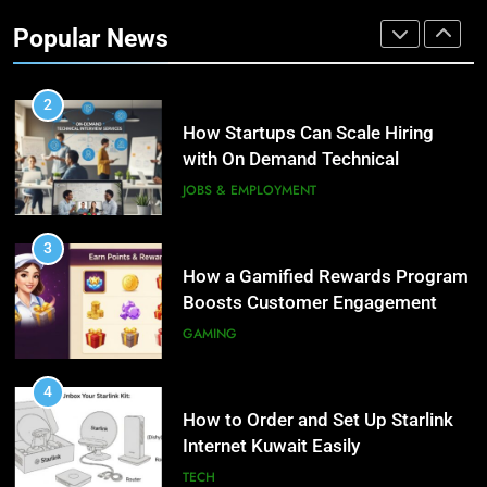
Customer Engagement for
Popular News
Personalized Customer Journeys
TECH
2
How Startups Can Scale Hiring
with On Demand Technical
Interview Services
JOBS & EMPLOYMENT
3
How a Gamified Rewards Program
Boosts Customer Engagement
and Loyalty
GAMING
4
How to Order and Set Up Starlink
Internet Kuwait Easily
TECH