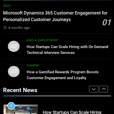
Phaelariax Vylorn: Exploring Its
7
TECH
Meaning, Origins, and Applications
Advanced Vertical Baling Press
Microsoft Dynamics 365 Customer Engagement for
Technology for Efficient Waste
DIGITAL
Personalized Customer Journeys
01
Processing
BLOG
4 months ago
1
Microsoft Dynamics 365
8
JOBS & EMPLOYMENT
Customer Engagement for
Phaelariax Vylorn: Exploring Its
02
How Startups Can Scale Hiring with On Demand
Personalized Customer Journeys
Meaning, Origins, and Applications
TECH
Technical Interview Services
DIGITAL
2
GAMING
03
How Startups Can Scale Hiring
How a Gamified Rewards Program Boosts
1
with On Demand Technical
Customer Engagement and Loyalty
Microsoft Dynamics 365
Interview Services
Customer Engagement for
JOBS & EMPLOYMENT
Recent News
Personalized Customer Journeys
TECH
3
How a Gamified Rewards Program
2
Boosts Customer Engagement
How Startups Can Scale Hiring