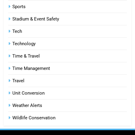
6
Sports
How HubSpot Consulting Services
Stadium & Event Safety
Improve Sales and Marketing
Alignment
BUSINESS
Tech
Technology
7
Advanced Vertical Baling Press
Time & Travel
Technology for Efficient Waste
Processing
BLOG
Time Management
Travel
8
Phaelariax Vylorn: Exploring Its
Unit Conversion
Meaning, Origins, and Applications
Weather Alerts
DIGITAL
Wildlife Conservation
1
Microsoft Dynamics 365