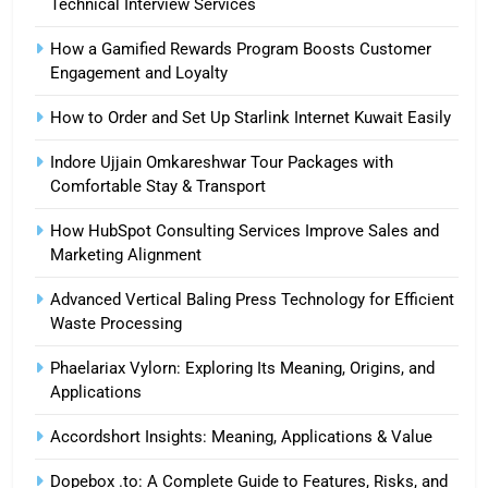
Technical Interview Services
How a Gamified Rewards Program Boosts Customer
Engagement and Loyalty
How to Order and Set Up Starlink Internet Kuwait Easily
Indore Ujjain Omkareshwar Tour Packages with
Comfortable Stay & Transport
How HubSpot Consulting Services Improve Sales and
Marketing Alignment
Advanced Vertical Baling Press Technology for Efficient
Waste Processing
Phaelariax Vylorn: Exploring Its Meaning, Origins, and
Applications
Accordshort Insights: Meaning, Applications & Value
Dopebox .to: A Complete Guide to Features, Risks, and