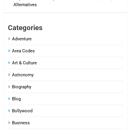
Alternatives
Categories
Adventure
Area Codes
Art & Culture
Astronomy
Biography
Blog
Bollywood
Business