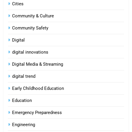
Cities
Community & Culture
Community Safety
Digital
digital innovations
Digital Media & Streaming
digital trend
Early Childhood Education
Education
Emergency Preparedness
Engineering