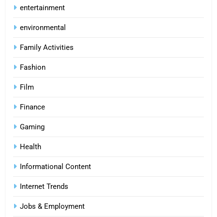
entertainment
environmental
Family Activities
Fashion
Film
Finance
Gaming
Health
Informational Content
Internet Trends
Jobs & Employment