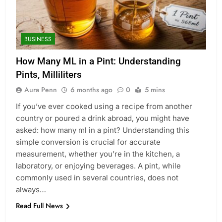
BUSINESS
How Many ML in a Pint: Understanding
Pints, Milliliters
Aura Penn
6 months ago
0
5 mins
If you’ve ever cooked using a recipe from another
country or poured a drink abroad, you might have
asked: how many ml in a pint? Understanding this
simple conversion is crucial for accurate
measurement, whether you’re in the kitchen, a
laboratory, or enjoying beverages. A pint, while
commonly used in several countries, does not
always…
Read Full News