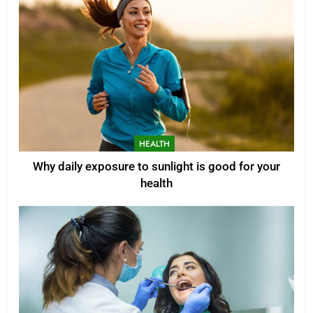
HEALTH
Why daily exposure to sunlight is good for your
health