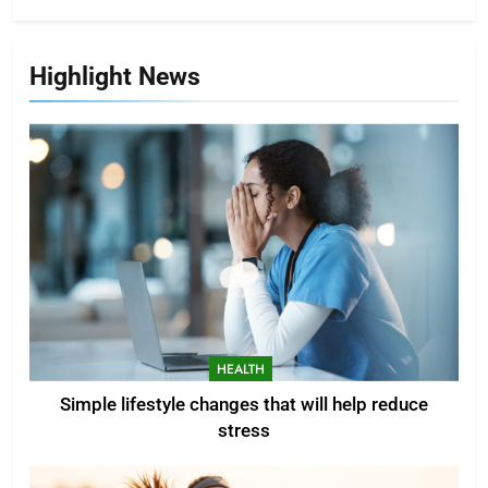
Highlight News
HEALTH
Simple lifestyle changes that will help reduce
stress