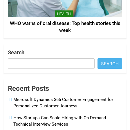
HEALTH
WHO warns of oral disease: Top health stories this
week
Search
SEARCH
Recent Posts
Microsoft Dynamics 365 Customer Engagement for
Personalized Customer Journeys
How Startups Can Scale Hiring with On Demand
Technical Interview Services