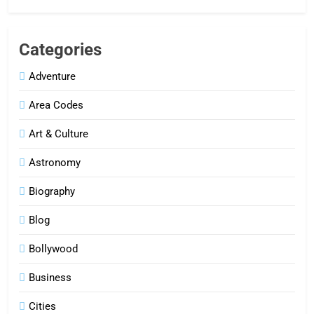
Categories
Adventure
Area Codes
Art & Culture
Astronomy
Biography
Blog
Bollywood
Business
Cities