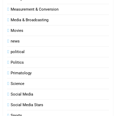
Measurement & Conversion
Media & Broadcasting
Movies
news
political
Politics
Primatology
5
Science
Indore Ujjain Omkareshwar Tour
Packages with Comfortable Stay &
Social Media
Transport
TRAVEL
Social Media Stars
6
Sports