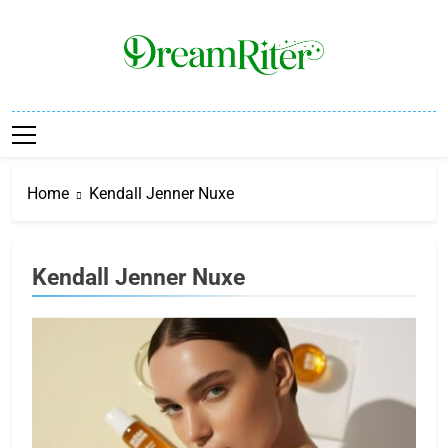
Skip
to
content
Dream Riter
Write The Dream. Build The Reality.
Home
Kendall Jenner Nuxe
Kendall Jenner Nuxe