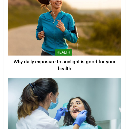
HEALTH
Why daily exposure to sunlight is good for your
health