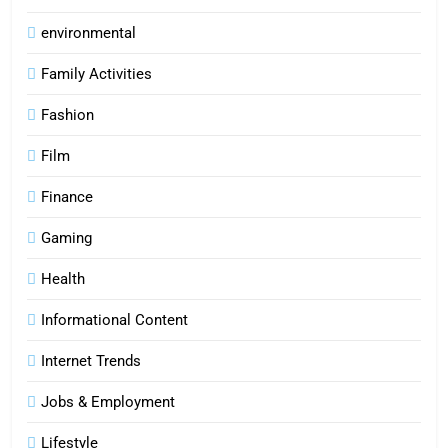
environmental
Family Activities
Fashion
Film
Finance
Gaming
Health
Informational Content
Internet Trends
Jobs & Employment
Lifestyle