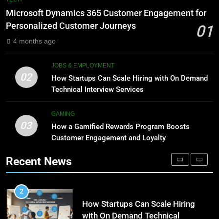
Meaning, Origins, and Applications
Advanced Vertical Baling Press
Microsoft Dynamics 365 Customer Engagement for
Technology for Efficient Waste
DIGITAL
Personalized Customer Journeys
01
Processing
BLOG
4 months ago
1
Microsoft Dynamics 365
8
JOBS & EMPLOYMENT
Customer Engagement for
Phaelariax Vylorn: Exploring Its
02
How Startups Can Scale Hiring with On Demand
Personalized Customer Journeys
Meaning, Origins, and Applications
TECH
Technical Interview Services
DIGITAL
2
GAMING
03
How Startups Can Scale Hiring
How a Gamified Rewards Program Boosts
1
with On Demand Technical
Customer Engagement and Loyalty
Microsoft Dynamics 365
Interview Services
Customer Engagement for
JOBS & EMPLOYMENT
Recent News
Personalized Customer Journeys
TECH
3
How a Gamified Rewards Program
2
Boosts Customer Engagement
How Startups Can Scale Hiring
and Loyalty
with On Demand Technical
GAMING