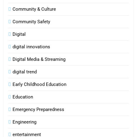
Community & Culture
Community Safety
Digital
digital innovations
Digital Media & Streaming
digital trend
Early Childhood Education
Education
Emergency Preparedness
Engineering
entertainment