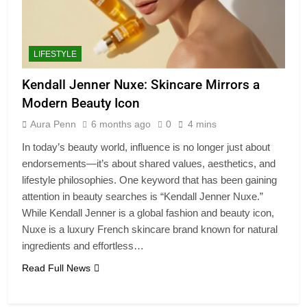
LIFESTYLE
Kendall Jenner Nuxe: Skincare Mirrors a
Modern Beauty Icon
Aura Penn
6 months ago
0
4 mins
In today’s beauty world, influence is no longer just about
endorsements—it’s about shared values, aesthetics, and
lifestyle philosophies. One keyword that has been gaining
attention in beauty searches is “Kendall Jenner Nuxe.”
While Kendall Jenner is a global fashion and beauty icon,
Nuxe is a luxury French skincare brand known for natural
ingredients and effortless…
Read Full News