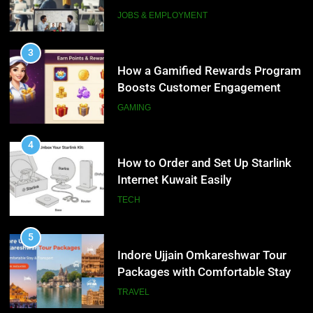
Interview Services
JOBS & EMPLOYMENT
4
How to Order and Set Up Starlink
3
Internet Kuwait Easily
How a Gamified Rewards Program
Boosts Customer Engagement
TECH
and Loyalty
GAMING
5
Indore Ujjain Omkareshwar Tour
4
Packages with Comfortable Stay &
How to Order and Set Up Starlink
Transport
Internet Kuwait Easily
TRAVEL
TECH
6
How HubSpot Consulting Services
5
Improve Sales and Marketing
Indore Ujjain Omkareshwar Tour
Alignment
Packages with Comfortable Stay &
BUSINESS
Transport
TRAVEL
7