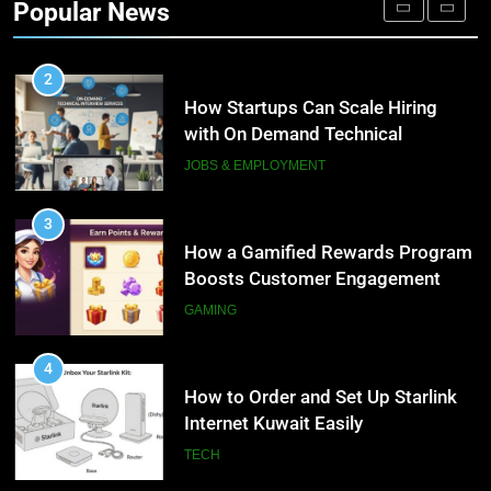
Popular News
Personalized Customer Journeys
TECH
2
How Startups Can Scale Hiring
with On Demand Technical
Interview Services
JOBS & EMPLOYMENT
3
How a Gamified Rewards Program
Boosts Customer Engagement
and Loyalty
GAMING
4
How to Order and Set Up Starlink
Internet Kuwait Easily
TECH