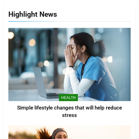
Highlight News
HEALTH
Simple lifestyle changes that will help reduce
stress