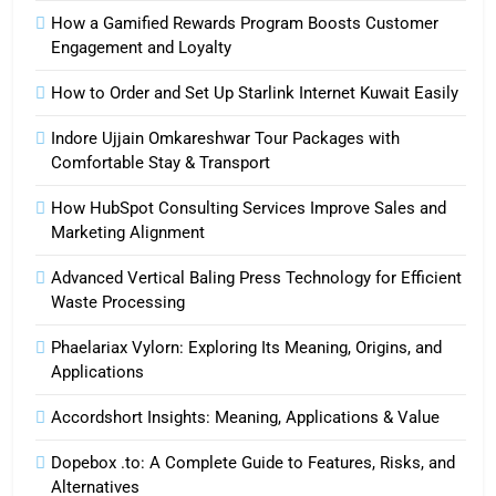
How a Gamified Rewards Program Boosts Customer
Engagement and Loyalty
How to Order and Set Up Starlink Internet Kuwait Easily
Indore Ujjain Omkareshwar Tour Packages with
Comfortable Stay & Transport
How HubSpot Consulting Services Improve Sales and
Marketing Alignment
Advanced Vertical Baling Press Technology for Efficient
Waste Processing
Phaelariax Vylorn: Exploring Its Meaning, Origins, and
Applications
Accordshort Insights: Meaning, Applications & Value
Dopebox .to: A Complete Guide to Features, Risks, and
Alternatives