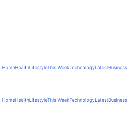
Home
Health
Lifestyle
This Week
Technology
Latest
Business
Home
Health
Lifestyle
This Week
Technology
Latest
Business