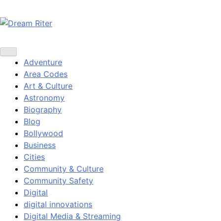
Skip
to
content
Dream Riter
Write the Dream. Build the Reality.
Adventure
Area Codes
Art & Culture
Astronomy
Biography
Blog
Bollywood
Business
Cities
Community & Culture
Community Safety
Digital
digital innovations
Digital Media & Streaming