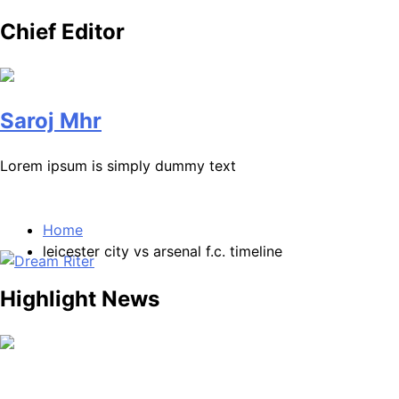
Chief Editor
Saroj Mhr
Lorem ipsum is simply dummy text
Home
leicester city vs arsenal f.c. timeline
Highlight News
Dream Riter
Write the Dream. Build the Reality.