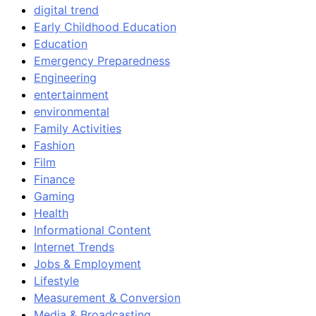
digital trend
Early Childhood Education
Education
Emergency Preparedness
Engineering
entertainment
environmental
Family Activities
Fashion
Film
Finance
Gaming
Health
Informational Content
Internet Trends
Jobs & Employment
Lifestyle
Measurement & Conversion
Media & Broadcasting