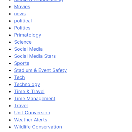
Movies
news
political
Politics
Primatology
Science
Social Media
Social Media Stars
Sports
Stadium & Event Safety
Tech
Technology
Time & Travel
Time Management
Travel
Unit Conversion
Weather Alerts
Wildlife Conservation