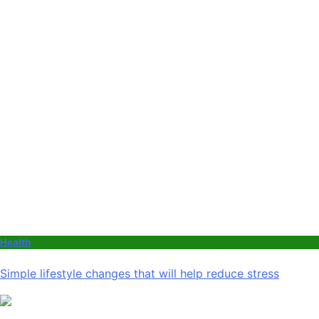
Health
Simple lifestyle changes that will help reduce stress