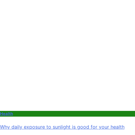
Health
Why daily exposure to sunlight is good for your health