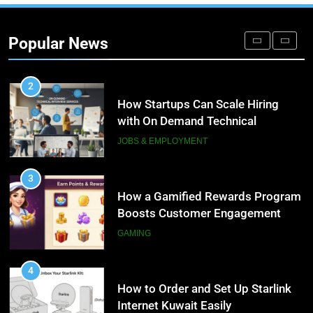
Microsoft Dynamics 365
Customer Engagement for
Popular News
Personalized Customer Journeys
TECH
2
How Startups Can Scale Hiring
with On Demand Technical
Interview Services
JOBS & EMPLOYMENT
3
How a Gamified Rewards Program
Boosts Customer Engagement
and Loyalty
GAMING
4
How to Order and Set Up Starlink
Internet Kuwait Easily