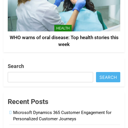
HEALTH
WHO warns of oral disease: Top health stories this
week
Search
SEARCH
Recent Posts
Microsoft Dynamics 365 Customer Engagement for
Personalized Customer Journeys