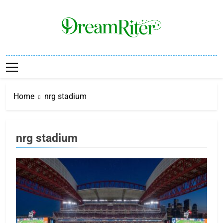
Skip
to
content
Dream Riter
Write The Dream. Build The Reality.
Home
nrg stadium
nrg stadium