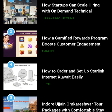
Boosts Customer Engagement
How Startups Can Scale Hiring
and Loyalty
with On Demand Technical
GAMING
Interview Services
JOBS & EMPLOYMENT
4
How to Order and Set Up Starlink
3
Internet Kuwait Easily
How a Gamified Rewards Program
Boosts Customer Engagement
TECH
and Loyalty
GAMING
5
Indore Ujjain Omkareshwar Tour
4
Packages with Comfortable Stay &
How to Order and Set Up Starlink
Transport
Internet Kuwait Easily
TRAVEL
TECH
6
How HubSpot Consulting Services
5
Improve Sales and Marketing
Indore Ujjain Omkareshwar Tour
Alignment
Packages with Comfortable Stay &
BUSINESS