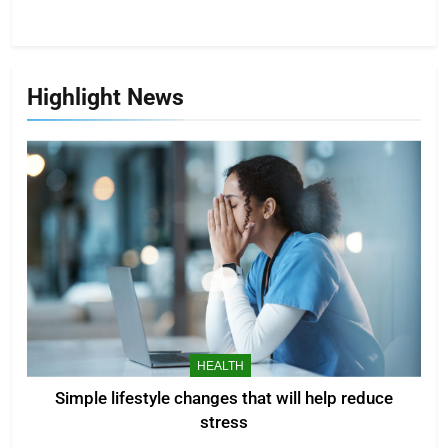
Highlight News
HEALTH
Simple lifestyle changes that will help reduce
stress