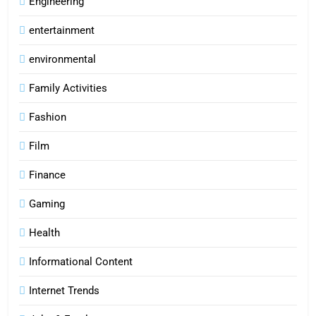
Engineering
entertainment
environmental
Family Activities
Fashion
Film
Finance
Gaming
Health
Informational Content
Internet Trends