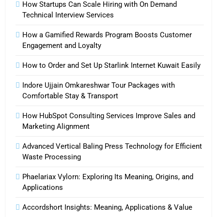
How Startups Can Scale Hiring with On Demand
Technical Interview Services
How a Gamified Rewards Program Boosts Customer
Engagement and Loyalty
How to Order and Set Up Starlink Internet Kuwait Easily
Indore Ujjain Omkareshwar Tour Packages with
Comfortable Stay & Transport
How HubSpot Consulting Services Improve Sales and
Marketing Alignment
Advanced Vertical Baling Press Technology for Efficient
Waste Processing
Phaelariax Vylorn: Exploring Its Meaning, Origins, and
Applications
Accordshort Insights: Meaning, Applications & Value