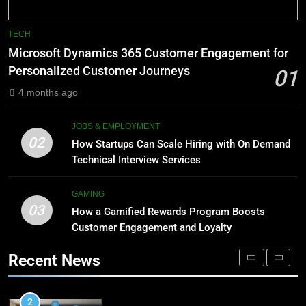
8
Phaelariax Vylorn: Exploring Its
7
TECH
Meaning, Origins, and Applications
Advanced Vertical Baling Press
Microsoft Dynamics 365 Customer Engagement for
Technology for Efficient Waste
DIGITAL
Personalized Customer Journeys
01
Processing
BLOG
4 months ago
1
Microsoft Dynamics 365
8
JOBS & EMPLOYMENT
Customer Engagement for
Phaelariax Vylorn: Exploring Its
02
How Startups Can Scale Hiring with On Demand
Personalized Customer Journeys
Meaning, Origins, and Applications
TECH
Technical Interview Services
DIGITAL
2
GAMING
03
How Startups Can Scale Hiring
How a Gamified Rewards Program Boosts
1
with On Demand Technical
Customer Engagement and Loyalty
Microsoft Dynamics 365
Interview Services
Customer Engagement for
JOBS & EMPLOYMENT
Recent News
Personalized Customer Journeys
TECH
3
How a Gamified Rewards Program
2