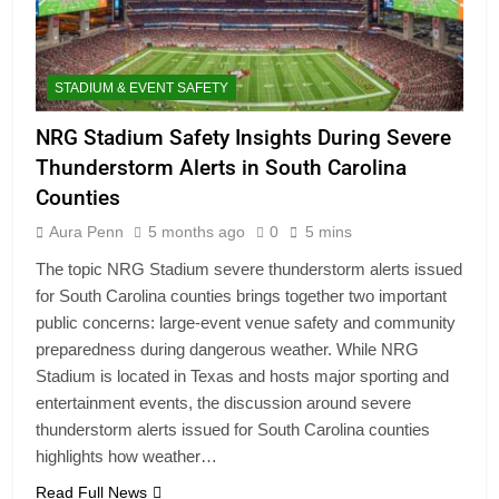
STADIUM & EVENT SAFETY
NRG Stadium Safety Insights During Severe
Thunderstorm Alerts in South Carolina
Counties
Aura Penn
5 months ago
0
5 mins
The topic NRG Stadium severe thunderstorm alerts issued
for South Carolina counties brings together two important
public concerns: large-event venue safety and community
preparedness during dangerous weather. While NRG
Stadium is located in Texas and hosts major sporting and
entertainment events, the discussion around severe
thunderstorm alerts issued for South Carolina counties
highlights how weather…
Read Full News