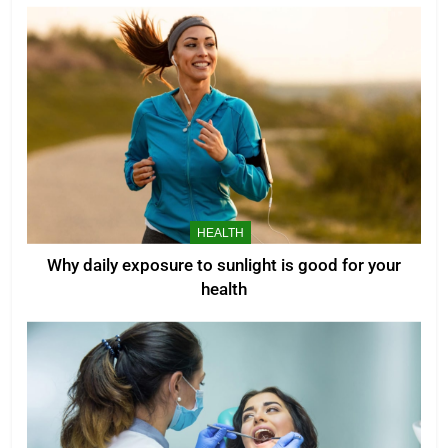
HEALTH
Why daily exposure to sunlight is good for your
health