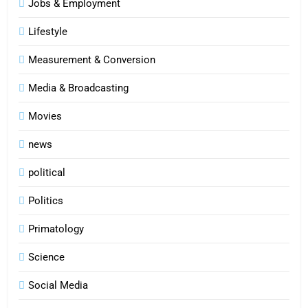
Jobs & Employment
Lifestyle
Measurement & Conversion
Media & Broadcasting
Movies
news
political
Politics
Primatology
5
Science
Indore Ujjain Omkareshwar Tour
Packages with Comfortable Stay &
Social Media
Transport
TRAVEL