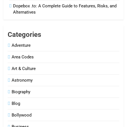
Dopebox .to: A Complete Guide to Features, Risks, and
Alternatives
Categories
Adventure
Area Codes
Art & Culture
Astronomy
Biography
Blog
Bollywood
Business