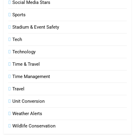
Social Media Stars
6
Sports
How HubSpot Consulting Services
Stadium & Event Safety
Improve Sales and Marketing
Alignment
BUSINESS
Tech
Technology
7
Advanced Vertical Baling Press
Time & Travel
Technology for Efficient Waste
Processing
Time Management
BLOG
Travel
8
Phaelariax Vylorn: Exploring Its
Unit Conversion
Meaning, Origins, and Applications
Weather Alerts
DIGITAL
Wildlife Conservation
1