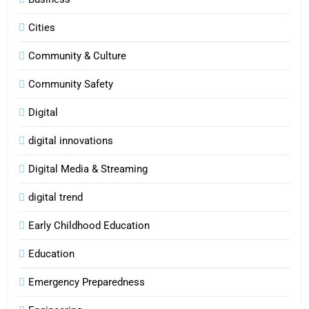
Cities
Community & Culture
Community Safety
Digital
digital innovations
Digital Media & Streaming
digital trend
Early Childhood Education
Education
Emergency Preparedness