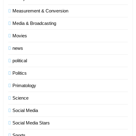
Measurement & Conversion
Media & Broadcasting
Movies
news
political
Politics
Primatology
5
Science
Indore Ujjain Omkareshwar Tour
Packages with Comfortable Stay &
Social Media
Transport
TRAVEL
Social Media Stars
6
Sports