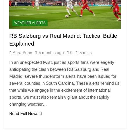
WEATHER ALERTS
RB Salzburg vs Real Madrid: Tactical Battle
Explained
Aura Penn
5 months ago
0
5 mins
In an unexpected twist, just as sports fans were eagerly
anticipating the clash between RB Salzburg and Real
Madrid, severe thunderstorm alerts have been issued for
several counties in South Carolina. These alerts remind us
that while we engage in the excitement of international
sports, we must also remain vigilant about the rapidly
changing weather…
Read Full News