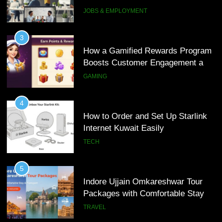
Interview Services
JOBS & EMPLOYMENT
4
How to Order and Set Up Starlink
3
Internet Kuwait Easily
How a Gamified Rewards Program
Boosts Customer Engagement and
TECH
Loyalty
GAMING
5
Indore Ujjain Omkareshwar Tour
4
Packages with Comfortable Stay &
How to Order and Set Up Starlink
Transport
Internet Kuwait Easily
TRAVEL
TECH
6
How HubSpot Consulting Services
5
Improve Sales and Marketing
Indore Ujjain Omkareshwar Tour
Alignment
Packages with Comfortable Stay &
BUSINESS
Transport
TRAVEL
7