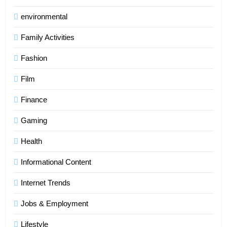
environmental
Family Activities
Fashion
Film
Finance
Gaming
Health
Informational Content
Internet Trends
Jobs & Employment
Lifestyle