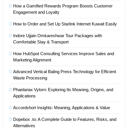
How a Gamified Rewards Program Boosts Customer
Engagement and Loyalty
How to Order and Set Up Starlink Internet Kuwait Easily
Indore Ujjain Omkareshwar Tour Packages with
Comfortable Stay & Transport
How HubSpot Consulting Services Improve Sales and
Marketing Alignment
Advanced Vertical Baling Press Technology for Efficient
Waste Processing
Phaelariax Vylorn: Exploring Its Meaning, Origins, and
Applications
Accordshort Insights: Meaning, Applications & Value
Dopebox .to: A Complete Guide to Features, Risks, and
Alternatives