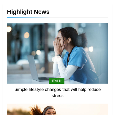
Highlight News
HEALTH
Simple lifestyle changes that will help reduce
stress