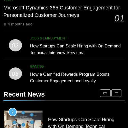
Meaning, Origins, and Applications
Advanced Vertical Baling Press
Microsoft Dynamics 365 Customer Engagement for
Technology for Efficient Waste
DIGITAL
Personalized Customer Journeys
01
Processing
BLOG
4 months ago
1
Microsoft Dynamics 365 Customer
8
JOBS & EMPLOYMENT
Engagement for Personalized
Phaelariax Vylorn: Exploring Its
02
How Startups Can Scale Hiring with On Demand
Customer Journeys
Meaning, Origins, and Applications
TECH
Technical Interview Services
DIGITAL
2
GAMING
03
How Startups Can Scale Hiring
How a Gamified Rewards Program Boosts
1
with On Demand Technical
Customer Engagement and Loyalty
Microsoft Dynamics 365 Customer
Interview Services
Engagement for Personalized
JOBS & EMPLOYMENT
Recent News
Customer Journeys
TECH
3
How a Gamified Rewards Program
2
Boosts Customer Engagement and
How Startups Can Scale Hiring
Loyalty
with On Demand Technical
GAMING