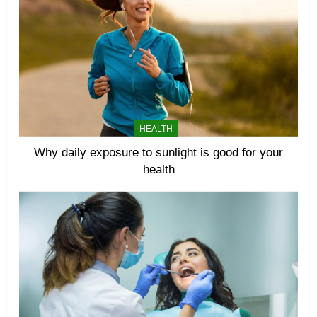
HEALTH
Why daily exposure to sunlight is good for your
health