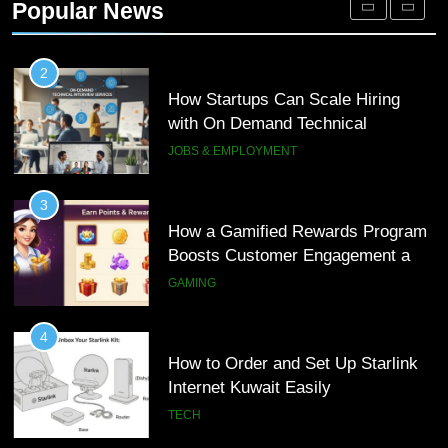
Popular News
Customer Journeys
TECH
2
How Startups Can Scale Hiring
with On Demand Technical
Interview Services
JOBS & EMPLOYMENT
3
How a Gamified Rewards Program
Boosts Customer Engagement and
Loyalty
GAMING
4
How to Order and Set Up Starlink
Internet Kuwait Easily
TECH