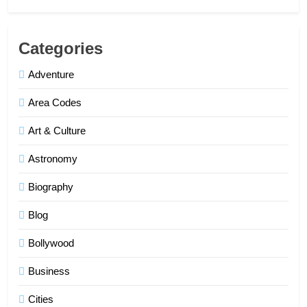
Categories
Adventure
Area Codes
Art & Culture
Astronomy
Biography
Blog
Bollywood
Business
Cities