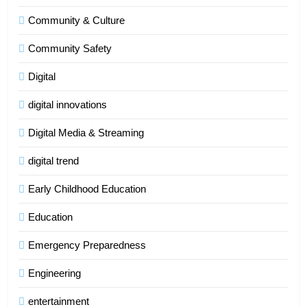
Community & Culture
Community Safety
Digital
digital innovations
Digital Media & Streaming
digital trend
Early Childhood Education
Education
Emergency Preparedness
Engineering
entertainment