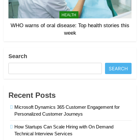
HEALTH
WHO warns of oral disease: Top health stories this
week
Search
SEARCH
Recent Posts
Microsoft Dynamics 365 Customer Engagement for
Personalized Customer Journeys
How Startups Can Scale Hiring with On Demand
Technical Interview Services