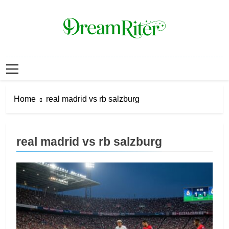
Skip
to
content
Dream Riter
Write The Dream. Build The Reality.
Home
real madrid vs rb salzburg
real madrid vs rb salzburg