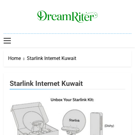
Skip
to
content
Dream Riter
Write The Dream. Build The Reality.
Home
Starlink Internet Kuwait
Starlink Internet Kuwait