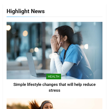
Highlight News
HEALTH
Simple lifestyle changes that will help reduce
stress