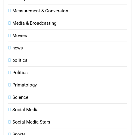
Measurement & Conversion
Media & Broadcasting
Movies
news
political
Politics
Primatology
5
Science
Indore Ujjain Omkareshwar Tour
Packages with Comfortable Stay &
Social Media
Transport
TRAVEL
Social Media Stars
6
Sports