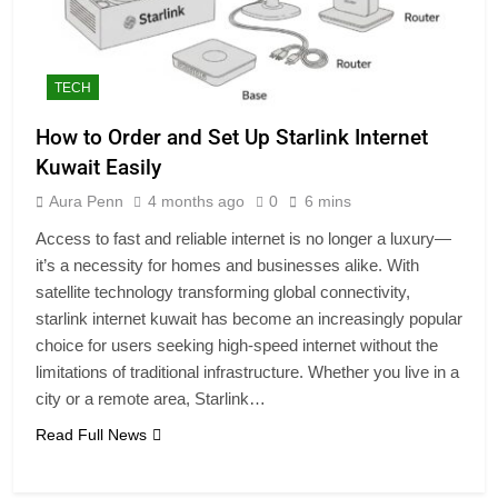
TECH
How to Order and Set Up Starlink Internet
Kuwait Easily
Aura Penn
4 months ago
0
6 mins
Access to fast and reliable internet is no longer a luxury—
it’s a necessity for homes and businesses alike. With
satellite technology transforming global connectivity,
starlink internet kuwait has become an increasingly popular
choice for users seeking high-speed internet without the
limitations of traditional infrastructure. Whether you live in a
city or a remote area, Starlink…
Read Full News