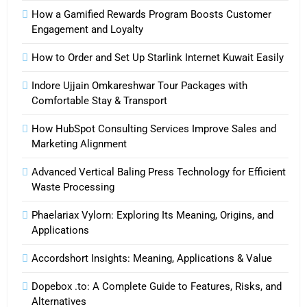
How a Gamified Rewards Program Boosts Customer
Engagement and Loyalty
How to Order and Set Up Starlink Internet Kuwait Easily
Indore Ujjain Omkareshwar Tour Packages with
Comfortable Stay & Transport
How HubSpot Consulting Services Improve Sales and
Marketing Alignment
Advanced Vertical Baling Press Technology for Efficient
Waste Processing
Phaelariax Vylorn: Exploring Its Meaning, Origins, and
Applications
Accordshort Insights: Meaning, Applications & Value
Dopebox .to: A Complete Guide to Features, Risks, and
Alternatives