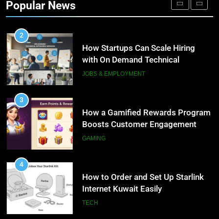
Popular News
Personalized Customer Journeys
TECH
2
How Startups Can Scale Hiring
with On Demand Technical
Interview Services
JOBS & EMPLOYMENT
3
How a Gamified Rewards Program
Boosts Customer Engagement
and Loyalty
GAMING
4
How to Order and Set Up Starlink
Internet Kuwait Easily
TECH