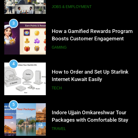
Interview Services
JOBS & EMPLOYMENT
4
How to Order and Set Up Starlink
3
Internet Kuwait Easily
How a Gamified Rewards Program
Boosts Customer Engagement
TECH
and Loyalty
GAMING
5
Indore Ujjain Omkareshwar Tour
4
Packages with Comfortable Stay &
How to Order and Set Up Starlink
Transport
Internet Kuwait Easily
TRAVEL
TECH
6
How HubSpot Consulting Services
5
Improve Sales and Marketing
Indore Ujjain Omkareshwar Tour
Alignment
Packages with Comfortable Stay &
BUSINESS
Transport
TRAVEL
7