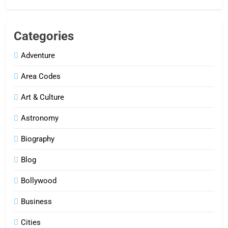
Categories
Adventure
Area Codes
Art & Culture
Astronomy
Biography
Blog
Bollywood
Business
Cities