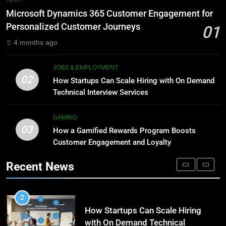
Meaning, Origins, and Applications
Advanced Vertical Baling Press
Microsoft Dynamics 365 Customer Engagement for
Technology for Efficient Waste
DIGITAL
Personalized Customer Journeys
01
Processing
BLOG
4 months ago
1
Microsoft Dynamics 365
8
JOBS & EMPLOYMENT
Customer Engagement for
Phaelariax Vylorn: Exploring Its
02
How Startups Can Scale Hiring with On Demand
Personalized Customer Journeys
Meaning, Origins, and Applications
TECH
Technical Interview Services
DIGITAL
2
GAMING
03
How Startups Can Scale Hiring
How a Gamified Rewards Program Boosts
1
with On Demand Technical
Customer Engagement and Loyalty
Microsoft Dynamics 365
Interview Services
Customer Engagement for
JOBS & EMPLOYMENT
Recent News
Personalized Customer Journeys
TECH
3
How a Gamified Rewards Program
2
Boosts Customer Engagement
How Startups Can Scale Hiring
and Loyalty
with On Demand Technical
GAMING