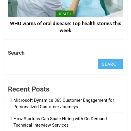
HEALTH
WHO warns of oral disease: Top health stories this
week
Search
SEARCH
Recent Posts
Microsoft Dynamics 365 Customer Engagement for
Personalized Customer Journeys
How Startups Can Scale Hiring with On Demand
Technical Interview Services