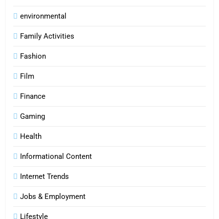
environmental
Family Activities
Fashion
Film
Finance
Gaming
Health
Informational Content
Internet Trends
Jobs & Employment
Lifestyle