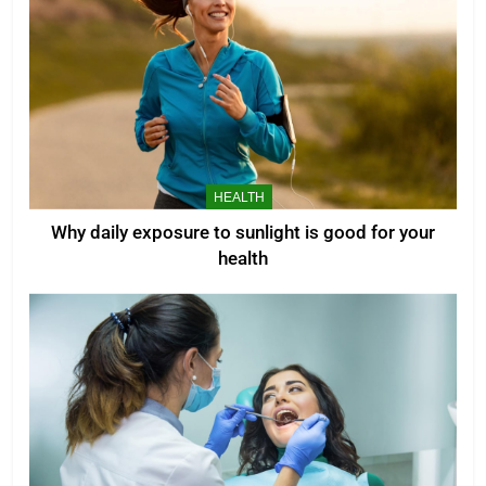
HEALTH
Why daily exposure to sunlight is good for your
health