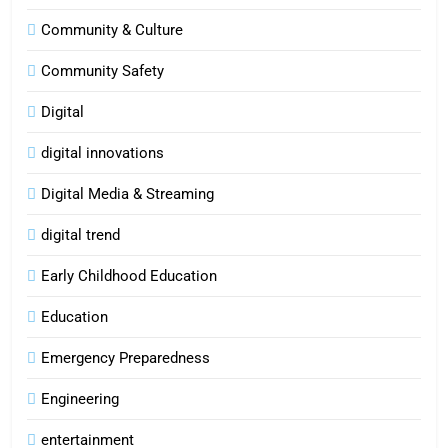
Community & Culture
Community Safety
Digital
digital innovations
Digital Media & Streaming
digital trend
Early Childhood Education
Education
Emergency Preparedness
Engineering
entertainment