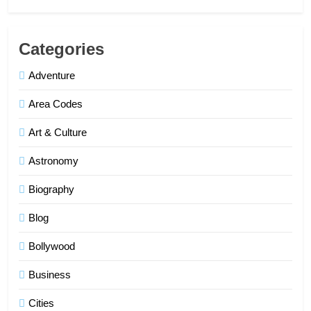
Categories
Adventure
Area Codes
Art & Culture
Astronomy
Biography
Blog
Bollywood
Business
Cities