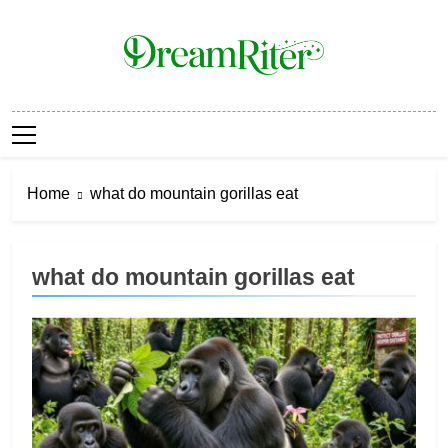
Skip
to
content
Dream Riter
Write The Dream. Build The Reality.
Home
what do mountain gorillas eat
what do mountain gorillas eat