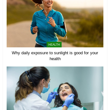
HEALTH
Why daily exposure to sunlight is good for your
health