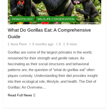
PRIMATOLOGY
WILDLIFE CONSERVATION
What Do Gorillas Eat: A Comprehensive
Guide
Aura Penn
5 months ago
0
6 mins
Gorillas are some of the largest primates in the world,
renowned for their strength and gentle nature. As
fascinating as their social structures and behavioral
patterns are, the question of “what do gorillas eat” often
piques curiosity. Understanding their diet provides insight
into their ecological role, lifestyle, and health. The Diet of
Gorillas: An Overview…
Read Full News