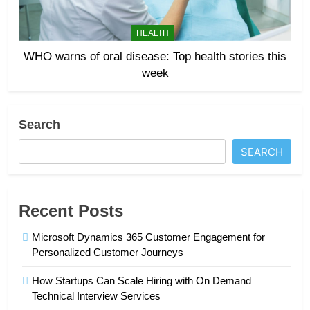
HEALTH
WHO warns of oral disease: Top health stories this
week
Search
SEARCH
Recent Posts
Microsoft Dynamics 365 Customer Engagement for
Personalized Customer Journeys
How Startups Can Scale Hiring with On Demand
Technical Interview Services