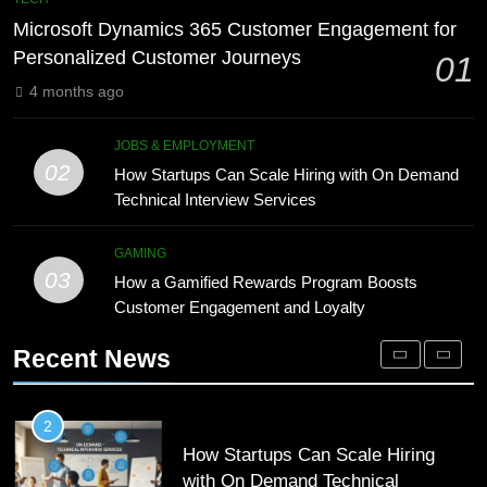
Meaning, Origins, and Applications
Advanced Vertical Baling Press
Microsoft Dynamics 365 Customer Engagement for
Technology for Efficient Waste
DIGITAL
Personalized Customer Journeys
01
Processing
BLOG
4 months ago
1
Microsoft Dynamics 365 Customer
8
JOBS & EMPLOYMENT
Engagement for Personalized
Phaelariax Vylorn: Exploring Its
02
How Startups Can Scale Hiring with On Demand
Customer Journeys
Meaning, Origins, and Applications
TECH
Technical Interview Services
DIGITAL
2
GAMING
03
How Startups Can Scale Hiring
How a Gamified Rewards Program Boosts
1
with On Demand Technical
Customer Engagement and Loyalty
Microsoft Dynamics 365 Customer
Interview Services
Engagement for Personalized
JOBS & EMPLOYMENT
Recent News
Customer Journeys
TECH
3
How a Gamified Rewards Program
2
Boosts Customer Engagement and
How Startups Can Scale Hiring
Loyalty
with On Demand Technical
GAMING