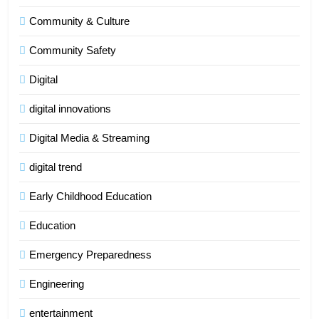
Community & Culture
Community Safety
Digital
digital innovations
Digital Media & Streaming
digital trend
Early Childhood Education
Education
Emergency Preparedness
Engineering
entertainment