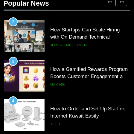
Popular News
Customer Journeys
TECH
2
How Startups Can Scale Hiring
with On Demand Technical
Interview Services
JOBS & EMPLOYMENT
3
How a Gamified Rewards Program
Boosts Customer Engagement and
Loyalty
GAMING
4
How to Order and Set Up Starlink
Internet Kuwait Easily
TECH