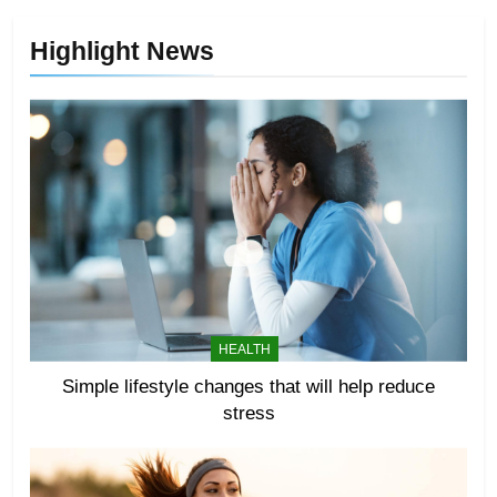
Highlight News
HEALTH
Simple lifestyle changes that will help reduce
stress