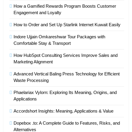
How a Gamified Rewards Program Boosts Customer
Engagement and Loyalty
How to Order and Set Up Starlink Internet Kuwait Easily
Indore Ujjain Omkareshwar Tour Packages with
Comfortable Stay & Transport
How HubSpot Consulting Services Improve Sales and
Marketing Alignment
Advanced Vertical Baling Press Technology for Efficient
Waste Processing
Phaelariax Vylorn: Exploring Its Meaning, Origins, and
Applications
Accordshort Insights: Meaning, Applications & Value
Dopebox .to: A Complete Guide to Features, Risks, and
Alternatives