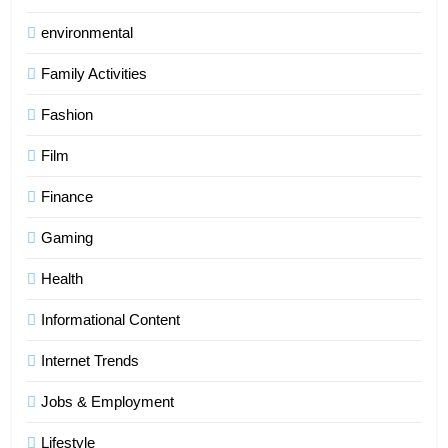
environmental
Family Activities
Fashion
Film
Finance
Gaming
Health
Informational Content
Internet Trends
Jobs & Employment
Lifestyle