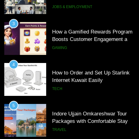
Interview Services
JOBS & EMPLOYMENT
4
How to Order and Set Up Starlink
3
Internet Kuwait Easily
How a Gamified Rewards Program
Boosts Customer Engagement and
TECH
Loyalty
GAMING
5
Indore Ujjain Omkareshwar Tour
4
Packages with Comfortable Stay &
How to Order and Set Up Starlink
Transport
Internet Kuwait Easily
TRAVEL
TECH
6
How HubSpot Consulting Services
5
Improve Sales and Marketing
Indore Ujjain Omkareshwar Tour
Alignment
Packages with Comfortable Stay &
BUSINESS
Transport
TRAVEL
7