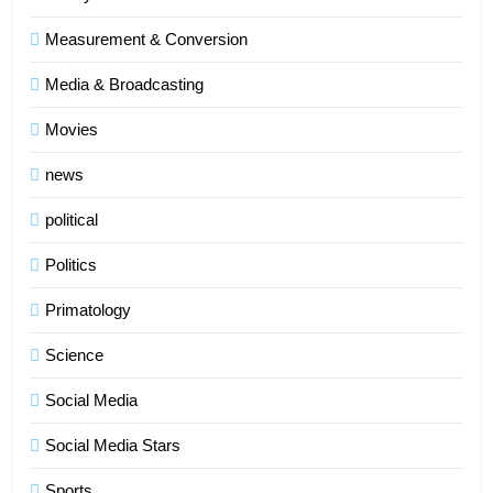
Measurement & Conversion
Media & Broadcasting
Movies
news
political
Politics
Primatology
5
Science
Indore Ujjain Omkareshwar Tour
Packages with Comfortable Stay &
Social Media
Transport
TRAVEL
Social Media Stars
6
Sports