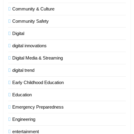
Community & Culture
Community Safety
Digital
digital innovations
Digital Media & Streaming
digital trend
Early Childhood Education
Education
Emergency Preparedness
Engineering
entertainment