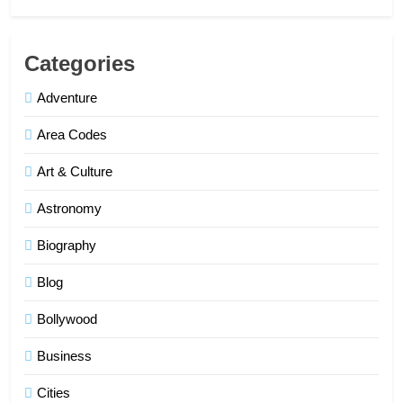
Categories
Adventure
Area Codes
Art & Culture
Astronomy
Biography
Blog
Bollywood
Business
Cities