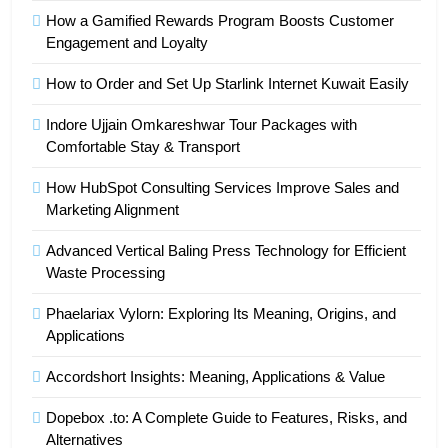
How a Gamified Rewards Program Boosts Customer
Engagement and Loyalty
How to Order and Set Up Starlink Internet Kuwait Easily
Indore Ujjain Omkareshwar Tour Packages with
Comfortable Stay & Transport
How HubSpot Consulting Services Improve Sales and
Marketing Alignment
Advanced Vertical Baling Press Technology for Efficient
Waste Processing
Phaelariax Vylorn: Exploring Its Meaning, Origins, and
Applications
Accordshort Insights: Meaning, Applications & Value
Dopebox .to: A Complete Guide to Features, Risks, and
Alternatives