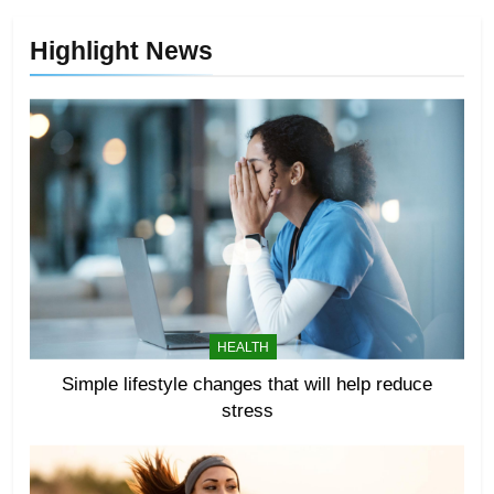
Highlight News
HEALTH
Simple lifestyle changes that will help reduce
stress