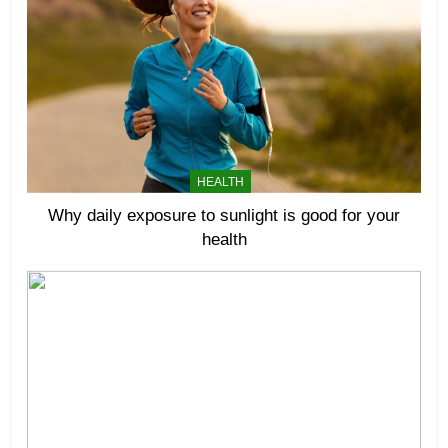
HEALTH
Why daily exposure to sunlight is good for your
health