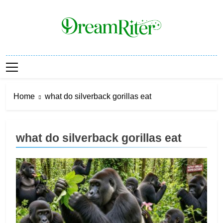
Skip
to
content
Dream Riter
Write The Dream. Build The Reality.
Home
what do silverback gorillas eat
what do silverback gorillas eat