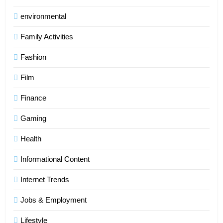
environmental
Family Activities
Fashion
Film
Finance
Gaming
Health
Informational Content
Internet Trends
Jobs & Employment
Lifestyle