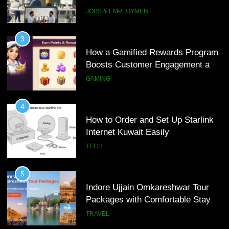
Interview Services
JOBS & EMPLOYMENT
4
How to Order and Set Up Starlink
3
Internet Kuwait Easily
How a Gamified Rewards Program
Boosts Customer Engagement and
TECH
Loyalty
GAMING
5
Indore Ujjain Omkareshwar Tour
4
Packages with Comfortable Stay &
How to Order and Set Up Starlink
Transport
Internet Kuwait Easily
TRAVEL
TECH
6
How HubSpot Consulting Services
5
Improve Sales and Marketing
Indore Ujjain Omkareshwar Tour
Alignment
Packages with Comfortable Stay &
BUSINESS
Transport
TRAVEL
7