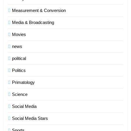
Measurement & Conversion
Media & Broadcasting
Movies
news
political
Politics
Primatology
5
Science
Indore Ujjain Omkareshwar Tour
Packages with Comfortable Stay &
Social Media
Transport
TRAVEL
Social Media Stars
6
Sports