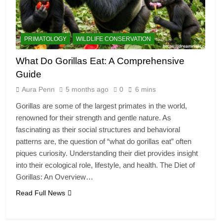
PRIMATOLOGY
WILDLIFE CONSERVATION
What Do Gorillas Eat: A Comprehensive
Guide
Aura Penn
5 months ago
0
6 mins
Gorillas are some of the largest primates in the world,
renowned for their strength and gentle nature. As
fascinating as their social structures and behavioral
patterns are, the question of “what do gorillas eat” often
piques curiosity. Understanding their diet provides insight
into their ecological role, lifestyle, and health. The Diet of
Gorillas: An Overview…
Read Full News