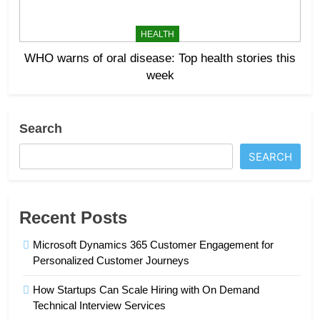
HEALTH
WHO warns of oral disease: Top health stories this
week
Search
SEARCH
Recent Posts
Microsoft Dynamics 365 Customer Engagement for
Personalized Customer Journeys
How Startups Can Scale Hiring with On Demand
Technical Interview Services