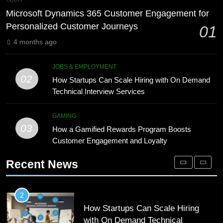
Meaning, Origins, and Applications
Advanced Vertical Baling Press
Microsoft Dynamics 365 Customer Engagement for
Technology for Efficient Waste
DIGITAL
Personalized Customer Journeys
01
Processing
BLOG
4 months ago
1
Microsoft Dynamics 365 Customer
8
JOBS & EMPLOYMENT
Engagement for Personalized
Phaelariax Vylorn: Exploring Its
02
How Startups Can Scale Hiring with On Demand
Customer Journeys
Meaning, Origins, and Applications
TECH
Technical Interview Services
DIGITAL
2
GAMING
03
How Startups Can Scale Hiring
How a Gamified Rewards Program Boosts
1
with On Demand Technical
Customer Engagement and Loyalty
Microsoft Dynamics 365 Customer
Interview Services
Engagement for Personalized
JOBS & EMPLOYMENT
Recent News
Customer Journeys
TECH
3
How a Gamified Rewards Program
2
Boosts Customer Engagement and
How Startups Can Scale Hiring
Loyalty
with On Demand Technical
GAMING