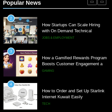
Popular News
Customer Journeys
TECH
2
How Startups Can Scale Hiring
with On Demand Technical
Interview Services
JOBS & EMPLOYMENT
3
How a Gamified Rewards Program
Boosts Customer Engagement and
Loyalty
GAMING
4
How to Order and Set Up Starlink
Internet Kuwait Easily
TECH