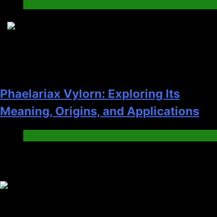
Blog
8
Phaelariax Vylorn: Exploring Its
Meaning, Origins, and Applications
Digital
Trending News