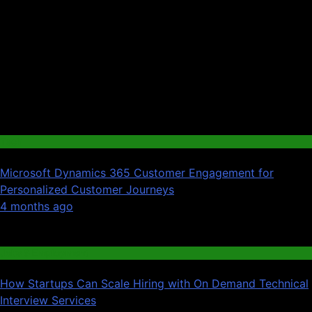
Tech
Microsoft Dynamics 365 Customer Engagement for
Personalized Customer Journeys
01
4 months ago
02
Jobs & Employment
How Startups Can Scale Hiring with On Demand Technical
Interview Services