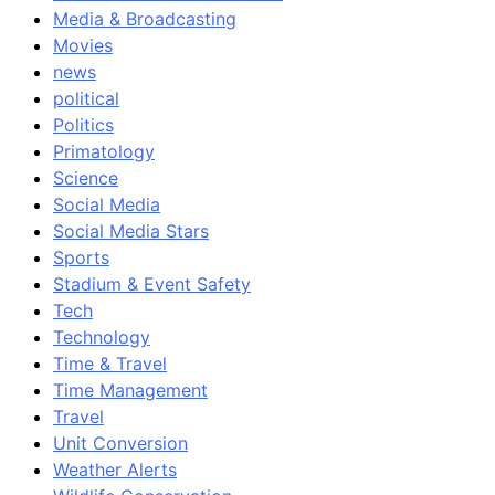
Media & Broadcasting
Movies
news
political
Politics
Primatology
Science
Social Media
Social Media Stars
Sports
Stadium & Event Safety
Tech
Technology
Time & Travel
Time Management
Travel
Unit Conversion
Weather Alerts