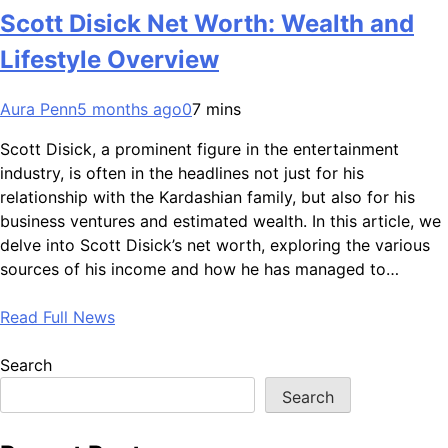
Scott Disick Net Worth: Wealth and
Lifestyle Overview
Aura Penn
5 months ago
0
7 mins
Scott Disick, a prominent figure in the entertainment
industry, is often in the headlines not just for his
relationship with the Kardashian family, but also for his
business ventures and estimated wealth. In this article, we
delve into Scott Disick’s net worth, exploring the various
sources of his income and how he has managed to…
Read Full News
Search
Search