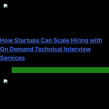
2
How Startups Can Scale Hiring with
On Demand Technical Interview
Services
Jobs & Employment
3