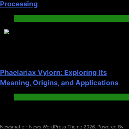
Processing
Blog
8
Phaelariax Vylorn: Exploring Its
Meaning, Origins, and Applications
Digital
Newsmatic - News WordPress Theme 2026. Powered By