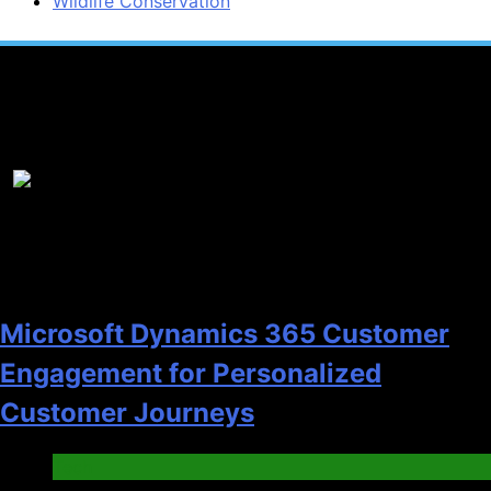
Wildlife Conservation
Popular News
1
Microsoft Dynamics 365 Customer
Engagement for Personalized
Customer Journeys
Tech