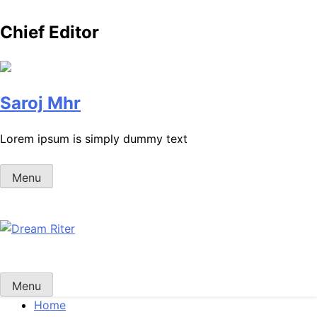
Chief Editor
Saroj Mhr
Lorem ipsum is simply dummy text
Menu
Dream Riter
Write the Dream. Build the Reality.
Menu
Home