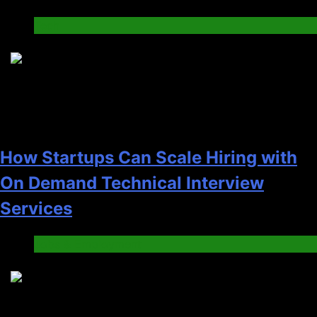
Tech
2
How Startups Can Scale Hiring with
On Demand Technical Interview
Services
Jobs & Employment
3