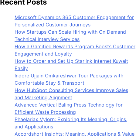
Recent Posts
Microsoft Dynamics 365 Customer Engagement for
Personalized Customer Journeys
How Startups Can Scale Hiring with On Demand
Technical Interview Services
How a Gamified Rewards Program Boosts Customer
Engagement and Loyalty
How to Order and Set Up Starlink Internet Kuwait
Easily
Indore Ujjain Omkareshwar Tour Packages with
Comfortable Stay & Transport
How HubSpot Consulting Services Improve Sales
and Marketing Alignment
Advanced Vertical Baling Press Technology for
Efficient Waste Processing
Phaelariax Vylorn: Exploring Its Meaning, Origins,
and Applications
Accordshort Insights: Meaning, Applications & Value