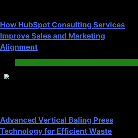
How HubSpot Consulting Services
Improve Sales and Marketing
Alignment
Business
7
Advanced Vertical Baling Press
Technology for Efficient Waste