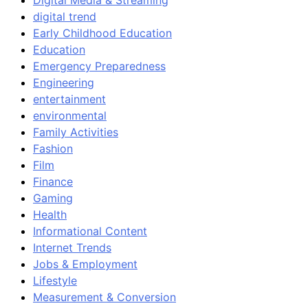
Digital Media & Streaming
digital trend
Early Childhood Education
Education
Emergency Preparedness
Engineering
entertainment
environmental
Family Activities
Fashion
Film
Finance
Gaming
Health
Informational Content
Internet Trends
Jobs & Employment
Lifestyle
Measurement & Conversion