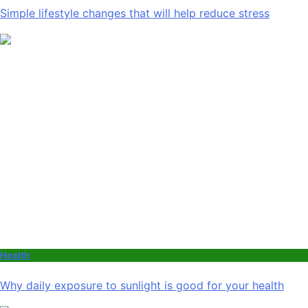
Simple lifestyle changes that will help reduce stress
Health
Why daily exposure to sunlight is good for your health