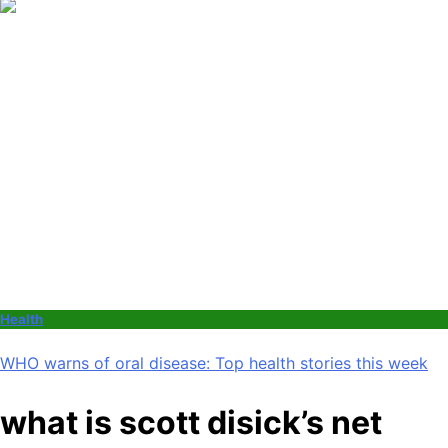
Health
WHO warns of oral disease: Top health stories this week
what is scott disick’s net