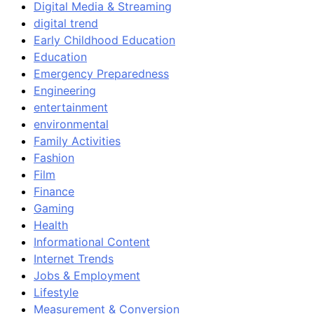
Digital Media & Streaming
digital trend
Early Childhood Education
Education
Emergency Preparedness
Engineering
entertainment
environmental
Family Activities
Fashion
Film
Finance
Gaming
Health
Informational Content
Internet Trends
Jobs & Employment
Lifestyle
Measurement & Conversion