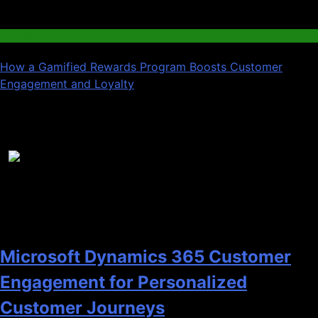
03
Gaming
How a Gamified Rewards Program Boosts Customer
Engagement and Loyalty
Recent News
1
Microsoft Dynamics 365 Customer
Engagement for Personalized
Customer Journeys