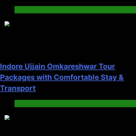
Tech
5
Indore Ujjain Omkareshwar Tour
Packages with Comfortable Stay &
Transport
Travel
6