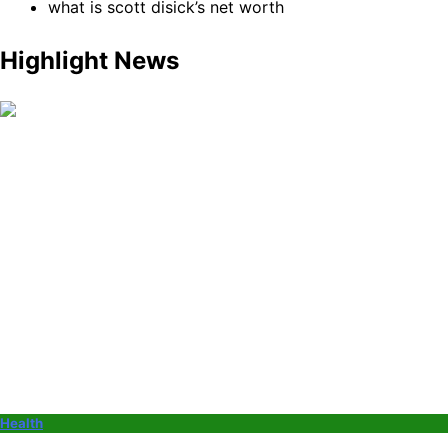
what is scott disick’s net worth
Highlight News
Health