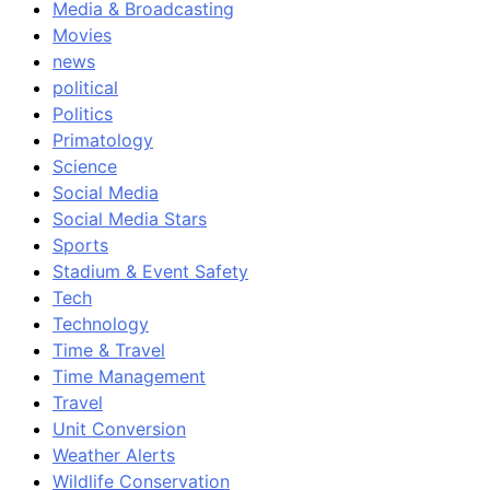
Media & Broadcasting
Movies
news
political
Politics
Primatology
Science
Social Media
Social Media Stars
Sports
Stadium & Event Safety
Tech
Technology
Time & Travel
Time Management
Travel
Unit Conversion
Weather Alerts
Wildlife Conservation