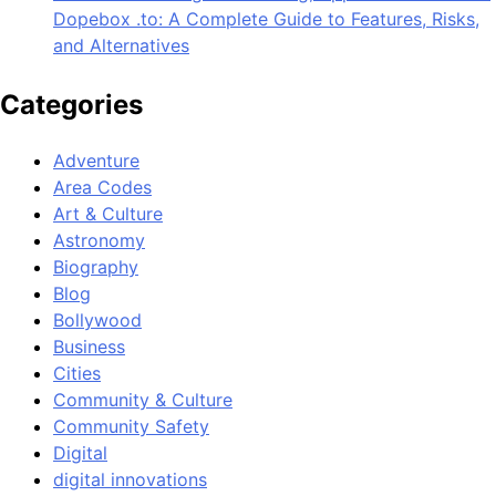
Dopebox .to: A Complete Guide to Features, Risks,
and Alternatives
Categories
Adventure
Area Codes
Art & Culture
Astronomy
Biography
Blog
Bollywood
Business
Cities
Community & Culture
Community Safety
Digital
digital innovations