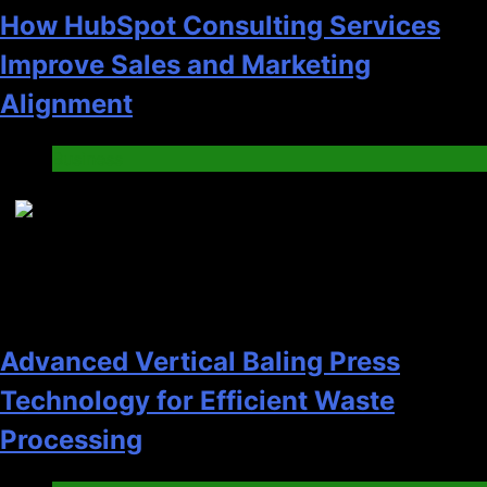
How HubSpot Consulting Services
Improve Sales and Marketing
Alignment
Business
7
Advanced Vertical Baling Press
Technology for Efficient Waste
Processing