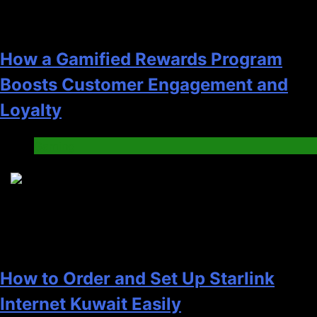
How a Gamified Rewards Program
Boosts Customer Engagement and
Loyalty
Gaming
4
How to Order and Set Up Starlink
Internet Kuwait Easily