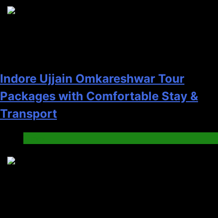
5
Indore Ujjain Omkareshwar Tour
Packages with Comfortable Stay &
Transport
Travel
6