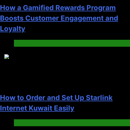
How a Gamified Rewards Program
Boosts Customer Engagement and
Loyalty
Gaming
4
How to Order and Set Up Starlink
Internet Kuwait Easily
Tech