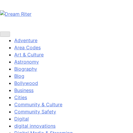
Skip
to
content
Dream Riter
Write the Dream. Build the Reality.
Adventure
Area Codes
Art & Culture
Astronomy
Biography
Blog
Bollywood
Business
Cities
Community & Culture
Community Safety
Digital
digital innovations