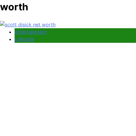
worth
entertainment
Lifestyle