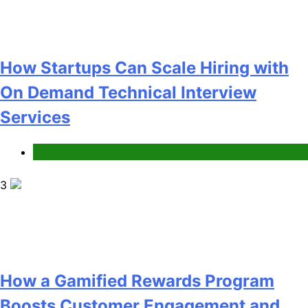
How a Gamified Rewards Program
Boosts Customer Engagement and
Loyalty
Gaming
4
How to Order and Set Up Starlink