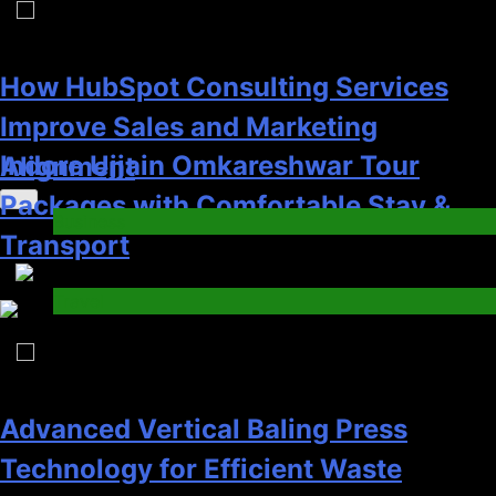
6
Advanced Vertical Baling Press
Technology for Efficient Waste
How HubSpot Consulting Services
Processing
Improve Sales and Marketing
Blog
Trending News
Alignment
8
Business
7
Phaelariax Vylorn: Exploring Its
Meaning, Origins, and Applications