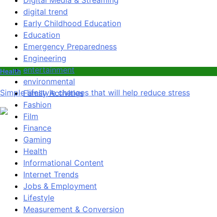
Digital Media & Streaming
digital trend
Early Childhood Education
Education
Emergency Preparedness
Engineering
entertainment
Health
environmental
Simple lifestyle changes that will help reduce stress
Family Activities
Fashion
Film
Finance
Gaming
Health
Informational Content
Internet Trends
Jobs & Employment
Lifestyle
Measurement & Conversion