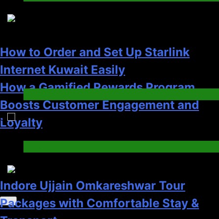
Gaming
4
Indore Ujjain Omkareshwar Tour
Packages with Comfortable Stay &
Transport
How to Order and Set Up Starlink
Travel
Internet Kuwait Easily
6
Tech
5
How HubSpot Consulting Services
Improve Sales and Marketing