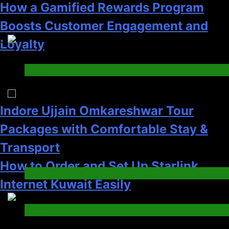
Transport
How to Order and Set Up Starlink
Travel
Internet Kuwait Easily
6
Tech
5
How HubSpot Consulting Services
Improve Sales and Marketing
Indore Ujjain Omkareshwar Tour
Alignment
Packages with Comfortable Stay &
Business
Transport
7
Travel