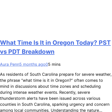
What Time Is It in Oregon Today? PST
vs PDT Breakdown
Aura Penn
5 months ago
0
5 mins
As residents of South Carolina prepare for severe weather,
the phrase “what time is it in Oregon?” often comes to
mind in discussions about time zones and scheduling
during intense weather events. Recently, severe
thunderstorm alerts have been issued across various
counties in South Carolina, sparking urgency and concern
among local communities. Understanding the nature…