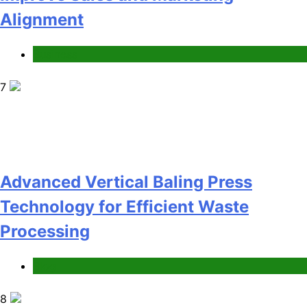
Technology for Efficient Waste
Processing
Blog
8
Phaelariax Vylorn: Exploring Its
Meaning, Origins, and Applications
Digital