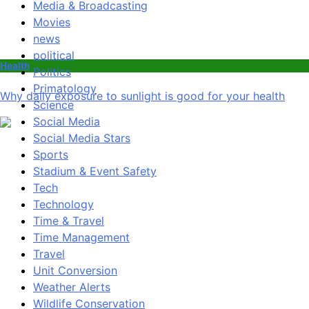
Media & Broadcasting
Movies
news
political
Health
Politics
Primatology
Why daily exposure to sunlight is good for your health
Science
Social Media
Social Media Stars
Sports
Stadium & Event Safety
Tech
Technology
Time & Travel
Time Management
Travel
Unit Conversion
Weather Alerts
Wildlife Conservation