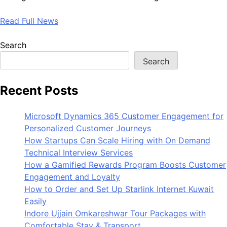
Read Full News
Search
Search
Recent Posts
Microsoft Dynamics 365 Customer Engagement for
Personalized Customer Journeys
How Startups Can Scale Hiring with On Demand
Technical Interview Services
How a Gamified Rewards Program Boosts Customer
Engagement and Loyalty
How to Order and Set Up Starlink Internet Kuwait
Easily
Indore Ujjain Omkareshwar Tour Packages with
Comfortable Stay & Transport