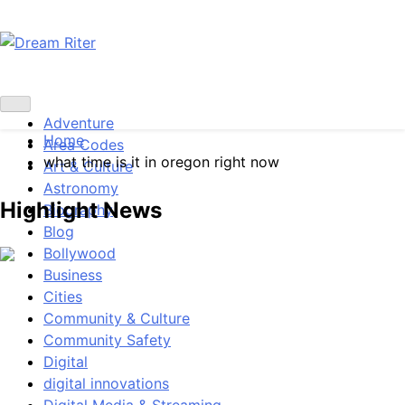
Skip
to
content
Dream Riter
Write the Dream. Build the Reality.
Adventure
Home
Area Codes
what time is it in oregon right now
Art & Culture
Astronomy
Highlight News
Biography
Blog
Bollywood
Business
Cities
Community & Culture
Community Safety
Digital
digital innovations