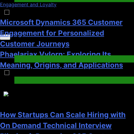
Engagement and Loyalty
1
Recent News
How Startups Can Scale Hiring with
On Demand Technical Interview
Microsoft Dynamics 365 Customer
Services
Engagement for Personalized
Jobs & Employment
Customer Journeys
3
Tech
2
How a Gamified Rewards Program
Boosts Customer Engagement and