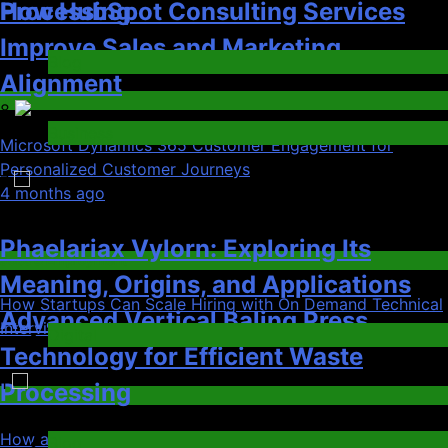
Advanced Vertical Baling Press
Digital
Technology for Efficient Waste
1
Tech
Processing
Microsoft Dynamics 365 Customer Engagement for
Blog
Personalized Customer Journeys
01
4 months ago
8
02
Microsoft Dynamics 365 Customer
Jobs & Employment
Engagement for Personalized
How Startups Can Scale Hiring with On Demand Technical
Customer Journeys
Interview Services
Phaelariax Vylorn: Exploring Its
03
Tech
Meaning, Origins, and Applications
Gaming
2
Digital
How a Gamified Rewards Program Boosts Customer