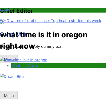
Chief Editor
Health
WHO warns of oral disease: Top health stories this week
what time is it in oregon
Saroj Mhr
right now
Lorem ipsum is simply dummy text
Menu
Weather Alerts
Dream Riter
Write the Dream. Build the Reality.
Menu