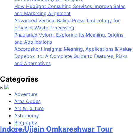
5
How HubSpot Consulting Services Improve Sales
and Marketing Alignment
Advanced Vertical Baling Press Technology for
Efficient Waste Processing
Phaelariax Vylorn: Exploring Its Meaning, Origins,
and Applications
Indore Ujjain Omkareshwar Tour
Accordshort Insights: Meaning, Applications & Value
Packages with Comfortable Stay &
Dopebox .to: A Complete Guide to Features, Risks,
and Alternatives
Transport
Categories
Travel
Adventure
6
Area Codes
Art & Culture
Astronomy
Biography
Blog