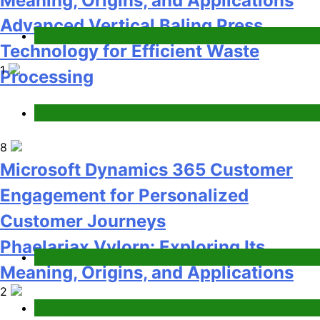
Customer Journeys
Phaelariax Vylorn: Exploring Its
Tech
Meaning, Origins, and Applications
2
Digital
How Startups Can Scale Hiring with
On Demand Technical Interview
Services
Jobs & Employment
3