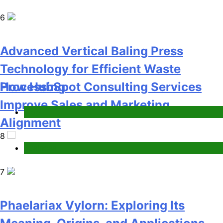
Business
7
Phaelariax Vylorn: Exploring Its
Meaning, Origins, and Applications
Advanced Vertical Baling Press
Digital
Technology for Efficient Waste
1
Processing
Blog
8
Microsoft Dynamics 365 Customer
Engagement for Personalized