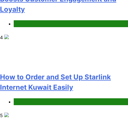
Internet Kuwait Easily
Tech
5
Indore Ujjain Omkareshwar Tour
Packages with Comfortable Stay &
Transport
Travel
6