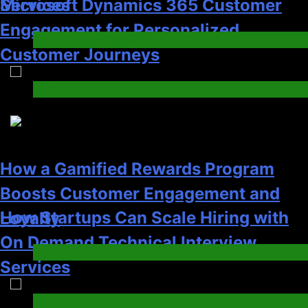
How Startups Can Scale Hiring with
Loyalty
On Demand Technical Interview
Gaming
Services
4
Jobs & Employment
3
How to Order and Set Up Starlink
Internet Kuwait Easily
How a Gamified Rewards Program
Tech
Boosts Customer Engagement and
5
Loyalty