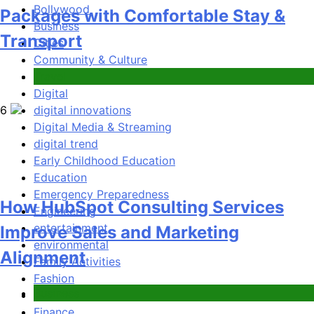
How HubSpot Consulting Services
Bollywood
Business
Improve Sales and Marketing
Cities
Alignment
Community & Culture
Community Safety
Digital
Business
digital innovations
Digital Media & Streaming
7
digital trend
Early Childhood Education
Education
Emergency Preparedness
Engineering
Advanced Vertical Baling Press
entertainment
environmental
Technology for Efficient Waste
Family Activities
Processing
Fashion
Film
Blog
Finance