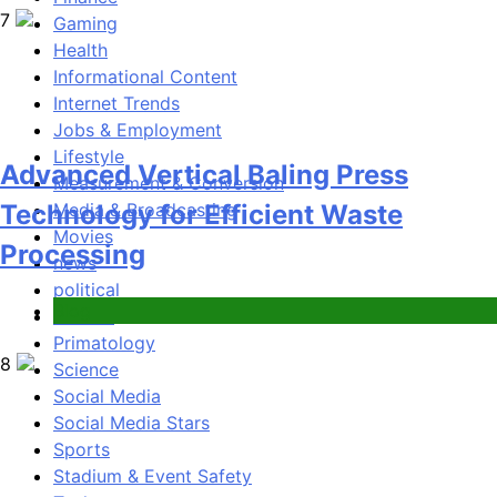
Gaming
8
Health
Informational Content
Internet Trends
Jobs & Employment
Lifestyle
Measurement & Conversion
Phaelariax Vylorn: Exploring Its
Media & Broadcasting
Meaning, Origins, and Applications
Movies
news
political
Digital
Politics
Primatology
1
Science
Social Media
Social Media Stars
Sports
Stadium & Event Safety