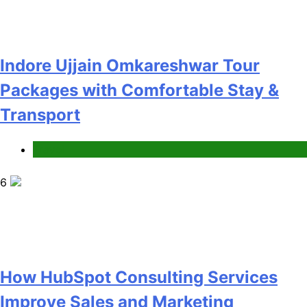
How HubSpot Consulting Services
Improve Sales and Marketing
Alignment
Business
7
Advanced Vertical Baling Press