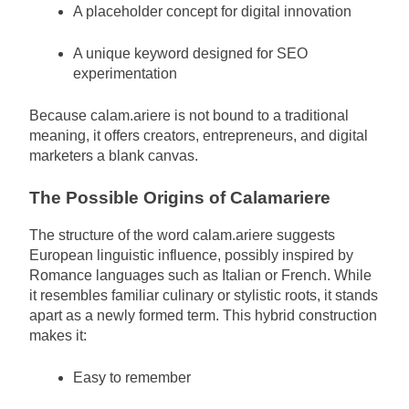
A placeholder concept for digital innovation
A unique keyword designed for SEO
experimentation
Because calam.ariere is not bound to a traditional
meaning, it offers creators, entrepreneurs, and digital
marketers a blank canvas.
The Possible Origins of Calamariere
The structure of the word calam.ariere suggests
European linguistic influence, possibly inspired by
Romance languages such as Italian or French. While
it resembles familiar culinary or stylistic roots, it stands
apart as a newly formed term. This hybrid construction
makes it:
Easy to remember