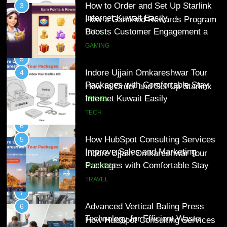
Indore Ujjain Omkareshwar Tour
4
Packages with Comfortable Stay &
How to Order and Set Up Starlink
Transport
Internet Kuwait Easily
TRAVEL
TECH
6
How HubSpot Consulting Services
5
Improve Sales and Marketing
Indore Ujjain Omkareshwar Tour
Alignment
Packages with Comfortable Stay &
BUSINESS
Transport
TRAVEL
7
Advanced Vertical Baling Press
6
Technology for Efficient Waste
How HubSpot Consulting Services
Processing
Improve Sales and Marketing
BLOG
Alignment
BUSINESS
8
Phaelariax Vylorn: Exploring Its
7
Meaning, Origins, and Applications
Advanced Vertical Baling Press