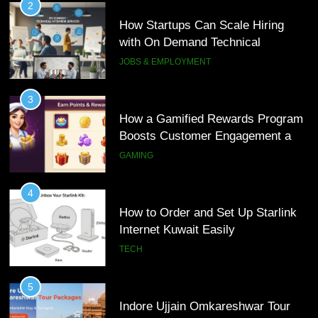
3
How a Gamified Rewards Program
Boosts Customer Engagement and
Loyalty
GAMING
4
How to Order and Set Up Starlink
Internet Kuwait Easily
TECH
5
Indore Ujjain Omkareshwar Tour
Packages with Comfortable Stay &
Transport
TRAVEL
6
How HubSpot Consulting Services
5