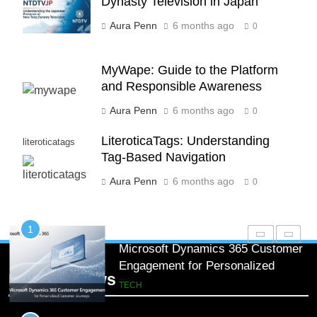
Dynasty Television in Japan
Processing
BLOG
Aura Penn
6 months ago
0
8
Phaelariax Vylorn: Exploring Its
MyWape: Guide to the Platform
Meaning, Origins, and Applications
and Responsible Awareness
DIGITAL
Aura Penn
6 months ago
0
1
LiteroticaTags: Understanding
literoticatags
Microsoft Dynamics 365 Customer
Tag-Based Navigation
Engagement for Personalized
Aura Penn
6 months ago
0
Customer Journeys
TECH
2
How Startups Can Scale Hiring
with On Demand Technical
Popular News
Interview Services
JOBS & EMPLOYMENT