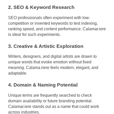
2. SEO & Keyword Research
SEO professionals often experiment with low-
competition or invented keywords to test indexing,
ranking speed, and content performance. Calamar.iere
is ideal for such experiments.
3. Creative & Artistic Exploration
Writers, designers, and digital artists are drawn to
unique words that evoke emotion without fixed
meaning. Calama.riere feels modern, elegant, and
adaptable.
4. Domain & Naming Potential
Unique terms are frequently searched to check
domain availability or future branding potential.
Calamar.iere stands out as a name that could work
across industries.