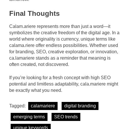
Final Thoughts
Calam.ariere represents more than just a word—it
symbolizes the creative freedom of the digital age. In a
world where originality is currency, unique terms like
calama.riere offer endless possibilities. Whether used
for branding, SEO, creative exploration, or innovation,
ca.lamariere stands as a reminder that meaning is
often created, not discovered.
If you’re looking for a fresh concept with high SEO
potential and limitless adaptability, cala.mariere might
be exactly what you need.
Tagged:
calamariere
digital branding
emerging terms
SEO trends
unique keywords