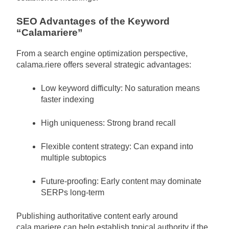
SEO Advantages of the Keyword
“Calamariere”
From a search engine optimization perspective,
calama.riere offers several strategic advantages:
Low keyword difficulty: No saturation means
faster indexing
High uniqueness: Strong brand recall
Flexible content strategy: Can expand into
multiple subtopics
Future-proofing: Early content may dominate
SERPs long-term
Publishing authoritative content early around
cala.mariere can help establish topical authority if the