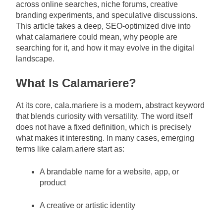
across online searches, niche forums, creative
branding experiments, and speculative discussions.
This article takes a deep, SEO-optimized dive into
what calamariere could mean, why people are
searching for it, and how it may evolve in the digital
landscape.
What Is Calamariere?
At its core, cala.mariere is a modern, abstract keyword
that blends curiosity with versatility. The word itself
does not have a fixed definition, which is precisely
what makes it interesting. In many cases, emerging
terms like calam.ariere start as:
A brandable name for a website, app, or
product
A creative or artistic identity