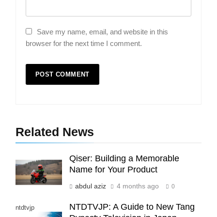
Save my name, email, and website in this
browser for the next time I comment.
5
Indore Ujjain Omkareshwar Tour
Packages with Comfortable Stay &
Transport
TRAVEL
6
Related News
How HubSpot Consulting Services
Improve Sales and Marketing
Alignment
BUSINESS
Qiser: Building a Memorable
Name for Your Product
7
abdul aziz
4 months ago
0
Advanced Vertical Baling Press
NTDTVJP: A Guide to New Tang
Technology for Efficient Waste
ntdtvjp