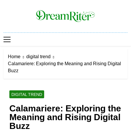
Skip
to
content
Dream Riter
Write The Dream. Build The Reality.
Home
digital trend
Calamariere: Exploring the Meaning and Rising Digital
Buzz
DIGITAL TREND
Calamariere: Exploring the
Meaning and Rising Digital
Buzz