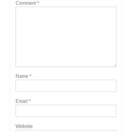
Comment
*
Name
*
Email
*
Website