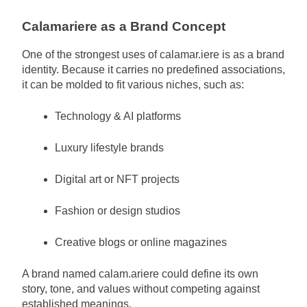
Calamariere as a Brand Concept
One of the strongest uses of calamar.iere is as a brand
identity. Because it carries no predefined associations,
it can be molded to fit various niches, such as:
Technology & AI platforms
Luxury lifestyle brands
Digital art or NFT projects
Fashion or design studios
Creative blogs or online magazines
A brand named calam.ariere could define its own
story, tone, and values without competing against
established meanings.