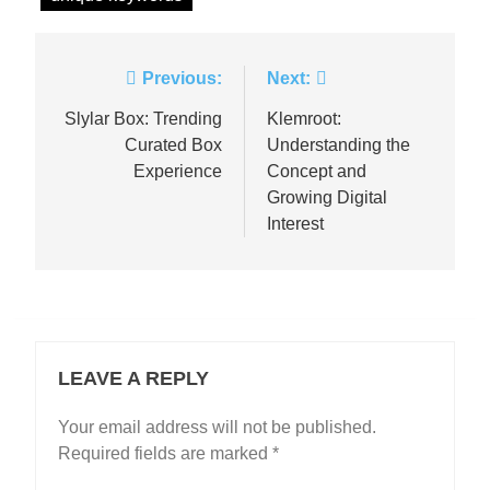
Post
Previous:
Next:
navigation
Slylar Box: Trending
Klemroot:
Curated Box
Understanding the
Experience
Concept and
Growing Digital
Interest
LEAVE A REPLY
Your email address will not be published.
Required fields are marked
*