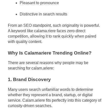
Pleasant to pronounce
Distinctive in search results
From an SEO standpoint, such originality is powerful.
A keyword like calama.riere faces zero direct
competition, allowing it to rank quickly when paired
with quality content.
Why Is Calamariere Trending Online?
There are several reasons why people may be
searching for calam.ariere:
1. Brand Discovery
Many users search unfamiliar words to determine
whether they represent a brand, startup, or digital
service. Calam.ariere fits perfectly into this category of
curiosity-driven searches.