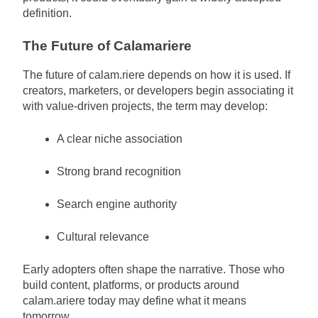
definition.
The Future of Calamariere
The future of calam.riere depends on how it is used. If
creators, marketers, or developers begin associating it
with value-driven projects, the term may develop:
A clear niche association
Strong brand recognition
Search engine authority
Cultural relevance
Early adopters often shape the narrative. Those who
build content, platforms, or products around
calam.ariere today may define what it means
tomorrow.