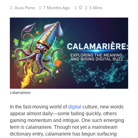
0
Aura Penn
7 Months Ago
5 Mins
calamariere
In the fast-moving world of
digital
culture, new words
appear almost daily—some fading quickly, others
gaining momentum and intrigue. One such emerging
term is calamariere. Though not yet a mainstream
dictionary entry, calamariere has begun surfacing