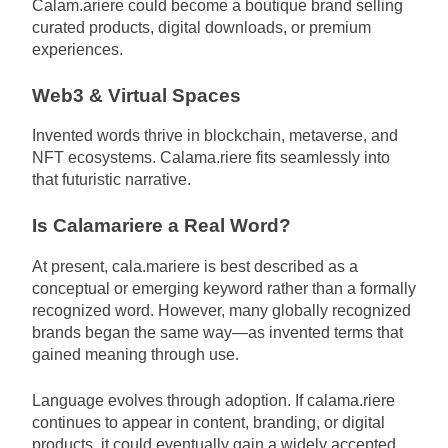
Calam.ariere could become a boutique brand selling
curated products, digital downloads, or premium
experiences.
Web3 & Virtual Spaces
Invented words thrive in blockchain, metaverse, and
NFT ecosystems. Calama.riere fits seamlessly into
that futuristic narrative.
Is Calamariere a Real Word?
At present, cala.mariere is best described as a
conceptual or emerging keyword rather than a formally
recognized word. However, many globally recognized
brands began the same way—as invented terms that
gained meaning through use.
Language evolves through adoption. If calama.riere
continues to appear in content, branding, or digital
products, it could eventually gain a widely accepted