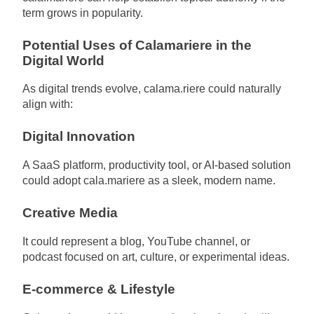
term grows in popularity.
Potential Uses of Calamariere in the
Digital World
As digital trends evolve, calama.riere could naturally
align with:
Digital Innovation
A SaaS platform, productivity tool, or AI-based solution
could adopt cala.mariere as a sleek, modern name.
Creative Media
It could represent a blog, YouTube channel, or
podcast focused on art, culture, or experimental ideas.
E-commerce & Lifestyle