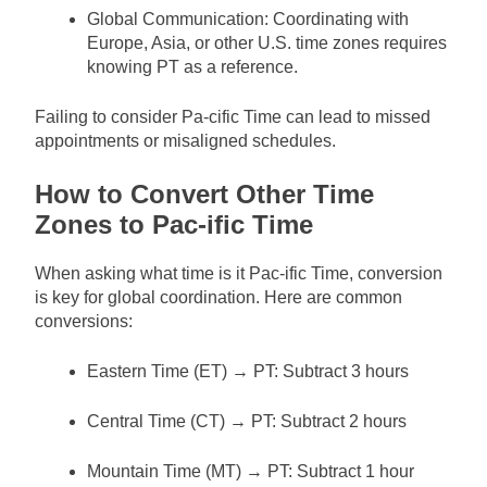
Global Communication: Coordinating with
Europe, Asia, or other U.S. time zones requires
knowing PT as a reference.
Failing to consider Pa-cific Time can lead to missed
appointments or misaligned schedules.
How to Convert Other Time
Zones to Pac-ific Time
When asking what time is it Pac-ific Time, conversion
is key for global coordination. Here are common
conversions:
Eastern Time (ET) → PT: Subtract 3 hours
Central Time (CT) → PT: Subtract 2 hours
Mountain Time (MT) → PT: Subtract 1 hour