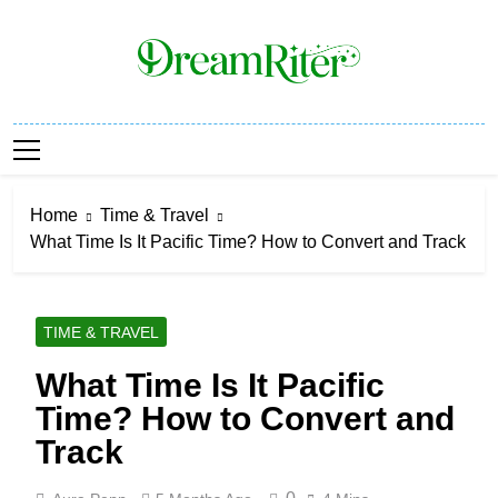
Skip
to
content
Dream Riter
Write The Dream. Build The Reality.
Home
Time & Travel
What Time Is It Pacific Time? How to Convert and Track
TIME & TRAVEL
What Time Is It Pacific
Time? How to Convert and
Track