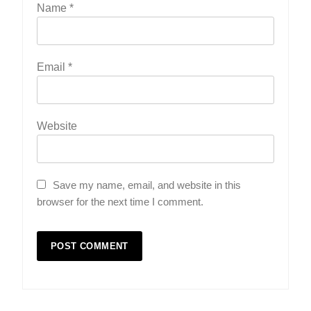
Name
*
Email
*
Website
Save my name, email, and website in this
browser for the next time I comment.