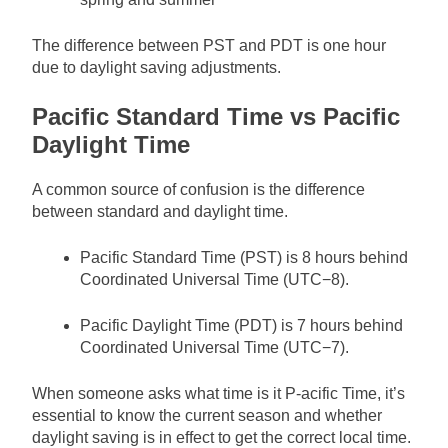
The difference between PST and PDT is one hour
due to daylight saving adjustments.
Pacific Standard Time vs Pacific
Daylight Time
A common source of confusion is the difference
between standard and daylight time.
Pacific Standard Time (PST) is 8 hours behind
Coordinated Universal Time (UTC−8).
Pacific Daylight Time (PDT) is 7 hours behind
Coordinated Universal Time (UTC−7).
When someone asks what time is it P-acific Time, it’s
essential to know the current season and whether
daylight saving is in effect to get the correct local time.