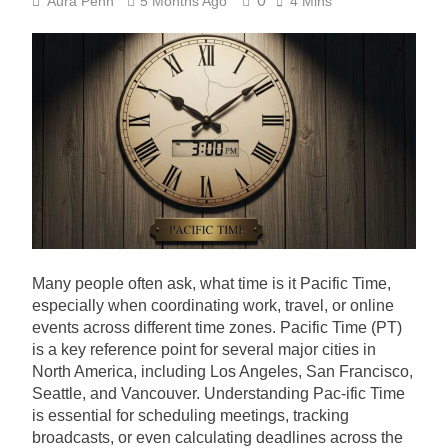
0
Aura Penn
5 Months Ago
4 Mins
Many people often ask, what time is it Pacific Time,
especially when coordinating work, travel, or online
events across different time zones. Pacific Time (PT)
is a key reference point for several major cities in
North America, including Los Angeles, San Francisco,
Seattle, and Vancouver. Understanding Pac-ific Time
is essential for scheduling meetings, tracking
broadcasts, or even calculating deadlines across the