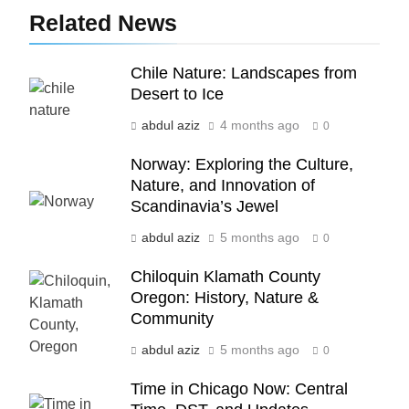
5
Related News
Indore Ujjain Omkareshwar Tour
Packages with Comfortable Stay &
Transport
Chile Nature: Landscapes from
TRAVEL
Desert to Ice
6
abdul aziz
4 months ago
0
How HubSpot Consulting Services
Norway: Exploring the Culture,
Improve Sales and Marketing
Nature, and Innovation of
Alignment
BUSINESS
Scandinavia’s Jewel
abdul aziz
5 months ago
0
7
Advanced Vertical Baling Press
Chiloquin Klamath County
Technology for Efficient Waste
Oregon: History, Nature &
Processing
BLOG
Community
abdul aziz
5 months ago
0
8
Phaelariax Vylorn: Exploring Its
Time in Chicago Now: Central