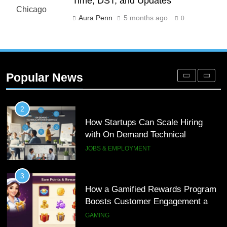
Time, DST, and Updates
Meaning, Origins, and Applications
DIGITAL
Aura Penn
5 months ago
0
1
Microsoft Dynamics 365 Customer
Engagement for Personalized
Popular News
Customer Journeys
TECH
2
How Startups Can Scale Hiring
with On Demand Technical
Interview Services
JOBS & EMPLOYMENT
3
How a Gamified Rewards Program
Boosts Customer Engagement and
Loyalty
GAMING