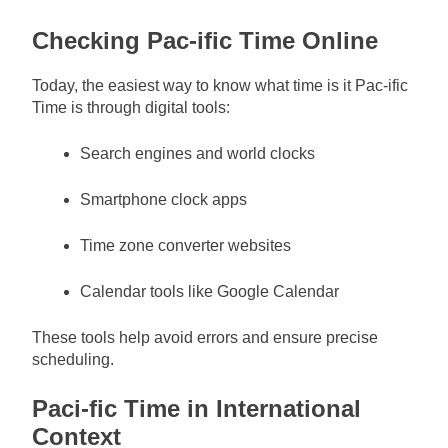
Checking Pac-ific Time Online
Today, the easiest way to know what time is it Pac-ific
Time is through digital tools:
Search engines and world clocks
Smartphone clock apps
Time zone converter websites
Calendar tools like Google Calendar
These tools help avoid errors and ensure precise
scheduling.
Paci-fic Time in International
Context