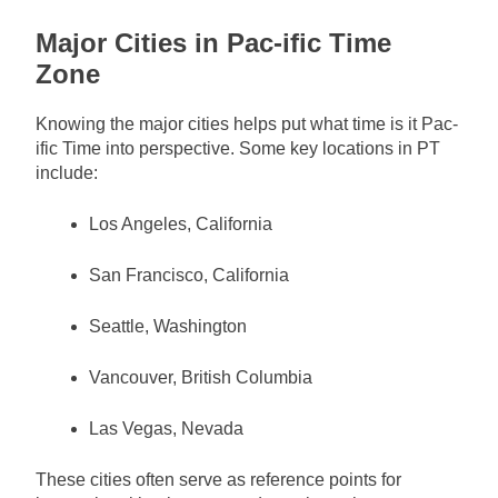
Major Cities in Pac-ific Time
Zone
Knowing the major cities helps put what time is it Pac-
ific Time into perspective. Some key locations in PT
include:
Los Angeles, California
San Francisco, California
Seattle, Washington
Vancouver, British Columbia
Las Vegas, Nevada
These cities often serve as reference points for