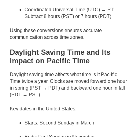
Coordinated Universal Time (UTC) → PT:
Subtract 8 hours (PST) or 7 hours (PDT)
Using these conversions ensures accurate
communication across time zones.
Daylight Saving Time and Its
Impact on Pacific Time
Daylight saving time affects what time is it Pac-ific
Time twice a year. Clocks are moved forward one hour
in spring (PST → PDT) and backward one hour in fall
(PDT → PST).
Key dates in the United States:
Starts: Second Sunday in March
Ends: First Sunday in November