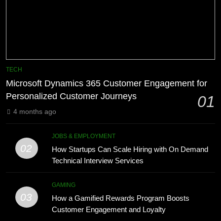
Advanced Vertical Baling Press
6
Technology for Efficient Waste
How HubSpot Consulting Services
Processing
Improve Sales and Marketing
BLOG
Alignment
BUSINESS
8
Phaelariax Vylorn: Exploring Its
7
TECH
Meaning, Origins, and Applications
Advanced Vertical Baling Press
Microsoft Dynamics 365 Customer Engagement for
Technology for Efficient Waste
DIGITAL
Personalized Customer Journeys
01
Processing
BLOG
4 months ago
1
Microsoft Dynamics 365 Customer
8
JOBS & EMPLOYMENT
Engagement for Personalized
Phaelariax Vylorn: Exploring Its
02
How Startups Can Scale Hiring with On Demand
Customer Journeys
Meaning, Origins, and Applications
TECH
Technical Interview Services
DIGITAL
2
GAMING
03
How Startups Can Scale Hiring
How a Gamified Rewards Program Boosts
1
with On Demand Technical
Customer Engagement and Loyalty
Microsoft Dynamics 365 Customer