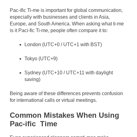
Pac-ific Ti-me is important for global communication,
especially with businesses and clients in Asia,
Europe, and South America. When asking what ti-me
is it Paci-fic Ti-me, people often compare it to:
London (UTC+0 / UTC+1 with BST)
Tokyo (UTC+9)
Sydney (UTC+10 / UTC+11 with daylight
saving)
Being aware of these differences prevents confusion
for international calls or virtual meetings.
Common Mistakes When Using
Pac-ific Time