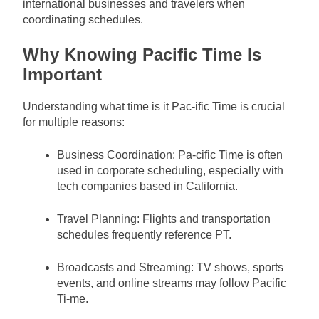
international businesses and travelers when
coordinating schedules.
Why Knowing Pacific Time Is
Important
Understanding what time is it Pac-ific Time is crucial
for multiple reasons:
Business Coordination: Pa-cific Time is often
used in corporate scheduling, especially with
tech companies based in California.
Travel Planning: Flights and transportation
schedules frequently reference PT.
Broadcasts and Streaming: TV shows, sports
events, and online streams may follow Pacific
Ti-me.