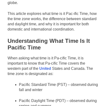
globe.
This article explores what time is it Pac-ific Time, how
the time zone works, the difference between standard
and daylight time, and why it is important for both
domestic and international coordination.
Understanding What Time Is It
Pacific Time
When asking what time is it Pa-cific Time, it is
important to know that Pa-cific Time covers the
western part of the
United
States and Canada. The
time zone is designated as:
Pacific Standard Time (PST) – observed during
fall and winter
Pacific Daylight Time (PDT) – observed during
spring and summer