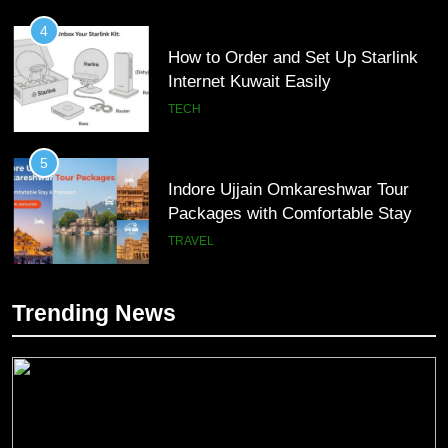
4
How to Order and Set Up Starlink
Internet Kuwait Easily
TECH
5
Indore Ujjain Omkareshwar Tour
Packages with Comfortable Stay &
Transport
TRAVEL
6
Trending News
How HubSpot Consulting Services
5
Improve Sales and Marketing
Indore Ujjain Omkareshwar Tour
Alignment
Packages with Comfortable Stay &
BUSINESS
Transport
TRAVEL
7