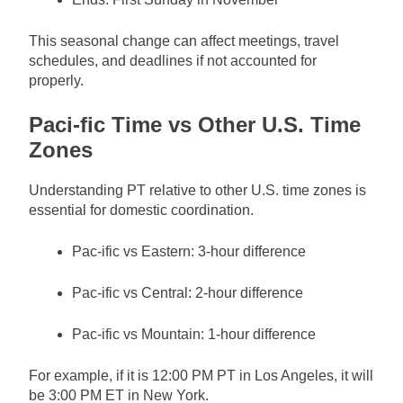
This seasonal change can affect meetings, travel
schedules, and deadlines if not accounted for
properly.
Paci-fic Time vs Other U.S. Time
Zones
Understanding PT relative to other U.S. time zones is
essential for domestic coordination.
Pac-ific vs Eastern: 3-hour difference
Pac-ific vs Central: 2-hour difference
Pac-ific vs Mountain: 1-hour difference
For example, if it is 12:00 PM PT in Los Angeles, it will
be 3:00 PM ET in New York.