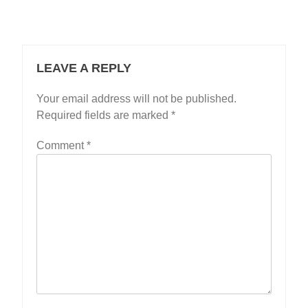
LEAVE A REPLY
Your email address will not be published.
Required fields are marked
*
Comment
*