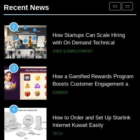
Interview Services
Engagement for Personalized
JOBS & EMPLOYMENT
Recent News
Customer Journeys
TECH
3
How a Gamified Rewards Program
2
Boosts Customer Engagement and
How Startups Can Scale Hiring
Loyalty
with On Demand Technical
GAMING
Interview Services
JOBS & EMPLOYMENT
4
How to Order and Set Up Starlink
3
Internet Kuwait Easily
How a Gamified Rewards Program
Boosts Customer Engagement and
TECH
Loyalty
GAMING
5
Indore Ujjain Omkareshwar Tour
4
Packages with Comfortable Stay &
How to Order and Set Up Starlink
Transport
Internet Kuwait Easily
TRAVEL
TECH