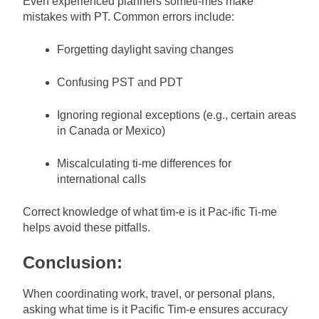
Even experienced planners someti-mes make
mistakes with PT. Common errors include:
Forgetting daylight saving changes
Confusing PST and PDT
Ignoring regional exceptions (e.g., certain areas
in Canada or Mexico)
Miscalculating ti-me differences for
international calls
Correct knowledge of what tim-e is it Pac-ific Ti-me
helps avoid these pitfalls.
Conclusion:
When coordinating work, travel, or personal plans,
asking what time is it Pacific Tim-e ensures accuracy