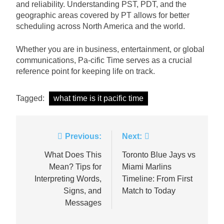
and reliability. Understanding PST, PDT, and the
geographic areas covered by PT allows for better
scheduling across North America and the world.
Whether you are in business, entertainment, or global
communications, Pa-cific Time serves as a crucial
reference point for keeping life on track.
Tagged:
what time is it pacific time
Post
Previous:
Next:
navigation
What Does This
Toronto Blue Jays vs
Mean? Tips for
Miami Marlins
Interpreting Words,
Timeline: From First
Signs, and
Match to Today
Messages