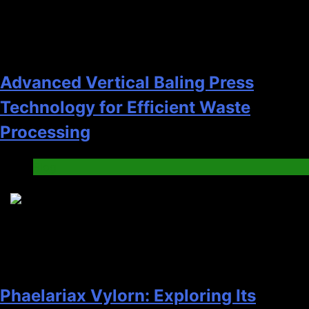
Advanced Vertical Baling Press
Technology for Efficient Waste
Processing
Blog
8
Phaelariax Vylorn: Exploring Its