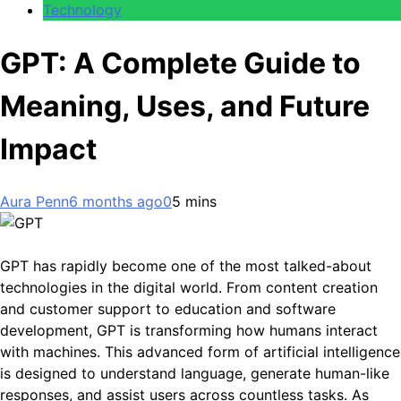
Technology
GPT: A Complete Guide to
Meaning, Uses, and Future
Impact
Aura Penn
6 months ago
0
5 mins
GPT has rapidly become one of the most talked-about
technologies in the digital world. From content creation
and customer support to education and software
development, GPT is transforming how humans interact
with machines. This advanced form of artificial intelligence
is designed to understand language, generate human-like
responses, and assist users across countless tasks. As