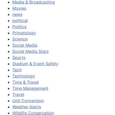
Media & Broadcasting
Movies
news
political
Politics
Primatology
Science
Social Media
Social Media Stars
Sports
Stadium & Event Safety
Tech
Technology
Time & Travel
Time Management
Travel
Unit Conversion
Weather Alerts
Wildlife Conservation