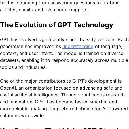
for tasks ranging from answering questions to drafting
articles, emails, and even code snippets.
The Evolution of GPT Technology
GPT has evolved significantly since its early versions. Each
generation has improved its
understanding
of language,
context, and user intent. The model is trained on diverse
datasets, enabling it to respond accurately across multiple
topics and industries.
One of the major contributors to G-PT’s development is
OpenAI
, an organization focused on advancing safe and
useful artificial intelligence. Through continuous research
and innovation, GP-T has become faster, smarter, and
more reliable, making it a preferred choice for AI-powered
solutions worldwide.