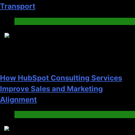
Transport
Travel
6
How HubSpot Consulting Services
Improve Sales and Marketing
Alignment
Business
7