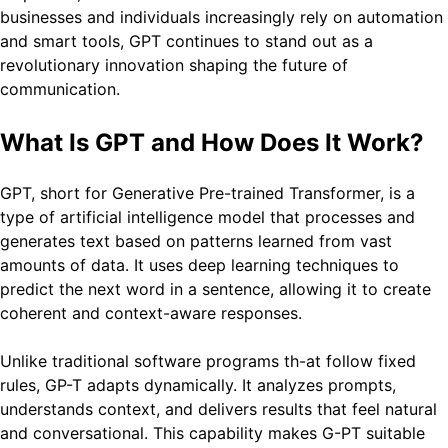
businesses and individuals increasingly rely on automation
and smart tools, GPT continues to stand out as a
revolutionary innovation shaping the future of
communication.
What Is GPT and How Does It Work?
GPT, short for Generative Pre-trained Transformer, is a
type of artificial intelligence model that processes and
generates text based on patterns learned from vast
amounts of data. It uses deep learning techniques to
predict the next word in a sentence, allowing it to create
coherent and context-aware responses.
Unlike traditional software programs th-at follow fixed
rules, GP-T adapts dynamically. It analyzes prompts,
understands context, and delivers results that feel natural
and conversational. This capability makes G-PT suitable