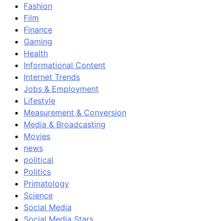
Fashion
Film
Finance
Gaming
Health
Informational Content
Internet Trends
Jobs & Employment
Lifestyle
Measurement & Conversion
Media & Broadcasting
Movies
news
political
Politics
Primatology
Science
Social Media
Social Media Stars