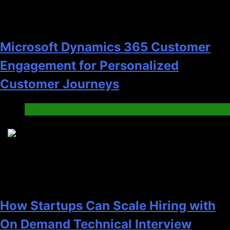
Microsoft Dynamics 365 Customer
Engagement for Personalized
Customer Journeys
Tech
2
How Startups Can Scale Hiring with
On Demand Technical Interview