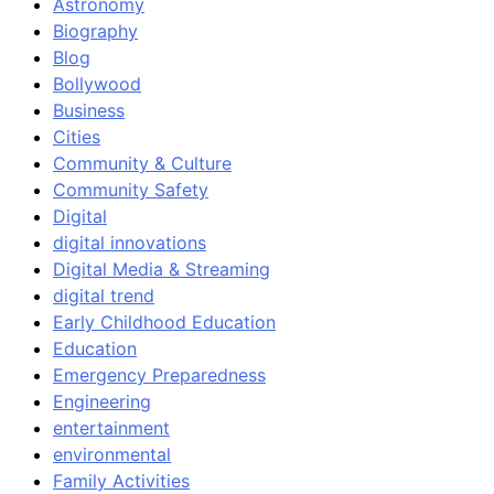
Astronomy
Biography
Blog
Bollywood
Business
Cities
Community & Culture
Community Safety
Digital
digital innovations
Digital Media & Streaming
digital trend
Early Childhood Education
Education
Emergency Preparedness
Engineering
entertainment
environmental
Family Activities