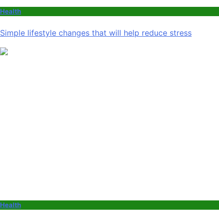
Health
Simple lifestyle changes that will help reduce stress
Health