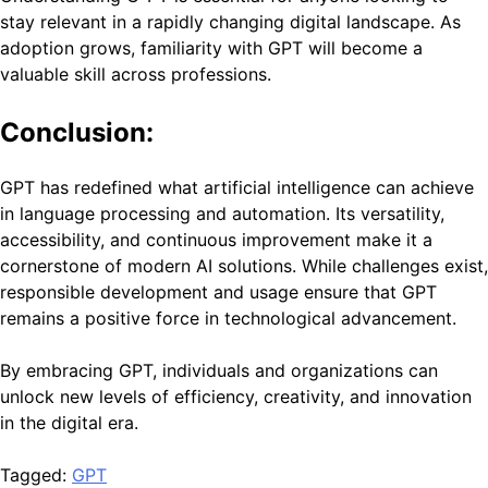
stay relevant in a rapidly changing digital landscape. As
adoption grows, familiarity with GPT will become a
valuable skill across professions.
Conclusion:
GPT has redefined what artificial intelligence can achieve
in language processing and automation. Its versatility,
accessibility, and continuous improvement make it a
cornerstone of modern AI solutions. While challenges exist,
responsible development and usage ensure that GPT
remains a positive force in technological advancement.
By embracing GPT, individuals and organizations can
unlock new levels of efficiency, creativity, and innovation
in the digital era.
Tagged:
GPT