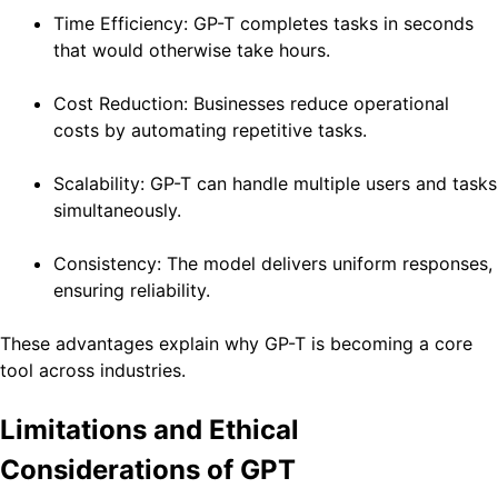
Time Efficiency: GP-T completes tasks in seconds
that would otherwise take hours.
Cost Reduction: Businesses reduce operational
costs by automating repetitive tasks.
Scalability: GP-T can handle multiple users and tasks
simultaneously.
Consistency: The model delivers uniform responses,
ensuring reliability.
These advantages explain why GP-T is becoming a core
tool across industries.
Limitations and Ethical
Considerations of GPT