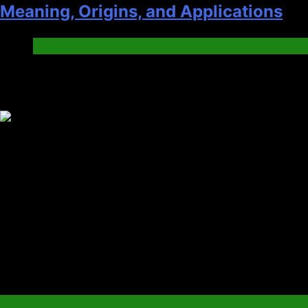
Meaning, Origins, and Applications
Digital
Trending News
Tech