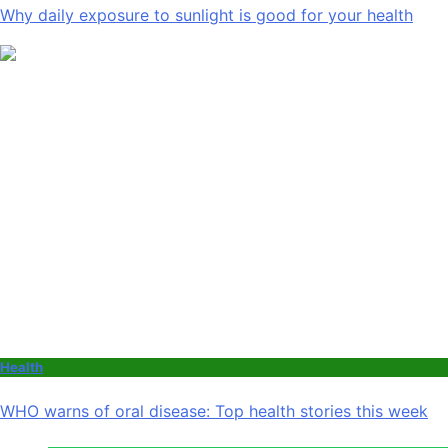
Why daily exposure to sunlight is good for your health
Health
WHO warns of oral disease: Top health stories this week