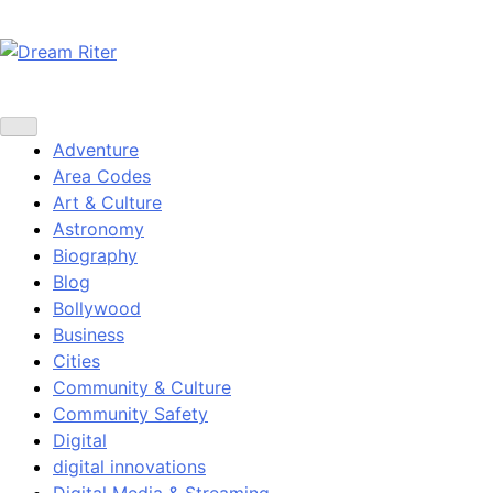
Skip
to
content
Dream Riter
Write the Dream. Build the Reality.
Adventure
Area Codes
Art & Culture
Astronomy
Biography
Blog
Bollywood
Business
Cities
Community & Culture
Community Safety
Digital
digital innovations