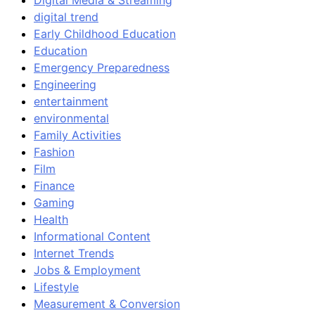
Digital Media & Streaming
digital trend
Early Childhood Education
Education
Emergency Preparedness
Engineering
entertainment
environmental
Family Activities
Fashion
Film
Finance
Gaming
Health
Informational Content
Internet Trends
Jobs & Employment
Lifestyle
Measurement & Conversion