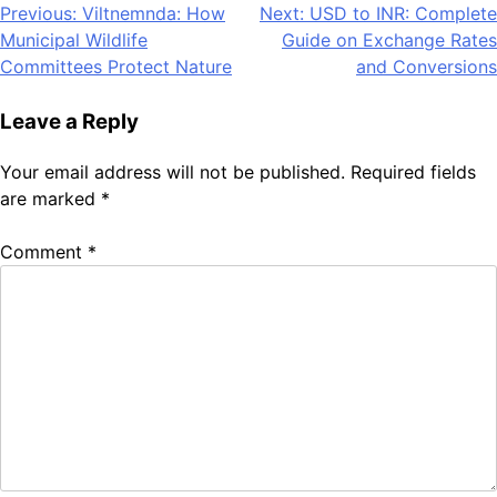
Post
Previous:
Viltnemnda: How
Next:
USD to INR: Complete
Municipal Wildlife
Guide on Exchange Rates
navigation
Committees Protect Nature
and Conversions
Leave a Reply
Your email address will not be published.
Required fields
are marked
*
Comment
*