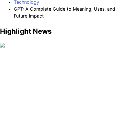
Technology
GPT: A Complete Guide to Meaning, Uses, and
Future Impact
Highlight News