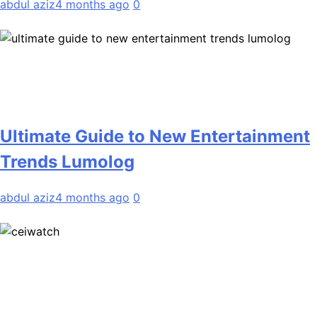
abdul aziz
4 months ago
0
Ultimate Guide to New Entertainment
Trends Lumolog
abdul aziz
4 months ago
0