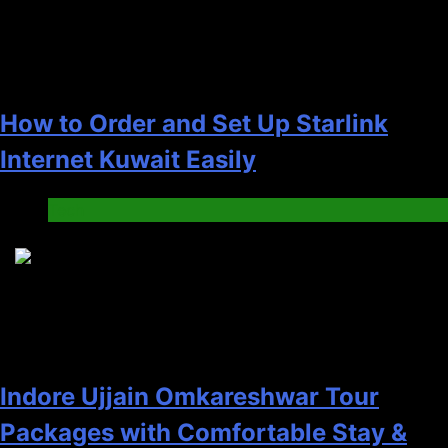
How to Order and Set Up Starlink
Internet Kuwait Easily
Tech
5
Indore Ujjain Omkareshwar Tour
Packages with Comfortable Stay &