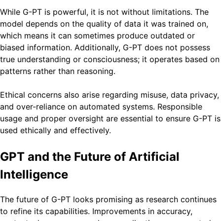
While G-PT is powerful, it is not without limitations. The
model depends on the quality of data it was trained on,
which means it can sometimes produce outdated or
biased information. Additionally, G-PT does not possess
true understanding or consciousness; it operates based on
patterns rather than reasoning.
Ethical concerns also arise regarding misuse, data privacy,
and over-reliance on automated systems. Responsible
usage and proper oversight are essential to ensure G-PT is
used ethically and effectively.
GPT and the Future of Artificial
Intelligence
The future of G-PT looks promising as research continues
to refine its capabilities. Improvements in accuracy,