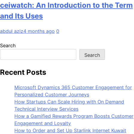
ceiwatch: An Introduction to the Term
and Its Uses
abdul aziz
4 months ago
0
Search
Search
Recent Posts
Microsoft Dynamics 365 Customer Engagement for
Personalized Customer Journeys
How Startups Can Scale Hiring with On Demand
Technical Interview Services
How a Gamified Rewards Program Boosts Customer
Engagement and Loyalty
How to Order and Set Up Starlink Internet Kuwait