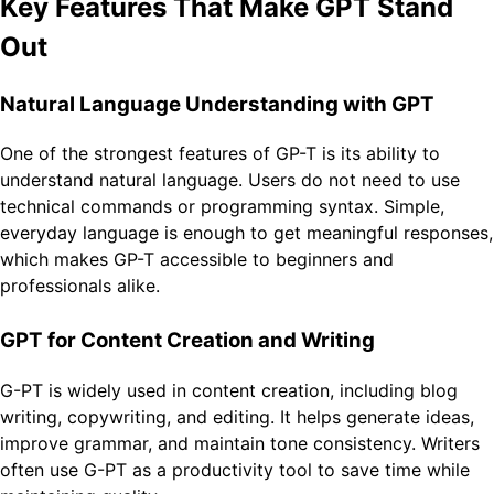
Key Features That Make GPT Stand
Out
Natural Language Understanding with GPT
One of the strongest features of GP-T is its ability to
understand natural language. Users do not need to use
technical commands or programming syntax. Simple,
everyday language is enough to get meaningful responses,
which makes GP-T accessible to beginners and
professionals alike.
GPT for Content Creation and Writing
G-PT is widely used in content creation, including blog
writing, copywriting, and editing. It helps generate ideas,
improve grammar, and maintain tone consistency. Writers
often use G-PT as a productivity tool to save time while