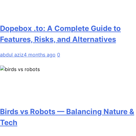
Dopebox .to: A Complete Guide to
Features, Risks, and Alternatives
abdul aziz
4 months ago
0
Birds vs Robots — Balancing Nature &
Tech