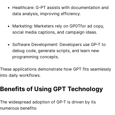
Healthcare: G-PT assists with documentation and
data analysis, improving efficiency.
Marketing: Marketers rely on GP0Tfor ad copy,
social media captions, and campaign ideas.
Software Development: Developers use GP-T to
debug code, generate scripts, and learn new
programming concepts.
These applications demonstrate how GPT fits seamlessly
into daily workflows.
Benefits of Using GPT Technology
The widespread adoption of GP-T is driven by its
numerous benefits: