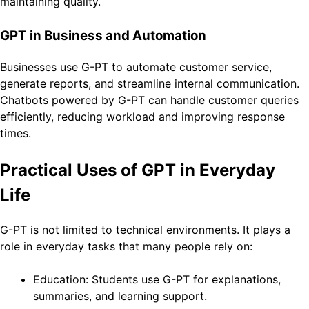
maintaining quality.
GPT in Business and Automation
Businesses use G-PT to automate customer service,
generate reports, and streamline internal communication.
Chatbots powered by G-PT can handle customer queries
efficiently, reducing workload and improving response
times.
Practical Uses of GPT in Everyday
Life
G-PT is not limited to technical environments. It plays a
role in everyday tasks that many people rely on:
Education: Students use G-PT for explanations,
summaries, and learning support.