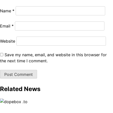
Name
*
Email
*
Website
Save my name, email, and website in this browser for
the next time I comment.
Related News