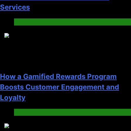
Services
Jobs & Employment
3
How a Gamified Rewards Program
Boosts Customer Engagement and
Loyalty
Gaming
4