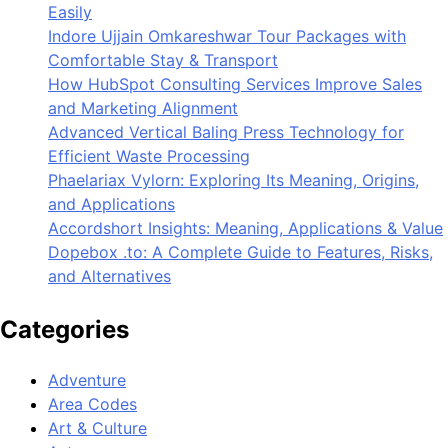
Easily
Indore Ujjain Omkareshwar Tour Packages with
Comfortable Stay & Transport
How HubSpot Consulting Services Improve Sales
and Marketing Alignment
Advanced Vertical Baling Press Technology for
Efficient Waste Processing
Phaelariax Vylorn: Exploring Its Meaning, Origins,
and Applications
Accordshort Insights: Meaning, Applications & Value
Dopebox .to: A Complete Guide to Features, Risks,
and Alternatives
Categories
Adventure
Area Codes
Art & Culture