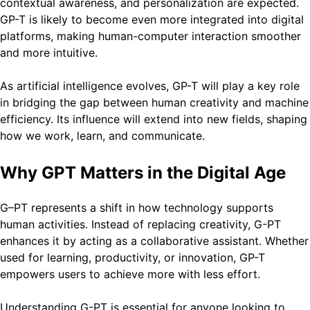
contextual awareness, and personalization are expected.
GP-T is likely to become even more integrated into digital
platforms, making human-computer interaction smoother
and more intuitive.
As artificial intelligence evolves, GP-T will play a key role
in bridging the gap between human creativity and machine
efficiency. Its influence will extend into new fields, shaping
how we work, learn, and communicate.
Why GPT Matters in the Digital Age
G–PT represents a shift in how technology supports
human activities. Instead of replacing creativity, G-PT
enhances it by acting as a collaborative assistant. Whether
used for learning, productivity, or innovation, GP-T
empowers users to achieve more with less effort.
Understanding G-PT is essential for anyone looking to