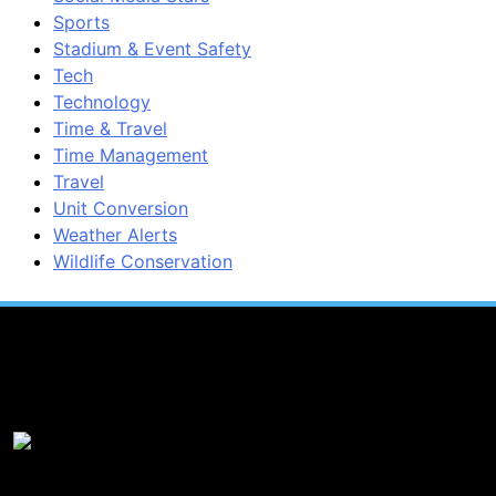
Sports
Stadium & Event Safety
Tech
Technology
Time & Travel
Time Management
Travel
Unit Conversion
Weather Alerts
Wildlife Conservation
Popular News
1