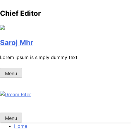
Chief Editor
Saroj Mhr
Lorem ipsum is simply dummy text
Menu
Dream Riter
Write the Dream. Build the Reality.
Menu
Home