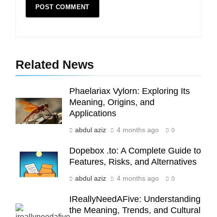
5
Indore Ujjain Omkareshwar Tour
Related News
Packages with Comfortable Stay &
Transport
TRAVEL
Phaelariax Vylorn: Exploring Its
Meaning, Origins, and
6
Applications
How HubSpot Consulting Services
abdul aziz
4 months ago
Improve Sales and Marketing
0
Alignment
BUSINESS
Dopebox .to: A Complete Guide to
Features, Risks, and Alternatives
7
abdul aziz
4 months ago
0
Advanced Vertical Baling Press
Technology for Efficient Waste
IReallyNeedAFive: Understanding
Processing
BLOG
the Meaning, Trends, and Cultural