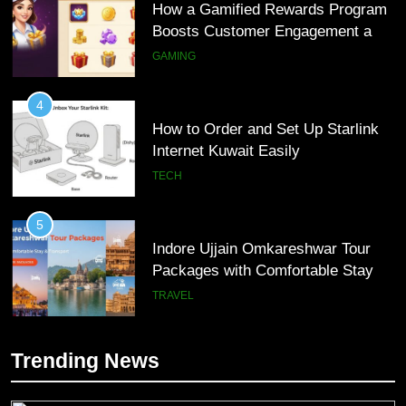
How a Gamified Rewards Program
Boosts Customer Engagement and
Loyalty
GAMING
4
How to Order and Set Up Starlink
Internet Kuwait Easily
TECH
5
Indore Ujjain Omkareshwar Tour
Packages with Comfortable Stay &
Transport
TRAVEL
6
Trending News
How HubSpot Consulting Services
5
Improve Sales and Marketing
Indore Ujjain Omkareshwar Tour