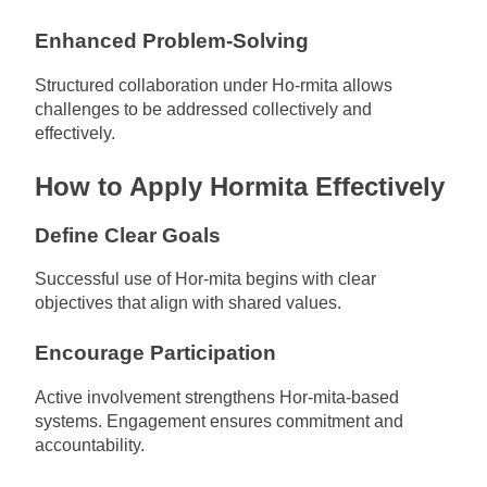
Enhanced Problem-Solving
Structured collaboration under Ho-rmita allows
challenges to be addressed collectively and
effectively.
How to Apply Hormita Effectively
Define Clear Goals
Successful use of Hor-mita begins with clear
objectives that align with shared values.
Encourage Participation
Active involvement strengthens Hor-mita-based
systems. Engagement ensures commitment and
accountability.