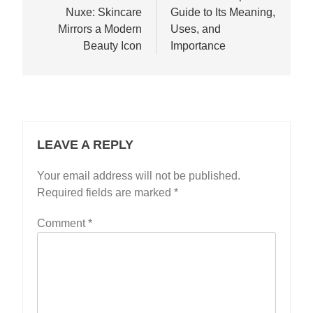
Nuxe: Skincare
Guide to Its Meaning,
Mirrors a Modern
Uses, and
Beauty Icon
Importance
LEAVE A REPLY
Your email address will not be published.
Required fields are marked
*
Comment
*