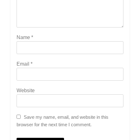
Name
*
Email
*
Website
Save my name, email, and website in this
browser for the next time I comment.