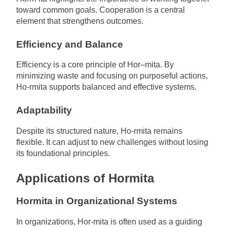
toward common goals. Cooperation is a central
element that strengthens outcomes.
Efficiency and Balance
Efficiency is a core principle of Hor–mita. By
minimizing waste and focusing on purposeful actions,
Ho-rmita supports balanced and effective systems.
Adaptability
Despite its structured nature, Ho-rmita remains
flexible. It can adjust to new challenges without losing
its foundational principles.
Applications of Hormita
Hormita in Organizational Systems
In organizations, Hor-mita is often used as a guiding