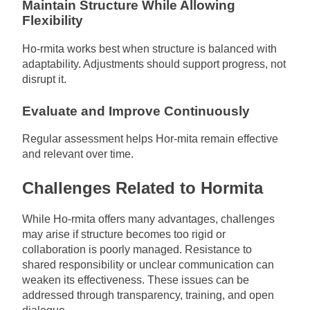
Maintain Structure While Allowing
Flexibility
Ho-rmita works best when structure is balanced with
adaptability. Adjustments should support progress, not
disrupt it.
Evaluate and Improve Continuously
Regular assessment helps Hor-mita remain effective
and relevant over time.
Challenges Related to Hormita
While Ho-rmita offers many advantages, challenges
may arise if structure becomes too rigid or
collaboration is poorly managed. Resistance to
shared responsibility or unclear communication can
weaken its effectiveness. These issues can be
addressed through transparency, training, and open