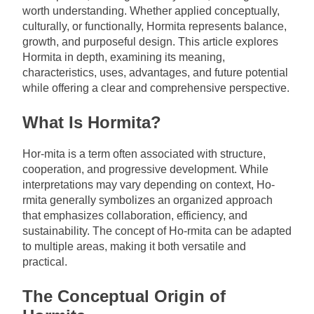
worth understanding. Whether applied conceptually,
culturally, or functionally, Hormita represents balance,
growth, and purposeful design. This article explores
Hormita in depth, examining its meaning,
characteristics, uses, advantages, and future potential
while offering a clear and comprehensive perspective.
What Is Hormita?
Hor-mita is a term often associated with structure,
cooperation, and progressive development. While
interpretations may vary depending on context, Ho-
rmita generally symbolizes an organized approach
that emphasizes collaboration, efficiency, and
sustainability. The concept of Ho-rmita can be adapted
to multiple areas, making it both versatile and
practical.
The Conceptual Origin of