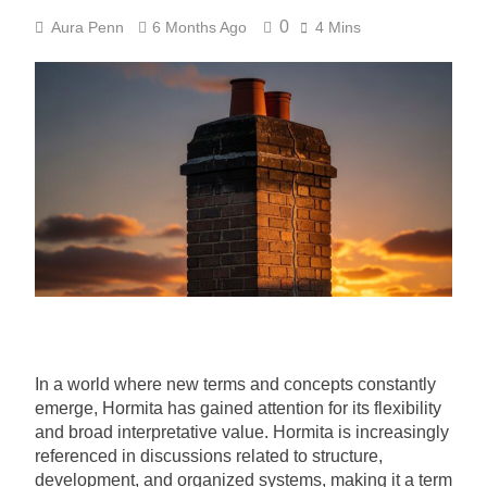
0
Aura Penn
6 Months Ago
4 Mins
In a world where new terms and concepts constantly
emerge, Hormita has gained attention for its flexibility
and broad interpretative value. Hormita is increasingly
referenced in discussions related to structure,
development, and organized systems, making it a term