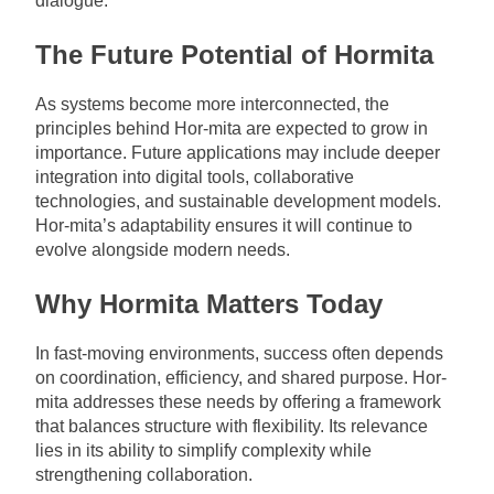
dialogue.
The Future Potential of Hormita
As systems become more interconnected, the
principles behind Hor-mita are expected to grow in
importance. Future applications may include deeper
integration into digital tools, collaborative
technologies, and sustainable development models.
Hor-mita’s adaptability ensures it will continue to
evolve alongside modern needs.
Why Hormita Matters Today
In fast-moving environments, success often depends
on coordination, efficiency, and shared purpose. Hor-
mita addresses these needs by offering a framework
that balances structure with flexibility. Its relevance
lies in its ability to simplify complexity while
strengthening collaboration.