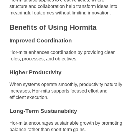
structure and collaboration help transform ideas into
meaningful outcomes without limiting innovation.
Benefits of Using Hormita
Improved Coordination
Hor-mita enhances coordination by providing clear
roles, processes, and objectives.
Higher Productivity
When systems operate smoothly, productivity naturally
increases. Hor-mita supports focused effort and
efficient execution.
Long-Term Sustainability
Hor-mita encourages sustainable growth by promoting
balance rather than short-term gains.