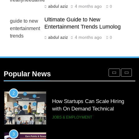
abdul aziz
4 months ago
0
8
Phaelariax Vylorn: Exploring Its
Ultimate Guide to New
Entertainment Trends Lumolog
Meaning, Origins, and Applications
DIGITAL
abdul aziz
4 months ago
0
1
Microsoft Dynamics 365 Customer
Engagement for Personalized
Popular News
Customer Journeys
TECH
2
How Startups Can Scale Hiring
with On Demand Technical
Interview Services
JOBS & EMPLOYMENT
3