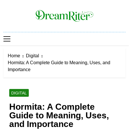
Skip
to
content
Dream Riter
Write The Dream. Build The Reality.
Home
Digital
Hormita: A Complete Guide to Meaning, Uses, and
Importance
DIGITAL
Hormita: A Complete
Guide to Meaning, Uses,
and Importance