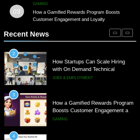
2
GAMING
03
How Startups Can Scale Hiring
How a Gamified Rewards Program Boosts
1
with On Demand Technical
Customer Engagement and Loyalty
Microsoft Dynamics 365 Customer
Interview Services
Engagement for Personalized
JOBS & EMPLOYMENT
Recent News
Customer Journeys
TECH
3
How a Gamified Rewards Program
2
Boosts Customer Engagement and
How Startups Can Scale Hiring
Loyalty
with On Demand Technical
GAMING
Interview Services
JOBS & EMPLOYMENT
4
How to Order and Set Up Starlink
3
Internet Kuwait Easily
How a Gamified Rewards Program
Boosts Customer Engagement and
TECH
Loyalty
GAMING
5
Indore Ujjain Omkareshwar Tour
4