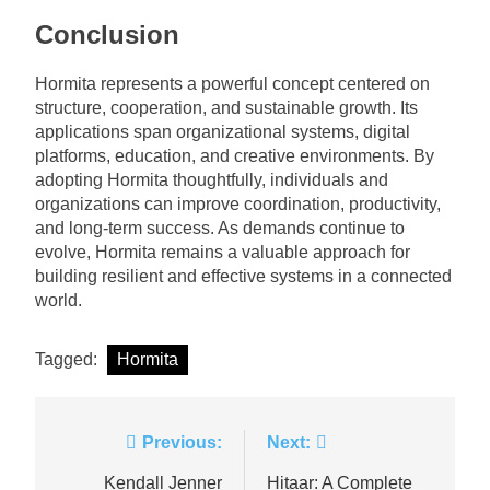
Conclusion
Hormita represents a powerful concept centered on
structure, cooperation, and sustainable growth. Its
applications span organizational systems, digital
platforms, education, and creative environments. By
adopting Hormita thoughtfully, individuals and
organizations can improve coordination, productivity,
and long-term success. As demands continue to
evolve, Hormita remains a valuable approach for
building resilient and effective systems in a connected
world.
Tagged:
Hormita
Post
Previous:
Next:
navigation
Kendall Jenner
Hitaar: A Complete