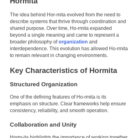
Hormita
The idea behind Hor-mita evolved from the need to
describe systems that thrive through coordination and
shared purpose. Over time, Ho-rmita expanded
beyond a single meaning and came to represent a
broader philosophy of
organization
and
interdependence. This evolution has allowed Ho-rmita
to remain relevant in changing environments.
Key Characteristics of Hormita
Structured Organization
One of the defining features of Ho-rmita is its
emphasis on structure. Clear frameworks help ensure
consistency, reliability, and smooth operation.
Collaboration and Unity
Horm-ita highlights the importance of working together