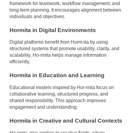
framework for teamwork, workflow management, and
long-term planning. It encourages alignment between
individuals and objectives.
Hormita in Digital Environments
Digital platforms benefit from Horm-ita by using
structured systems that promote usability, clarity, and
scalability. Ho-rmita helps manage information
efficiently.
Hormita in Education and Learning
Educational models inspired by Hor-mita focus on
collaborative learning, structured progress, and
shared responsibility. This approach improves
engagement and understanding.
Hormita in Creative and Cultural Contexts
Ho-rmita also applies to creative fields, where