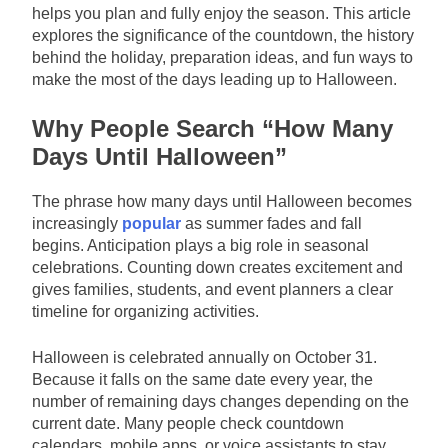
helps you plan and fully enjoy the season. This article
explores the significance of the countdown, the history
behind the holiday, preparation ideas, and fun ways to
make the most of the days leading up to Halloween.
Why People Search “How Many
Days Until Halloween”
The phrase how many days until Halloween becomes
increasingly
popular
as summer fades and fall
begins. Anticipation plays a big role in seasonal
celebrations. Counting down creates excitement and
gives families, students, and event planners a clear
timeline for organizing activities.
Halloween is celebrated annually on October 31.
Because it falls on the same date every year, the
number of remaining days changes depending on the
current date. Many people check countdown
calendars, mobile apps, or voice assistants to stay