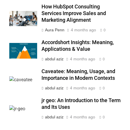
BUSINESS
How HubSpot Consulting
Services Improve Sales and
7
Marketing Alignment
Advanced Vertical Baling Press
Technology for Efficient Waste
Aura Penn
4 months ago
0
Processing
BLOG
Accordshort Insights: Meaning,
Applications & Value
8
abdul aziz
4 months ago
0
Phaelariax Vylorn: Exploring Its
Meaning, Origins, and Applications
Caveatee: Meaning, Usage, and
DIGITAL
Importance in Modern Contexts
abdul aziz
4 months ago
0
1
Microsoft Dynamics 365
jr geo: An Introduction to the Term
Customer Engagement for
and Its Uses
Personalized Customer Journeys
TECH
abdul aziz
4 months ago
0