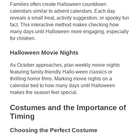
Families often create Halloween countdown
calendars similar to advent calendars. Each day
reveals a small treat, activity suggestion, or spooky fun
fact. This interactive method makes checking how
many days until Halloween more engaging, especially
for children.
Halloween Movie Nights
As October approaches, plan weekly movie nights
featuring family-friendly Hallo-ween classics or
thrilling horror films. Marking movie nights on a
calendar tied to how many days until Halloween
makes the season feel special.
Costumes and the Importance of
Timing
Choosing the Perfect Costume