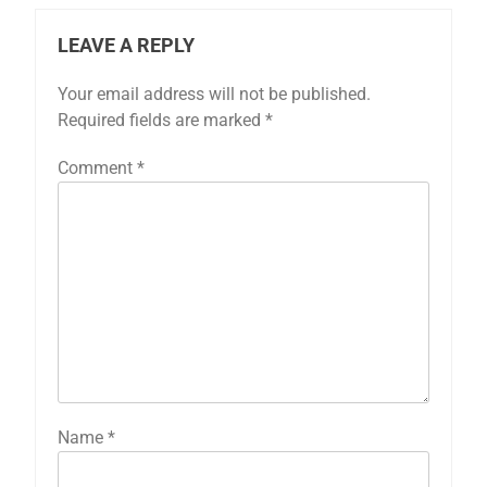
LEAVE A REPLY
Your email address will not be published.
Required fields are marked
*
Comment
*
Name
*