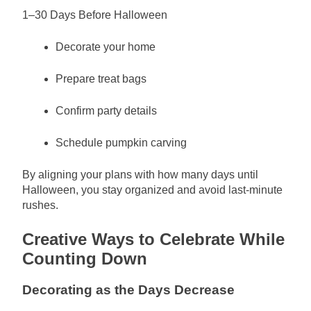
1–30 Days Before Halloween
Decorate your home
Prepare treat bags
Confirm party details
Schedule pumpkin carving
By aligning your plans with how many days until
Halloween, you stay organized and avoid last-minute
rushes.
Creative Ways to Celebrate While
Counting Down
Decorating as the Days Decrease