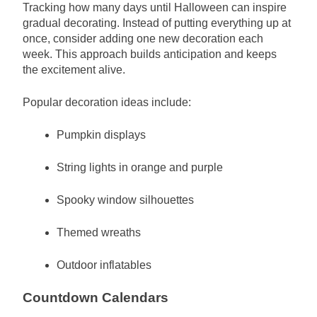
Tracking how many days until Halloween can inspire
gradual decorating. Instead of putting everything up at
once, consider adding one new decoration each
week. This approach builds anticipation and keeps
the excitement alive.
Popular decoration ideas include:
Pumpkin displays
String lights in orange and purple
Spooky window silhouettes
Themed wreaths
Outdoor inflatables
Countdown Calendars