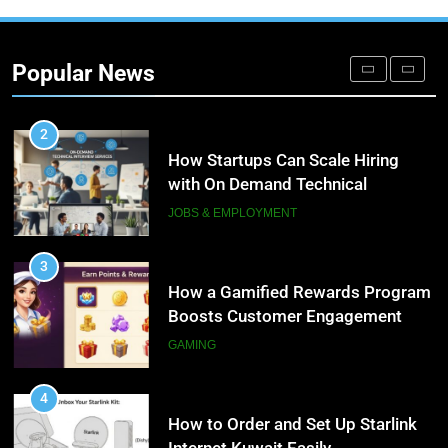
2
How Startups Can Scale Hiring
with On Demand Technical
Popular News
Interview Services
JOBS & EMPLOYMENT
3
How a Gamified Rewards Program
Boosts Customer Engagement
and Loyalty
GAMING
4
How to Order and Set Up Starlink
Internet Kuwait Easily
TECH
5
Indore Ujjain Omkareshwar Tour