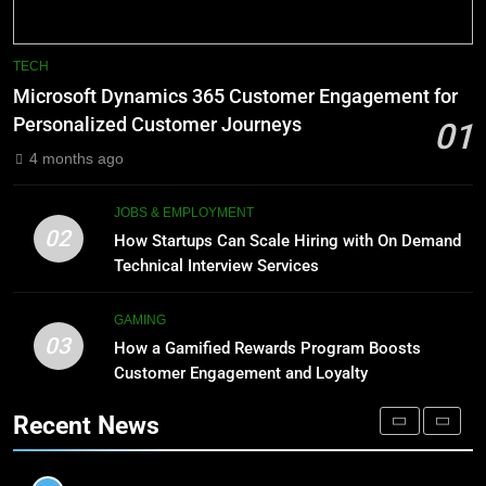
BLOG
1
Microsoft Dynamics 365
8
TECH
Customer Engagement for
Phaelariax Vylorn: Exploring Its
Microsoft Dynamics 365 Customer Engagement for
Personalized Customer Journeys
Meaning, Origins, and Applications
TECH
Personalized Customer Journeys
01
DIGITAL
4 months ago
2
How Startups Can Scale Hiring
1
JOBS & EMPLOYMENT
with On Demand Technical
Microsoft Dynamics 365
02
How Startups Can Scale Hiring with On Demand
Interview Services
Customer Engagement for
JOBS & EMPLOYMENT
Technical Interview Services
Personalized Customer Journeys
TECH
3
GAMING
03
How a Gamified Rewards Program
How a Gamified Rewards Program Boosts
2
Boosts Customer Engagement
Customer Engagement and Loyalty
How Startups Can Scale Hiring
and Loyalty
with On Demand Technical
GAMING
Recent News
Interview Services
JOBS & EMPLOYMENT
4