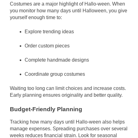
Costumes are a major highlight of Hallo-ween. When
you monitor how many days until Halloween, you give
yourself enough time to:
Explore trending ideas
Order custom pieces
Complete handmade designs
Coordinate group costumes
Waiting too long can limit choices and increase costs.
Early planning ensures originality and better quality.
Budget-Friendly Planning
Tracking how many days until Hallo-ween also helps
manage expenses. Spreading purchases over several
weeks reduces financial strain. Look for seasonal