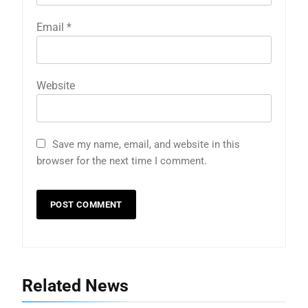
Email
*
Website
Save my name, email, and website in this
browser for the next time I comment.
5
Indore Ujjain Omkareshwar Tour
Packages with Comfortable Stay &
Transport
TRAVEL
6
How HubSpot Consulting Services
Related News
Improve Sales and Marketing
Alignment