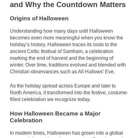
and Why the Countdown Matters
Origins of Halloween
Understanding how many days until Halloween
becomes even more meaningful when you know the
holiday’s history. Halloween traces its roots to the
ancient Celtic festival of Samhain, a celebration
marking the end of harvest and the beginning of
winter. Over time, traditions evolved and blended with
Christian observances such as All Hallows’ Eve.
As the holiday spread across Europe and later to
North America, it transformed into the festive, costume-
filled celebration we recognize today.
How Halloween Became a Major
Celebration
In modern times, Halloween has grown into a global