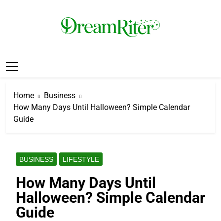
Skip
to
content
Dream Riter
Write The Dream. Build The Reality.
Home
Business
How Many Days Until Halloween? Simple Calendar
Guide
BUSINESS
LIFESTYLE
How Many Days Until
Halloween? Simple Calendar
Guide