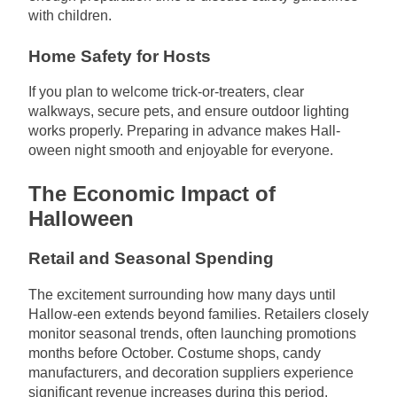
with children.
Home Safety for Hosts
If you plan to welcome trick-or-treaters, clear
walkways, secure pets, and ensure outdoor lighting
works properly. Preparing in advance makes Hall-
oween night smooth and enjoyable for everyone.
The Economic Impact of
Halloween
Retail and Seasonal Spending
The excitement surrounding how many days until
Hallow-een extends beyond families. Retailers closely
monitor seasonal trends, often launching promotions
months before October. Costume shops, candy
manufacturers, and decoration suppliers experience
significant revenue increases during this period.