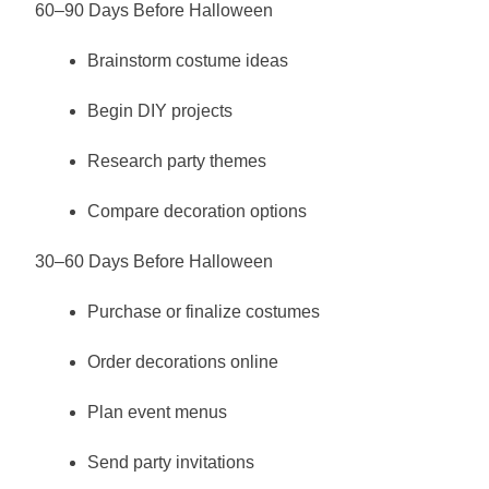
60–90 Days Before Halloween
Brainstorm costume ideas
Begin DIY projects
Research party themes
Compare decoration options
30–60 Days Before Halloween
Purchase or finalize costumes
Order decorations online
Plan event menus
Send party invitations