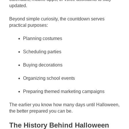
updated.
Beyond simple curiosity, the countdown serves
practical purposes:
Planning costumes
Scheduling parties
Buying decorations
Organizing school events
Preparing themed marketing campaigns
The earlier you know how many days until Halloween,
the better prepared you can be.
The History Behind Halloween