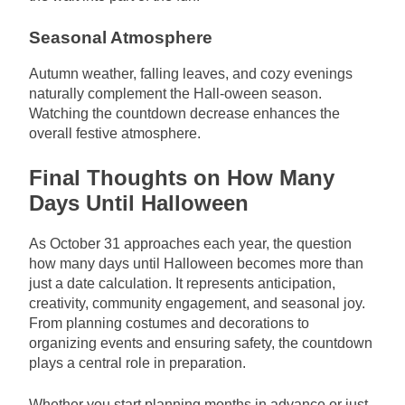
Seasonal Atmosphere
Autumn weather, falling leaves, and cozy evenings
naturally complement the Hall-oween season.
Watching the countdown decrease enhances the
overall festive atmosphere.
Final Thoughts on How Many
Days Until Halloween
As October 31 approaches each year, the question
how many days until Halloween becomes more than
just a date calculation. It represents anticipation,
creativity, community engagement, and seasonal joy.
From planning costumes and decorations to
organizing events and ensuring safety, the countdown
plays a central role in preparation.
Whether you start planning months in advance or just