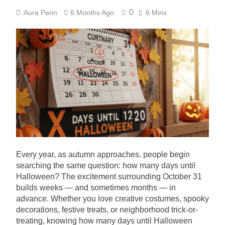
0
Aura Penn
6 Months Ago
6 Mins
Every year, as autumn approaches, people begin
searching the same question: how many days until
Halloween? The excitement surrounding October 31
builds weeks — and sometimes months — in
advance. Whether you love creative costumes, spooky
decorations, festive treats, or neighborhood trick-or-
treating, knowing how many days until Halloween