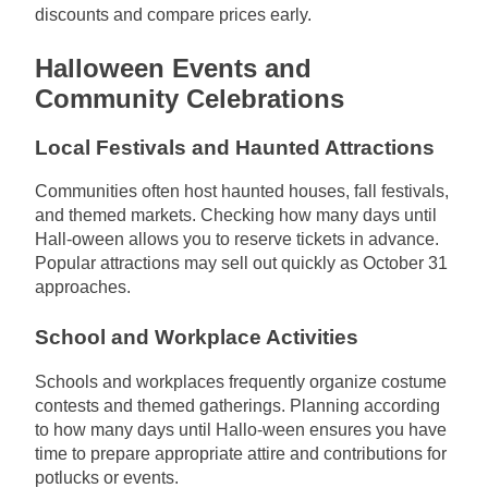
discounts and compare prices early.
Halloween Events and
Community Celebrations
Local Festivals and Haunted Attractions
Communities often host haunted houses, fall festivals,
and themed markets. Checking how many days until
Hall-oween allows you to reserve tickets in advance.
Popular attractions may sell out quickly as October 31
approaches.
School and Workplace Activities
Schools and workplaces frequently organize costume
contests and themed gatherings. Planning according
to how many days until Hallo-ween ensures you have
time to prepare appropriate attire and contributions for
potlucks or events.