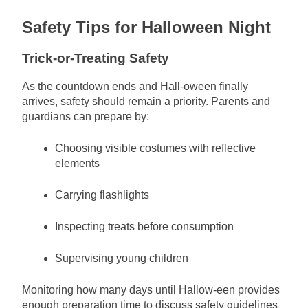
Safety Tips for Halloween Night
Trick-or-Treating Safety
As the countdown ends and Hall-oween finally
arrives, safety should remain a priority. Parents and
guardians can prepare by:
Choosing visible costumes with reflective
elements
Carrying flashlights
Inspecting treats before consumption
Supervising young children
Monitoring how many days until Hallow-een provides
enough preparation time to discuss safety guidelines