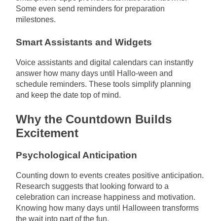
Some even send reminders for preparation
milestones.
Smart Assistants and Widgets
Voice assistants and digital calendars can instantly
answer how many days until Hallo-ween and
schedule reminders. These tools simplify planning
and keep the date top of mind.
Why the Countdown Builds
Excitement
Psychological Anticipation
Counting down to events creates positive anticipation.
Research suggests that looking forward to a
celebration can increase happiness and motivation.
Knowing how many days until Halloween transforms
the wait into part of the fun.