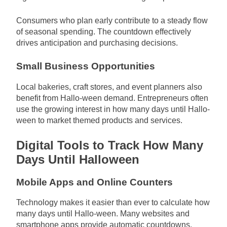
Consumers who plan early contribute to a steady flow
of seasonal spending. The countdown effectively
drives anticipation and purchasing decisions.
Small Business Opportunities
Local bakeries, craft stores, and event planners also
benefit from Hallo-ween demand. Entrepreneurs often
use the growing interest in how many days until Hallo-
ween to market themed products and services.
Digital Tools to Track How Many
Days Until Halloween
Mobile Apps and Online Counters
Technology makes it easier than ever to calculate how
many days until Hallo-ween. Many websites and
smartphone apps provide automatic countdowns.