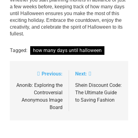
a few weeks before, keeping track of how many days
until Halloween ensures you make the most of this
exciting holiday. Embrace the countdown, enjoy the
creativity, and celebrate the spirit of Halloween to its
fullest.
Tagged:
how many days until halloween
Previous:
Next:
Post
navigation
Anonib: Exploring the
Shein Discount Code:
Controversial
The Ultimate Guide
Anonymous Image
to Saving Fashion
Board