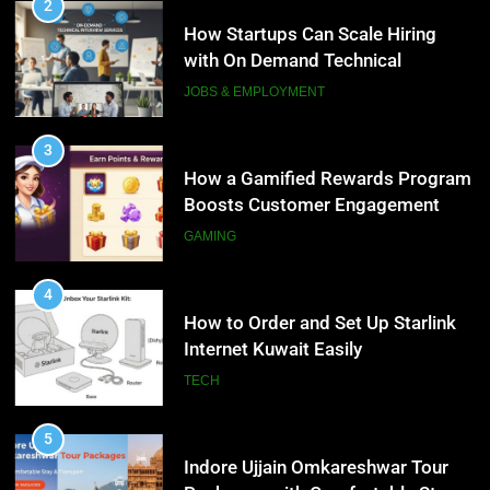
How to Order and Set Up Starlink
3
Internet Kuwait Easily
How a Gamified Rewards Program
Boosts Customer Engagement
TECH
and Loyalty
GAMING
5
Indore Ujjain Omkareshwar Tour
4
Packages with Comfortable Stay &
How to Order and Set Up Starlink
Transport
Internet Kuwait Easily
TRAVEL
TECH
6
How HubSpot Consulting Services
5
Improve Sales and Marketing
Indore Ujjain Omkareshwar Tour
Alignment
Packages with Comfortable Stay &
BUSINESS
Transport
TRAVEL
7
Advanced Vertical Baling Press
6
Technology for Efficient Waste
How HubSpot Consulting Services