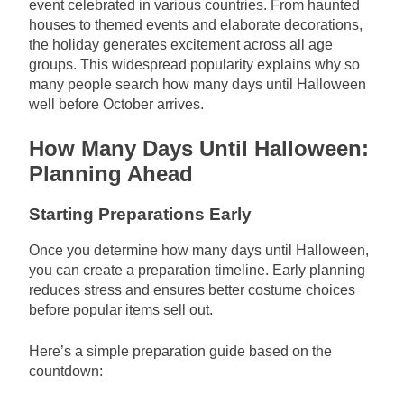
event celebrated in various countries. From haunted
houses to themed events and elaborate decorations,
the holiday generates excitement across all age
groups. This widespread popularity explains why so
many people search how many days until Halloween
well before October arrives.
How Many Days Until Halloween:
Planning Ahead
Starting Preparations Early
Once you determine how many days until Halloween,
you can create a preparation timeline. Early planning
reduces stress and ensures better costume choices
before popular items sell out.
Here’s a simple preparation guide based on the
countdown: