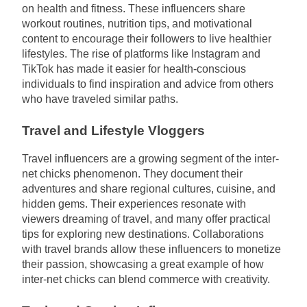
on health and fitness. These influencers share
workout routines, nutrition tips, and motivational
content to encourage their followers to live healthier
lifestyles. The rise of platforms like Instagram and
TikTok has made it easier for health-conscious
individuals to find inspiration and advice from others
who have traveled similar paths.
Travel and Lifestyle Vloggers
Travel influencers are a growing segment of the inter-
net chicks phenomenon. They document their
adventures and share regional cultures, cuisine, and
hidden gems. Their experiences resonate with
viewers dreaming of travel, and many offer practical
tips for exploring new destinations. Collaborations
with travel brands allow these influencers to monetize
their passion, showcasing a great example of how
inter-net chicks can blend commerce with creativity.