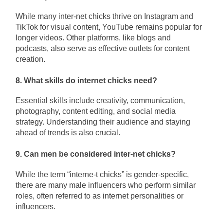
While many inter-net chicks thrive on Instagram and
TikTok for visual content, YouTube remains popular for
longer videos. Other platforms, like blogs and
podcasts, also serve as effective outlets for content
creation.
8. What skills do internet chicks need?
Essential skills include creativity, communication,
photography, content editing, and social media
strategy. Understanding their audience and staying
ahead of trends is also crucial.
9. Can men be considered inter-net chicks?
While the term “interne-t chicks” is gender-specific,
there are many male influencers who perform similar
roles, often referred to as internet personalities or
influencers.