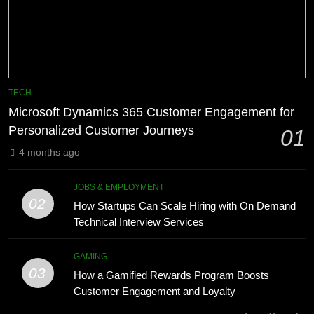
Phaelariax Vylorn: Exploring Its
7
Meaning, Origins, and Applications
Advanced Vertical Baling Press
DIGITAL
Technology for Efficient Waste
Processing
BLOG
1
TECH
Microsoft Dynamics 365 Customer
Microsoft Dynamics 365 Customer Engagement for
8
Engagement for Personalized
Personalized Customer Journeys
01
Phaelariax Vylorn: Exploring Its
Customer Journeys
TECH
Meaning, Origins, and Applications
4 months ago
DIGITAL
2
JOBS & EMPLOYMENT
How Startups Can Scale Hiring
02
How Startups Can Scale Hiring with On Demand
1
with On Demand Technical
Technical Interview Services
Microsoft Dynamics 365 Customer
Interview Services
JOBS & EMPLOYMENT
Engagement for Personalized
GAMING
Customer Journeys
TECH
03
3
How a Gamified Rewards Program Boosts
How a Gamified Rewards Program
Customer Engagement and Loyalty
2
Boosts Customer Engagement and