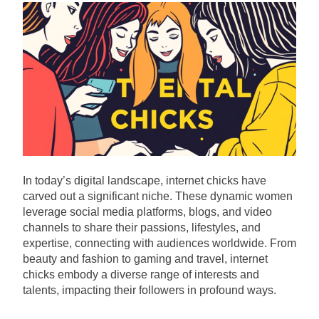
In today’s digital landscape, internet chicks have
carved out a significant niche. These dynamic women
leverage social media platforms, blogs, and video
channels to share their passions, lifestyles, and
expertise, connecting with audiences worldwide. From
beauty and fashion to gaming and travel, internet
chicks embody a diverse range of interests and
talents, impacting their followers in profound ways.