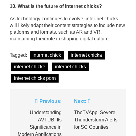
10. What is the future of internet chicks?
As technology continues to evolve, inter-net chicks
will likely adapt their content strategies to include new
platforms and formats, such as AR and VR,
maintaining their role in shaping digital culture.
Tagged:
internet chick
internet chicka
internet chicke
internet chicks
internet chicks porn
Post
Previous:
Next:
navigation
Understanding
TheTVApp: Severe
AVTUB: Its
Thunderstorm Alerts
Significance in
for SC Counties
Modern Applications