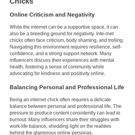
Chicks
Online Criticism and Negativity
While the internet can be a supportive space, it can
also be a breeding ground for negativity. Inte-rnet
chicks often face criticism, body shaming, and trolling.
Navigating this environment requires resilience, self-
confidence, and a strong support network. Many
influencers discuss their experiences with mental
health, fostering a sense of community while
advocating for kindness and positivity online.
Balancing Personal and Professional Life
Being an internet chick often requires a delicate
balance between personal and professional life. The
pressure to produce content consistently can lead to
burnout. Many influencers share their struggles with
work-life balance, shedding light on the realities
behind the glamorous online personas.