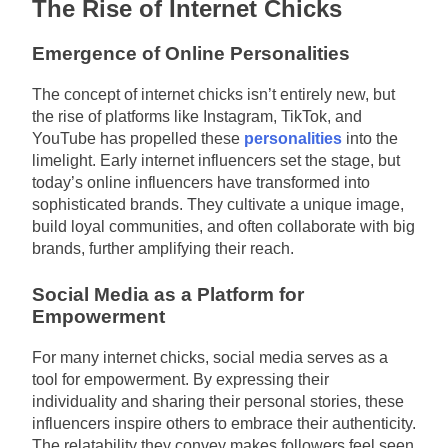
The Rise of Internet Chicks
Emergence of Online Personalities
The concept of internet chicks isn’t entirely new, but
the rise of platforms like Instagram, TikTok, and
YouTube has propelled these
personalities
into the
limelight. Early internet influencers set the stage, but
today’s online influencers have transformed into
sophisticated brands. They cultivate a unique image,
build loyal communities, and often collaborate with big
brands, further amplifying their reach.
Social Media as a Platform for
Empowerment
For many internet chicks, social media serves as a
tool for empowerment. By expressing their
individuality and sharing their personal stories, these
influencers inspire others to embrace their authenticity.
The relatability they convey makes followers feel seen