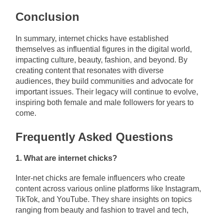
Conclusion
In summary, internet chicks have established
themselves as influential figures in the digital world,
impacting culture, beauty, fashion, and beyond. By
creating content that resonates with diverse
audiences, they build communities and advocate for
important issues. Their legacy will continue to evolve,
inspiring both female and male followers for years to
come.
Frequently Asked Questions
1. What are internet chicks?
Inter-net chicks are female influencers who create
content across various online platforms like Instagram,
TikTok, and YouTube. They share insights on topics
ranging from beauty and fashion to travel and tech,