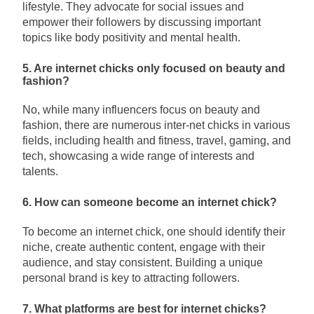
lifestyle. They advocate for social issues and
empower their followers by discussing important
topics like body positivity and mental health.
5. Are internet chicks only focused on beauty and
fashion?
No, while many influencers focus on beauty and
fashion, there are numerous inter-net chicks in various
fields, including health and fitness, travel, gaming, and
tech, showcasing a wide range of interests and
talents.
6. How can someone become an internet chick?
To become an internet chick, one should identify their
niche, create authentic content, engage with their
audience, and stay consistent. Building a unique
personal brand is key to attracting followers.
7. What platforms are best for internet chicks?