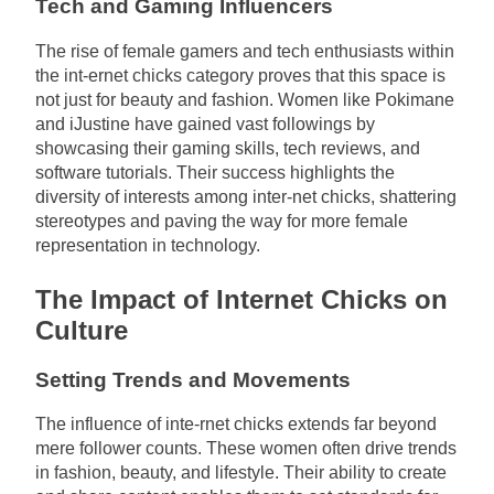
Tech and Gaming Influencers
The rise of female gamers and tech enthusiasts within
the int-ernet chicks category proves that this space is
not just for beauty and fashion. Women like Pokimane
and iJustine have gained vast followings by
showcasing their gaming skills, tech reviews, and
software tutorials. Their success highlights the
diversity of interests among inter-net chicks, shattering
stereotypes and paving the way for more female
representation in technology.
The Impact of Internet Chicks on
Culture
Setting Trends and Movements
The influence of inte-rnet chicks extends far beyond
mere follower counts. These women often drive trends
in fashion, beauty, and lifestyle. Their ability to create