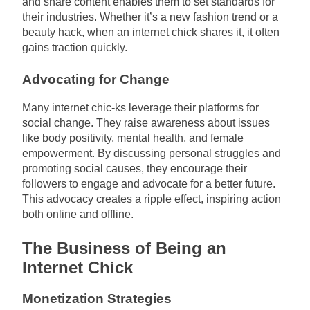
and share content enables them to set standards for
their industries. Whether it’s a new fashion trend or a
beauty hack, when an internet chick shares it, it often
gains traction quickly.
Advocating for Change
Many internet chic-ks leverage their platforms for
social change. They raise awareness about issues
like body positivity, mental health, and female
empowerment. By discussing personal struggles and
promoting social causes, they encourage their
followers to engage and advocate for a better future.
This advocacy creates a ripple effect, inspiring action
both online and offline.
The Business of Being an
Internet Chick
Monetization Strategies