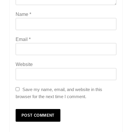
Name
*
Email
*
Website
Save my name, email, and website in this
browser for the next time I comment.
5
Indore Ujjain Omkareshwar Tour
Packages with Comfortable Stay &
Transport
TRAVEL