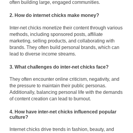
often building large, engaged communities.
2. How do internet chicks make money?
Inter-net chicks monetize their content through various
methods, including sponsored posts, affiliate
marketing, selling products, and collaborating with
brands. They often build personal brands, which can
lead to diverse income streams.
3. What challenges do inter-net chicks face?
They often encounter online criticism, negativity, and
the pressure to maintain their public personas.
Additionally, balancing personal life with the demands
of content creation can lead to burnout.
4. How have inter-net chicks influenced popular
culture?
Internet chicks drive trends in fashion, beauty, and