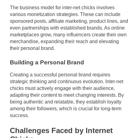
The business model for inter-net chicks involves
various monetization strategies. These can include
sponsored posts, affiliate marketing, product lines, and
even partnerships with established brands. As online
marketplaces grow, many influencers create their own
merchandise, expanding their reach and elevating
their personal brand.
Building a Personal Brand
Creating a successful personal brand requires
strategic thinking and continuous evolution. Inter-net
chicks must actively engage with their audience,
adapting their content to meet changing interests. By
being authentic and relatable, they establish loyalty
among their followers, which is crucial for long-term
success.
Challenges Faced by Internet