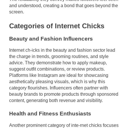
and understood, creating a bond that goes beyond the
screen.
Categories of Internet Chicks
Beauty and Fashion Influencers
Internet ch-icks in the beauty and fashion sector lead
the charge in trends, grooming routines, and style
advice. They demonstrate how to apply makeup,
suggest outfit combinations, or review products.
Platforms like Instagram are ideal for showcasing
aesthetically pleasing visuals, which is why this
category flourishes. Influencers often partner with
beauty brands to promote products through sponsored
content, generating both revenue and visibility.
Health and Fitness Enthusiasts
Another prominent category of inte-rnet chicks focuses