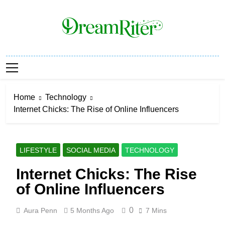
Skip
to
content
Dream Riter
Write The Dream. Build The Reality.
Home
Technology
Internet Chicks: The Rise of Online Influencers
LIFESTYLE
SOCIAL MEDIA
TECHNOLOGY
Internet Chicks: The Rise
of Online Influencers
0
Aura Penn
5 Months Ago
7 Mins