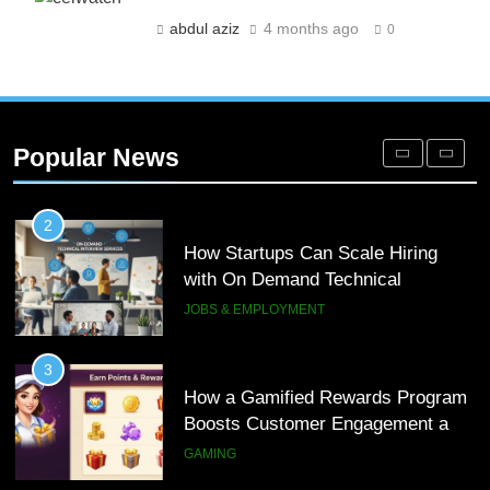
Engagement for Personalized
abdul aziz
4 months ago
0
Customer Journeys
TECH
2
How Startups Can Scale Hiring
Popular News
with On Demand Technical
Interview Services
JOBS & EMPLOYMENT
3
How a Gamified Rewards Program
Boosts Customer Engagement and
Loyalty
GAMING
4
How to Order and Set Up Starlink
Internet Kuwait Easily
TECH