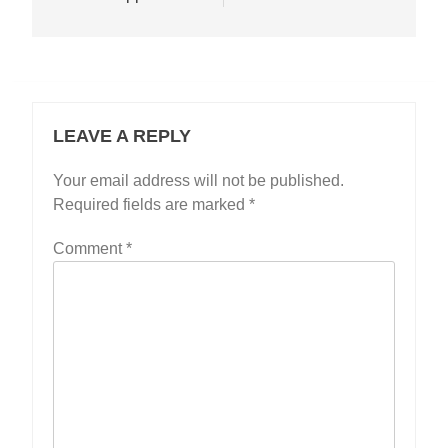
LEAVE A REPLY
Your email address will not be published.
Required fields are marked
*
Comment
*