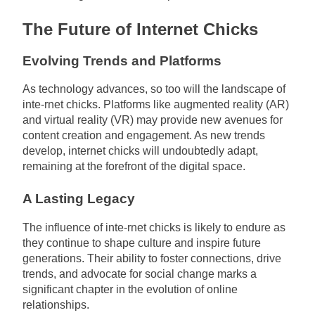
The Future of Internet Chicks
Evolving Trends and Platforms
As technology advances, so too will the landscape of
inte-rnet chicks. Platforms like augmented reality (AR)
and virtual reality (VR) may provide new avenues for
content creation and engagement. As new trends
develop, internet chicks will undoubtedly adapt,
remaining at the forefront of the digital space.
A Lasting Legacy
The influence of inte-rnet chicks is likely to endure as
they continue to shape culture and inspire future
generations. Their ability to foster connections, drive
trends, and advocate for social change marks a
significant chapter in the evolution of online
relationships.