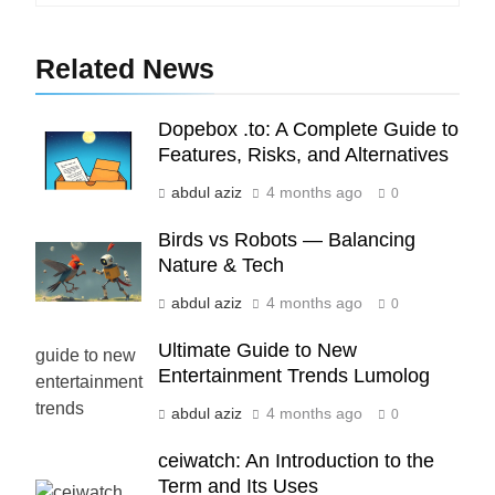
6
How HubSpot Consulting Services
Related News
Improve Sales and Marketing
Alignment
BUSINESS
Dopebox .to: A Complete Guide to
Features, Risks, and Alternatives
7
Advanced Vertical Baling Press
abdul aziz
4 months ago
0
Technology for Efficient Waste
Birds vs Robots — Balancing
Processing
BLOG
Nature & Tech
abdul aziz
4 months ago
0
8
Phaelariax Vylorn: Exploring Its
Ultimate Guide to New
Meaning, Origins, and Applications
Entertainment Trends Lumolog
DIGITAL
abdul aziz
4 months ago
0
1
ceiwatch: An Introduction to the
Microsoft Dynamics 365 Customer
Term and Its Uses