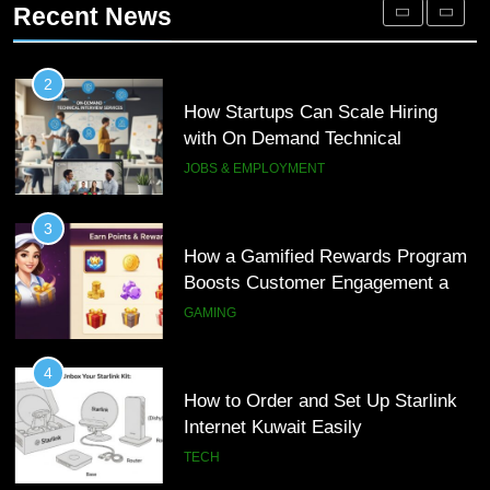
How Startups Can Scale Hiring
Recent News
Loyalty
GAMING
with On Demand Technical
Interview Services
JOBS & EMPLOYMENT
4
How to Order and Set Up Starlink
3
Internet Kuwait Easily
How a Gamified Rewards Program
TECH
Boosts Customer Engagement and
Loyalty
GAMING
5
Indore Ujjain Omkareshwar Tour
4
Packages with Comfortable Stay &
How to Order and Set Up Starlink
Transport
TRAVEL
Internet Kuwait Easily
TECH
6
How HubSpot Consulting Services
5
Improve Sales and Marketing
Indore Ujjain Omkareshwar Tour
Alignment
BUSINESS
Packages with Comfortable Stay &