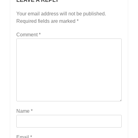
Your email address will not be published.
Required fields are marked
*
Comment
*
Name
*
Email
*