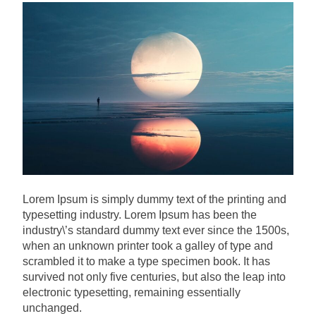
Lorem Ipsum is simply dummy text of the printing and
typesetting industry. Lorem Ipsum has been the
industry\’s standard dummy text ever since the 1500s,
when an unknown printer took a galley of type and
scrambled it to make a type specimen book. It has
survived not only five centuries, but also the leap into
electronic typesetting, remaining essentially
unchanged.