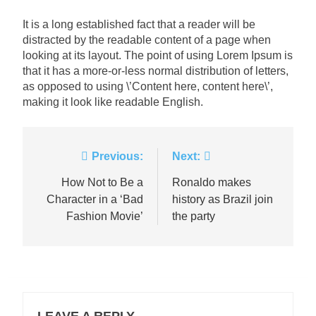
It is a long established fact that a reader will be
distracted by the readable content of a page when
looking at its layout. The point of using Lorem Ipsum is
that it has a more-or-less normal distribution of letters,
as opposed to using \’Content here, content here\’,
making it look like readable English.
Post
Previous:
Next:
navigation
How Not to Be a
Ronaldo makes
Character in a ‘Bad
history as Brazil join
Fashion Movie’
the party
LEAVE A REPLY