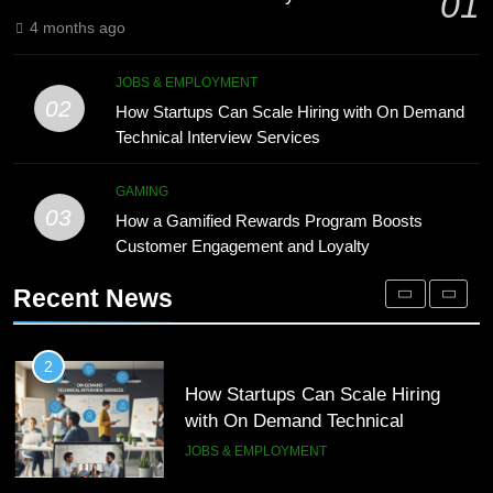
01
Processing
BLOG
4 months ago
1
Microsoft Dynamics 365 Customer
8
JOBS & EMPLOYMENT
Engagement for Personalized
Phaelariax Vylorn: Exploring Its
02
How Startups Can Scale Hiring with On Demand
Customer Journeys
Meaning, Origins, and Applications
TECH
Technical Interview Services
DIGITAL
2
GAMING
03
How Startups Can Scale Hiring
How a Gamified Rewards Program Boosts
1
with On Demand Technical
Customer Engagement and Loyalty
Microsoft Dynamics 365 Customer
Interview Services
Engagement for Personalized
JOBS & EMPLOYMENT
Recent News
Customer Journeys
TECH
3
How a Gamified Rewards Program
2
Boosts Customer Engagement and
How Startups Can Scale Hiring
Loyalty
with On Demand Technical
GAMING
Interview Services
JOBS & EMPLOYMENT
4