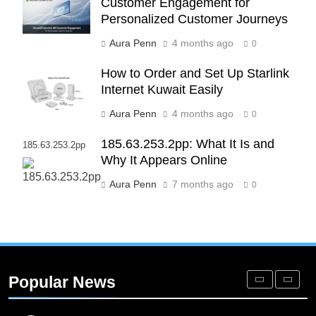
Customer Engagement for
Alignment
BUSINESS
Personalized Customer Journeys
Aura Penn
4 months ago
0
7
Advanced Vertical Baling Press
How to Order and Set Up Starlink
Technology for Efficient Waste
Internet Kuwait Easily
Processing
BLOG
Aura Penn
4 months ago
0
8
185.63.253.2pp: What It Is and
185.63.253.2pp
Phaelariax Vylorn: Exploring Its
Why It Appears Online
Meaning, Origins, and Applications
Aura Penn
7 months ago
0
DIGITAL
1
Microsoft Dynamics 365 Customer
Engagement for Personalized
Popular News
Customer Journeys
TECH