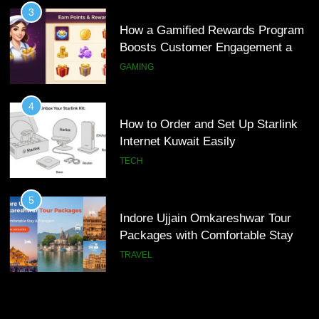
How to Order and Set Up Starlink
3
Internet Kuwait Easily
How a Gamified Rewards Program
Boosts Customer Engagement and
TECH
Loyalty
GAMING
5
Indore Ujjain Omkareshwar Tour
4
Packages with Comfortable Stay &
How to Order and Set Up Starlink
Transport
Internet Kuwait Easily
TRAVEL
TECH
6
How HubSpot Consulting Services
5
Improve Sales and Marketing
Indore Ujjain Omkareshwar Tour
Alignment
Packages with Comfortable Stay &
BUSINESS
Transport
TRAVEL
7
Advanced Vertical Baling Press
6
Technology for Efficient Waste
How HubSpot Consulting Services