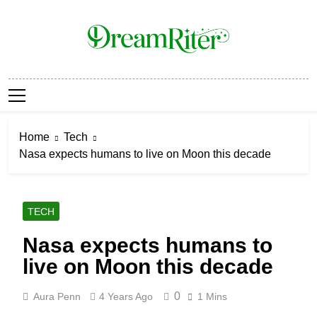
Skip
to
content
Dream Riter
Write The Dream. Build The Reality.
Home
Tech
Nasa expects humans to live on Moon this decade
TECH
Nasa expects humans to
live on Moon this decade
0
Aura Penn
4 Years Ago
1 Mins