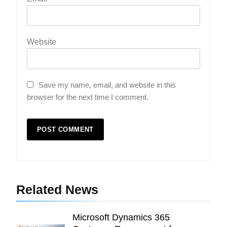
Website
Save my name, email, and website in this
browser for the next time I comment.
5
Indore Ujjain Omkareshwar Tour
Packages with Comfortable Stay &
Transport
TRAVEL
Related News
6
How HubSpot Consulting Services
Microsoft Dynamics 365
Improve Sales and Marketing