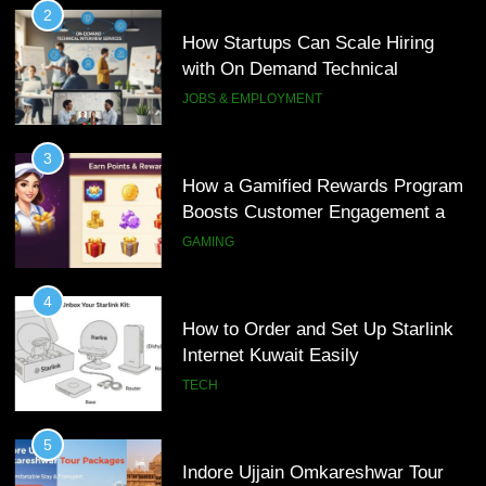
2
How Startups Can Scale Hiring
with On Demand Technical
Interview Services
JOBS & EMPLOYMENT
3
How a Gamified Rewards Program
Boosts Customer Engagement and
Loyalty
GAMING
4
How to Order and Set Up Starlink
Internet Kuwait Easily
TECH
5
Indore Ujjain Omkareshwar Tour