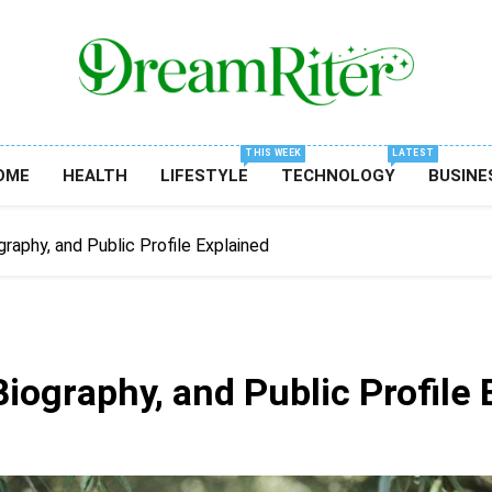
Dream Riter
Write The Dream. Build The Reality.
THIS WEEK
LATEST
OME
HEALTH
LIFESTYLE
TECHNOLOGY
BUSINE
graphy, and Public Profile Explained
Biography, and Public Profile