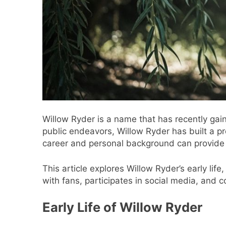
Willow Ryder is a name that has recently gain
public endeavors, Willow Ryder has built a p
career and personal background can provide i
This article explores Willow Ryder’s early li
with fans, participates in social media, and 
Early Life of Willow Ryder