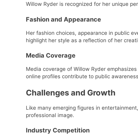
Willow Ryder is recognized for her unique pe
Fashion and Appearance
Her fashion choices, appearance in public ev
highlight her style as a reflection of her creati
Media Coverage
Media coverage of Willow Ryder emphasizes b
online profiles contribute to public awarenes
Challenges and Growth
Like many emerging figures in entertainment, 
professional image.
Industry Competition