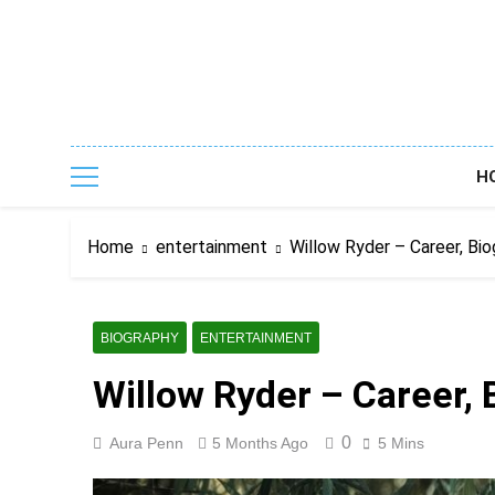
Skip
to
content
H
Home
entertainment
Willow Ryder – Career, Bio
BIOGRAPHY
ENTERTAINMENT
Willow Ryder – Career, 
0
Aura Penn
5 Months Ago
5 Mins