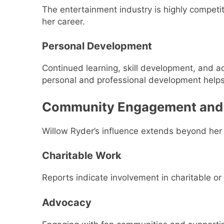
The entertainment industry is highly competit
her career.
Personal Development
Continued learning, skill development, and ad
personal and professional development helps
Community Engagement and
Willow Ryder’s influence extends beyond her p
Charitable Work
Reports indicate involvement in charitable or
Advocacy