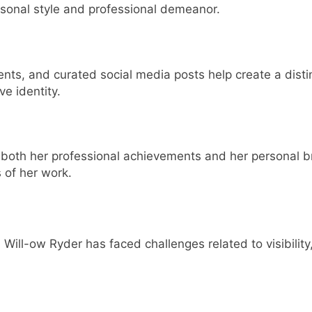
rsonal style and professional demeanor.
ents, and curated social media posts help create a dist
ve identity.
oth her professional achievements and her personal bra
s of her work.
Will-ow Ryder has faced challenges related to visibility