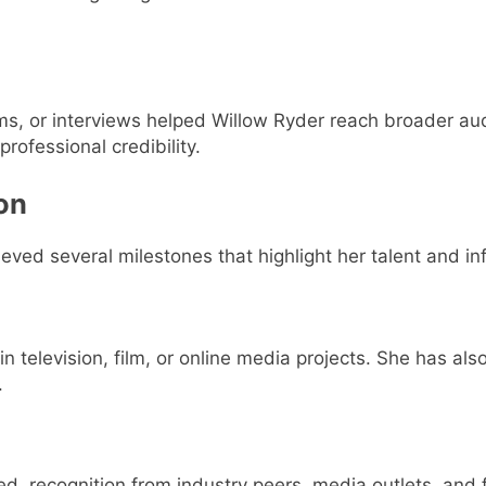
rms, or interviews helped Willow Ryder reach broader au
rofessional credibility.
on
ved several milestones that highlight her talent and in
in television, film, or online media projects. She has al
.
ed, recognition from industry peers, media outlets, and