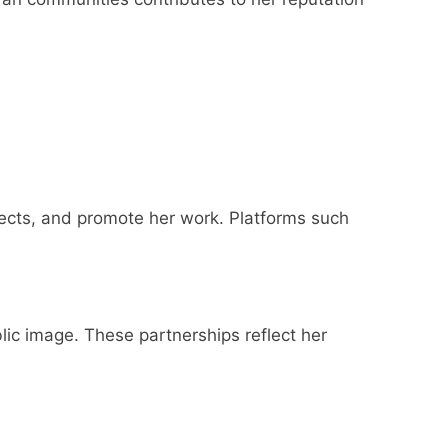
ects, and promote her work. Platforms such
ic image. These partnerships reflect her