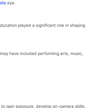
lic
eye.
ucation played a significant role in shaping
 may have included performing arts, music,
to gain exposure, develop on-camera skills,