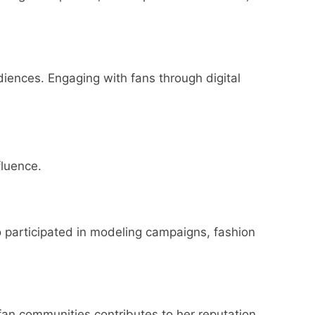
diences. Engaging with fans through digital
fluence.
so participated in modeling campaigns, fashion
 fan communities contributes to her reputation