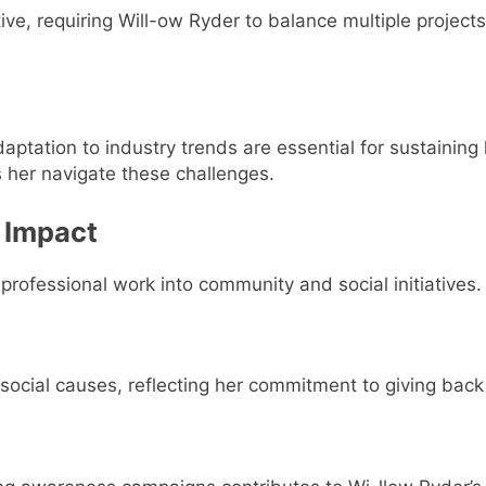
ive, requiring Will-ow Ryder to balance multiple project
aptation to industry trends are essential for sustaining
 her navigate these challenges.
 Impact
rofessional work into community and social initiatives.
 social causes, reflecting her commitment to giving back