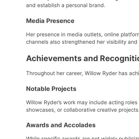
and establish a personal brand.
Media Presence
Her presence in media outlets, online platfo
channels also strengthened her visibility and p
Achievements and Recogniti
Throughout her career, Willow Ryder has achie
Notable Projects
Willow Ryder’s work may include acting roles 
showcases, or collaborative creative projects
Awards and Accolades
While specific awards are not widely publiciz