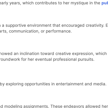
 early years, which contributes to her mystique in the
pub
 a supportive environment that encouraged creativity. Ed
n arts, communication, or performance.
howed an inclination toward creative expression, which
groundwork for her eventual professional pursuits.
by exploring opportunities in entertainment and media.
 and modeling assignments. These endeavors allowed her 