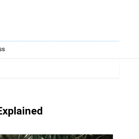
SS
 Explained