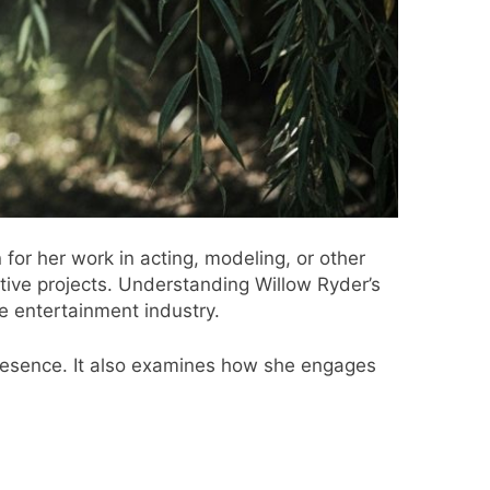
for her work in acting, modeling, or other
tive projects. Understanding Willow Ryder’s
e entertainment industry.
 presence. It also examines how she engages