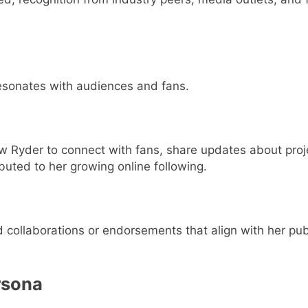
resonates with audiences and fans.
w Ryder to connect with fans, share updates about proj
buted to her growing online following.
collaborations or endorsements that align with her publ
rsona