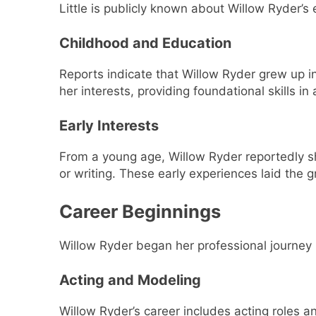
Little is publicly known about Willow Ryder’s
Childhood and Education
Reports indicate that Willow Ryder grew up in
her interests, providing foundational skills i
Early Interests
From a young age, Willow Ryder reportedly s
or writing. These early experiences laid the 
Career Beginnings
Willow Ryder began her professional journey 
Acting and Modeling
Willow Ryder’s career includes acting roles