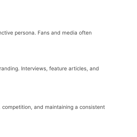
inctive persona. Fans and media often
nding. Interviews, feature articles, and
, competition, and maintaining a consistent