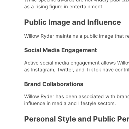
as a rising figure in entertainment.
Public Image and Influence
Willow Ryder maintains a public image that 
Social Media Engagement
Active social media engagement allows Willo
as Instagram, Twitter, and TikTok have contri
Brand Collaborations
Willow Ryder has been associated with brand 
influence in media and lifestyle sectors.
Personal Style and Public Pe