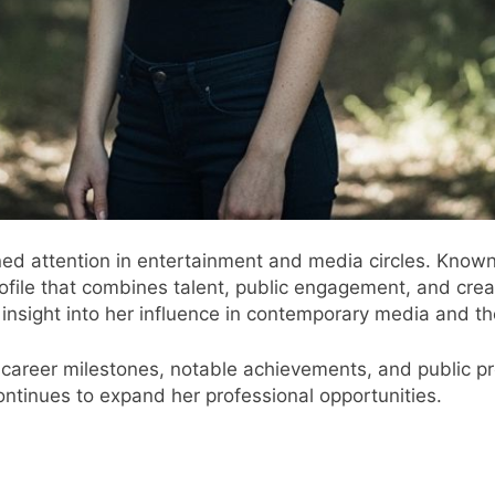
ed attention in entertainment and media circles. Known 
rofile that combines talent, public engagement, and crea
nsight into her influence in contemporary media and th
fe, career milestones, notable achievements, and public
continues to expand her professional opportunities.