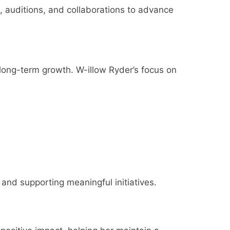
s, auditions, and collaborations to advance
 long-term growth. W-illow Ryder’s focus on
 and supporting meaningful initiatives.