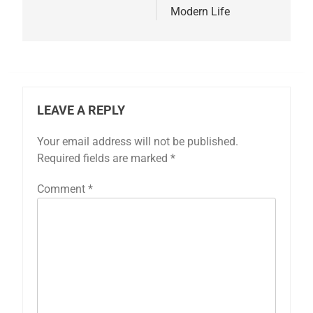
Modern Life
LEAVE A REPLY
Your email address will not be published.
Required fields are marked
*
Comment
*
5