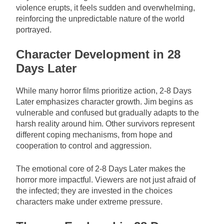
violence erupts, it feels sudden and overwhelming,
reinforcing the unpredictable nature of the world
portrayed.
Character Development in 28
Days Later
While many horror films prioritize action, 2-8 Days
Later emphasizes character growth. Jim begins as
vulnerable and confused but gradually adapts to the
harsh reality around him. Other survivors represent
different coping mechanisms, from hope and
cooperation to control and aggression.
The emotional core of 2-8 Days Later makes the
horror more impactful. Viewers are not just afraid of
the infected; they are invested in the choices
characters make under extreme pressure.