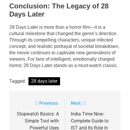
Conclusion: The Legacy of 28
Days Later
28 Days Later is more than a horror film—it is a
cultural milestone that changed the genre’s direction.
Through its compelling characters, unique infected
concept, and realistic portrayal of societal breakdown,
the movie continues to captivate new generations of
viewers. For fans of intelligent, emotionally charged
horror, 28 Days Later stands as a must-watch classic.
Tagged:
28 days later
Previous:
Next:
Post
navigation
Stopwatch Basics: A
India Time Now:
Simple Tool with
Complete Guide to
Powerful Uses
IST and Its Role in