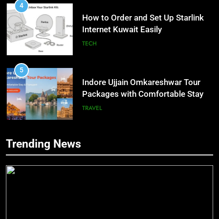
4
How to Order and Set Up Starlink
Internet Kuwait Easily
TECH
5
Indore Ujjain Omkareshwar Tour
Packages with Comfortable Stay &
Transport
TRAVEL
6
Trending News
How HubSpot Consulting Services
5
Improve Sales and Marketing
Indore Ujjain Omkareshwar Tour
Alignment
Packages with Comfortable Stay &
BUSINESS
Transport
TRAVEL
7
Advanced Vertical Baling Press
6