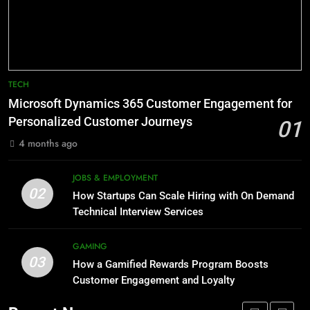
Technology for Efficient Waste
How HubSpot Consulting Services
Processing
Improve Sales and Marketing
BLOG
Alignment
BUSINESS
8
Phaelariax Vylorn: Exploring Its
7
TECH
Meaning, Origins, and Applications
Advanced Vertical Baling Press
Microsoft Dynamics 365 Customer Engagement for
Technology for Efficient Waste
DIGITAL
Personalized Customer Journeys
01
Processing
BLOG
4 months ago
1
Microsoft Dynamics 365
8
JOBS & EMPLOYMENT
Customer Engagement for
Phaelariax Vylorn: Exploring Its
02
How Startups Can Scale Hiring with On Demand
Personalized Customer Journeys
Meaning, Origins, and Applications
TECH
Technical Interview Services
DIGITAL
2
GAMING
03
How Startups Can Scale Hiring
How a Gamified Rewards Program Boosts
1
with On Demand Technical
Customer Engagement and Loyalty
Microsoft Dynamics 365
Interview Services
Customer Engagement for
JOBS & EMPLOYMENT