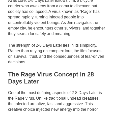
At its core, 2-8 Days Later follows Jim, a bicycle
courier who awakens from a coma to discover that
society has collapsed. A virus known as “Rage” has
spread rapidly, turning infected people into
uncontrollably violent beings. As Jim navigates the
empty city, he encounters other survivors, and together
they search for safety and meaning.
The strength of 2-8 Days Later lies in its simplicity.
Rather than relying on complex lore, the film focuses
on survival, trust, and the consequences of fear-driven
decisions.
The Rage Virus Concept in 28
Days Later
One of the most defining aspects of 2-8 Days Later is
the Rage virus. Unlike traditional undead creatures,
the infected are alive, fast, and aggressive. This
creative choice injected new energy into the horror