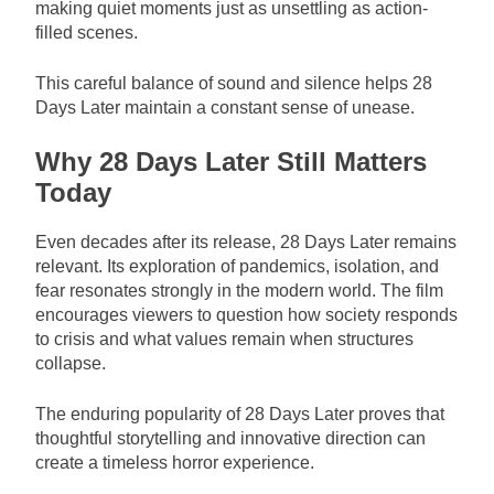
making quiet moments just as unsettling as action-
filled scenes.
This careful balance of sound and silence helps 28
Days Later maintain a constant sense of unease.
Why 28 Days Later Still Matters
Today
Even decades after its release, 28 Days Later remains
relevant. Its exploration of pandemics, isolation, and
fear resonates strongly in the modern world. The film
encourages viewers to question how society responds
to crisis and what values remain when structures
collapse.
The enduring popularity of 28 Days Later proves that
thoughtful storytelling and innovative direction can
create a timeless horror experience.