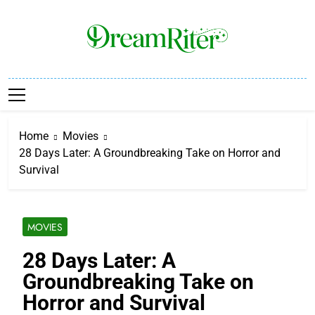
Skip
to
content
Dream Riter
Write The Dream. Build The Reality.
Home
Movies
28 Days Later: A Groundbreaking Take on Horror and
Survival
MOVIES
28 Days Later: A
Groundbreaking Take on
Horror and Survival