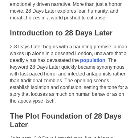
emotionally driven narrative. More than just a horror
movie, 28 Days Later explores fear, humanity, and
moral choices in a world pushed to collapse.
Introduction to 28 Days Later
2-8 Days Later begins with a haunting premise: a man
wakes up alone in a deserted London, unaware that a
deadly virus has devastated the
population
. The
keyword 28 Days Later quickly became synonymous
with fast-paced horror and infected antagonists rather
than traditional zombies. The opening scenes
establish isolation and confusion, setting the tone for a
story that focuses as much on human behavior as on
the apocalypse itself.
The Plot Foundation of 28 Days
Later