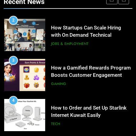
Recent News
Personalized Customer Journeys
TECH
3
How a Gamified Rewards Program
2
Boosts Customer Engagement
How Startups Can Scale Hiring
and Loyalty
with On Demand Technical
GAMING
Interview Services
JOBS & EMPLOYMENT
4
How to Order and Set Up Starlink
3
Internet Kuwait Easily
How a Gamified Rewards Program
Boosts Customer Engagement
TECH
and Loyalty
GAMING
5
Indore Ujjain Omkareshwar Tour
4
Packages with Comfortable Stay &
How to Order and Set Up Starlink
Transport
Internet Kuwait Easily
TRAVEL
TECH
6