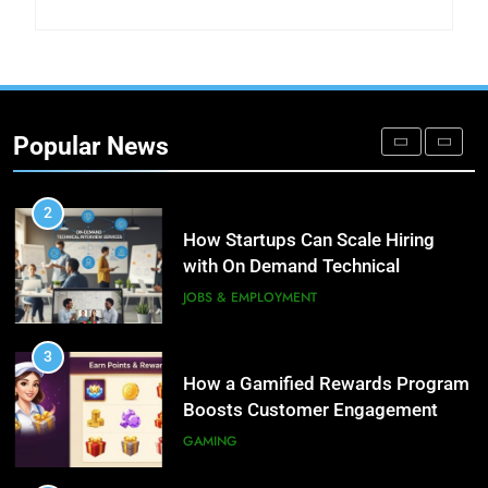
DIGITAL
1
Microsoft Dynamics 365
Customer Engagement for
Popular News
Personalized Customer Journeys
TECH
2
How Startups Can Scale Hiring
with On Demand Technical
Interview Services
JOBS & EMPLOYMENT
3
How a Gamified Rewards Program
Boosts Customer Engagement
and Loyalty
GAMING