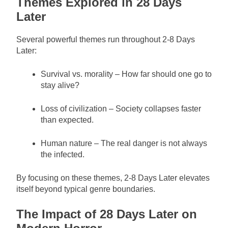
Themes Explored in 28 Days
Later
Several powerful themes run throughout 2-8 Days
Later:
Survival vs. morality – How far should one go to
stay alive?
Loss of civilization – Society collapses faster
than expected.
Human nature – The real danger is not always
the infected.
By focusing on these themes, 2-8 Days Later elevates
itself beyond typical genre boundaries.
The Impact of 28 Days Later on