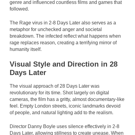
genre and influenced countless films and games that
followed.
The Rage virus in 2-8 Days Later also serves as a
metaphor for unchecked anger and societal
breakdown. The infected reflect what happens when
rage replaces reason, creating a terrifying mirror of
humanity itself.
Visual Style and Direction in 28
Days Later
The visual approach of 28 Days Later was
revolutionary for its time. Shot largely on digital
cameras, the film has a gritty, almost documentary-like
feel. Empty London streets, iconic landmarks devoid
of people, and natural lighting add to the realism.
Director Danny Boyle uses silence effectively in 2-8
Days Later, allowing stillness to create unease. When