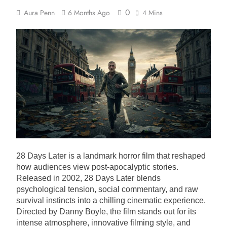
0
Aura Penn
6 Months Ago
4 Mins
28 Days Later is a landmark horror film that reshaped
how audiences view post-apocalyptic stories.
Released in 2002, 28 Days Later blends
psychological tension, social commentary, and raw
survival instincts into a chilling cinematic experience.
Directed by Danny Boyle, the film stands out for its
intense atmosphere, innovative filming style, and