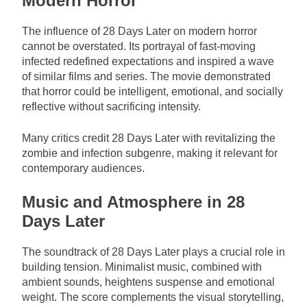
Modern Horror
The influence of 28 Days Later on modern horror
cannot be overstated. Its portrayal of fast-moving
infected redefined expectations and inspired a wave
of similar films and series. The movie demonstrated
that horror could be intelligent, emotional, and socially
reflective without sacrificing intensity.
Many critics credit 28 Days Later with revitalizing the
zombie and infection subgenre, making it relevant for
contemporary audiences.
Music and Atmosphere in 28
Days Later
The soundtrack of 28 Days Later plays a crucial role in
building tension. Minimalist music, combined with
ambient sounds, heightens suspense and emotional
weight. The score complements the visual storytelling,