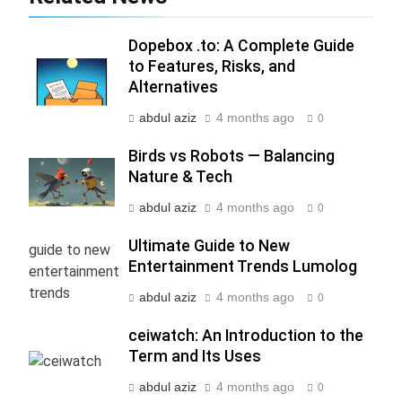
Packages with Comfortable Stay &
Transport
TRAVEL
Dopebox .to: A Complete Guide
to Features, Risks, and
6
Alternatives
How HubSpot Consulting Services
Improve Sales and Marketing
abdul aziz
4 months ago
0
Alignment
BUSINESS
Birds vs Robots — Balancing
Nature & Tech
7
abdul aziz
4 months ago
0
Advanced Vertical Baling Press
Technology for Efficient Waste
Ultimate Guide to New
Processing
BLOG
Entertainment Trends Lumolog
abdul aziz
4 months ago
0
8
Phaelariax Vylorn: Exploring Its
ceiwatch: An Introduction to the
Meaning, Origins, and Applications
Term and Its Uses
DIGITAL
abdul aziz
4 months ago
0