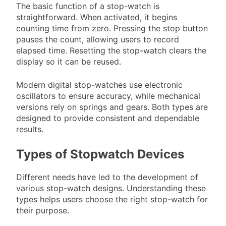
The basic function of a stop-watch is
straightforward. When activated, it begins
counting time from zero. Pressing the stop button
pauses the count, allowing users to record
elapsed time. Resetting the stop-watch clears the
display so it can be reused.
Modern digital stop-watches use electronic
oscillators to ensure accuracy, while mechanical
versions rely on springs and gears. Both types are
designed to provide consistent and dependable
results.
Types of Stopwatch Devices
Different needs have led to the development of
various stop-watch designs. Understanding these
types helps users choose the right stop-watch for
their purpose.