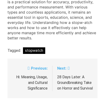
is a practical solution for accuracy, productivity,
and performance measurement. With various
types and countless applications, it remains an
essential tool in sports, education, science, and
everyday life. Understanding how a stopw-atch
works and how to use it effectively can help
anyone manage time more efficiently and achieve
better results.
Tagged:
stopwatch
Previous:
Next:
Post
navigation
Hi: Meaning, Usage,
28 Days Later: A
and Cultural
Groundbreaking Take
Significance
on Horror and Survival