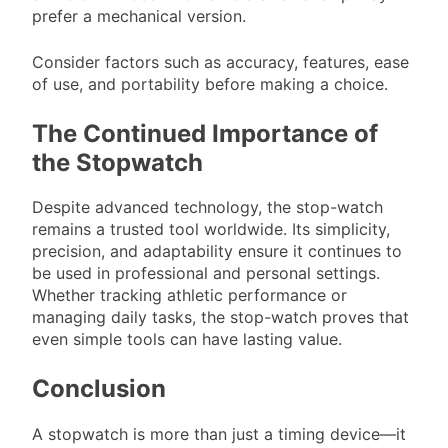
prefer a mechanical version.
Consider factors such as accuracy, features, ease
of use, and portability before making a choice.
The Continued Importance of
the Stopwatch
Despite advanced technology, the stop-watch
remains a trusted tool worldwide. Its simplicity,
precision, and adaptability ensure it continues to
be used in professional and personal settings.
Whether tracking athletic performance or
managing daily tasks, the stop-watch proves that
even simple tools can have lasting value.
Conclusion
A stopwatch is more than just a timing device—it