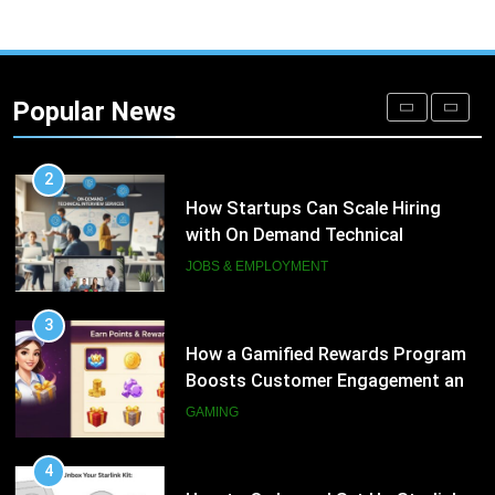
1
Microsoft Dynamics 365 Customer
Engagement for Personalized
Popular News
Customer Journeys
TECH
2
How Startups Can Scale Hiring
with On Demand Technical
Interview Services
JOBS & EMPLOYMENT
3
How a Gamified Rewards Program
Boosts Customer Engagement and
Loyalty
GAMING
4