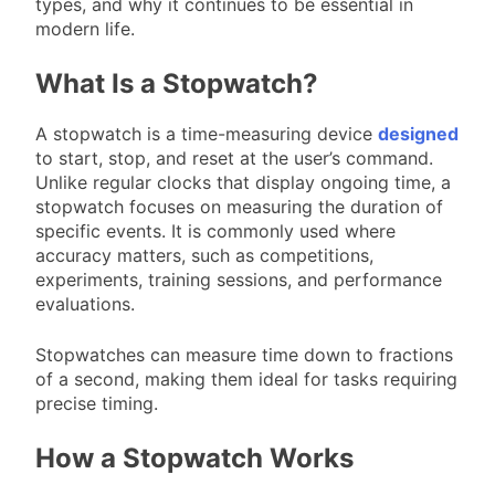
types, and why it continues to be essential in
modern life.
What Is a Stopwatch?
A stopwatch is a time-measuring device
designed
to start, stop, and reset at the user’s command.
Unlike regular clocks that display ongoing time, a
stopwatch focuses on measuring the duration of
specific events. It is commonly used where
accuracy matters, such as competitions,
experiments, training sessions, and performance
evaluations.
Stopwatches can measure time down to fractions
of a second, making them ideal for tasks requiring
precise timing.
How a Stopwatch Works