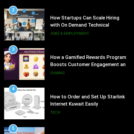
3
How a Gamified Rewards Program
2
Boosts Customer Engagement and
How Startups Can Scale Hiring
Loyalty
with On Demand Technical
GAMING
Interview Services
JOBS & EMPLOYMENT
4
How to Order and Set Up Starlink
3
Internet Kuwait Easily
How a Gamified Rewards Program
Boosts Customer Engagement and
TECH
Loyalty
GAMING
5
Indore Ujjain Omkareshwar Tour
4
Packages with Comfortable Stay &
How to Order and Set Up Starlink
Transport
Internet Kuwait Easily
TRAVEL
TECH
6
How HubSpot Consulting Services
5