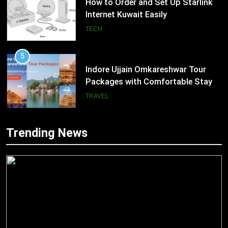
How to Order and Set Up Starlink
Internet Kuwait Easily
TECH
5
Indore Ujjain Omkareshwar Tour
Packages with Comfortable Stay &
Transport
TRAVEL
6
Trending News
How HubSpot Consulting Services
5
Improve Sales and Marketing
Indore Ujjain Omkareshwar Tour
Alignment
Packages with Comfortable Stay &
BUSINESS
Transport
TRAVEL
7
Advanced Vertical Baling Press
6
Technology for Efficient Waste
How HubSpot Consulting Services