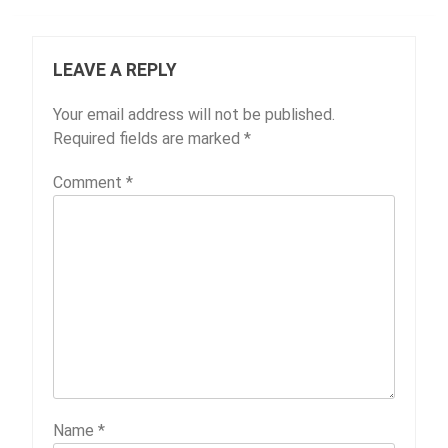
LEAVE A REPLY
Your email address will not be published.
Required fields are marked
*
Comment
*
Name
*