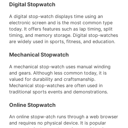
Digital Stopwatch
A digital stop-watch displays time using an
electronic screen and is the most common type
today. It offers features such as lap timing, split
timing, and memory storage. Digital stop-watches
are widely used in sports, fitness, and education.
Mechanical Stopwatch
A mechanical stop-watch uses manual winding
and gears. Although less common today, it is
valued for durability and craftsmanship.
Mechanical stop-watches are often used in
traditional sports events and demonstrations.
Online Stopwatch
An online stopw-atch runs through a web browser
and requires no physical device. It is popular