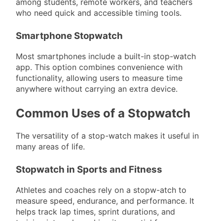
among students, remote workers, and teachers
who need quick and accessible timing tools.
Smartphone Stopwatch
Most smartphones include a built-in stop-watch
app. This option combines convenience with
functionality, allowing users to measure time
anywhere without carrying an extra device.
Common Uses of a Stopwatch
The versatility of a stop-watch makes it useful in
many areas of life.
Stopwatch in Sports and Fitness
Athletes and coaches rely on a stopw-atch to
measure speed, endurance, and performance. It
helps track lap times, sprint durations, and