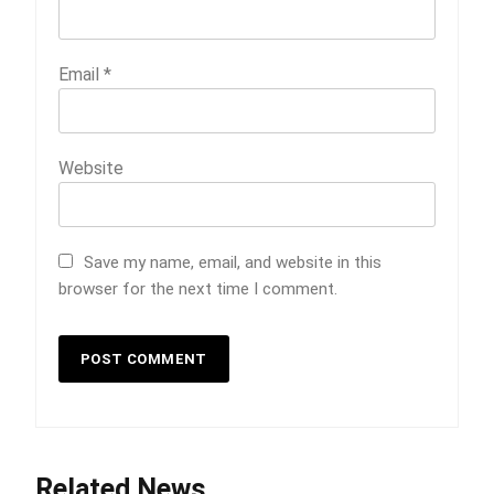
Email
*
Website
Save my name, email, and website in this
browser for the next time I comment.
5
Indore Ujjain Omkareshwar Tour
Related News