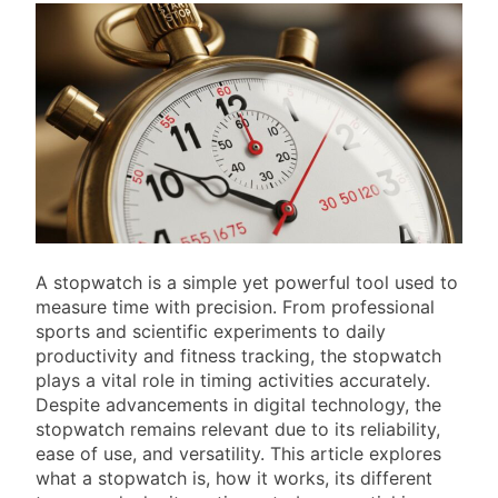
A stopwatch is a simple yet powerful tool used to
measure time with precision. From professional
sports and scientific experiments to daily
productivity and fitness tracking, the stopwatch
plays a vital role in timing activities accurately.
Despite advancements in digital technology, the
stopwatch remains relevant due to its reliability,
ease of use, and versatility. This article explores
what a stopwatch is, how it works, its different