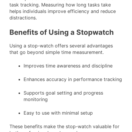
task tracking. Measuring how long tasks take
helps individuals improve efficiency and reduce
distractions.
Benefits of Using a Stopwatch
Using a stop-watch offers several advantages
that go beyond simple time measurement.
Improves time awareness and discipline
Enhances accuracy in performance tracking
Supports goal setting and progress
monitoring
Easy to use with minimal setup
These benefits make the stop-watch valuable for