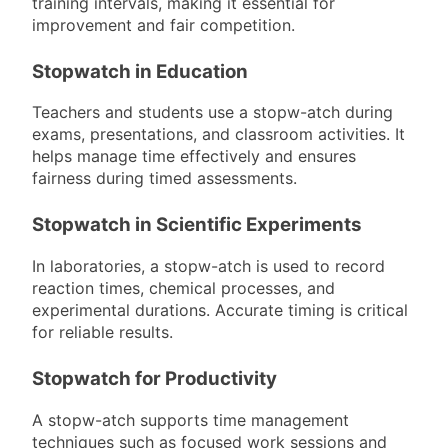
training intervals, making it essential for
improvement and fair competition.
Stopwatch in Education
Teachers and students use a stopw-atch during
exams, presentations, and classroom activities. It
helps manage time effectively and ensures
fairness during timed assessments.
Stopwatch in Scientific Experiments
In laboratories, a stopw-atch is used to record
reaction times, chemical processes, and
experimental durations. Accurate timing is critical
for reliable results.
Stopwatch for Productivity
A stopw-atch supports time management
techniques such as focused work sessions and