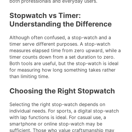
both professionals and everyday users.
Stopwatch vs Timer:
Understanding the Difference
Although often confused, a stop-watch and a
timer serve different purposes. A stop-watch
measures elapsed time from zero upward, while a
timer counts down from a set duration to zero.
Both tools are useful, but the stop-watch is ideal
for measuring how long something takes rather
than limiting time.
Choosing the Right Stopwatch
Selecting the right stop-watch depends on
individual needs. For sports, a digital stop-watch
with lap functions is ideal. For casual use, a
smartphone or online stop-watch may be
sufficient. Those who value craftsmanship may