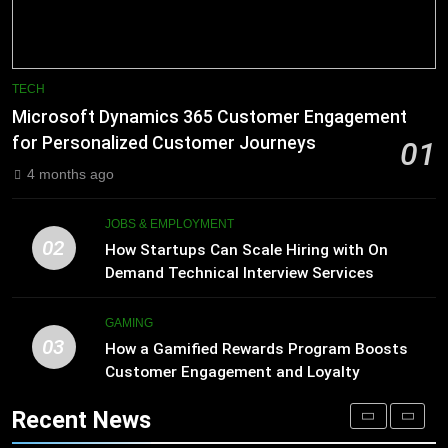
Processing
Improve Sales and Marketing
BLOG
Alignment
BUSINESS
8
Phaelariax Vylorn: Exploring Its
7
TECH
Meaning, Origins, and Applications
Advanced Vertical Baling Press
Microsoft Dynamics 365 Customer Engagement
Technology for Efficient Waste
DIGITAL
for Personalized Customer Journeys
01
Processing
BLOG
4 months ago
1
Microsoft Dynamics 365 Customer
8
JOBS & EMPLOYMENT
Engagement for Personalized
Phaelariax Vylorn: Exploring Its
02
How Startups Can Scale Hiring with On
Customer Journeys
Meaning, Origins, and Applications
TECH
Demand Technical Interview Services
DIGITAL
2
GAMING
03
How Startups Can Scale Hiring
How a Gamified Rewards Program Boosts
1
with On Demand Technical
Customer Engagement and Loyalty
Microsoft Dynamics 365 Customer
Interview Services
Engagement for Personalized
JOBS & EMPLOYMENT
Recent News
Customer Journeys
TECH