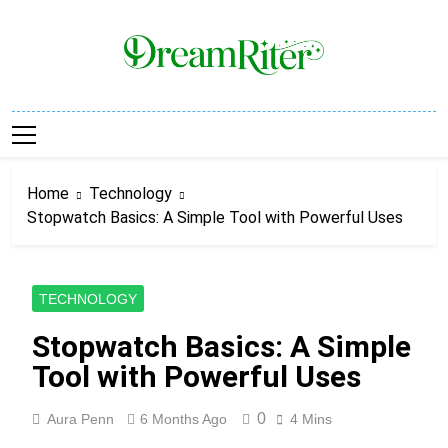
Skip
to
content
Dream Riter
Write The Dream. Build The Reality.
Home
Technology
Stopwatch Basics: A Simple Tool with Powerful Uses
TECHNOLOGY
Stopwatch Basics: A Simple
Tool with Powerful Uses
0
Aura Penn
6 Months Ago
4 Mins