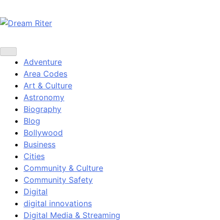
Skip
to
content
Dream Riter
Write the Dream. Build the Reality.
Adventure
Area Codes
Art & Culture
Astronomy
Biography
Blog
Bollywood
Business
Cities
Community & Culture
Community Safety
Digital
digital innovations
Digital Media & Streaming