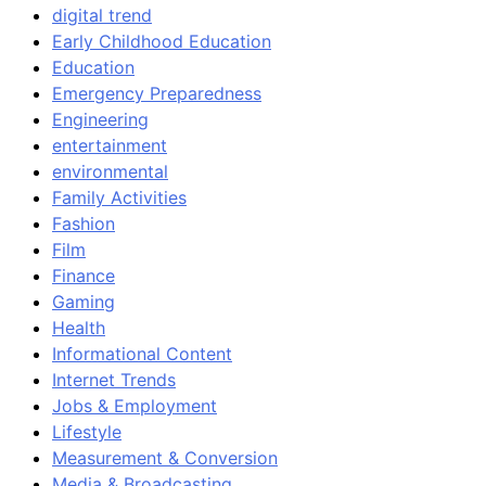
digital trend
Early Childhood Education
Education
Emergency Preparedness
Engineering
entertainment
environmental
Family Activities
Fashion
Film
Finance
Gaming
Health
Informational Content
Internet Trends
Jobs & Employment
Lifestyle
Measurement & Conversion
Media & Broadcasting