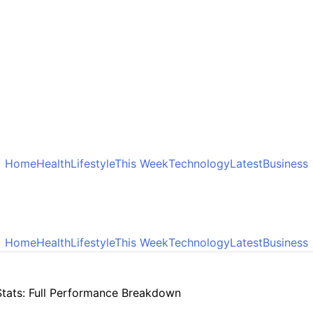
Home
Health
Lifestyle
This Week
Technology
Latest
Business
Home
Health
Lifestyle
This Week
Technology
Latest
Business
tats: Full Performance Breakdown