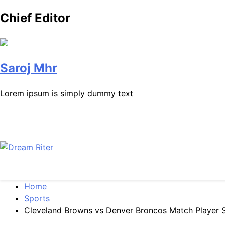
Chief Editor
Saroj Mhr
Lorem ipsum is simply dummy text
Dream Riter
Write the Dream. Build the Reality.
Home
Sports
Cleveland Browns vs Denver Broncos Match Player S