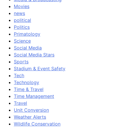
Movies
news
political
Politics
Primatology
Science
Social Media
Social Media Stars
Sports
Stadium & Event Safety
Tech
Technology
Time & Travel
Time Management
Travel
Unit Conversion
Weather Alerts
Wildlife Conservation