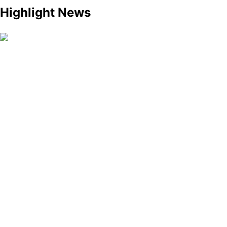
Highlight News