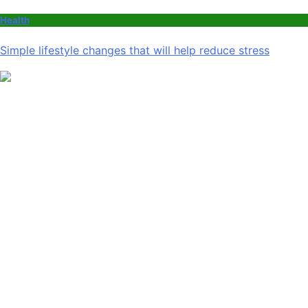
Health
Simple lifestyle changes that will help reduce stress