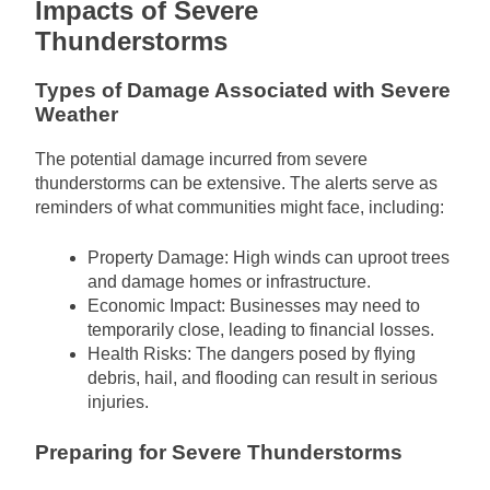
Impacts of Severe
Thunderstorms
Types of Damage Associated with Severe
Weather
The potential damage incurred from severe
thunderstorms can be extensive. The alerts serve as
reminders of what communities might face, including:
Property Damage: High winds can uproot trees
and damage homes or infrastructure.
Economic Impact: Businesses may need to
temporarily close, leading to financial losses.
Health Risks: The dangers posed by flying
debris, hail, and flooding can result in serious
injuries.
Preparing for Severe Thunderstorms