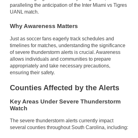
paralleling the anticipation of the Inter Miami vs Tigres
UANL match.
Why Awareness Matters
Just as soccer fans eagerly track schedules and
timelines for matches, understanding the significance
of severe thunderstorm alerts is crucial. Awareness
allows individuals and communities to prepare
appropriately and take necessary precautions,
ensuring their safety.
Counties Affected by the Alerts
Key Areas Under Severe Thunderstorm
Watch
The severe thunderstorm alerts currently impact
several counties throughout South Carolina, including: