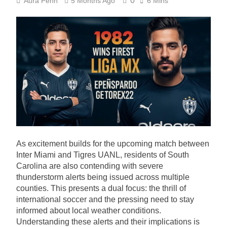
0
Aura Penn
5 Months Ago
6 Mins
As excitement builds for the upcoming match between
Inter Miami and Tigres UANL, residents of South
Carolina are also contending with severe
thunderstorm alerts being issued across multiple
counties. This presents a dual focus: the thrill of
international soccer and the pressing need to stay
informed about local weather conditions.
Understanding these alerts and their implications is