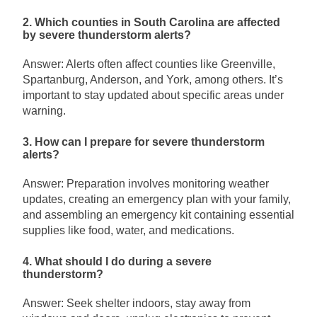
2. Which counties in South Carolina are affected
by severe thunderstorm alerts?
Answer: Alerts often affect counties like Greenville,
Spartanburg, Anderson, and York, among others. It’s
important to stay updated about specific areas under
warning.
3. How can I prepare for severe thunderstorm
alerts?
Answer: Preparation involves monitoring weather
updates, creating an emergency plan with your family,
and assembling an emergency kit containing essential
supplies like food, water, and medications.
4. What should I do during a severe
thunderstorm?
Answer: Seek shelter indoors, stay away from