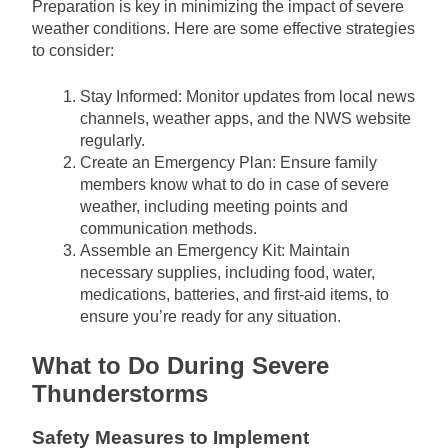
Preparation is key in minimizing the impact of severe
weather conditions. Here are some effective strategies
to consider:
Stay Informed: Monitor updates from local news
channels, weather apps, and the NWS website
regularly.
Create an Emergency Plan: Ensure family
members know what to do in case of severe
weather, including meeting points and
communication methods.
Assemble an Emergency Kit: Maintain
necessary supplies, including food, water,
medications, batteries, and first-aid items, to
ensure you’re ready for any situation.
What to Do During Severe
Thunderstorms
Safety Measures to Implement