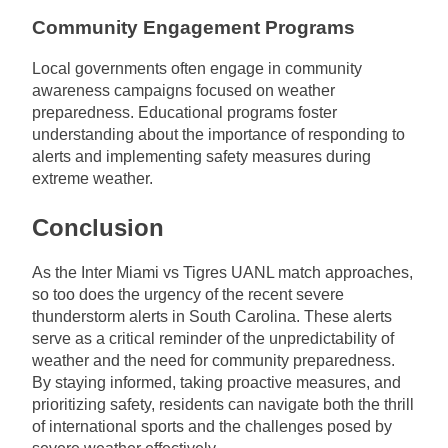
Community Engagement Programs
Local governments often engage in community
awareness campaigns focused on weather
preparedness. Educational programs foster
understanding about the importance of responding to
alerts and implementing safety measures during
extreme weather.
Conclusion
As the Inter Miami vs Tigres UANL match approaches,
so too does the urgency of the recent severe
thunderstorm alerts in South Carolina. These alerts
serve as a critical reminder of the unpredictability of
weather and the need for community preparedness.
By staying informed, taking proactive measures, and
prioritizing safety, residents can navigate both the thrill
of international sports and the challenges posed by