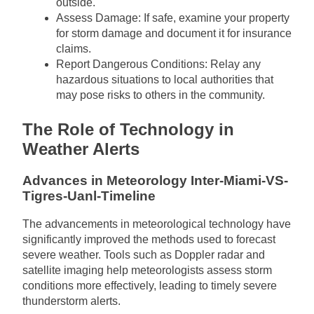
outside.
Assess Damage: If safe, examine your property
for storm damage and document it for insurance
claims.
Report Dangerous Conditions: Relay any
hazardous situations to local authorities that
may pose risks to others in the community.
The Role of Technology in
Weather Alerts
Advances in Meteorology Inter-Miami-VS-
Tigres-Uanl-Timeline
The advancements in meteorological technology have
significantly improved the methods used to forecast
severe weather. Tools such as Doppler radar and
satellite imaging help meteorologists assess storm
conditions more effectively, leading to timely severe
thunderstorm alerts.