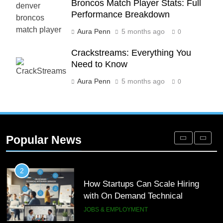
Broncos Match Player Stats: Full
Phaelariax Vylorn: Exploring Its
Performance Breakdown
Meaning, Origins, and Applications
Aura Penn
5 months ago
0
DIGITAL
Crackstreams: Everything You
1
Need to Know
Microsoft Dynamics 365 Customer
Aura Penn
5 months ago
0
Engagement for Personalized
Customer Journeys
TECH
2
Popular News
How Startups Can Scale Hiring
with On Demand Technical
Interview Services
JOBS & EMPLOYMENT
3
How a Gamified Rewards Program
Boosts Customer Engagement and