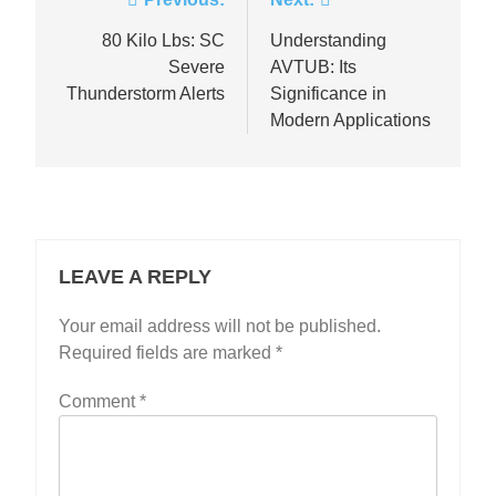
Post
navigation
80 Kilo Lbs: SC
Understanding
Severe
AVTUB: Its
Thunderstorm Alerts
Significance in
Modern Applications
LEAVE A REPLY
Your email address will not be published.
Required fields are marked
*
Comment
*