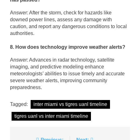
Answer: After the storm, check for hazards like
downed power lines, assess any damage with
caution, and report any dangerous conditions to local
authorities.
8. How does technology improve weather alerts?
Answer: Advances in radar technology, satellite
imaging, and predictive modeling enhance
meteorologists’ abilities to issue timely and accurate
severe weather alerts, improving community
preparedness.
Tagged:
inter miami vs tigres uanl timeline
tigres uanl vs inter miami timeline
Previous:
Next: