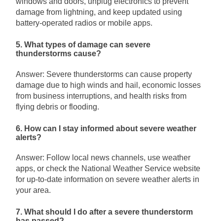
windows and doors, unplug electronics to prevent
damage from lightning, and keep updated using
battery-operated radios or mobile apps.
5. What types of damage can severe
thunderstorms cause?
Answer: Severe thunderstorms can cause property
damage due to high winds and hail, economic losses
from business interruptions, and health risks from
flying debris or flooding.
6. How can I stay informed about severe weather
alerts?
Answer: Follow local news channels, use weather
apps, or check the National Weather Service website
for up-to-date information on severe weather alerts in
your area.
7. What should I do after a severe thunderstorm
has passed?