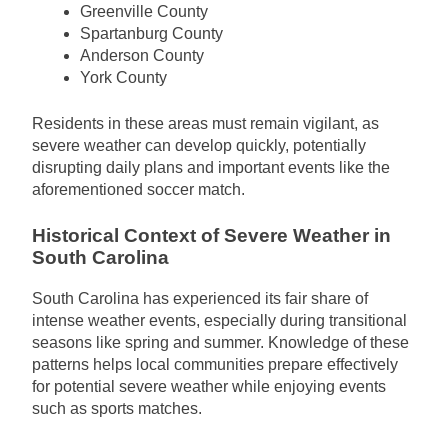
Greenville County
Spartanburg County
Anderson County
York County
Residents in these areas must remain vigilant, as
severe weather can develop quickly, potentially
disrupting daily plans and important events like the
aforementioned soccer match.
Historical Context of Severe Weather in
South Carolina
South Carolina has experienced its fair share of
intense weather events, especially during transitional
seasons like spring and summer. Knowledge of these
patterns helps local communities prepare effectively
for potential severe weather while enjoying events
such as sports matches.