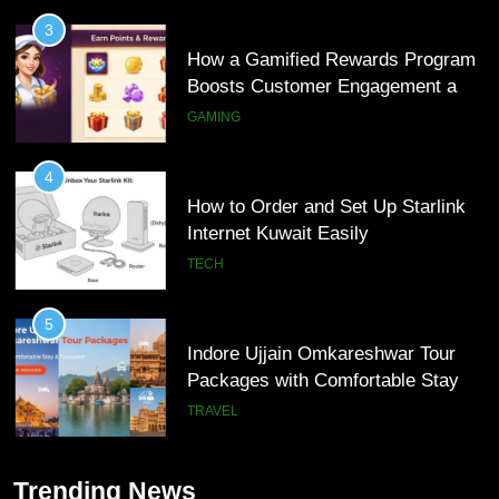
Loyalty
GAMING
4
How to Order and Set Up Starlink
Internet Kuwait Easily
TECH
5
Indore Ujjain Omkareshwar Tour
Packages with Comfortable Stay &
Transport
TRAVEL
6
How HubSpot Consulting Services
5
Improve Sales and Marketing
Indore Ujjain Omkareshwar Tour
Alignment
BUSINESS
Packages with Comfortable Stay &
Trending News
Transport