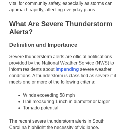
vital for community safety, especially as storms can
approach rapidly, affecting everyday plans.
What Are Severe Thunderstorm
Alerts?
Definition and Importance
Severe thunderstorm alerts are official notifications
provided by the National Weather Service (NWS) to
inform residents about
impending
severe weather
conditions. A thunderstorm is classified as severe if it
meets one or more of the following criteria:
Winds exceeding 58 mph
Hail measuring 1 inch in diameter or larger
Tornado potential
The recent severe thunderstorm alerts in South
Carolina highlight the necessity of vigilance,