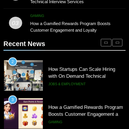
Technical Interview Services
1
with On Demand Technical
Microsoft Dynamics 365 Customer
Interview Services
JOBS & EMPLOYMENT
Engagement for Personalized
GAMING
03
Customer Journeys
How a Gamified Rewards Program Boosts
TECH
3
Customer Engagement and Loyalty
How a Gamified Rewards Program
2
Boosts Customer Engagement and
Recent News
How Startups Can Scale Hiring
Loyalty
GAMING
with On Demand Technical
Interview Services
JOBS & EMPLOYMENT
4
How to Order and Set Up Starlink
3
Internet Kuwait Easily
How a Gamified Rewards Program
TECH
Boosts Customer Engagement and
Loyalty
GAMING
5
Indore Ujjain Omkareshwar Tour
4
Packages with Comfortable Stay &
How to Order and Set Up Starlink
Transport
TRAVEL