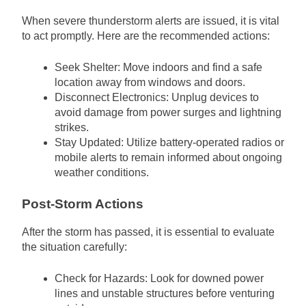
When severe thunderstorm alerts are issued, it is vital
to act promptly. Here are the recommended actions:
Seek Shelter: Move indoors and find a safe
location away from windows and doors.
Disconnect Electronics: Unplug devices to
avoid damage from power surges and lightning
strikes.
Stay Updated: Utilize battery-operated radios or
mobile alerts to remain informed about ongoing
weather conditions.
Post-Storm Actions
After the storm has passed, it is essential to evaluate
the situation carefully:
Check for Hazards: Look for downed power
lines and unstable structures before venturing