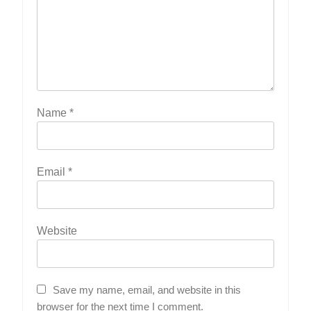
Name
*
Email
*
Website
Save my name, email, and website in this
browser for the next time I comment.