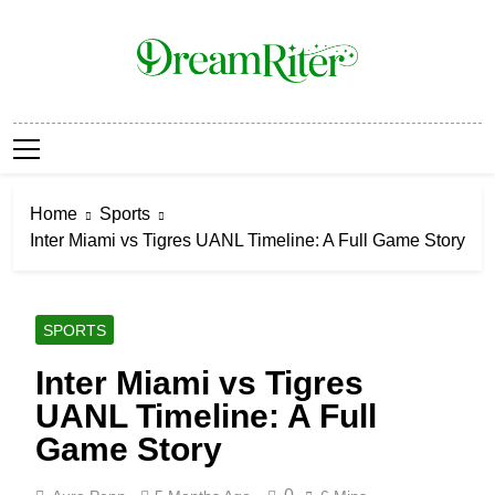
Skip
to
content
Dream Riter
Write The Dream. Build The Reality.
Home
Sports
Inter Miami vs Tigres UANL Timeline: A Full Game Story
SPORTS
Inter Miami vs Tigres
UANL Timeline: A Full
Game Story