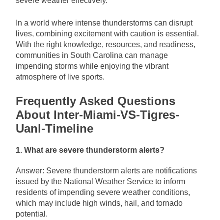
severe weather effectively.
In a world where intense thunderstorms can disrupt
lives, combining excitement with caution is essential.
With the right knowledge, resources, and readiness,
communities in South Carolina can manage
impending storms while enjoying the vibrant
atmosphere of live sports.
Frequently Asked Questions
About Inter-Miami-VS-Tigres-
Uanl-Timeline
1. What are severe thunderstorm alerts?
Answer: Severe thunderstorm alerts are notifications
issued by the National Weather Service to inform
residents of impending severe weather conditions,
which may include high winds, hail, and tornado
potential.