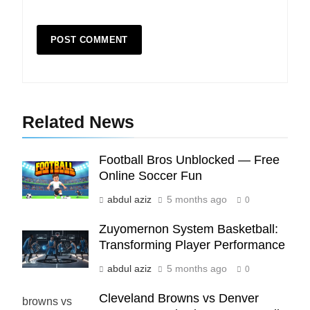
5
Indore Ujjain Omkareshwar Tour
Packages with Comfortable Stay &
Transport
TRAVEL
Related News
6
How HubSpot Consulting Services
Improve Sales and Marketing
Football Bros Unblocked — Free
Alignment
BUSINESS
Online Soccer Fun
abdul aziz
5 months ago
0
7
Zuyomernon System Basketball:
Advanced Vertical Baling Press
Transforming Player Performance
Technology for Efficient Waste
Processing
BLOG
abdul aziz
5 months ago
0
Cleveland Browns vs Denver
8