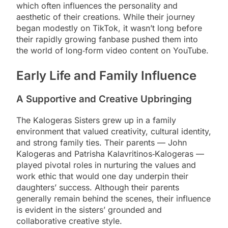
which often influences the personality and
aesthetic of their creations. While their journey
began modestly on TikTok, it wasn’t long before
their rapidly growing fanbase pushed them into
the world of long‑form video content on YouTube.
Early Life and Family Influence
A Supportive and Creative Upbringing
The Kalogeras Sisters grew up in a family
environment that valued creativity, cultural identity,
and strong family ties. Their parents — John
Kalogeras and Patrisha Kalavritinos‑Kalogeras —
played pivotal roles in nurturing the values and
work ethic that would one day underpin their
daughters’ success. Although their parents
generally remain behind the scenes, their influence
is evident in the sisters’ grounded and
collaborative creative style.