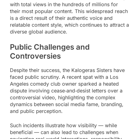
with total views in the hundreds of millions for
their most popular content. This widespread reach
is a direct result of their authentic voice and
relatable content style, which continues to attract a
diverse global audience.
Public Challenges and
Controversies
Despite their success, the Kalogeras Sisters have
faced public scrutiny. A recent spat with a Los
Angeles comedy club owner sparked a heated
dispute involving cease‑and‑desist letters over a
controversial video, highlighting the complex
dynamics between social media fame, branding,
and public perception.
Such incidents illustrate how visibility — while
beneficial — can also lead to challenges when
navigating real‑world interactions, responsibility,