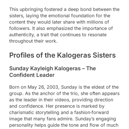
This upbringing fostered a deep bond between the
sisters, laying the emotional foundation for the
content they would later share with millions of
followers. It also emphasized the importance of
authenticity, a trait that continues to resonate
throughout their work.
Profiles of the Kalogeras Sisters
Sunday Kayleigh Kalogeras – The
Confident Leader
Born on May 26, 2003, Sunday is the eldest of the
group. As the anchor of the trio, she often appears
as the leader in their videos, providing direction
and confidence. Her presence is marked by
charismatic storytelling and a fashion‑forward
image that many fans admire. Sunday’s engaging
personality helps guide the tone and flow of much