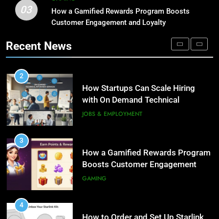
03
How Startups Can Scale Hiring
How a Gamified Rewards Program Boosts
1
with On Demand Technical
Customer Engagement and Loyalty
Microsoft Dynamics 365
Interview Services
Customer Engagement for
JOBS & EMPLOYMENT
Recent News
Personalized Customer Journeys
TECH
3
How a Gamified Rewards Program
2
Boosts Customer Engagement
How Startups Can Scale Hiring
and Loyalty
with On Demand Technical
GAMING
Interview Services
JOBS & EMPLOYMENT
4
How to Order and Set Up Starlink
3
Internet Kuwait Easily
How a Gamified Rewards Program
Boosts Customer Engagement
TECH
and Loyalty
GAMING
5
Indore Ujjain Omkareshwar Tour
4
Packages with Comfortable Stay &
How to Order and Set Up Starlink