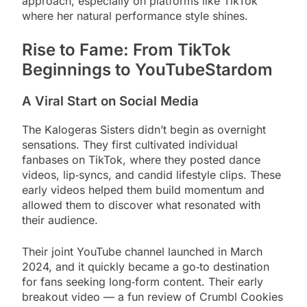
approach, especially on platforms like TikTok
where her natural performance style shines.
Rise to Fame: From TikTok
Beginnings to YouTubeStardom
A Viral Start on Social Media
The Kalogeras Sisters didn’t begin as overnight
sensations. They first cultivated individual
fanbases on TikTok, where they posted dance
videos, lip‑syncs, and candid lifestyle clips. These
early videos helped them build momentum and
allowed them to discover what resonated with
their audience.
Their joint YouTube channel launched in March
2024, and it quickly became a go‑to destination
for fans seeking long‑form content. Their early
breakout video — a fun review of Crumbl Cookies