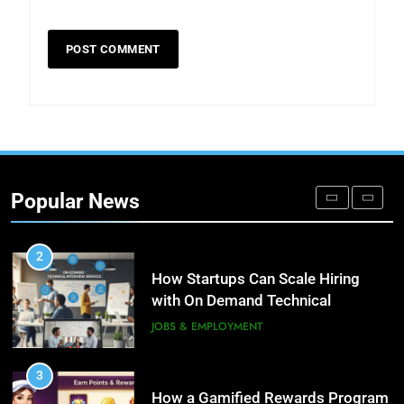
8
Phaelariax Vylorn: Exploring Its
Meaning, Origins, and Applications
DIGITAL
1
Microsoft Dynamics 365
Customer Engagement for
Popular News
Personalized Customer Journeys
TECH
2
How Startups Can Scale Hiring
with On Demand Technical
Interview Services
JOBS & EMPLOYMENT
3
How a Gamified Rewards Program