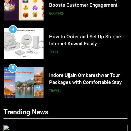
Boosts Customer Engagement
and Loyalty
GAMING
4
How to Order and Set Up Starlink
Internet Kuwait Easily
TECH
5
Indore Ujjain Omkareshwar Tour
Packages with Comfortable Stay &
Transport
TRAVEL
6
Trending News
How HubSpot Consulting Services
5
Improve Sales and Marketing
Indore Ujjain Omkareshwar Tour
Alignment
Packages with Comfortable Stay &
BUSINESS