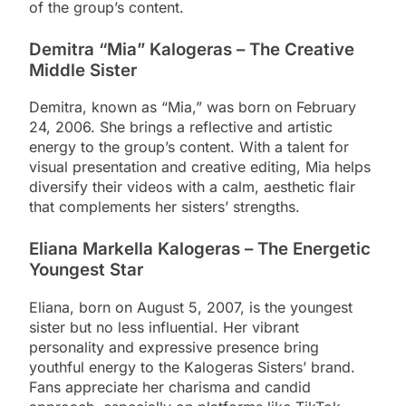
of the group’s content.
Demitra “Mia” Kalogeras – The Creative
Middle Sister
Demitra, known as “Mia,” was born on February
24, 2006. She brings a reflective and artistic
energy to the group’s content. With a talent for
visual presentation and creative editing, Mia helps
diversify their videos with a calm, aesthetic flair
that complements her sisters’ strengths.
Eliana Markella Kalogeras – The Energetic
Youngest Star
Eliana, born on August 5, 2007, is the youngest
sister but no less influential. Her vibrant
personality and expressive presence bring
youthful energy to the Kalogeras Sisters’ brand.
Fans appreciate her charisma and candid