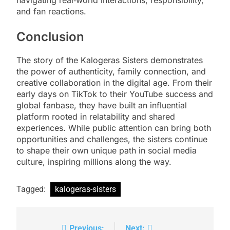
and fan reactions.
Conclusion
The story of the Kalogeras Sisters demonstrates
the power of authenticity, family connection, and
creative collaboration in the digital age. From their
early days on TikTok to their YouTube success and
global fanbase, they have built an influential
platform rooted in relatability and shared
experiences. While public attention can bring both
opportunities and challenges, the sisters continue
to shape their own unique path in social media
culture, inspiring millions along the way.
Tagged:
kalogeras-sisters
Previous:
Next: