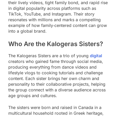
their lively videos, tight family bond, and rapid rise
in digital popularity across platforms such as
TikTok, YouTube, and Instagram. Their story
resonates with millions and marks a compelling
example of how family‑centered content can grow
into a global brand.
Who Are the Kalogeras Sisters?
The Kalogeras Sisters are a trio of young
digital
creators who gained fame through social media,
producing everything from dance videos and
lifestyle vlogs to cooking tutorials and challenge
content. Each sister brings her own charm and
personality to their collaborative projects, helping
the group connect with a diverse audience across
age groups and cultures.
The sisters were born and raised in Canada in a
multicultural household rooted in Greek heritage,