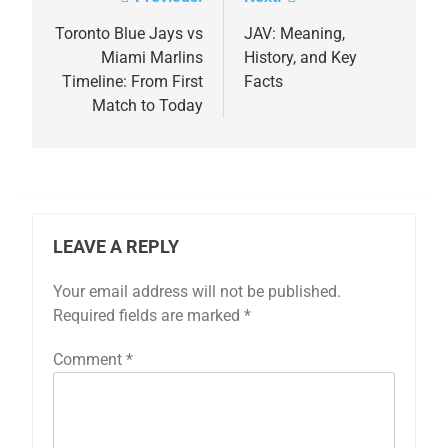
Post
navigation
Toronto Blue Jays vs
JAV: Meaning,
Miami Marlins
History, and Key
Timeline: From First
Facts
Match to Today
LEAVE A REPLY
Your email address will not be published.
Required fields are marked
*
Comment
*