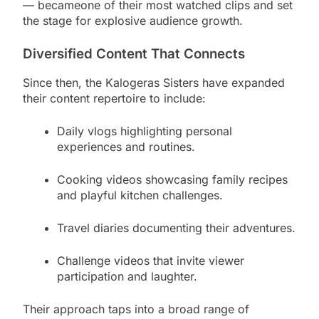
— becameone of their most watched clips and set
the stage for explosive audience growth.
Diversified Content That Connects
Since then, the Kalogeras Sisters have expanded
their content repertoire to include:
Daily vlogs highlighting personal
experiences and routines.
Cooking videos showcasing family recipes
and playful kitchen challenges.
Travel diaries documenting their adventures.
Challenge videos that invite viewer
participation and laughter.
Their approach taps into a broad range of