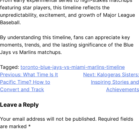
featuring star players, this timeline reflects the
unpredictability, excitement, and growth of Major League
Baseball.
By understanding this timeline, fans can appreciate key
moments, trends, and the lasting significance of the Blue
Jays vs Marlins matchups.
Tagged:
toronto-blue-jays-vs-miami-marlins-timeline
Post
Previous:
What Time Is It
Next:
Kalogeras Sisters:
Pacific Time? How to
Inspiring Stories and
navigation
Convert and Track
Achievements
Leave a Reply
Your email address will not be published.
Required fields
are marked
*