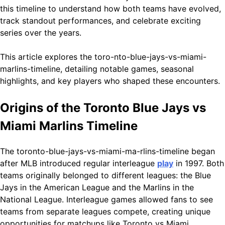
this timeline to understand how both teams have evolved,
track standout performances, and celebrate exciting
series over the years.
This article explores the toro-nto-blue-jays-vs-miami-
marlins-timeline, detailing notable games, seasonal
highlights, and key players who shaped these encounters.
Origins of the Toronto Blue Jays vs
Miami Marlins Timeline
The toronto-blue-jays-vs-miami-ma-rlins-timeline began
after MLB introduced regular interleague
play
in 1997. Both
teams originally belonged to different leagues: the Blue
Jays in the American League and the Marlins in the
National League. Interleague games allowed fans to see
teams from separate leagues compete, creating unique
opportunities for matchups like Toronto vs Miami.