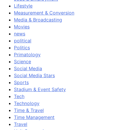
Lifestyle
Measurement & Conversion
Media & Broadcasting
Movies
news
political
Politics
Primatology
Science
Social Media
Social Media Stars
Sports
Stadium & Event Safety
Tech
Technology
Time & Travel
Time Management
Travel