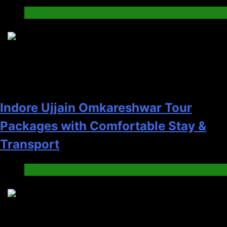
Tech
5
Indore Ujjain Omkareshwar Tour
Packages with Comfortable Stay &
Transport
Travel
6