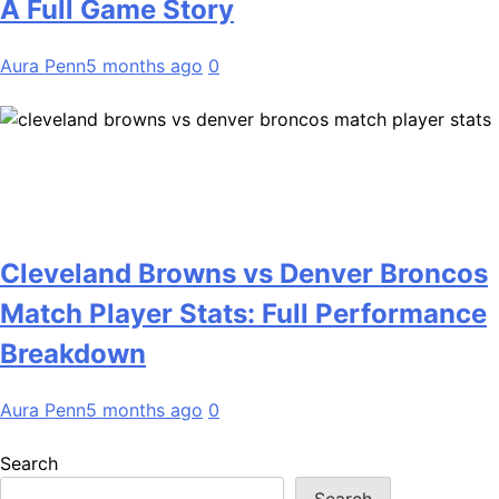
A Full Game Story
Aura Penn
5 months ago
0
Cleveland Browns vs Denver Broncos
Match Player Stats: Full Performance
Breakdown
Aura Penn
5 months ago
0
Search
Search