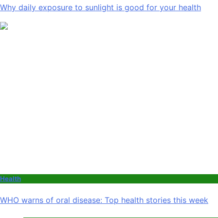
Why daily exposure to sunlight is good for your health
Health
WHO warns of oral disease: Top health stories this week