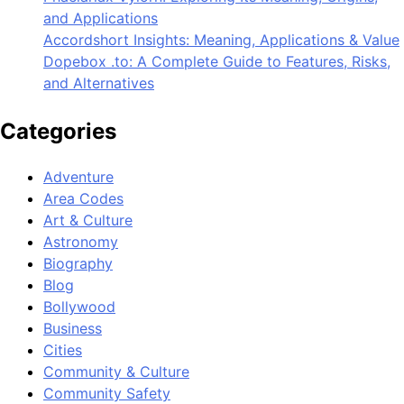
and Applications
Accordshort Insights: Meaning, Applications & Value
Dopebox .to: A Complete Guide to Features, Risks,
and Alternatives
Categories
Adventure
Area Codes
Art & Culture
Astronomy
Biography
Blog
Bollywood
Business
Cities
Community & Culture
Community Safety