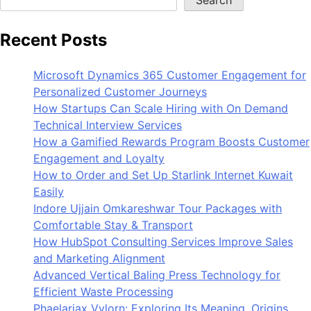
Recent Posts
Microsoft Dynamics 365 Customer Engagement for
Personalized Customer Journeys
How Startups Can Scale Hiring with On Demand
Technical Interview Services
How a Gamified Rewards Program Boosts Customer
Engagement and Loyalty
How to Order and Set Up Starlink Internet Kuwait
Easily
Indore Ujjain Omkareshwar Tour Packages with
Comfortable Stay & Transport
How HubSpot Consulting Services Improve Sales
and Marketing Alignment
Advanced Vertical Baling Press Technology for
Efficient Waste Processing
Phaelariax Vylorn: Exploring Its Meaning, Origins,