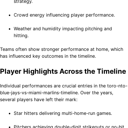
strategy.
Crowd energy influencing player performance.
Weather and humidity impacting pitching and
hitting.
Teams often show stronger performance at home, which
has influenced key outcomes in the timeline.
Player Highlights Across the Timeline
Individual performances are crucial entries in the toro-nto-
blue-jays-vs-miami-marlins-timeline. Over the years,
several players have left their mark:
Star hitters delivering multi-home-run games.
Pitchers achieving double-digit strikeouts or no-hit