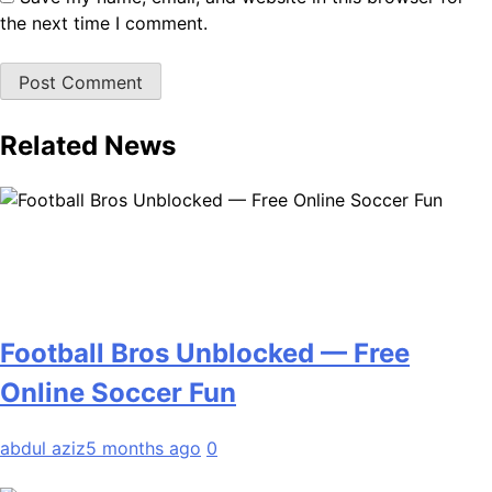
the next time I comment.
Related News
Football Bros Unblocked — Free
Online Soccer Fun
abdul aziz
5 months ago
0