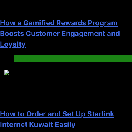
How a Gamified Rewards Program
Boosts Customer Engagement and
Loyalty
Gaming
4
How to Order and Set Up Starlink
Internet Kuwait Easily