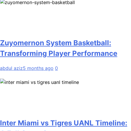
Zuyomernon System Basketball:
Transforming Player Performance
abdul aziz
5 months ago
0
Inter Miami vs Tigres UANL Timeline: