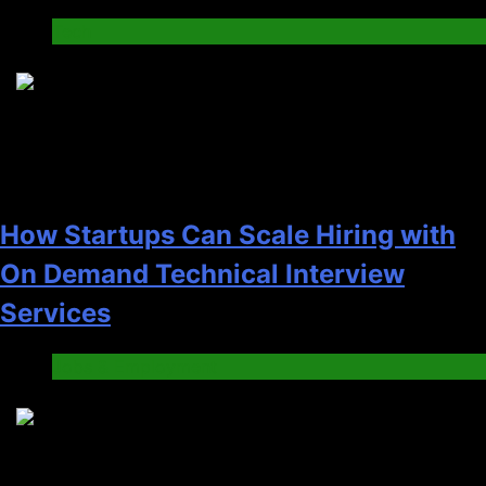
Tech
2
How Startups Can Scale Hiring with
On Demand Technical Interview
Services
Jobs & Employment
3