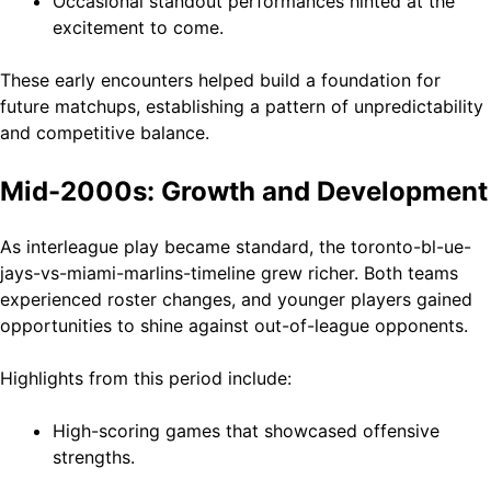
Occasional standout performances hinted at the
excitement to come.
These early encounters helped build a foundation for
future matchups, establishing a pattern of unpredictability
and competitive balance.
Mid-2000s: Growth and Development
As interleague play became standard, the toronto-bl-ue-
jays-vs-miami-marlins-timeline grew richer. Both teams
experienced roster changes, and younger players gained
opportunities to shine against out-of-league opponents.
Highlights from this period include:
High-scoring games that showcased offensive
strengths.