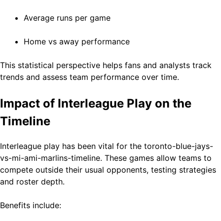
Average runs per game
Home vs away performance
This statistical perspective helps fans and analysts track
trends and assess team performance over time.
Impact of Interleague Play on the
Timeline
Interleague play has been vital for the toronto-blue-jays-
vs-mi-ami-marlins-timeline. These games allow teams to
compete outside their usual opponents, testing strategies
and roster depth.
Benefits include: