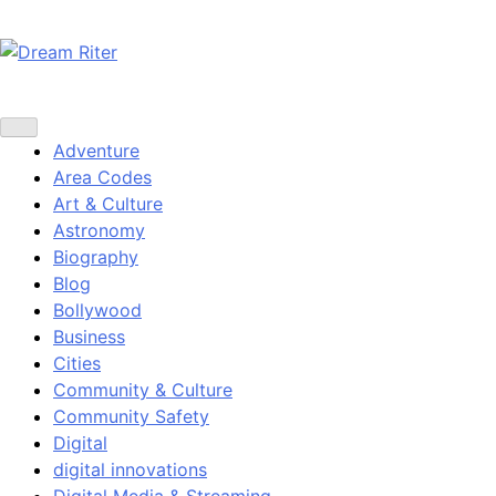
Skip
to
content
Dream Riter
Write the Dream. Build the Reality.
Adventure
Area Codes
Art & Culture
Astronomy
Biography
Blog
Bollywood
Business
Cities
Community & Culture
Community Safety
Digital
digital innovations