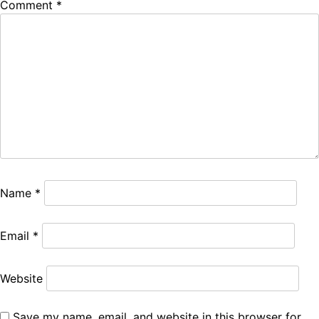
Comment
*
Name
*
Email
*
Website
Save my name, email, and website in this browser for