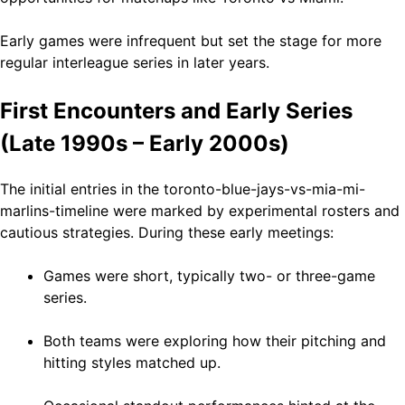
Early games were infrequent but set the stage for more
regular interleague series in later years.
First Encounters and Early Series
(Late 1990s – Early 2000s)
The initial entries in the toronto-blue-jays-vs-mia-mi-
marlins-timeline were marked by experimental rosters and
cautious strategies. During these early meetings:
Games were short, typically two- or three-game
series.
Both teams were exploring how their pitching and
hitting styles matched up.