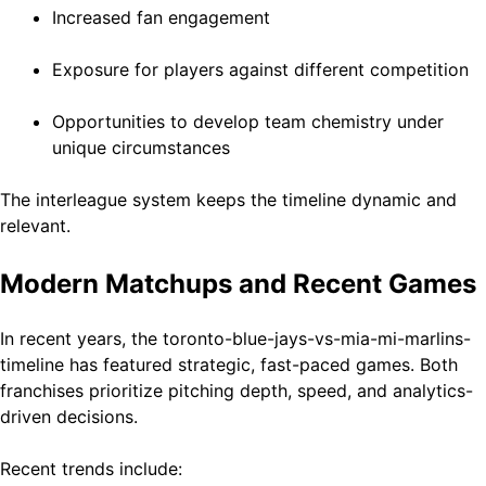
Increased fan engagement
Exposure for players against different competition
Opportunities to develop team chemistry under
unique circumstances
The interleague system keeps the timeline dynamic and
relevant.
Modern Matchups and Recent Games
In recent years, the toronto-blue-jays-vs-mia-mi-marlins-
timeline has featured strategic, fast-paced games. Both
franchises prioritize pitching depth, speed, and analytics-
driven decisions.
Recent trends include: