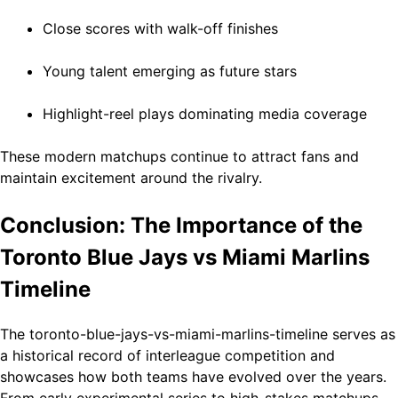
Close scores with walk-off finishes
Young talent emerging as future stars
Highlight-reel plays dominating media coverage
These modern matchups continue to attract fans and
maintain excitement around the rivalry.
Conclusion: The Importance of the
Toronto Blue Jays vs Miami Marlins
Timeline
The toronto-blue-jays-vs-miami-marlins-timeline serves as
a historical record of interleague competition and
showcases how both teams have evolved over the years.
From early experimental series to high-stakes matchups