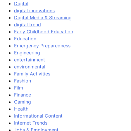
Digital
digital innovations
Digital Media & Streaming
digital trend
Early Childhood Education
Education
Emergency Preparedness
Engineering
entertainment
environmental
Family Activities
Fashion
Film
Finance
Gaming
Health
Informational Content
Internet Trends
Jobs & Employment