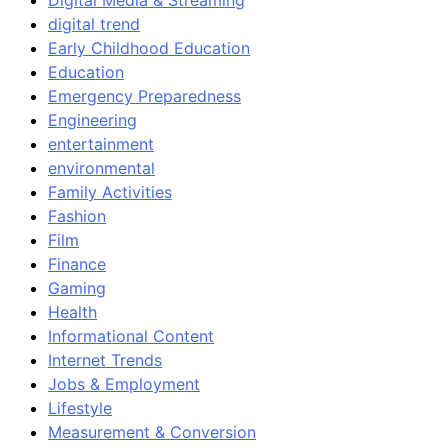
Digital Media & Streaming
digital trend
Early Childhood Education
Education
Emergency Preparedness
Engineering
entertainment
environmental
Family Activities
Fashion
Film
Finance
Gaming
Health
Informational Content
Internet Trends
Jobs & Employment
Lifestyle
Measurement & Conversion