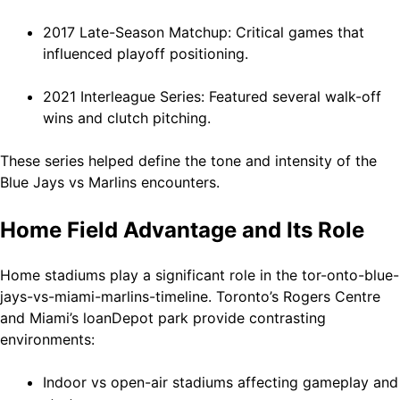
2017 Late-Season Matchup: Critical games that
influenced playoff positioning.
2021 Interleague Series: Featured several walk-off
wins and clutch pitching.
These series helped define the tone and intensity of the
Blue Jays vs Marlins encounters.
Home Field Advantage and Its Role
Home stadiums play a significant role in the tor-onto-blue-
jays-vs-miami-marlins-timeline. Toronto’s Rogers Centre
and Miami’s loanDepot park provide contrasting
environments:
Indoor vs open-air stadiums affecting gameplay and