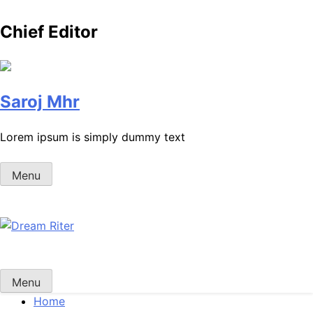
Chief Editor
Saroj Mhr
Lorem ipsum is simply dummy text
Menu
Dream Riter
Write the Dream. Build the Reality.
Menu
Home