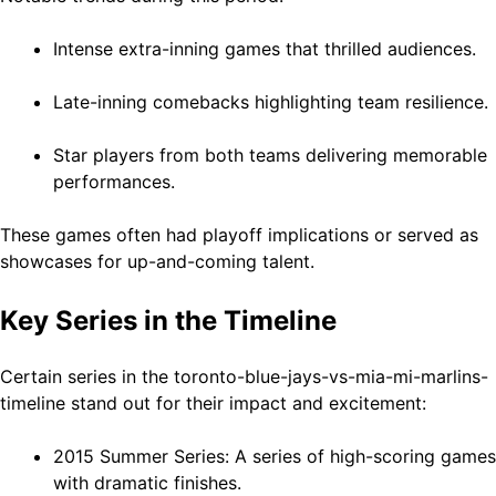
Intense extra-inning games that thrilled audiences.
Late-inning comebacks highlighting team resilience.
Star players from both teams delivering memorable
performances.
These games often had playoff implications or served as
showcases for up-and-coming talent.
Key Series in the Timeline
Certain series in the toronto-blue-jays-vs-mia-mi-marlins-
timeline stand out for their impact and excitement:
2015 Summer Series: A series of high-scoring games
with dramatic finishes.