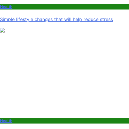
Health
Simple lifestyle changes that will help reduce stress
Health