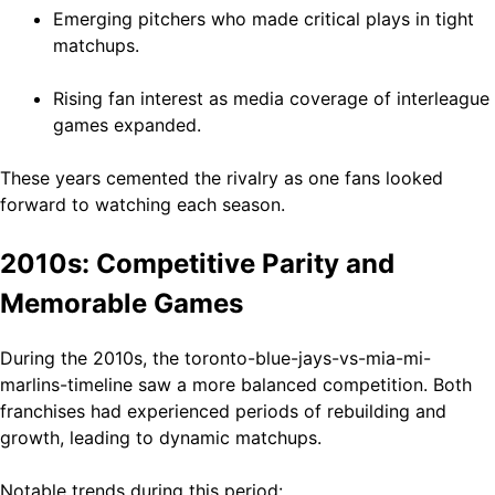
Emerging pitchers who made critical plays in tight
matchups.
Rising fan interest as media coverage of interleague
games expanded.
These years cemented the rivalry as one fans looked
forward to watching each season.
2010s: Competitive Parity and
Memorable Games
During the 2010s, the toronto-blue-jays-vs-mia-mi-
marlins-timeline saw a more balanced competition. Both
franchises had experienced periods of rebuilding and
growth, leading to dynamic matchups.
Notable trends during this period: