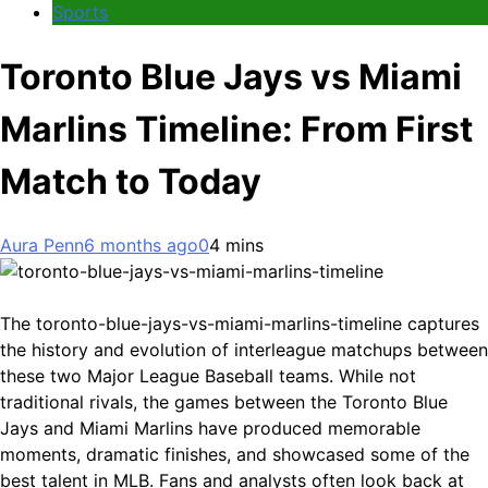
Sports
Toronto Blue Jays vs Miami
Marlins Timeline: From First
Match to Today
Aura Penn
6 months ago
0
4 mins
The toronto-blue-jays-vs-miami-marlins-timeline captures
the history and evolution of interleague matchups between
these two Major League Baseball teams. While not
traditional rivals, the games between the Toronto Blue
Jays and Miami Marlins have produced memorable
moments, dramatic finishes, and showcased some of the
best talent in MLB. Fans and analysts often look back at