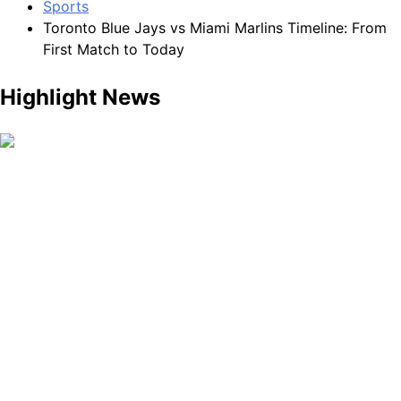
Sports
Toronto Blue Jays vs Miami Marlins Timeline: From
First Match to Today
Highlight News