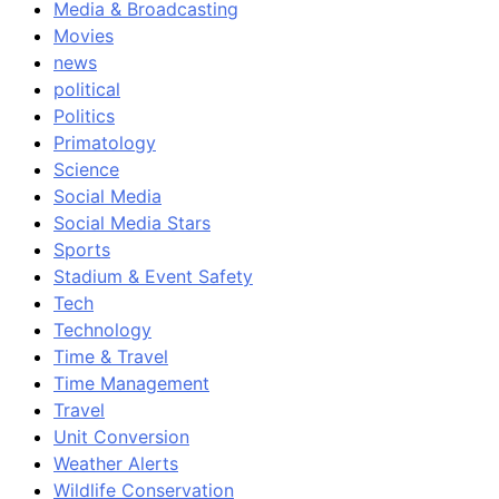
Media & Broadcasting
Movies
news
political
Politics
Primatology
Science
Social Media
Social Media Stars
Sports
Stadium & Event Safety
Tech
Technology
Time & Travel
Time Management
Travel
Unit Conversion
Weather Alerts
Wildlife Conservation