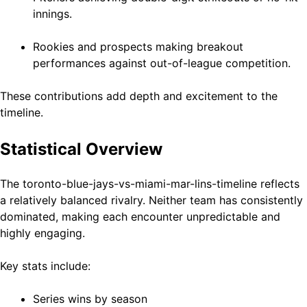
innings.
Rookies and prospects making breakout
performances against out-of-league competition.
These contributions add depth and excitement to the
timeline.
Statistical Overview
The toronto-blue-jays-vs-miami-mar-lins-timeline reflects
a relatively balanced rivalry. Neither team has consistently
dominated, making each encounter unpredictable and
highly engaging.
Key stats include:
Series wins by season