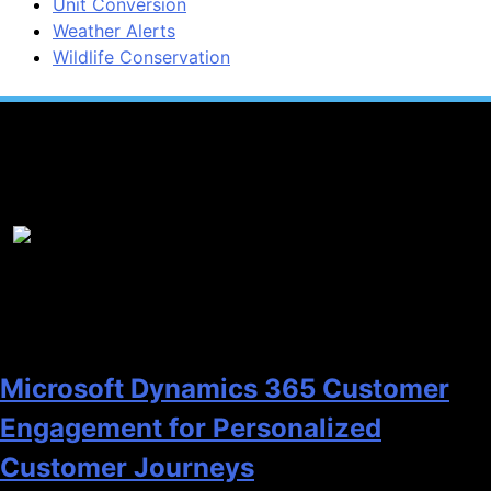
Unit Conversion
Weather Alerts
Wildlife Conservation
Popular News
1
Microsoft Dynamics 365 Customer
Engagement for Personalized
Customer Journeys